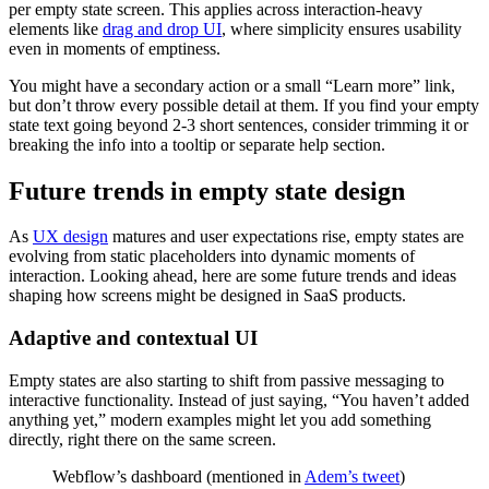
per empty state screen. This applies across interaction-heavy
elements like
drag and drop UI
, where simplicity ensures usability
even in moments of emptiness.
You might have a secondary action or a small “Learn more” link,
but don’t throw every possible detail at them. If you find your empty
state text going beyond 2-3 short sentences, consider trimming it or
breaking the info into a tooltip or separate help section.
Future trends in empty state design
As
UX design
matures and user expectations rise, empty states are
evolving from static placeholders into dynamic moments of
interaction. Looking ahead, here are some future trends and ideas
shaping how screens might be designed in SaaS products.
Adaptive and contextual UI
Empty states are also starting to shift from passive messaging to
interactive functionality. Instead of just saying, “You haven’t added
anything yet,” modern examples might let you add something
directly, right there on the same screen.
Webflow’s dashboard (mentioned in
Adem’s tweet
)