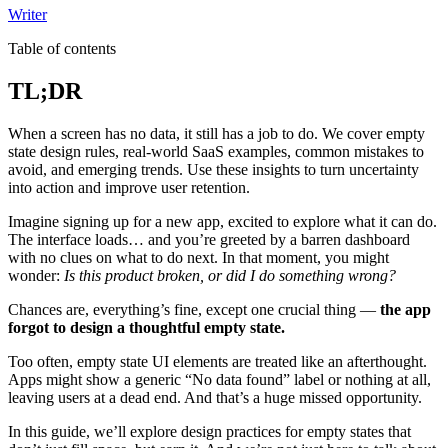
Writer
Table of contents
TL;DR
When a screen has no data, it still has a job to do. We cover empty
state design rules, real-world SaaS examples, common mistakes to
avoid, and emerging trends. Use these insights to turn uncertainty
into action and improve user retention.
Imagine signing up for a new app, excited to explore what it can do.
The interface loads… and you’re greeted by a barren dashboard
with no clues on what to do next. In that moment, you might
wonder:
Is this product broken, or did I do something wrong?
Chances are, everything’s fine, except one crucial thing —
the app
forgot to design a thoughtful empty state.
Too often, empty state UI elements are treated like an afterthought.
Apps might show a generic “No data found” label or nothing at all,
leaving users at a dead end. And that’s a huge missed opportunity.
In this guide, we’ll explore design practices for empty states that