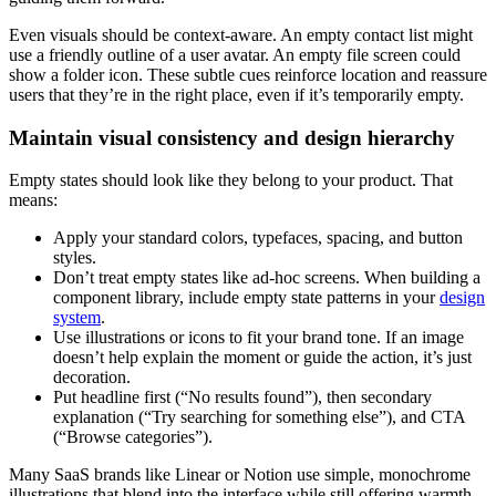
Even visuals should be context-aware. An empty contact list might
use a friendly outline of a user avatar. An empty file screen could
show a folder icon. These subtle cues reinforce location and reassure
users that they’re in the right place, even if it’s temporarily empty.
Maintain visual consistency and design hierarchy
Empty states should look like they belong to your product. That
means:
Apply your standard colors, typefaces, spacing, and button
styles.
Don’t treat empty states like ad-hoc screens. When building a
component library, include empty state patterns in your
design
system
.
Use illustrations or icons to fit your brand tone. If an image
doesn’t help explain the moment or guide the action, it’s just
decoration.
Put headline first (“No results found”), then secondary
explanation (“Try searching for something else”), and CTA
(“Browse categories”).
Many SaaS brands like Linear or Notion use simple, monochrome
illustrations that blend into the interface while still offering warmth