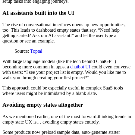
setup tasks into engaging journeys.
AI assistants built into the UI
The rise of conversational interfaces opens up new opportunities,
too. This leads to dashboard empty states that say, “Need help
getting started? Ask our AI assistant!” and let the user type a
question or see an example.
Source:
Toptal
With large language models (like the tech behind ChatGPT)
becoming more common in apps, a
chatbot UI
could even converse
with users: “I see your project list is empty. Would you like me to
walk you through creating your first project?”
This approach could be especially useful in complex SaaS tools
where users might be intimidated by a blank slate.
Avoiding empty states altogether
As we mentioned earlier, one of the most forward-thinking trends in
empty state UX is… avoiding empty states entirely.
Some products now preload sample data, auto-generate starter