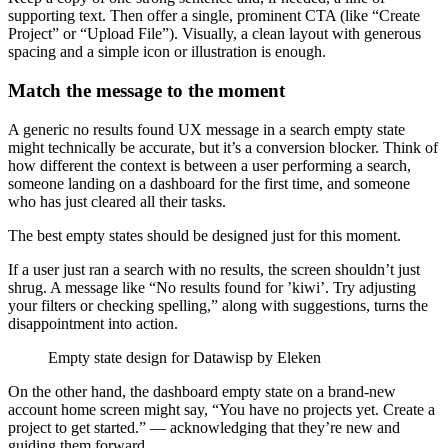
supporting text. Then offer a single, prominent CTA (like “Create
Project” or “Upload File”). Visually, a clean layout with generous
spacing and a simple icon or illustration is enough.
Match the message to the moment
A generic no results found UX message in a search empty state
might technically be accurate, but it’s a conversion blocker. Think of
how different the context is between a user performing a search,
someone landing on a dashboard for the first time, and someone
who has just cleared all their tasks.
The best empty states should be designed just for this moment.
If a user just ran a search with no results, the screen shouldn’t just
shrug. A message like “No results found for ’kiwi’. Try adjusting
your filters or checking spelling,” along with suggestions, turns the
disappointment into action.
Empty state design for Datawisp by Eleken
On the other hand, the dashboard empty state on a brand-new
account home screen might say, “You have no projects yet. Create a
project to get started.” — acknowledging that they’re new and
guiding them forward.