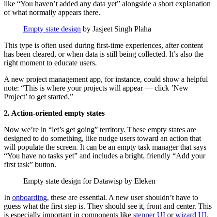
like “You haven’t added any data yet” alongside a short explanation
of what normally appears there.
Empty state design
by Jasjeet Singh Plaha
This type is often used during first-time experiences, after content
has been cleared, or when data is still being collected. It’s also the
right moment to educate users.
A new project management app, for instance, could show a helpful
note: “This is where your projects will appear — click ’New
Project’ to get started.”
2. Action-oriented empty states
Now we’re in “let’s get going” territory. These empty states are
designed to do something, like nudge users toward an action that
will populate the screen. It can be an empty task manager that says
“You have no tasks yet” and includes a bright, friendly “Add your
first task” button.
Empty state design for Datawisp by Eleken
In
onboarding
, these are essential. A new user shouldn’t have to
guess what the first step is. They should see it, front and center. This
is especially important in components like
stepper UI
or
wizard UI
,