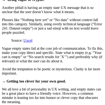
Another pitfall is having an empty state UX message that is so
unclear that the user doesn’t know what it means.
Phrases like “Nothing here yet” or “No data” without context fall
into this category. Similarly, using overly technical language (“Error
241: Dataset empty”) or just a sad emoji with no text would leave
people puzzled.
Source:
Uxcel
Vague empty states fail at the core job of communication. To fix this,
make your copy direct and specific. State what is empty (e.g. “Your
cart is empty” or “No search results for ’X’”) and preferably why (if
relevant) or what the user can do about it.
Avoid the temptation to be poetic or mysterious. Clarity is far more
important.
→ Getting too clever for your own good.
We all love a bit of personality in UX writing, and empty states can
be a great place to have a friendly voice. However, a common
mistake is leaning too far into humor or clever copy that obscures
the meaning.