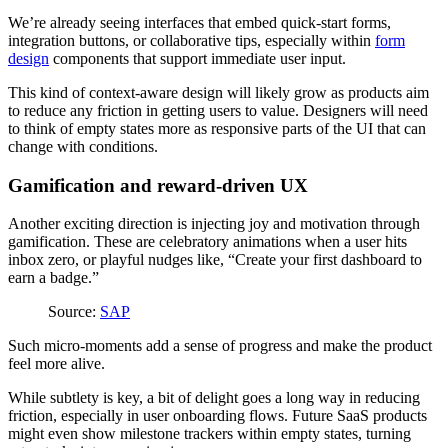
We’re already seeing interfaces that embed quick-start forms,
integration buttons, or collaborative tips, especially within
form
design
components that support immediate user input.
This kind of context-aware design will likely grow as products aim
to reduce any friction in getting users to value. Designers will need
to think of empty states more as responsive parts of the UI that can
change with conditions.
Gamification and reward-driven UX
Another exciting direction is injecting joy and motivation through
gamification. These are celebratory animations when a user hits
inbox zero, or playful nudges like, “Create your first dashboard to
earn a badge.”
Source:
SAP
Such micro-moments add a sense of progress and make the product
feel more alive.
While subtlety is key, a bit of delight goes a long way in reducing
friction, especially in user onboarding flows. Future SaaS products
might even show milestone trackers within empty states, turning