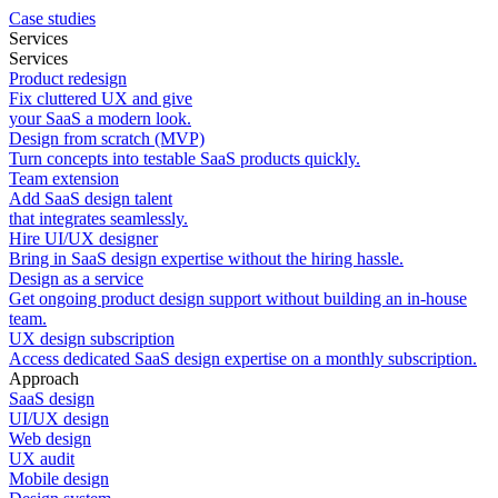
Case studies
Services
Services
Product redesign
Fix cluttered UX and give
your SaaS a modern look.
Design from scratch (MVP)
Turn concepts into testable SaaS products quickly.
Team extension
Add SaaS design talent
that integrates seamlessly.
Hire UI/UX designer
Bring in SaaS design expertise without the hiring hassle.
Design as a service
Get ongoing product design support without building an in-house
team.
UX design subscription
Access dedicated SaaS design expertise on a monthly subscription.
Approach
SaaS design
UI/UX design
Web design
UX audit
Mobile design