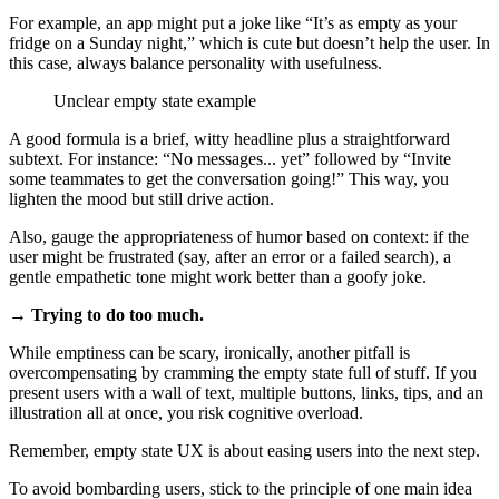
For example, an app might put a joke like “It’s as empty as your
fridge on a Sunday night,” which is cute but doesn’t help the user. In
this case, always balance personality with usefulness.
Unclear empty state example
A good formula is a brief, witty headline plus a straightforward
subtext. For instance: “No messages... yet” followed by “Invite
some teammates to get the conversation going!” This way, you
lighten the mood but still drive action.
Also, gauge the appropriateness of humor based on context: if the
user might be frustrated (say, after an error or a failed search), a
gentle empathetic tone might work better than a goofy joke.
→ Trying to do too much.
While emptiness can be scary, ironically, another pitfall is
overcompensating by cramming the empty state full of stuff. If you
present users with a wall of text, multiple buttons, links, tips, and an
illustration all at once, you risk cognitive overload.
Remember, empty state UX is about easing users into the next step.
To avoid bombarding users, stick to the principle of one main idea