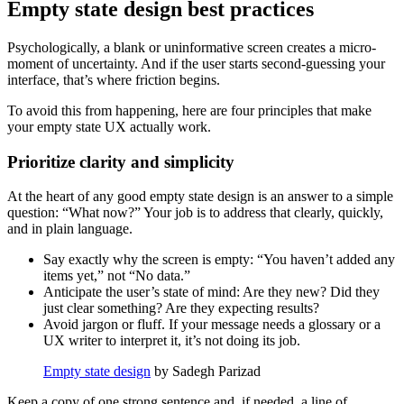
Empty state design best practices
Psychologically, a blank or uninformative screen creates a micro-
moment of uncertainty. And if the user starts second-guessing your
interface, that’s where friction begins.
To avoid this from happening, here are four principles that make
your empty state UX actually work.
Prioritize clarity and simplicity
At the heart of any good empty state design is an answer to a simple
question: “What now?” Your job is to address that clearly, quickly,
and in plain language.
Say exactly why the screen is empty: “You haven’t added any
items yet,” not “No data.”
Anticipate the user’s state of mind: Are they new? Did they
just clear something? Are they expecting results?
Avoid jargon or fluff. If your message needs a glossary or a
UX writer to interpret it, it’s not doing its job.
Empty state design
by Sadegh Parizad
Keep a copy of one strong sentence and, if needed, a line of