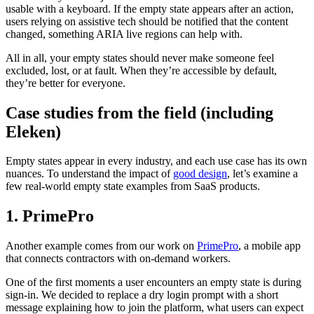
usable with a keyboard. If the empty state appears after an action,
users relying on assistive tech should be notified that the content
changed, something ARIA live regions can help with.
All in all, your empty states should never make someone feel
excluded, lost, or at fault. When they’re accessible by default,
they’re better for everyone.
Case studies from the field (including
Eleken)
Empty states appear in every industry, and each use case has its own
nuances. To understand the impact of
good design
, let’s examine a
few real-world empty state examples from SaaS products.
1. PrimePro
Another example comes from our work on
PrimePro
, a mobile app
that connects contractors with on-demand workers.
One of the first moments a user encounters an empty state is during
sign-in. We decided to replace a dry login prompt with a short
message explaining how to join the platform, what users can expect