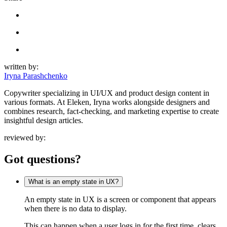
written by:
Iryna Parashchenko
Copywriter specializing in UI/UX and product design content in
various formats. At Eleken, Iryna works alongside designers and
combines research, fact-checking, and marketing expertise to create
insightful design articles.
reviewed by:
Got questions?
What is an empty state in UX?
An empty state in UX is a screen or component that appears
when there is no data to display.
This can happen when a user logs in for the first time, clears