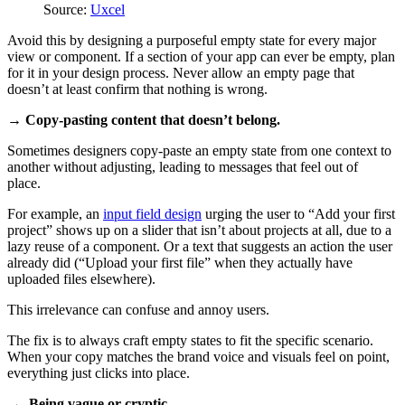
Source:
Uxcel
Avoid this by designing a purposeful empty state for every major
view or component. If a section of your app can ever be empty, plan
for it in your design process. Never allow an empty page that
doesn’t at least confirm that nothing is wrong.
→ Copy-pasting content that doesn’t belong.
Sometimes designers copy-paste an empty state from one context to
another without adjusting, leading to messages that feel out of
place.
For example, an
input field design
urging the user to “Add your first
project” shows up on a slider that isn’t about projects at all, due to a
lazy reuse of a component. Or a text that suggests an action the user
already did (“Upload your first file” when they actually have
uploaded files elsewhere).
This irrelevance can confuse and annoy users.
The fix is to always craft empty states to fit the specific scenario.
When your copy matches the brand voice and visuals feel on point,
everything just clicks into place.
→ Being vague or cryptic.