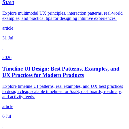
Start
Explore multimodal UX principles, interaction patterns, real-world
examples, and practical tips for designing intuitive experiences.
article
31 Jul
,
2026
Timeline UI Design: Best Patterns, Examples, and
UX Practices for Modern Products
Explore timeline UI patterns, real examples, and UX best practices
to design clear, scalable timelines for SaaS, dashboards, roadmaps,
and activity feeds.
article
6 Jul
,