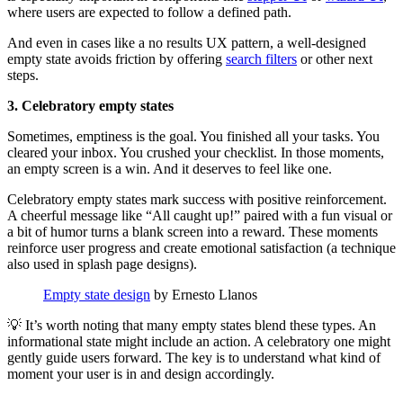
where users are expected to follow a defined path.
And even in cases like a no results UX pattern, a well-designed
empty state avoids friction by offering
search filters
or other next
steps.
3. Celebratory empty states
Sometimes, emptiness is the goal. You finished all your tasks. You
cleared your inbox. You crushed your checklist. In those moments,
an empty screen is a win. And it deserves to feel like one.
Celebratory empty states mark success with positive reinforcement.
A cheerful message like “All caught up!” paired with a fun visual or
a bit of humor turns a blank screen into a reward. These moments
reinforce user progress and create emotional satisfaction (a technique
also used in splash page designs).
Empty state design
by Ernesto Llanos
💡 It’s worth noting that many empty states blend these types. An
informational state might include an action. A celebratory one might
gently guide users forward. The key is to understand what kind of
moment your user is in and design accordingly.