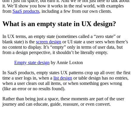
don’t just fill space, but earn it. And we’re not just here to talk about
it. We’ll show you how it works in the real world, with examples
from
SaaS products
, including a few from our own clients.
What is an empty state in UX design?
In UX terms, an empty state (sometimes called a “zero state” or
blank state) is the
screen design
or UI state a user sees when there’s
no content to display. It’s “empty” only in terms of user data, but
from a design perspective, it shouldn’t be literally empty.
Empty state design
by Annie Loxton
In SaaS products, empty states UX patterns crop up all over: the first
time a user logs in, when a
list design
or table design has no entries,
when a user clears out all items, or when something goes wrong
(like an error or no results found).
Rather than being just a space, these moments are part of the user
journey and can educate, guide, reassure, or even convert.