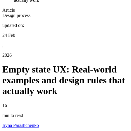
actually work
Article
Design process
updated on:
24 Feb
,
2026
Empty state UX: Real-world
examples and design rules that
actually work
16
min to read
Iryna Parashchenko