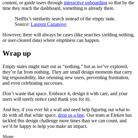
content, or guide users through
interactive onboarding
so that by the
time they reach the dashboard, something is already there.
Netflix’s similarity search instead of the empty state.
Source:
Laurent Cazanove
However, there will always be cases (like searches yielding nothing,
or user-cleared data) where emptiness can happen.
Wrap up
Empty states might start out as “nothing,” but as we’ve explored,
they’re far from nothing. They are small design moments that carry
big responsibility, like orienting new users, preventing frustration,
and even celebrating successes.
Don’t waste that space. Embrace it, design it with care, and your
users will surely notice (and thank you for it).
And hey, if you ever hit a wall and need help figuring out what to
do with all that white space,
drop us a line
. Our team at Eleken has
tackled this design challenge more times than we can count, and
we’d be happy to help you make an impact.
Share