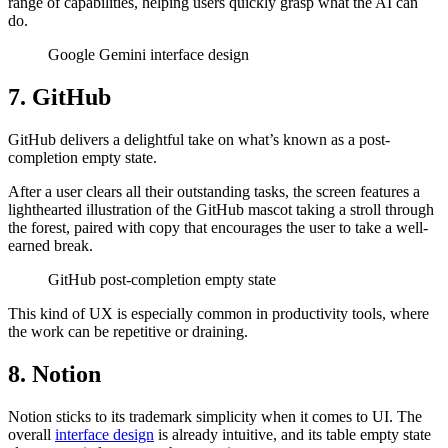
range of capabilities, helping users quickly grasp what the AI can
do.
Google Gemini interface design
7. GitHub
GitHub delivers a delightful take on what’s known as a post-
completion empty state.
After a user clears all their outstanding tasks, the screen features a
lighthearted illustration of the GitHub mascot taking a stroll through
the forest, paired with copy that encourages the user to take a well-
earned break.
GitHub post-completion empty state
This kind of UX is especially common in productivity tools, where
the work can be repetitive or draining.
8. Notion
Notion sticks to its trademark simplicity when it comes to UI. The
overall
interface design
is already intuitive, and its table empty state