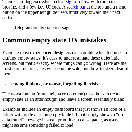
There’s nothing excessive, a clear
sign-up flow
with room to
breathe, and a few key UI cues. A
search bar
at the top and a menu
button on the upper left guide users intuitively toward their next
actions.
Telegram empty state message
Common empty state UX mistakes
Even the most experienced designers can stumble when it comes to
crafting empty states. It’s easy to underestimate these quiet little
screens, but that’s exactly where things can go wrong. Here are the
most common mistakes we see in the wild, and how to steer clear of
them.
→ Leaving it blank, or worse, forgetting it exists.
The worst (and unfortunately very common) mistake is to treat an
empty state as an afterthought and leave a screen essentially blank.
Examples include an empty dashboard that just shows an icon of a
folder with no text, or an empty table UI that simply shows a “no
data found” message in small print. It can cause panic, as users
might assume something failed to load.