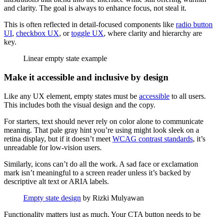
and clarity. The goal is always to enhance focus, not steal it.
This is often reflected in detail-focused components like
radio button
UI
,
checkbox UX
, or
toggle UX
, where clarity and hierarchy are
key.
Linear empty state example
Make it accessible and inclusive by design
Like any UX element, empty states must be
accessible
to all users.
This includes both the visual design and the copy.
For starters, text should never rely on color alone to communicate
meaning. That pale gray hint you’re using might look sleek on a
retina display, but if it doesn’t meet
WCAG contrast standards
, it’s
unreadable for low-vision users.
Similarly, icons can’t do all the work. A sad face or exclamation
mark isn’t meaningful to a screen reader unless it’s backed by
descriptive alt text or ARIA labels.
Empty state design
by Rizki Mulyawan
Functionality matters just as much. Your CTA button needs to be