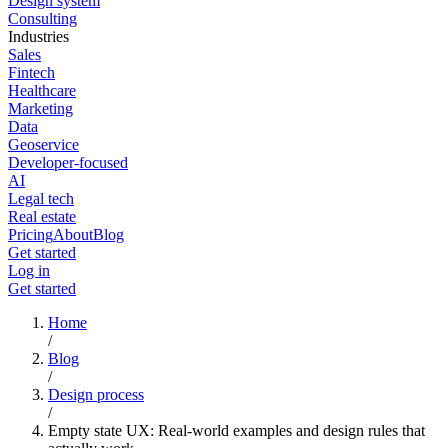
Design system
Consulting
Industries
Sales
Fintech
Healthcare
Marketing
Data
Geoservice
Developer-focused
AI
Legal tech
Real estate
Pricing
About
Blog
Get started
Log in
Get started
Home
/
Blog
/
Design process
/
Empty state UX: Real-world examples and design rules that