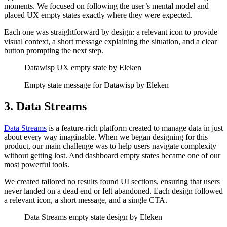
moments. We focused on following the user’s mental model and
placed UX empty states exactly where they were expected.
Each one was straightforward by design: a relevant icon to provide
visual context, a short message explaining the situation, and a clear
button prompting the next step.
Datawisp UX empty state by Eleken
Empty state message for Datawisp by Eleken
3. Data Streams
Data Streams
is a feature-rich platform created to manage data in just
about every way imaginable. When we began designing for this
product, our main challenge was to help users navigate complexity
without getting lost. And dashboard empty states became one of our
most powerful tools.
We created tailored no results found UI sections, ensuring that users
never landed on a dead end or felt abandoned. Each design followed
a relevant icon, a short message, and a single CTA.
Data Streams empty state design by Eleken