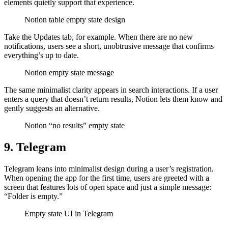
elements quietly support that experience.
Notion table empty state design
Take the Updates tab, for example. When there are no new
notifications, users see a short, unobtrusive message that confirms
everything’s up to date.
Notion empty state message
The same minimalist clarity appears in search interactions. If a user
enters a query that doesn’t return results, Notion lets them know and
gently suggests an alternative.
Notion “no results” empty state
9. Telegram
Telegram leans into minimalist design during a user’s registration.
When opening the app for the first time, users are greeted with a
screen that features lots of open space and just a simple message:
“Folder is empty.”
Empty state UI in Telegram