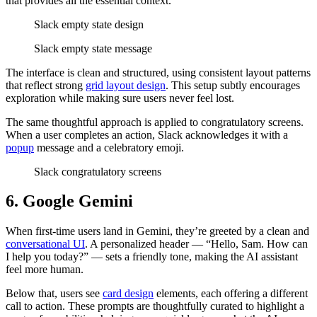
that provides all the essential context.
Slack empty state design
Slack empty state message
The interface is clean and structured, using consistent layout patterns
that reflect strong
grid layout design
. This setup subtly encourages
exploration while making sure users never feel lost.
The same thoughtful approach is applied to congratulatory screens.
When a user completes an action, Slack acknowledges it with a
popup
message and a celebratory emoji.
Slack congratulatory screens
6. Google Gemini
When first-time users land in Gemini, they’re greeted by a clean and
conversational UI
. A personalized header — “Hello, Sam. How can
I help you today?” — sets a friendly tone, making the AI assistant
feel more human.
Below that, users see
card design
elements, each offering a different
call to action. These prompts are thoughtfully curated to highlight a