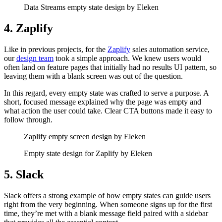
Data Streams empty state design by Eleken
4. Zaplify
Like in previous projects, for the
Zaplify
sales automation service,
our
design team
took a simple approach. We knew users would
often land on feature pages that initially had no results UI pattern, so
leaving them with a blank screen was out of the question.
In this regard, every empty state was crafted to serve a purpose. A
short, focused message explained why the page was empty and
what action the user could take. Clear CTA buttons made it easy to
follow through.
Zaplify empty screen design by Eleken
Empty state design for Zaplify by Eleken
5. Slack
Slack offers a strong example of how empty states can guide users
right from the very beginning. When someone signs up for the first
time, they’re met with a blank message field paired with a sidebar