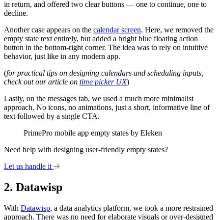
in return, and offered two clear buttons — one to continue, one to
decline.
Another case appears on the
calendar screen
. Here, we removed the
empty state text entirely, but added a bright blue floating action
button in the bottom-right corner. The idea was to rely on intuitive
behavior, just like in any modern app.
(
for practical tips on designing calendars and scheduling inputs,
check out our article on
time picker UX
)
Lastly, on the messages tab, we used a much more minimalist
approach. No icons, no animations, just a short, informative line of
text followed by a single CTA.
PrimePro mobile app empty states by Eleken
Need help with designing user-friendly empty states?
Let us handle it
2. Datawisp
With
Datawisp
, a data analytics platform, we took a more restrained
approach. There was no need for elaborate visuals or over-designed