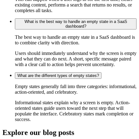
existing content, performs a search that returns no results, or
completes all tasks.
What is the best way to handle an empty state in a SaaS
dashboard?
The best way to handle an empty state in a SaaS dashboard is
to combine clarity with direction.
Users should immediately understand why the screen is empty
and what they can do next. A short, specific message paired
with a clear call to action helps prevent uncertainty.
What are the different types of empty states?
Empty states generally fall into three categories: informational,
action-oriented, and celebratory.
Informational states explain why a screen is empty. Action-
oriented states guide users toward the next step that will
populate the interface. Celebratory states mark completion or
success.
Explore our
blog posts