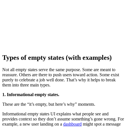
Types of empty states (with examples)
Not all empty states serve the same purpose. Some are meant to
reassure. Others are there to push users toward action. Some exist
purely to celebrate a job well done. That’s why it helps to break
them into three main types.
1. Informational empty states.
These are the “it’s empty, but here’s why” moments.
Informational empty states UI explains what people see and
provides context so they don’t assume something’s gone wrong. For
example, a new user landing on a
dashboard
might spot a message