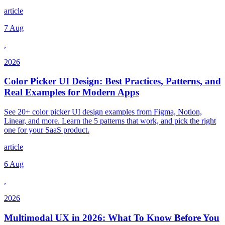
article
7 Aug
,
2026
Color Picker UI Design: Best Practices, Patterns, and
Real Examples for Modern Apps
See 20+ color picker UI design examples from Figma, Notion,
Linear, and more. Learn the 5 patterns that work, and pick the right
one for your SaaS product.
article
6 Aug
,
2026
Multimodal UX in 2026: What To Know Before You