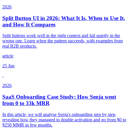
2026
Split Button UI in 2026: What It Is, When to Use It,
and How It Compares
Split buttons work well in the right context and fail quietly in the
wrong one. Learn when the pattern succeeds, with examples from
real B2B products.
article
25 Jun
,
2026
SaaS Onboarding Case Study: How Senja went
from 0 to 33k MRR
In this article, we will analyse Senja's onboarding step by step,
revealing how they managed to double activation and go from $0 to
$250 MMR in few months.