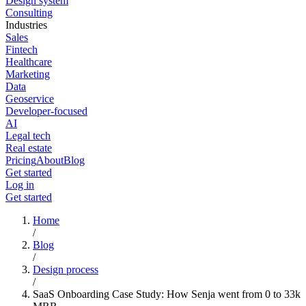
Design system
Consulting
Industries
Sales
Fintech
Healthcare
Marketing
Data
Geoservice
Developer-focused
AI
Legal tech
Real estate
Pricing
About
Blog
Get started
Log in
Get started
Home
/
Blog
/
Design process
/
SaaS Onboarding Case Study: How Senja went from 0 to 33k