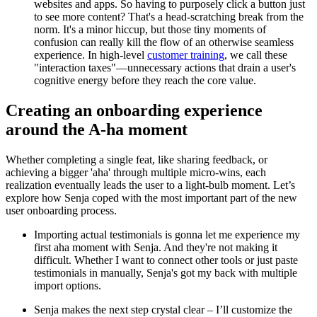
websites and apps. So having to purposely click a button just
to see more content? That's a head-scratching break from the
norm. It's a minor hiccup, but those tiny moments of
confusion can really kill the flow of an otherwise seamless
experience. In high-level
customer training
, we call these
"interaction taxes"—unnecessary actions that drain a user's
cognitive energy before they reach the core value.
Creating an onboarding experience
around the A-ha moment
Whether completing a single feat, like sharing feedback, or
achieving a bigger 'aha' through multiple micro-wins, each
realization eventually leads the user to a light-bulb moment. Let’s
explore how Senja coped with the most important part of the new
user onboarding process.
Importing actual testimonials is gonna let me experience my
first aha moment with Senja. And they're not making it
difficult. Whether I want to connect other tools or just paste
testimonials in manually, Senja's got my back with multiple
import options.
Senja makes the next step crystal clear – I’ll customize the