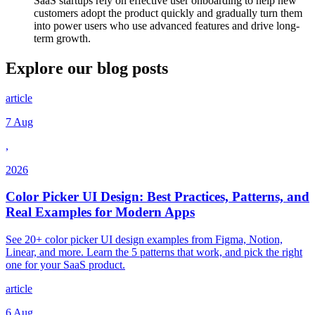
SaaS startups rely on effective user onboarding to help new
customers adopt the product quickly and gradually turn them
into power users who use advanced features and drive long-
term growth.
Explore our
blog posts
article
7 Aug
,
2026
Color Picker UI Design: Best Practices, Patterns, and
Real Examples for Modern Apps
See 20+ color picker UI design examples from Figma, Notion,
Linear, and more. Learn the 5 patterns that work, and pick the right
one for your SaaS product.
article
6 Aug