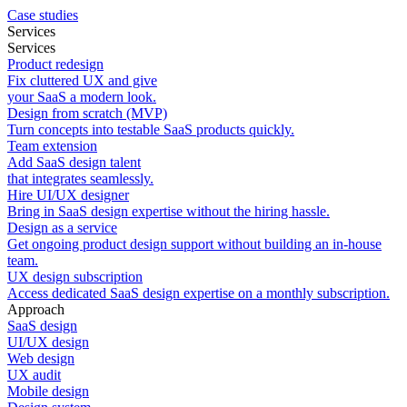
Case studies
Services
Services
Product redesign
Fix cluttered UX and give
your SaaS a modern look.
Design from scratch (MVP)
Turn concepts into testable SaaS products quickly.
Team extension
Add SaaS design talent
that integrates seamlessly.
Hire UI/UX designer
Bring in SaaS design expertise without the hiring hassle.
Design as a service
Get ongoing product design support without building an in-house
team.
UX design subscription
Access dedicated SaaS design expertise on a monthly subscription.
Approach
SaaS design
UI/UX design
Web design
UX audit
Mobile design