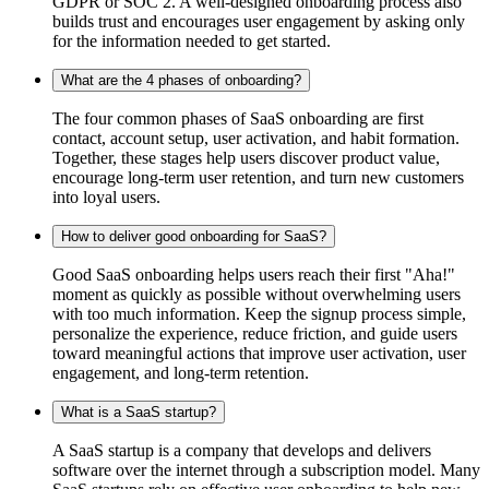
GDPR or SOC 2. A well-designed onboarding process also
builds trust and encourages user engagement by asking only
for the information needed to get started.
What are the 4 phases of onboarding?
The four common phases of SaaS onboarding are first
contact, account setup, user activation, and habit formation.
Together, these stages help users discover product value,
encourage long-term user retention, and turn new customers
into loyal users.
How to deliver good onboarding for SaaS?
Good SaaS onboarding helps users reach their first "Aha!"
moment as quickly as possible without overwhelming users
with too much information. Keep the signup process simple,
personalize the experience, reduce friction, and guide users
toward meaningful actions that improve user activation, user
engagement, and long-term retention.
What is a SaaS startup?
A SaaS startup is a company that develops and delivers
software over the internet through a subscription model. Many