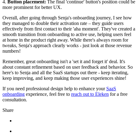
4.
Button placement:
The final 'continue' button's position could be
more prominent for better UX.
Overall, after going through Senja's onboarding journey, I see how
they managed to double their activation rate – they guide users
effectively from first contact to their 'aha moment'. They've created a
smooth transition from onboarding to active use, helping users feel
at home in the product right away. While there's always room for
tweaks, Senja's approach clearly works - just look at those revenue
numbers!
Remember, great onboarding isn't a 'set it and forget it' deal. It's
about constant refinement based on user feedback and behavior. So
here's to Senja and all the SaaS startups out there - keep iterating,
keep improving, and keep making those user experiences shine!
If you need professional design help to enhance your
SaaS
onboarding
experience, feel free to
reach out to Eleken
for a free
consultation.
Share