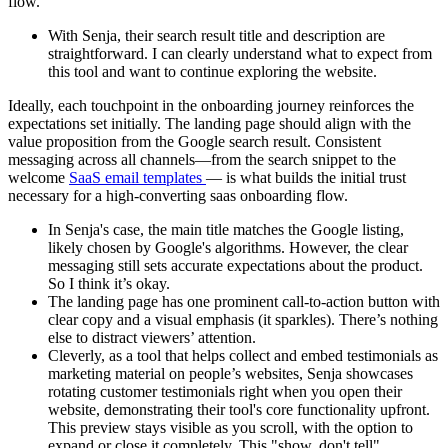
flow.
With Senja, their search result title and description are
straightforward. I can clearly understand what to expect from
this tool and want to continue exploring the website.
Ideally, each touchpoint in the onboarding journey reinforces the
expectations set initially. The landing page should align with the
value proposition from the Google search result. Consistent
messaging across all channels—from the search snippet to the
welcome
SaaS email templates
— is what builds the initial trust
necessary for a high-converting saas onboarding flow.
In Senja's case, the main title matches the Google listing,
likely chosen by Google's algorithms. However, the clear
messaging still sets accurate expectations about the product.
So I think it’s okay.
The landing page has one prominent call-to-action button with
clear copy and a visual emphasis (it sparkles). There’s nothing
else to distract viewers’ attention.
Cleverly, as a tool that helps collect and embed testimonials as
marketing material on people’s websites, Senja showcases
rotating customer testimonials right when you open their
website, demonstrating their tool's core functionality upfront.
This preview stays visible as you scroll, with the option to
expand or close it completely. This "show, don't tell"