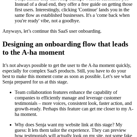
Instead of a dead end, they offer a free guide on getting those
first users. Interestingly, clicking 'Continue' lands you in the
same flow as established businesses. It's a 'come back when
you're ready' vibe, not a goodbye.
Anyways, let’s continue this SaaS user onboarding.
Designing an onboarding flow that leads
to the A-ha moment
It’s not always possible to get the user to the A-ha moment quickly,
especially for complex SaaS products. Still, you have to do your
best to make this moment come as soon as possible. Let’s see what
Senja prepared for us at this stage.
Team collaboration features enhance the capability of
companies to efficiently manage and leverage customer
testimonials – more voices, consistent look, faster action, and
growth-ready. Perhaps this feature can get me closer to my A-
ha moment.
Why does Senja want my website link at this stage? My
guess: It lets them tailor the experience. They can preview
how testimonials will actually look on my site, not some fake