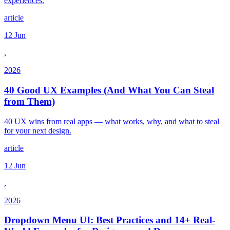
experiences.
article
12 Jun
,
2026
40 Good UX Examples (And What You Can Steal
from Them)
40 UX wins from real apps — what works, why, and what to steal
for your next design.
article
12 Jun
,
2026
Dropdown Menu UI: Best Practices and 14+ Real-