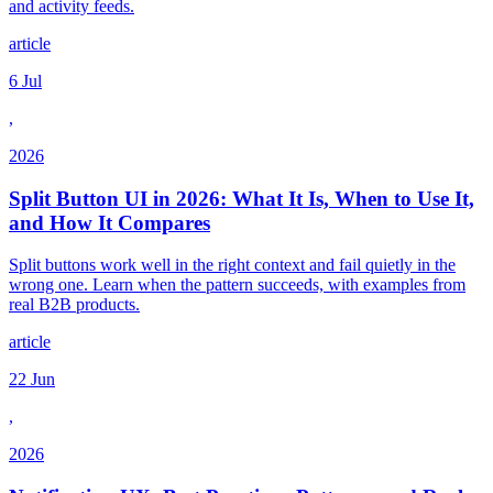
and activity feeds.
article
6 Jul
,
2026
Split Button UI in 2026: What It Is, When to Use It,
and How It Compares
Split buttons work well in the right context and fail quietly in the
wrong one. Learn when the pattern succeeds, with examples from
real B2B products.
article
22 Jun
,
2026