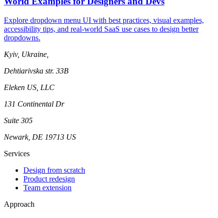
World Examples for Designers and Devs
Explore dropdown menu UI with best practices, visual examples,
accessibility tips, and real-world SaaS use cases to design better
dropdowns.
Kyiv, Ukraine,
Dehtiarivska str. 33B
Eleken US, LLC
131 Continental Dr
Suite 305
Newark, DE 19713 US
Services
Design from scratch
Product redesign
Team extension
Approach