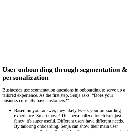
User onboarding through segmentation &
personalization
Businesses use segmentation questions in onboarding to serve up a
tailored experience. As the first step, Senja asks: “Does your
business currently have customers?”
Based on your answer, they likely tweak your onboarding
experience. Smart move! This personalized touch isn't just
fancy; it's super useful. Different users have different needs.
By tailoring onboarding, Senja can show their main user