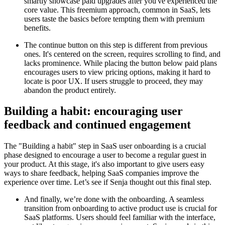
smartly showcase paid upgrades after you've experienced the
core value. This freemium approach, common in SaaS, lets
users taste the basics before tempting them with premium
benefits.
The continue button on this step is different from previous
ones. It's centered on the screen, requires scrolling to find, and
lacks prominence. While placing the button below paid plans
encourages users to view pricing options, making it hard to
locate is poor UX. If users struggle to proceed, they may
abandon the product entirely.
Building a habit: encouraging user
feedback and continued engagement
The "Building a habit" step in SaaS user onboarding is a crucial
phase designed to encourage a user to become a regular guest in
your product. At this stage, it's also important to give users easy
ways to share feedback, helping SaaS companies improve the
experience over time. Let’s see if Senja thought out this final step.
And finally, we’re done with the onboarding. A seamless
transition from onboarding to active product use is crucial for
SaaS platforms. Users should feel familiar with the interface,