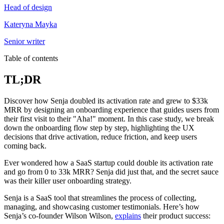
Head of design
Kateryna Mayka
Senior writer
Table of contents
TL;DR
Discover how Senja doubled its activation rate and grew to $33k
MRR by designing an onboarding experience that guides users from
their first visit to their "Aha!" moment. In this case study, we break
down the onboarding flow step by step, highlighting the UX
decisions that drive activation, reduce friction, and keep users
coming back.
Ever wondered how a SaaS startup could double its activation rate
and go from 0 to 33k MRR? Senja did just that, and the secret sauce
was their killer user onboarding strategy.
Senja is a SaaS tool that streamlines the process of collecting,
managing, and showcasing customer testimonials. Here’s how
Senja’s co-founder Wilson Wilson,
explains
their product success: