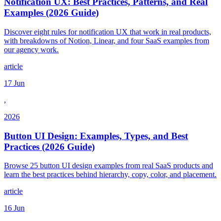
Notification UX: Best Practices, Patterns, and Real
Examples (2026 Guide)
Discover eight rules for notification UX that work in real products,
with breakdowns of Notion, Linear, and four SaaS examples from
our agency work.
article
17 Jun
,
2026
Button UI Design: Examples, Types, and Best
Practices (2026 Guide)
Browse 25 button UI design examples from real SaaS products and
learn the best practices behind hierarchy, copy, color, and placement.
article
16 Jun