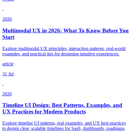
,
2026
Multimodal UX in 2026: What To Know Before You
Start
Explore multimodal UX principles, interaction patterns, real-world
examples, and practical tips for designing intuitive experiences.
article
31 Jul
,
2026
Timeline UI Design: Best Patterns, Examples, and
UX Practices for Modern Products
Explore timeline UI patterns, real examples, and UX best practices
to design clear, scalable timelines for SaaS, dashboards, roadmaps,