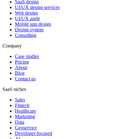
SaaS design
UI/UX design services
Web design
UI/UX audit
Mobile app design
Design system
Consulting
Company
Case studies
Pricing
About
Blog
Contact us
SaaS niches
Sales
Fintech
Healthcare
Marketing
Data
Geoservice
Developer-focused
AI