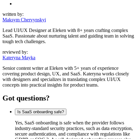
written by:
Maksym Chervynskyi
Lead UI/UX Designer at Eleken with 8+ years crafting complex
SaaS. Passionate about nurturing talent and guiding team in solving
tough tech challenges.
reviewed by:
Kateryna Mayka
Senior content writer at Eleken with 5+ years of experience
covering product design, UX, and SaaS. Kateryna works closely
with designers and specializes in translating complex UI/UX
concepts into practical insights for product teams.
Got questions?
Is SaaS onboarding safe?
Yes, SaaS onboarding is safe when the provider follows
industry-standard security practices, such as data encryption,
secure authentication, and compliance with regulations like