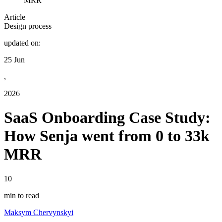
MRR
Article
Design process
updated on:
25 Jun
,
2026
SaaS Onboarding Case Study:
How Senja went from 0 to 33k
MRR
10
min to read
Maksym Chervynskyi