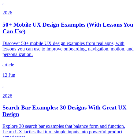
,
2026
50+ Mobile UX Design Examples (With Lessons You
Can Use)
Discover 50+ mobile UX design examples from real apps, with
lessons you can use to improve onboarding, navigation, motion, and
personalization.
article
12 Jun
,
2026
Search Bar Examples: 30 Designs With Great UX
Design
Explore 30 search bar examples that balance form and function.
Learn UX tactics that turn simple inputs into powerful product