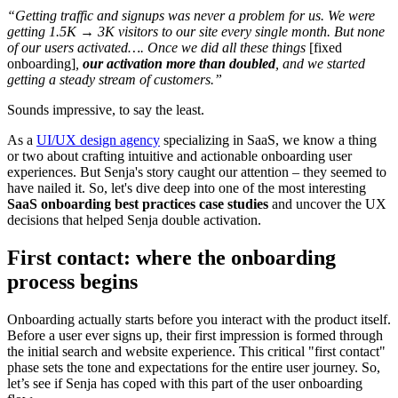
“Getting traffic and signups was never a problem for us. We were
getting 1.5K → 3K visitors to our site every single month. But none
of our users activated…. Once we did all these things
[fixed
onboarding]
,
our activation more than doubled
, and we started
getting a steady stream of customers.”
Sounds impressive, to say the least.
As a
UI/UX design agency
specializing in SaaS, we know a thing
or two about crafting intuitive and actionable onboarding user
experiences. But Senja's story caught our attention – they seemed to
have nailed it. So, let's dive deep into one of the most interesting
SaaS onboarding best practices case studies
and uncover the UX
decisions that helped Senja double activation.
First contact: where the onboarding
process begins
Onboarding actually starts before you interact with the product itself.
Before a user ever signs up, their first impression is formed through
the initial search and website experience. This critical "first contact"
phase sets the tone and expectations for the entire user journey. So,
let’s see if Senja has coped with this part of the user onboarding