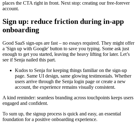
places the CTA right in front. Next stop: creating our free-forever
account.
Sign up: reduce friction during in-app
onboarding
Good SaaS sign-ups are fast – no essays required. They might offer
a 'Sign up with Google' button to save you typing. Some ask just
enough to get you started, leaving the heavy lifting for later. Let’s
see if Senja nailed this part.
Kudos to Senja for keeping things familiar on the sign-up
page. Same UI design, same glowing testimonials. Whether
users arrive through the Senja login page or create a new
account, the experience remains visually consistent.
A kind reminder: seamless branding across touchpoints keeps users
engaged and confident.
To sum up, the signup process is quick and easy, an essential
foundation for a positive onboarding experience.