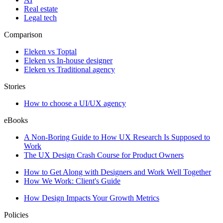
Real estate
Legal tech
Comparison
Eleken vs Toptal
Eleken vs In-house designer
Eleken vs Traditional agency
Stories
How to choose a UI/UX agency
eBooks
A Non-Boring Guide to How UX Research Is Supposed to
Work
The UX Design Crash Course for Product Owners
How to Get Along with Designers and Work Well Together
How We Work: Client's Guide
How Design Impacts Your Growth Metrics
Policies