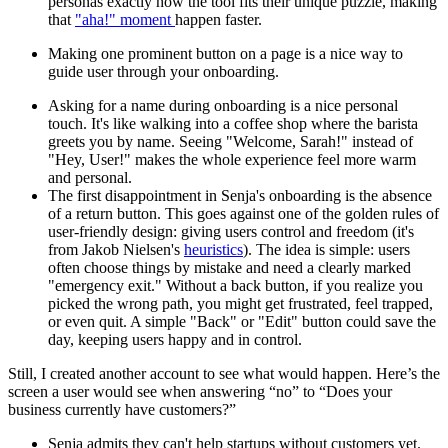
personas exactly how the tool fits their unique puzzle, making
that
"aha!" moment
happen faster.
Making one prominent button on a page is a nice way to
guide user through your onboarding.
Asking for a name during onboarding is a nice personal
touch. It's like walking into a coffee shop where the barista
greets you by name. Seeing "Welcome, Sarah!" instead of
"Hey, User!" makes the whole experience feel more warm
and personal.
The first disappointment in Senja's onboarding is the absence
of a return button. This goes against one of the golden rules of
user-friendly design: giving users control and freedom (it's
from Jakob Nielsen's
heuristics
). The idea is simple: users
often choose things by mistake and need a clearly marked
"emergency exit." Without a back button, if you realize you
picked the wrong path, you might get frustrated, feel trapped,
or even quit. A simple "Back" or "Edit" button could save the
day, keeping users happy and in control.
Still, I created another account to see what would happen. Here’s the
screen a user would see when answering “no” to “Does your
business currently have customers?”
Senja admits they can't help startups without customers yet.