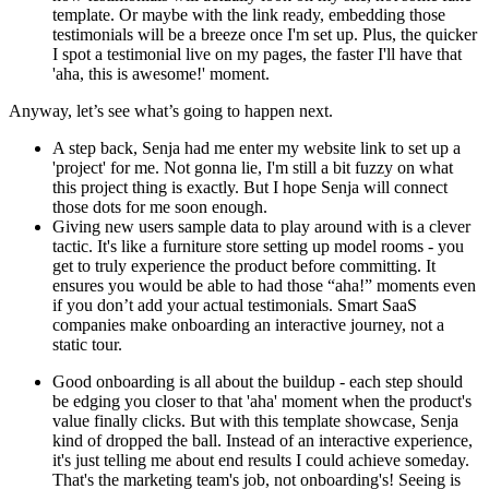
template. Or maybe with the link ready, embedding those
testimonials will be a breeze once I'm set up. Plus, the quicker
I spot a testimonial live on my pages, the faster I'll have that
'aha, this is awesome!' moment.
Anyway, let’s see what’s going to happen next.
A step back, Senja had me enter my website link to set up a
'project' for me. Not gonna lie, I'm still a bit fuzzy on what
this project thing is exactly. But I hope Senja will connect
those dots for me soon enough.
Giving new users sample data to play around with is a clever
tactic. It's like a furniture store setting up model rooms - you
get to truly experience the product before committing. It
ensures you would be able to had those “aha!” moments even
if you don’t add your actual testimonials. Smart SaaS
companies make onboarding an interactive journey, not a
static tour.
Good onboarding is all about the buildup - each step should
be edging you closer to that 'aha' moment when the product's
value finally clicks. But with this template showcase, Senja
kind of dropped the ball. Instead of an interactive experience,
it's just telling me about end results I could achieve someday.
That's the marketing team's job, not onboarding's! Seeing is