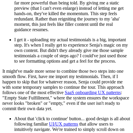
far more powerful than being told. By giving me a static
preview (that I can't even enlarge) instead of letting me get
hands-on, they've killed the momentum. This step feels
redundant. Rather than reigniting the journey to my 'aha'
moment, this just feels like filler content until the real
guidance resumes.
I get it - uploading my actual testimonials is a big, important
step. It's when I really get to experience Senja's magic on my
own content. But didn't they already give me those sample
testimonials a couple of steps ago? I could've just used those
to see formatting options and get a feel for the process.
It might've made more sense to combine those two steps into one
smooth flow. First, have me import my testimonials. Then, if I
happen to skip that for whatever reason, Senja could provide me
with some temporary samples to continue the tour. This approach
follows one of the most effective
SaaS onboarding UX patterns
:
"Empty State Fulfillment," where the system ensures the workspace
never looks "broken" or "empty," even if the user isn't ready to
commit their own data yet.
About that 'click to continue' button... good design is all about
following familiar
UI/UX patterns
that allow users to
intuitively navigate. We're trained to simply scroll down on