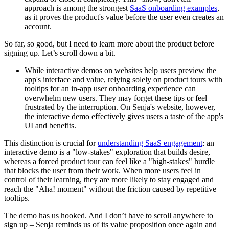
approach is among the strongest
SaaS onboarding examples
,
as it proves the product's value before the user even creates an
account.
So far, so good, but I need to learn more about the product before
signing up. Let’s scroll down a bit.
While interactive demos on websites help users preview the
app's interface and value, relying solely on product tours with
tooltips for an in-app user onboarding experience can
overwhelm new users. They may forget these tips or feel
frustrated by the interruption. On Senja's website, however,
the interactive demo effectively gives users a taste of the app's
UI and benefits.
This distinction is crucial for
understanding SaaS engagement
: an
interactive demo is a "low-stakes" exploration that builds desire,
whereas a forced product tour can feel like a "high-stakes" hurdle
that blocks the user from their work. When more users feel in
control of their learning, they are more likely to stay engaged and
reach the "Aha! moment" without the friction caused by repetitive
tooltips.
The demo has us hooked. And I don’t have to scroll anywhere to
sign up – Senja reminds us of its value proposition once again and