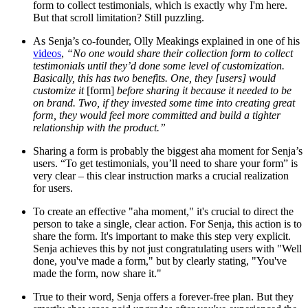
form to collect testimonials, which is exactly why I'm here.
But that scroll limitation? Still puzzling.
As Senja’s co-founder, Olly Meakings explained in one of his
videos
,
“No one would share their collection form to collect
testimonials until they’d done some level of customization.
Basically, this has two benefits. One, they [users] would
customize it
[form]
before sharing it because it needed to be
on brand. Two, if they invested some time into creating great
form, they would feel more committed and build a tighter
relationship with the product.”
Sharing a form is probably the biggest aha moment for Senja’s
users. “To get testimonials, you’ll need to share your form” is
very clear – this clear instruction marks a crucial realization
for users.
To create an effective "aha moment," it's crucial to direct the
person to take a single, clear action. For Senja, this action is to
share the form. It's important to make this step very explicit.
Senja achieves this by not just congratulating users with "Well
done, you've made a form," but by clearly stating, "You've
made the form, now share it."
True to their word, Senja offers a forever-free plan. But they