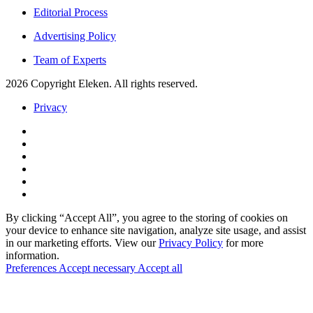
Editorial Process
Advertising Policy
Team of Experts
2026 Copyright Eleken. All rights reserved.
Privacy
By clicking “Accept All”, you agree to the storing of cookies on
your device to enhance site navigation, analyze site usage, and assist
in our marketing efforts. View our
Privacy Policy
for more
information.
Preferences
Accept necessary
Accept all