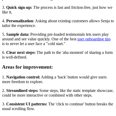
3.
Quick sign-up:
The process is fast and friction-free, just how we
like it.
4.
Personalization
: Asking about existing customers allows Senja to
tailor the experience.
5.
Sample data:
Providing pre-loaded testimonials lets users play
around and see value quickly. One of the best
user onboarding tips
is to never let a user face a "cold start."
6.
Clear next steps:
The path to the 'aha moment' of sharing a form
is well-defined.
Areas for improvement:
1.
Navigation control:
Adding a 'back' button would give users
more freedom to explore.
2.
Streamlined steps:
Some steps, like the static template showcase,
could be more interactive or combined with other steps.
3.
Consistent UI patterns:
The 'click to continue' button breaks the
usual scrolling flow.