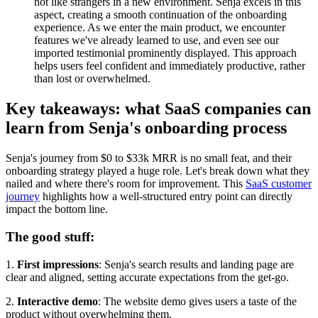
not like strangers in a new environment. Senja excels in this
aspect, creating a smooth continuation of the onboarding
experience. As we enter the main product, we encounter
features we've already learned to use, and even see our
imported testimonial prominently displayed. This approach
helps users feel confident and immediately productive, rather
than lost or overwhelmed.
Key takeaways: what SaaS companies can
learn from Senja's onboarding process
Senja's journey from $0 to $33k MRR is no small feat, and their
onboarding strategy played a huge role. Let's break down what they
nailed and where there's room for improvement. This
SaaS customer
journey
highlights how a well-structured entry point can directly
impact the bottom line.
The good stuff:
1.
First impressions
: Senja's search results and landing page are
clear and aligned, setting accurate expectations from the get-go.
2.
Interactive demo
: The website demo gives users a taste of the
product without overwhelming them.