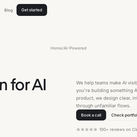
Get started
Blog
Home
/
AI-Powered
 for AI
We help teams make AI visib
you're building something AI
product, we design clear, in
through unfamiliar flows.
Book a call
Check portfol
100+ reviews on Cl