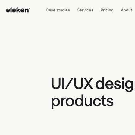
Case studies
Services
Pricing
About
UI/UX design
products