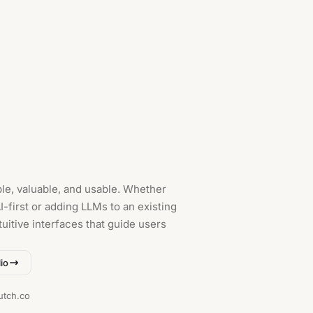
le, valuable, and usable. Whether
-first or adding LLMs to an existing
tuitive interfaces that guide users
io
utch.co