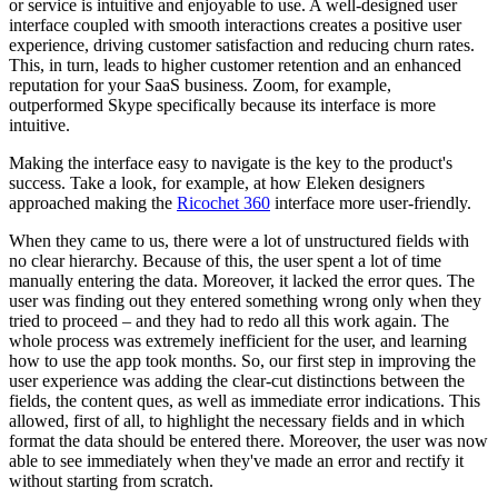
or service is intuitive and enjoyable to use. A well-designed user
interface coupled with smooth interactions creates a positive user
experience, driving customer satisfaction and reducing churn rates.
This, in turn, leads to higher customer retention and an enhanced
reputation for your SaaS business. Zoom, for example,
outperformed Skype specifically because its interface is more
intuitive.
Making the interface easy to navigate is the key to the product's
success. Take a look, for example, at how Eleken designers
approached making the
Ricochet 360
interface more user-friendly.
When they came to us, there were a lot of unstructured fields with
no clear hierarchy. Because of this, the user spent a lot of time
manually entering the data. Moreover, it lacked the error ques. The
user was finding out they entered something wrong only when they
tried to proceed – and they had to redo all this work again. The
whole process was extremely inefficient for the user, and learning
how to use the app took months. So, our first step in improving the
user experience was adding the clear-cut distinctions between the
fields, the content ques, as well as immediate error indications. This
allowed, first of all, to highlight the necessary fields and in which
format the data should be entered there. Moreover, the user was now
able to see immediately when they've made an error and rectify it
without starting from scratch.