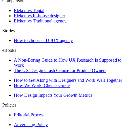
Comparison
Eleken vs Toptal
Eleken vs In-house designer
Eleken vs Traditional agency
Stories
How to choose a UI/UX agency
eBooks
A Non-Boring Guide to How UX Research Is Supposed to
Work
The UX Design Crash Course for Product Owners
How to Get Along with Designers and Work Well Together
How We Work: Client's Guide
How Design Impacts Your Growth Metrics
Policies
Editorial Process
Advertising Policy