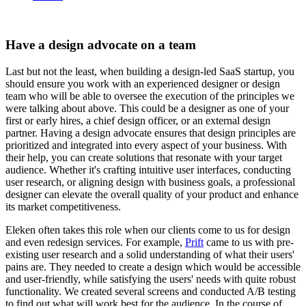
Have a design advocate on a team
Last but not the least, when building a design-led SaaS startup, you
should ensure you work with an experienced designer or design
team who will be able to oversee the execution of the principles we
were talking about above. This could be a designer as one of your
first or early hires, a chief design officer, or an external design
partner. Having a design advocate ensures that design principles are
prioritized and integrated into every aspect of your business. With
their help, you can create solutions that resonate with your target
audience. Whether it's crafting intuitive user interfaces, conducting
user research, or aligning design with business goals, a professional
designer can elevate the overall quality of your product and enhance
its market competitiveness.
Eleken often takes this role when our clients come to us for design
and even redesign services. For example,
Prift
came to us with pre-
existing user research and a solid understanding of what their users'
pains are. They needed to create a design which would be accessible
and user-friendly, while satisfying the users' needs with quite robust
functionality. We created several screens and conducted A/B testing
to find out what will work best for the audience. In the course of