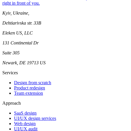
right in front of you.
Kyiv, Ukraine,
Dehtiarivska str. 33B
Eleken US, LLC
131 Continental Dr
Suite 305
Newark, DE 19713 US
Services
Design from scratch
Product redesign
Team extension
Approach
SaaS design
UI/UX design services
Web design
UI/UX audit