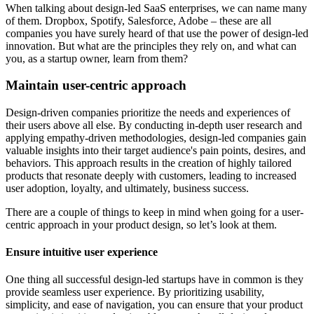
When talking about design-led SaaS enterprises, we can name many
of them. Dropbox, Spotify, Salesforce, Adobe – these are all
companies you have surely heard of that use the power of design-led
innovation. But what are the principles they rely on, and what can
you, as a startup owner, learn from them?
Maintain user-centric approach
Design-driven companies prioritize the needs and experiences of
their users above all else. By conducting in-depth user research and
applying empathy-driven methodologies, design-led companies gain
valuable insights into their target audience's pain points, desires, and
behaviors. This approach results in the creation of highly tailored
products that resonate deeply with customers, leading to increased
user adoption, loyalty, and ultimately, business success.
There are a couple of things to keep in mind when going for a user-
centric approach in your product design, so let’s look at them.
Ensure intuitive user experience
One thing all successful design-led startups have in common is they
provide seamless user experience. By prioritizing usability,
simplicity, and ease of navigation, you can ensure that your product