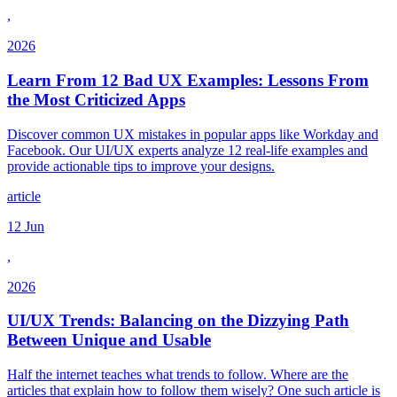
,
2026
Learn From 12 Bad UX Examples: Lessons From
the Most Criticized Apps
Discover common UX mistakes in popular apps like Workday and
Facebook. Our UI/UX experts analyze 12 real-life examples and
provide actionable tips to improve your designs.
article
12 Jun
,
2026
UI/UX Trends: Balancing on the Dizzying Path
Between Unique and Usable
Half the internet teaches what trends to follow. Where are the
articles that explain how to follow them wisely? One such article is