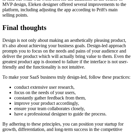
MVP design, Eleken designer offered several improvements to the
platform, including adjusting the app according to Prift's main
selling points.
Final thoughts
Design is not only about making an aesthetically pleasing product,
it's also about achieving your business goals. Design-led approach
prompts you to focus on the needs and pains of your audience and
deliver the product which will actually bring value to them. Even the
greatest product app is doomed to failure if the interface is not user-
friendly and the functionality is not intuitive.
To make your SaaS business truly design-led, follow these practices:
conduct extensive user research,
focus on the needs of your users,
constantly gather feedback from them,
improve your product accordingly,
ensure your team collaborates closely,
have a professional designer to guide the process.
By adhering to these principles, you can position your startup for
growth, differentiation, and long-term success in the competitive