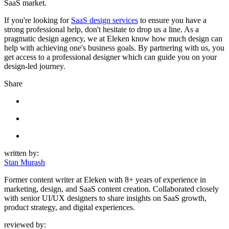
SaaS market.
If you're looking for
SaaS design services
to ensure you have a
strong professional help, don't hesitate to drop us a line. As a
pragmatic design agency, we at Eleken know how much design can
help with achieving one's business goals. By partnering with us, you
get access to a professional designer which can guide you on your
design-led journey.
Share
written by:
Stan Murash
Former content writer at Eleken with 8+ years of experience in
marketing, design, and SaaS content creation. Collaborated closely
with senior UI/UX designers to share insights on SaaS growth,
product strategy, and digital experiences.
reviewed by: