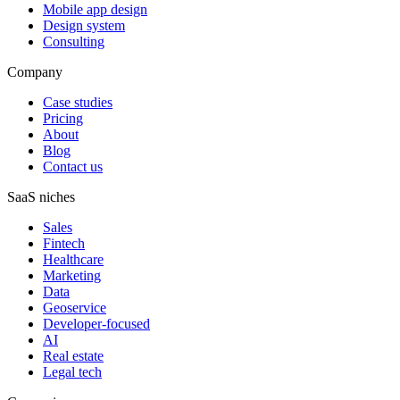
Mobile app design
Design system
Consulting
Company
Case studies
Pricing
About
Blog
Contact us
SaaS niches
Sales
Fintech
Healthcare
Marketing
Data
Geoservice
Developer-focused
AI
Real estate
Legal tech