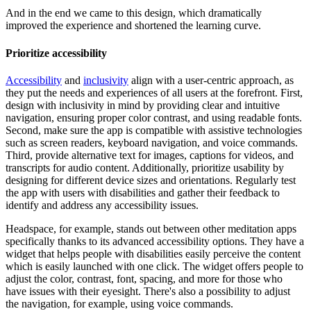
And in the end we came to this design, which dramatically
improved the experience and shortened the learning curve.
Prioritize accessibility
Accessibility
and
inclusivity
align with a user-centric approach, as
they put the needs and experiences of all users at the forefront. First,
design with inclusivity in mind by providing clear and intuitive
navigation, ensuring proper color contrast, and using readable fonts.
Second, make sure the app is compatible with assistive technologies
such as screen readers, keyboard navigation, and voice commands.
Third, provide alternative text for images, captions for videos, and
transcripts for audio content. Additionally, prioritize usability by
designing for different device sizes and orientations. Regularly test
the app with users with disabilities and gather their feedback to
identify and address any accessibility issues.
Headspace, for example, stands out between other meditation apps
specifically thanks to its advanced accessibility options. They have a
widget that helps people with disabilities easily perceive the content
which is easily launched with one click. The widget offers people to
adjust the color, contrast, font, spacing, and more for those who
have issues with their eyesight. There's also a possibility to adjust
the navigation, for example, using voice commands.