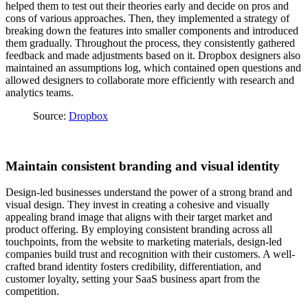
helped them to test out their theories early and decide on pros and
cons of various approaches. Then, they implemented a strategy of
breaking down the features into smaller components and introduced
them gradually. Throughout the process, they consistently gathered
feedback and made adjustments based on it. Dropbox designers also
maintained an assumptions log, which contained open questions and
allowed designers to collaborate more efficiently with research and
analytics teams.
Source:
Dropbox
Maintain consistent branding and visual identity
Design-led businesses understand the power of a strong brand and
visual design. They invest in creating a cohesive and visually
appealing brand image that aligns with their target market and
product offering. By employing consistent branding across all
touchpoints, from the website to marketing materials, design-led
companies build trust and recognition with their customers. A well-
crafted brand identity fosters credibility, differentiation, and
customer loyalty, setting your SaaS business apart from the
competition.