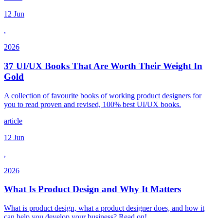
12 Jun
,
2026
37 UI/UX Books That Are Worth Their Weight In
Gold
A collection of favourite books of working product designers for
you to read proven and revised, 100% best UI/UX books.
article
12 Jun
,
2026
What Is Product Design and Why It Matters
What is product design, what a product designer does, and how it
can help you develop your business? Read on!