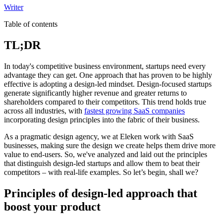
Writer
Table of contents
TL;DR
In today's competitive business environment, startups need every
advantage they can get. One approach that has proven to be highly
effective is adopting a design-led mindset. Design-focused startups
generate significantly higher revenue and greater returns to
shareholders compared to their competitors. This trend holds true
across all industries, with
fastest growing SaaS companies
incorporating design principles into the fabric of their business.
As a pragmatic design agency, we at Eleken work with SaaS
businesses, making sure the design we create helps them drive more
value to end-users. So, we've analyzed and laid out the principles
that distinguish design-led startups and allow them to beat their
competitors – with real-life examples. So let’s begin, shall we?
Principles of design-led approach that
boost your product