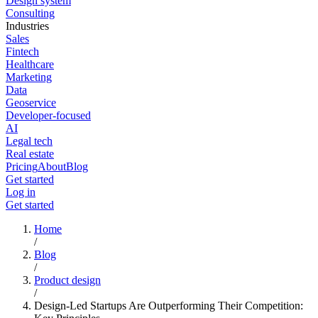
Design system
Consulting
Industries
Sales
Fintech
Healthcare
Marketing
Data
Geoservice
Developer-focused
AI
Legal tech
Real estate
Pricing
About
Blog
Get started
Log in
Get started
Home
/
Blog
/
Product design
/
Design-Led Startups Are Outperforming Their Competition: