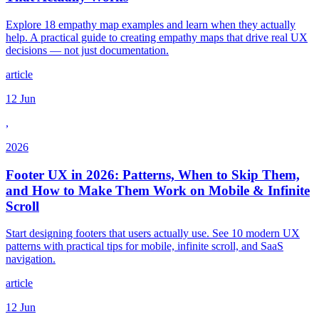
Explore 18 empathy map examples and learn when they actually
help. A practical guide to creating empathy maps that drive real UX
decisions — not just documentation.
article
12 Jun
,
2026
Footer UX in 2026: Patterns, When to Skip Them,
and How to Make Them Work on Mobile & Infinite
Scroll
Start designing footers that users actually use. See 10 modern UX
patterns with practical tips for mobile, infinite scroll, and SaaS
navigation.
article
12 Jun