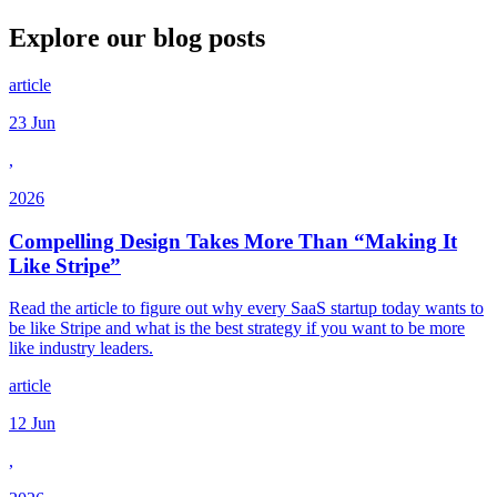
Explore our
blog posts
article
23 Jun
,
2026
Compelling Design Takes More Than “Making It
Like Stripe”
Read the article to figure out why every SaaS startup today wants to
be like Stripe and what is the best strategy if you want to be more
like industry leaders.
article
12 Jun
,