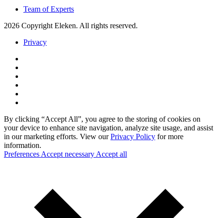
Team of Experts
2026 Copyright Eleken. All rights reserved.
Privacy
By clicking “Accept All”, you agree to the storing of cookies on
your device to enhance site navigation, analyze site usage, and assist
in our marketing efforts. View our
Privacy Policy
for more
information.
Preferences
Accept necessary
Accept all