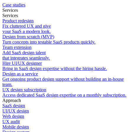
Case studies
Services
Services
Product redesign
Fix cluttered UX and give
your SaaS a modern look.
Design from scratch (MVP)
Turn concepts into testable SaaS products quickly.
Team extension
Add SaaS design talent
that integrates seamlessly.
Hire UI/UX designer
Bring in SaaS design expertise without the hiring hassle.
Design as a service
Get ongoing product design support without building an in-house
team.
UX design subscription
Access dedicated SaaS design expertise on a monthly subscription.
Approach
SaaS design
UI/UX design
Web design
UX audit
Mobile design