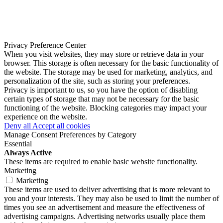
Privacy Preference Center
When you visit websites, they may store or retrieve data in your
browser. This storage is often necessary for the basic functionality of
the website. The storage may be used for marketing, analytics, and
personalization of the site, such as storing your preferences.
Privacy is important to us, so you have the option of disabling
certain types of storage that may not be necessary for the basic
functioning of the website. Blocking categories may impact your
experience on the website.
Deny all
Accept all cookies
Manage Consent Preferences by Category
Essential
Always Active
These items are required to enable basic website functionality.
Marketing
Marketing
These items are used to deliver advertising that is more relevant to
you and your interests. They may also be used to limit the number of
times you see an advertisement and measure the effectiveness of
advertising campaigns. Advertising networks usually place them