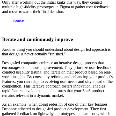
Only after working out the initial kinks this way, they created
multiple high-fidelity prototypes in Figma to gather user feedback
and move towards their final decision.
Source
Iterate and continuously improve
Another thing you should understand about design-led approach is
that design is never actually "finished."
Design-led companies embrace an iterative design process that
encourages continuous improvement. They prioritize user feedback,
conduct usability testing, and iterate on their product based on real-
world insights. By constantly refining and enhancing your product's
features, you can adapt to evolving user needs and stay ahead of the
competition. This iterative approach fosters innovation, enables
rapid feature development, and ensures that your SaaS product
remains relevant in a dynamic market.
As an example, when doing redesign of one of their key features,
Dropbox adhered to design-led product development. They first
gathered feedback on lightweight prototypes and card sorts, which