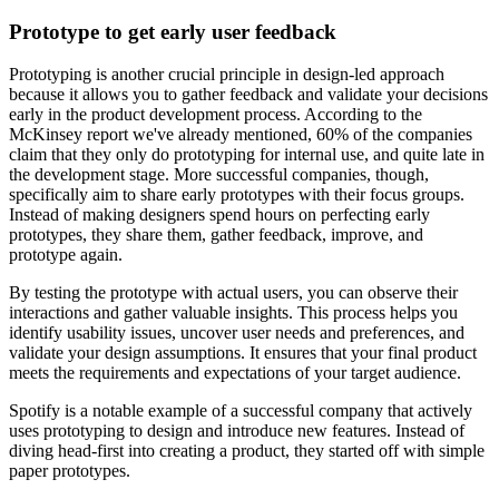
Prototype to get early user feedback
Prototyping is another crucial principle in design-led approach
because it allows you to gather feedback and validate your decisions
early in the product development process. According to the
McKinsey report we've already mentioned, 60% of the companies
claim that they only do prototyping for internal use, and quite late in
the development stage. More successful companies, though,
specifically aim to share early prototypes with their focus groups.
Instead of making designers spend hours on perfecting early
prototypes, they share them, gather feedback, improve, and
prototype again.
By testing the prototype with actual users, you can observe their
interactions and gather valuable insights. This process helps you
identify usability issues, uncover user needs and preferences, and
validate your design assumptions. It ensures that your final product
meets the requirements and expectations of your target audience.
Spotify is a notable example of a successful company that actively
uses prototyping to design and introduce new features. Instead of
diving head-first into creating a product, they started off with simple
paper prototypes.