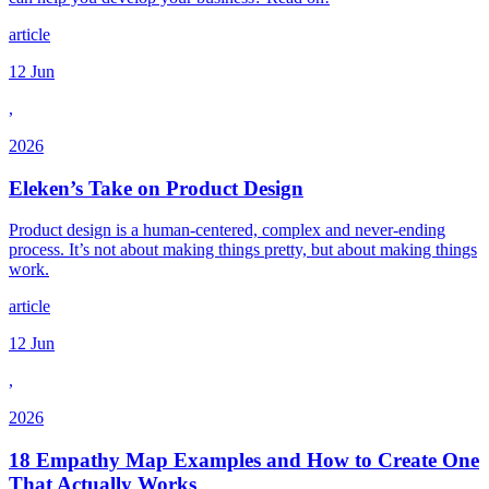
article
12 Jun
,
2026
Eleken’s Take on Product Design
Product design is a human-centered, complex and never-ending
process. It’s not about making things pretty, but about making things
work.
article
12 Jun
,
2026
18 Empathy Map Examples and How to Create One
That Actually Works