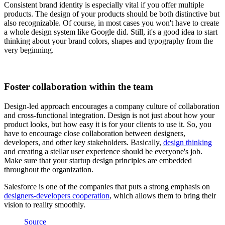
Consistent brand identity is especially vital if you offer multiple
products. The design of your products should be both distinctive but
also recognizable. Of course, in most cases you won't have to create
a whole design system like Google did. Still, it's a good idea to start
thinking about your brand colors, shapes and typography from the
very beginning.
Foster collaboration within the team
Design-led approach encourages a company culture of collaboration
and cross-functional integration. Design is not just about how your
product looks, but how easy it is for your clients to use it. So, you
have to encourage close collaboration between designers,
developers, and other key stakeholders. Basically,
design thinking
and creating a stellar user experience should be everyone's job.
Make sure that your startup design principles are embedded
throughout the organization.
Salesforce is one of the companies that puts a strong emphasis on
designers-developers cooperation
, which allows them to bring their
vision to reality smoothly.
Source