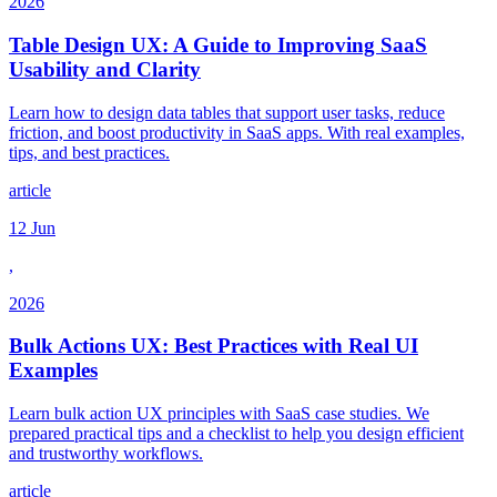
2026
Table Design UX: A Guide to Improving SaaS
Usability and Clarity
Learn how to design data tables that support user tasks, reduce
friction, and boost productivity in SaaS apps. With real examples,
tips, and best practices.
article
12 Jun
,
2026
Bulk Actions UX: Best Practices with Real UI
Examples
Learn bulk action UX principles with SaaS case studies. We
prepared practical tips and a checklist to help you design efficient
and trustworthy workflows.
article