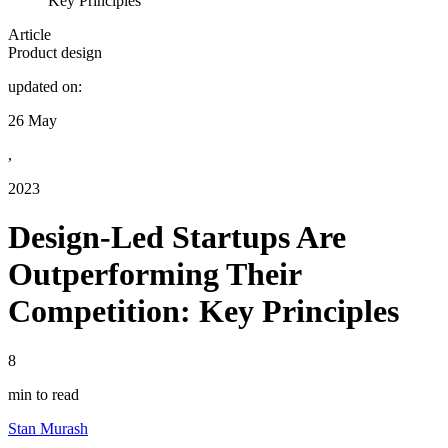
Key Principles
Article
Product design
updated on:
26 May
,
2023
Design-Led Startups Are
Outperforming Their
Competition: Key Principles
8
min to read
Stan Murash