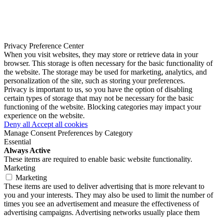
Privacy Preference Center
When you visit websites, they may store or retrieve data in your
browser. This storage is often necessary for the basic functionality of
the website. The storage may be used for marketing, analytics, and
personalization of the site, such as storing your preferences.
Privacy is important to us, so you have the option of disabling
certain types of storage that may not be necessary for the basic
functioning of the website. Blocking categories may impact your
experience on the website.
Deny all
Accept all cookies
Manage Consent Preferences by Category
Essential
Always Active
These items are required to enable basic website functionality.
Marketing
Marketing
These items are used to deliver advertising that is more relevant to
you and your interests. They may also be used to limit the number of
times you see an advertisement and measure the effectiveness of
advertising campaigns. Advertising networks usually place them