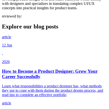
with designers and specializes in translating complex UI/UX
concepts into practical insights for product teams.
reviewed by:
Explore our
blog posts
article
12 Jun
,
2026
How to Become a Product Designer: Grow Your
Career Successfully
Learn what responsibilities a product designer has, what methods
they use to cope with them during the product design process, and
read tips to complete an effective portfolio
article