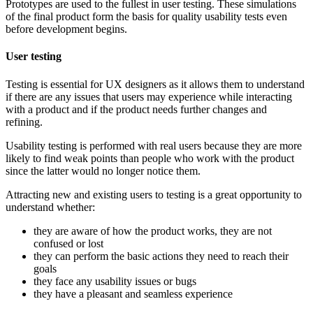
Prototypes are used to the fullest in user testing. These simulations
of the final product form the basis for quality usability tests even
before development begins.
User testing
Testing is essential for UX designers as it allows them to understand
if there are any issues that users may experience while interacting
with a product and if the product needs further changes and
refining.
Usability testing is performed with real users because they are more
likely to find weak points than people who work with the product
since the latter would no longer notice them.
Attracting new and existing users to testing is a great opportunity to
understand whether:
they are aware of how the product works, they are not
confused or lost
they can perform the basic actions they need to reach their
goals
they face any usability issues or bugs
they have a pleasant and seamless experience