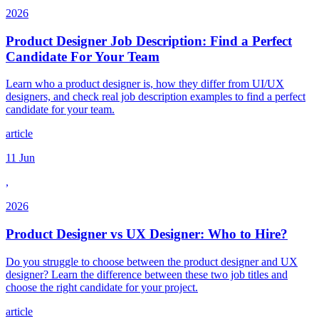
2026
Product Designer Job Description: Find a Perfect
Candidate For Your Team
Learn who a product designer is, how they differ from UI/UX
designers, and check real job description examples to find a perfect
candidate for your team.
article
11 Jun
,
2026
Product Designer vs UX Designer: Who to Hire?
Do you struggle to choose between the product designer and UX
designer? Learn the difference between these two job titles and
choose the right candidate for your project.
article