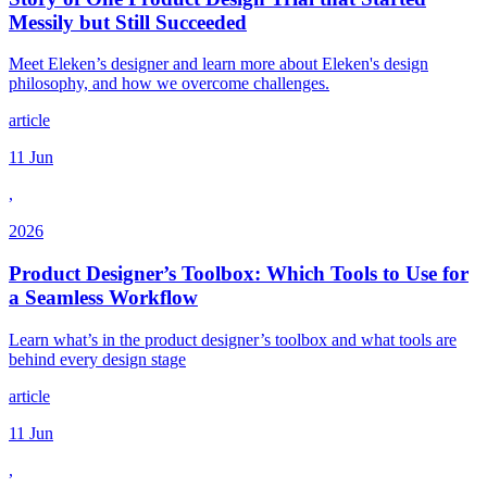
Messily but Still Succeeded
Meet Eleken’s designer and learn more about Eleken's design
philosophy, and how we overcome challenges.
article
11 Jun
,
2026
Product Designer’s Toolbox: Which Tools to Use for
a Seamless Workflow
Learn what’s in the product designer’s toolbox and what tools are
behind every design stage
article
11 Jun
,