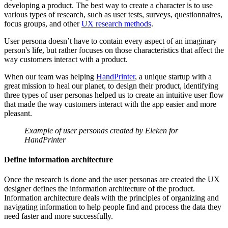
developing a product. The best way to create a character is to use
various types of research, such as user tests, surveys, questionnaires,
focus groups, and other
UX research methods
.
User persona doesn’t have to contain every aspect of an imaginary
person's life, but rather focuses on those characteristics that affect the
way customers interact with a product.
When our team was helping
HandPrinter
, a unique startup with a
great mission to heal our planet, to design their product, identifying
three types of user personas helped us to create an intuitive user flow
that made the way customers interact with the app easier and more
pleasant.
Example of user personas created by Eleken for
HandPrinter
Define information architecture
Once the research is done and the user personas are created the UX
designer defines the information architecture of the product.
Information architecture deals with the principles of organizing and
navigating information to help people find and process the data they
need faster and more successfully.