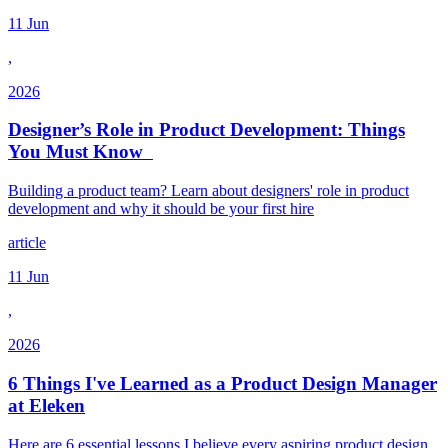
11 Jun
,
2026
Designer’s Role in Product Development: Things
You Must Know
Building a product team? Learn about designers' role in product
development and why it should be your first hire
article
11 Jun
,
2026
6 Things I've Learned as a Product Design Manager
at Eleken
Here are 6 essential lessons I believe every aspiring product design