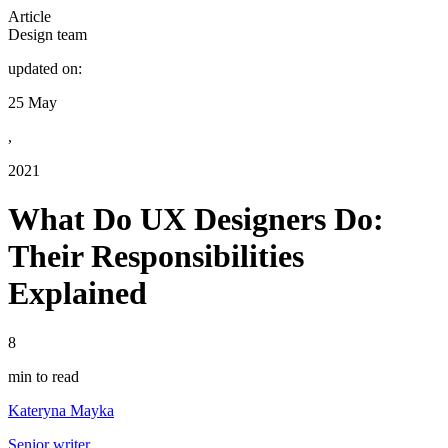
Article
Design team
updated on:
25 May
,
2021
What Do UX Designers Do:
Their Responsibilities
Explained
8
min to read
Kateryna Mayka
Senior writer