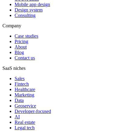
Mobile app design
Design system
Consulting
Company
Case studies
Pricing
About
Blog
Contact us
SaaS niches
Sales
Fintech
Healthcare
Marketing
Data
Geoservice
Developer-focused
AI
Real estate
Legal tech