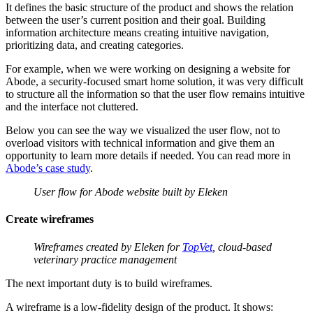
It defines the basic structure of the product and shows the relation
between the user’s current position and their goal. Building
information architecture means creating intuitive navigation,
prioritizing data, and creating categories.
For example, when we were working on designing a website for
Abode, a security-focused smart home solution, it was very difficult
to structure all the information so that the user flow remains intuitive
and the interface not cluttered.
Below you can see the way we visualized the user flow, not to
overload visitors with technical information and give them an
opportunity to learn more details if needed. You can read more in
Abode’s case study
.
User flow for Abode website built by Eleken
Create wireframes
Wireframes created by Eleken for
TopVet
, cloud-based
veterinary practice management
The next important duty is to build wireframes.
A wireframe is a low-fidelity design of the product. It shows: