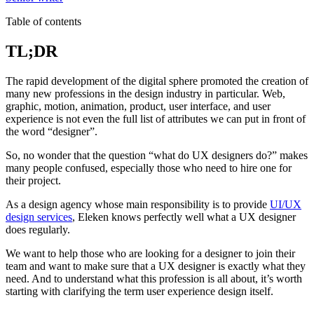
Table of contents
TL;DR
The rapid development of the digital sphere promoted the creation of
many new professions in the design industry in particular. Web,
graphic, motion, animation, product, user interface, and user
experience is not even the full list of attributes we can put in front of
the word “designer”.
So, no wonder that the question “what do UX designers do?” makes
many people confused, especially those who need to hire one for
their project.
As a design agency whose main responsibility is to provide
UI/UX
design services
, Eleken knows perfectly well what a UX designer
does regularly.
We want to help those who are looking for a designer to join their
team and want to make sure that a UX designer is exactly what they
need. And to understand what this profession is all about, it’s worth
starting with clarifying the term user experience design itself.