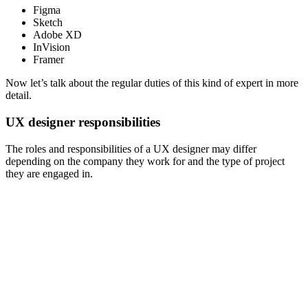
Figma
Sketch
Adobe XD
InVision
Framer
Now let’s talk about the regular duties of this kind of expert in more
detail.
UX designer responsibilities
The roles and responsibilities of a UX designer may differ
depending on the company they work for and the type of project
they are engaged in.