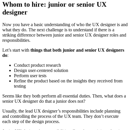
Whom to hire: junior or senior UX
designer
Now you have a basic understanding of who the UX designer is and
what they do. The next challenge is to understand if there is a
striking difference between junior and senior UX designer roles and
responsibilities.
Let’s start with
things that both junior and senior UX designers
do
:
Conduct product research
Design user-centered solution
Perform user tests
Refine the product based on the insights they received from
testing
Seems like they both perform all essential duties. Then, what does a
senior UX designer do that a junior does not?
Usually, the lead UX designer’s responsibilities include planning
and controlling the process of the UX team. They don’t execute
each step of the design process.