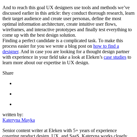
And to reach this goal UX designers use tools and methods we’ve
discussed earlier in this article: they conduct thorough research, learn
their target audience and create user personas, define the most
optimal information architecture, create intuitive user flows,
wireframes, and interactive prototypes and finally test everything to
come up with the best design solution.
Finding a perfect candidate is a complicated task. To make this
process easier for you we wrote a blog post on
how to find a
designer
. And in case you are looking for a thought design partner
with experience in your field take a look at Eleken’s
case studies
to
learn more about our expertise in UX design.
Share
written by:
Kateryna Mayka
Senior content writer at Eleken with 5+ years of experience
covering product design, UX, and SaaS. Kateryna works closely