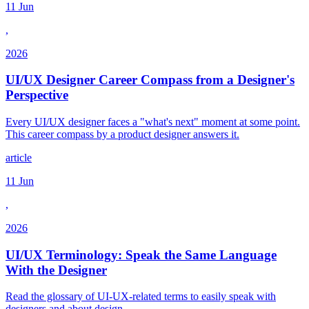
11 Jun
,
2026
UI/UX Designer Career Compass from a Designer's
Perspective
Every UI/UX designer faces a "what's next" moment at some point.
This career compass by a product designer answers it.
article
11 Jun
,
2026
UI/UX Terminology: Speak the Same Language
With the Designer
Read the glossary of UI-UX-related terms to easily speak with
designers and about design.