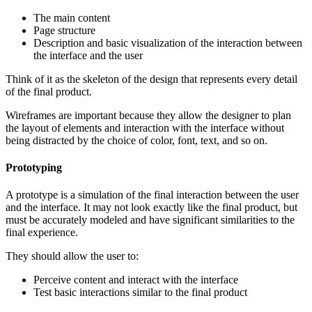
The main content
Page structure
Description and basic visualization of the interaction between
the interface and the user
Think of it as the skeleton of the design that represents every detail
of the final product.
Wireframes are important because they allow the designer to plan
the layout of elements and interaction with the interface without
being distracted by the choice of color, font, text, and so on.
Prototyping
A prototype is a simulation of the final interaction between the user
and the interface. It may not look exactly like the final product, but
must be accurately modeled and have significant similarities to the
final experience.
They should allow the user to:
Perceive content and interact with the interface
Test basic interactions similar to the final product