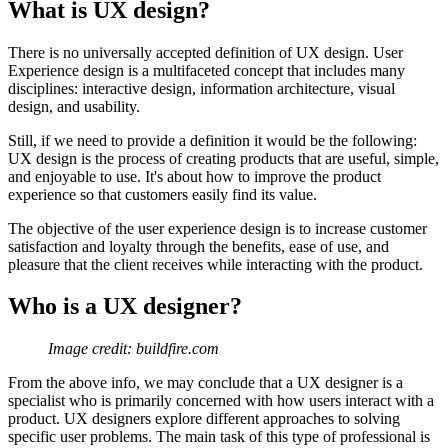
What is UX design?
There is no universally accepted definition of UX design. User
Experience design is a multifaceted concept that includes many
disciplines: interactive design, information architecture, visual
design, and usability.
Still, if we need to provide a definition it would be the following:
UX design is the process of creating products that are useful, simple,
and enjoyable to use. It's about how to improve the product
experience so that customers easily find its value.
The objective of the user experience design is to increase customer
satisfaction and loyalty through the benefits, ease of use, and
pleasure that the client receives while interacting with the product.
Who is a UX designer?
Image credit: buildfire.com
From the above info, we may conclude that a UX designer is a
specialist who is primarily concerned with how users interact with a
product. UX designers explore different approaches to solving
specific user problems. The main task of this type of professional is