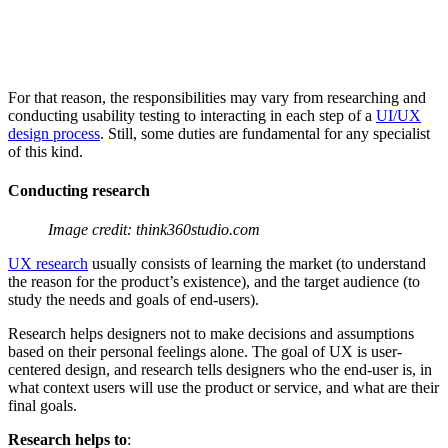
For that reason, the responsibilities may vary from researching and
conducting usability testing to interacting in each step of a
UI/UX
design process
. Still, some duties are fundamental for any specialist
of this kind.
Conducting research
Image credit: think360studio.com
UX research
usually consists of learning the market (to understand
the reason for the product’s existence), and the target audience (to
study the needs and goals of end-users).
Research helps designers not to make decisions and assumptions
based on their personal feelings alone. The goal of UX is user-
centered design, and research tells designers who the end-user is, in
what context users will use the product or service, and what are their
final goals.
Research helps to
: