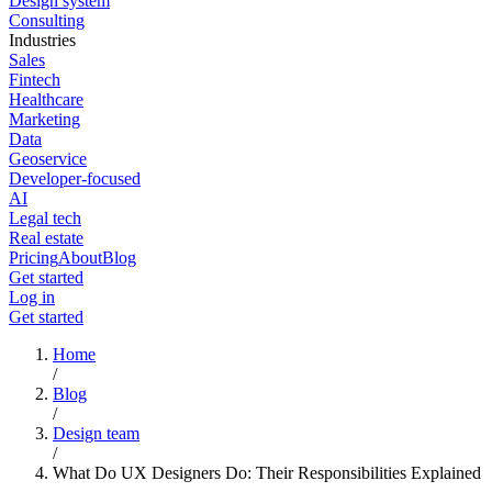
Design system
Consulting
Industries
Sales
Fintech
Healthcare
Marketing
Data
Geoservice
Developer-focused
AI
Legal tech
Real estate
Pricing
About
Blog
Get started
Log in
Get started
Home
/
Blog
/
Design team
/
What Do UX Designers Do: Their Responsibilities Explained