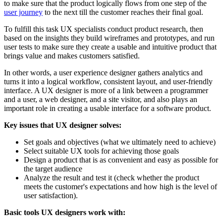
to make sure that the product logically flows from one step of the
user journey
to the next till the customer reaches their final goal.
To fulfill this task UX specialists conduct product research, then
based on the insights they build wireframes and prototypes, and run
user tests to make sure they create a usable and intuitive product that
brings value and makes customers satisfied.
In other words, a user experience designer gathers analytics and
turns it into a logical workflow, consistent layout, and user-friendly
interface. A UX designer is more of a link between a programmer
and a user, a web designer, and a site visitor, and also plays an
important role in creating a usable interface for a software product.
Key issues that UX designer solves:
Set goals and objectives (what we ultimately need to achieve)
Select suitable UX tools for achieving those goals
Design a product that is as convenient and easy as possible for
the target audience
Analyze the result and test it (check whether the product
meets the customer's expectations and how high is the level of
user satisfaction).
Basic tools UX designers work with: