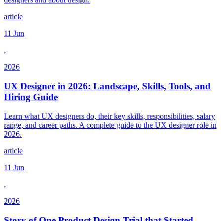
article
11 Jun
,
2026
UX Designer in 2026: Landscape, Skills, Tools, and
Hiring Guide
Learn what UX designers do, their key skills, responsibilities, salary
range, and career paths. A complete guide to the UX designer role in
2026.
article
11 Jun
,
2026
Story of One Product Design Trial that Started