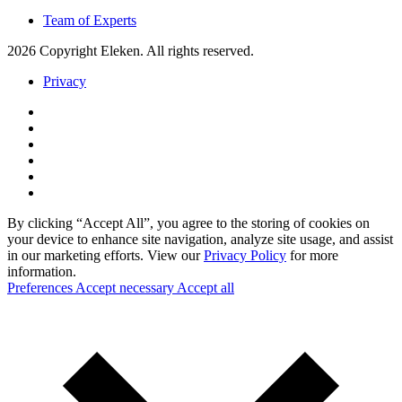
Team of Experts
2026 Copyright Eleken. All rights reserved.
Privacy
By clicking “Accept All”, you agree to the storing of cookies on
your device to enhance site navigation, analyze site usage, and assist
in our marketing efforts. View our
Privacy Policy
for more
information.
Preferences
Accept necessary
Accept all