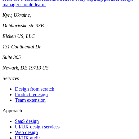
manager should learn.
Kyiv, Ukraine,
Dehtiarivska str. 33B
Eleken US, LLC
131 Continental Dr
Suite 305
Newark, DE 19713 US
Services
Design from scratch
Product redesign
Team extension
Approach
SaaS design
UI/UX design services
Web design
UI/UX audit