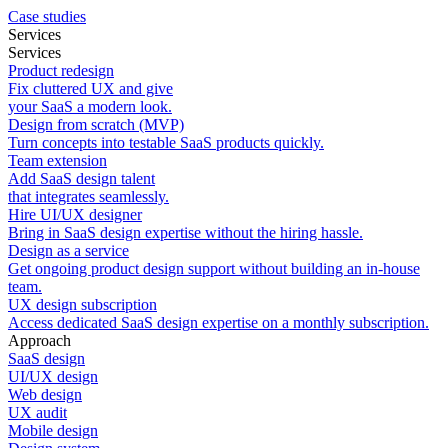
Case studies
Services
Services
Product redesign
Fix cluttered UX and give
your SaaS a modern look.
Design from scratch (MVP)
Turn concepts into testable SaaS products quickly.
Team extension
Add SaaS design talent
that integrates seamlessly.
Hire UI/UX designer
Bring in SaaS design expertise without the hiring hassle.
Design as a service
Get ongoing product design support without building an in-house
team.
UX design subscription
Access dedicated SaaS design expertise on a monthly subscription.
Approach
SaaS design
UI/UX design
Web design
UX audit
Mobile design