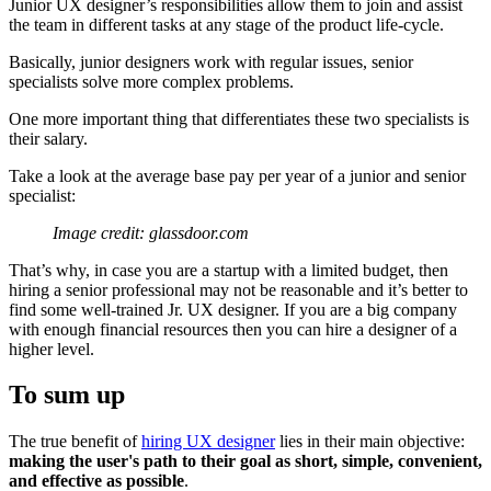
Junior UX designer’s responsibilities allow them to join and assist
the team in different tasks at any stage of the product life-cycle.
Basically, junior designers work with regular issues, senior
specialists solve more complex problems.
One more important thing that differentiates these two specialists is
their salary.
Take a look at the average base pay per year of a junior and senior
specialist:
Image credit: glassdoor.com
That’s why, in case you are a startup with a limited budget, then
hiring a senior professional may not be reasonable and it’s better to
find some well-trained Jr. UX designer. If you are a big company
with enough financial resources then you can hire a designer of a
higher level.
To sum up
The true benefit of
hiring UX designer
lies in their main objective:
making the user's path to their goal as short, simple, convenient,
and effective as possible
.