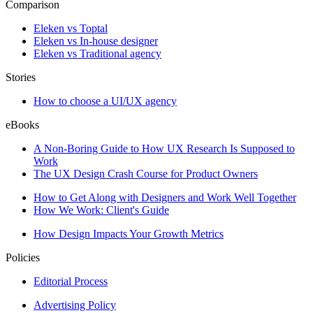
Comparison
Eleken vs Toptal
Eleken vs In-house designer
Eleken vs Traditional agency
Stories
How to choose a UI/UX agency
eBooks
A Non-Boring Guide to How UX Research Is Supposed to
Work
The UX Design Crash Course for Product Owners
How to Get Along with Designers and Work Well Together
How We Work: Client's Guide
How Design Impacts Your Growth Metrics
Policies
Editorial Process
Advertising Policy