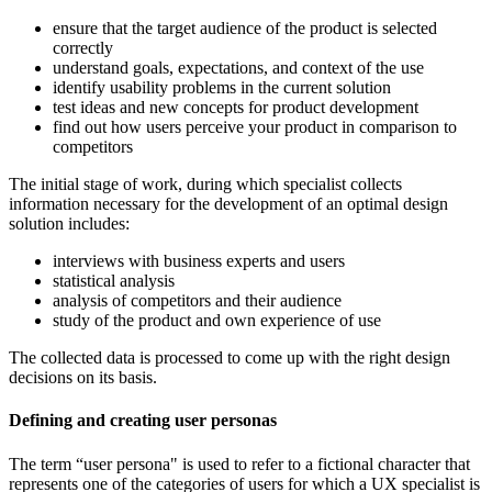
ensure that the target audience of the product is selected
correctly
understand goals, expectations, and context of the use
identify usability problems in the current solution
test ideas and new concepts for product development
find out how users perceive your product in comparison to
competitors
The initial stage of work, during which specialist collects
information necessary for the development of an optimal design
solution includes:
interviews with business experts and users
statistical analysis
analysis of competitors and their audience
study of the product and own experience of use
The collected data is processed to come up with the right design
decisions on its basis.
Defining and creating user personas
The term “user persona" is used to refer to a fictional character that
represents one of the categories of users for which a UX specialist is