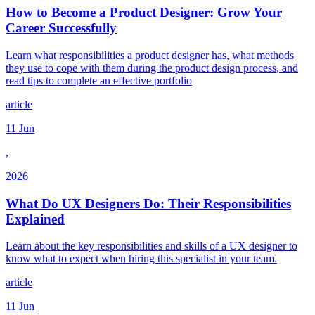
How to Become a Product Designer: Grow Your
Career Successfully
Learn what responsibilities a product designer has, what methods
they use to cope with them during the product design process, and
read tips to complete an effective portfolio
article
11 Jun
,
2026
What Do UX Designers Do: Their Responsibilities
Explained
Learn about the key responsibilities and skills of a UX designer to
know what to expect when hiring this specialist in your team.
article
11 Jun