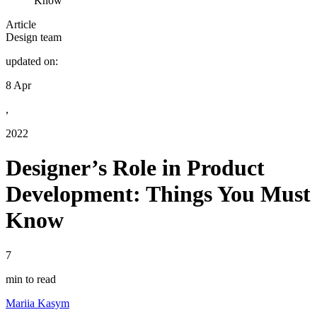
Know
Article
Design team
updated on:
8 Apr
,
2022
Designer’s Role in Product
Development: Things You Must
Know
7
min to read
Mariia Kasym