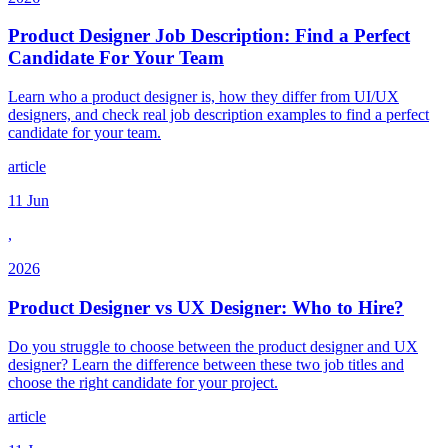
Product Designer Job Description: Find a Perfect
Candidate For Your Team
Learn who a product designer is, how they differ from UI/UX
designers, and check real job description examples to find a perfect
candidate for your team.
article
11 Jun
,
2026
Product Designer vs UX Designer: Who to Hire?
Do you struggle to choose between the product designer and UX
designer? Learn the difference between these two job titles and
choose the right candidate for your project.
article