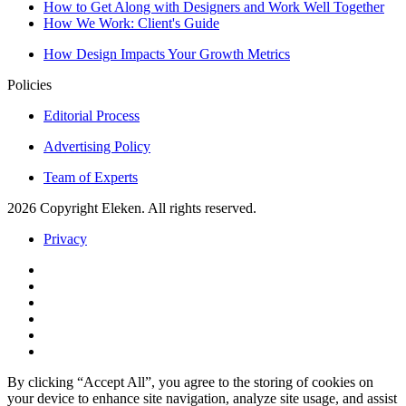
How to Get Along with Designers and Work Well Together
How We Work: Client's Guide
How Design Impacts Your Growth Metrics
Policies
Editorial Process
Advertising Policy
Team of Experts
2026 Copyright Eleken. All rights reserved.
Privacy
By clicking “Accept All”, you agree to the storing of cookies on
your device to enhance site navigation, analyze site usage, and assist