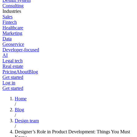
Design system
Consulting
Industries
Sales
Fintech
Healthcare
Marketing
Data
Geoservice
Developer-focused
AI
Legal tech
Real estate
Pricing
About
Blog
Get started
Log in
Get started
Home
/
Blog
/
Design team
/
Designer’s Role in Product Development: Things You Must