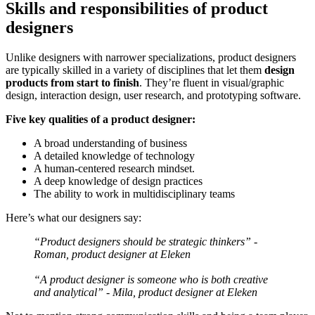
Skills and responsibilities of product
designers
Unlike designers with narrower specializations, product designers
are typically skilled in a variety of disciplines that let them
design
products from start to finish
. They’re fluent in visual/graphic
design, interaction design, user research, and prototyping software.
Five key qualities of a product designer:
A broad understanding of business
A detailed knowledge of technology
A human-centered research mindset.
A deep knowledge of design practices
The ability to work in multidisciplinary teams
Here’s what our designers say:
“Product designers should be strategic thinkers” -
Roman, product designer at Eleken
“A product designer is someone who is both creative
and analytical” - Mila, product designer at Eleken