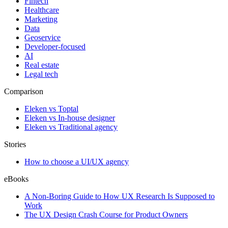
Fintech
Healthcare
Marketing
Data
Geoservice
Developer-focused
AI
Real estate
Legal tech
Comparison
Eleken vs Toptal
Eleken vs In-house designer
Eleken vs Traditional agency
Stories
How to choose a UI/UX agency
eBooks
A Non-Boring Guide to How UX Research Is Supposed to
Work
The UX Design Crash Course for Product Owners