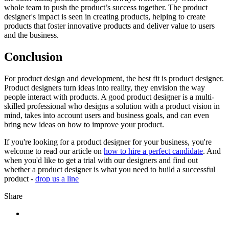
whole team to push the product’s success together. The product
designer's impact is seen in creating products, helping to create
products that foster innovative products and deliver value to users
and the business.
Conclusion
For product design and development, the best fit is product designer.
Product designers turn ideas into reality, they envision the way
people interact with products. A good product designer is a multi-
skilled professional who designs a solution with a product vision in
mind, takes into account users and business goals, and can even
bring new ideas on how to improve your product.
If you're looking for a product designer for your business, you're
welcome to read our article on
how to hire a perfect candidate
. And
when you'd like to get a trial with our designers and find out
whether a product designer is what you need to build a successful
product -
drop us a line
Share