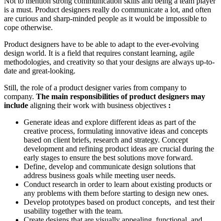
Not to mention strong communication skills and being a team player
is a must. Product designers really do communicate a lot, and often
are curious and sharp-minded people as it would be impossible to
cope otherwise.
Product designers have to be able to adapt to the ever-evolving
design world. It is a field that requires constant learning, agile
methodologies, and creativity so that your designs are always up-to-
date and great-looking.
Still, the role of a product designer varies from company to
company.
The main responsibilities of product designers may
include
aligning their work with business objectives
:
Generate ideas and explore different ideas as part of the
creative process, formulating innovative ideas and concepts
based on client briefs, research and strategy. Concept
development and refining product ideas are crucial during the
early stages to ensure the best solutions move forward.
Define, develop and communicate design solutions that
address business goals while meeting user needs.
Conduct research in order to learn about existing products or
any problems with them before starting to design new ones.
Develop prototypes based on product concepts, and test their
usability together with the team.
Create designs that are visually appealing, functional, and