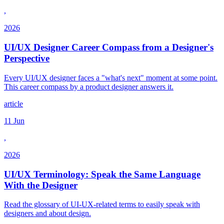
,
2026
UI/UX Designer Career Compass from a Designer's
Perspective
Every UI/UX designer faces a "what's next" moment at some point.
This career compass by a product designer answers it.
article
11 Jun
,
2026
UI/UX Terminology: Speak the Same Language
With the Designer
Read the glossary of UI-UX-related terms to easily speak with
designers and about design.