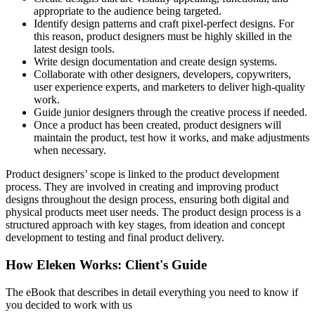
appropriate to the audience being targeted.
Identify design patterns and craft pixel-perfect designs. For
this reason, product designers must be highly skilled in the
latest design tools.
Write design documentation and create design systems.
Collaborate with other designers, developers, copywriters,
user experience experts, and marketers to deliver high-quality
work.
Guide junior designers through the creative process if needed.
Once a product has been created, product designers will
maintain the product, test how it works, and make adjustments
when necessary.
Product designers’ scope is linked to the product development
process. They are involved in creating and improving product
designs throughout the design process, ensuring both digital and
physical products meet user needs. The product design process is a
structured approach with key stages, from ideation and concept
development to testing and final product delivery.
How Eleken Works: Client's Guide
The eBook that describes in detail everything you need to know if
you decided to work with us