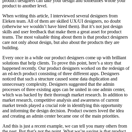
product designers can take your design and sometimes whole your
product to another level.
When writing this article, I interviewed several designers from
Eleken team. All of them are skilled UX/UI designers, no doubt
(otherwise we wouldn’t have hired them). But it’s not just design
skills and user feedback that make them a great asset for product
teams. The most valuable thing about them is that product designers
care not only about design, but also about the products they are
building.
Every once in a while our product designers come up with brilliant
solutions that help clients. To prove this point, here’s a story that
happened recently. Our product designers worked on the redesign of
an ed-tech product consisting of three different apps. Designers
noticed that such a structure caused some data duplication and
unnecessary complexity. Designers suggested that the admin
processes of three existing apps can be united in one admin center,
which was backed by their thorough market research. In addition to
market research, competitive analysis and awareness of current
market trends played a crucial role in identifying this opportunity
and informing the design decision. Product owners loved the idea
and creating an admin center became one of the main priorities.
And this is just a recent example, we can tell you many others from
the past. But that’s not the point. What we’re saying is that product