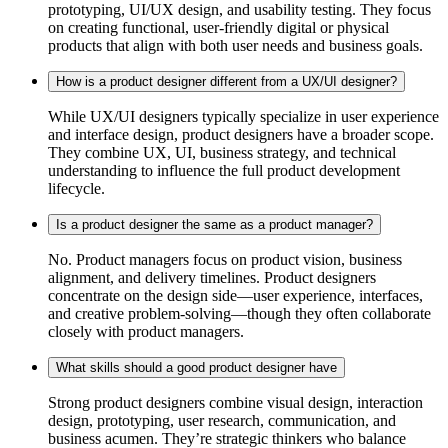
prototyping, UI/UX design, and usability testing. They focus
on creating functional, user-friendly digital or physical
products that align with both user needs and business goals.
How is a product designer different from a UX/UI designer?
While UX/UI designers typically specialize in user experience
and interface design, product designers have a broader scope.
They combine UX, UI, business strategy, and technical
understanding to influence the full product development
lifecycle.
Is a product designer the same as a product manager?
No. Product managers focus on product vision, business
alignment, and delivery timelines. Product designers
concentrate on the design side—user experience, interfaces,
and creative problem-solving—though they often collaborate
closely with product managers.
What skills should a good product designer have
Strong product designers combine visual design, interaction
design, prototyping, user research, communication, and
business acumen. They’re strategic thinkers who balance