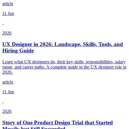
article
11 Jun
,
2026
UX Designer in 2026: Landscape, Skills, Tools, and
Hiring Guide
Learn what UX designers do, their key skills, responsibilities, salary
range, and career paths. A complete guide to the UX designer role in
2026.
article
11 Jun
,
2026
Story of One Product Design Trial that Started
Messily but Still Succeeded