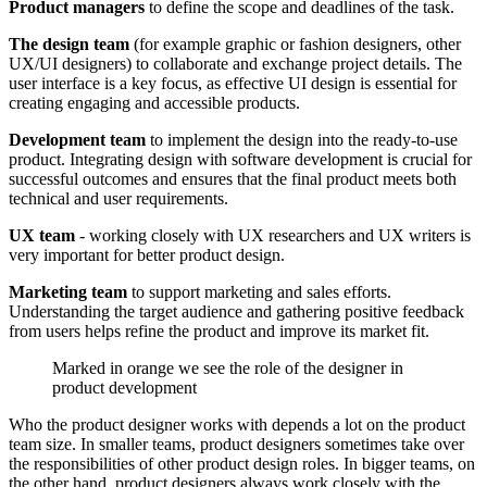
Product managers
to define the scope and deadlines of the task.
The design team
(for example graphic or fashion designers, other
UX/UI designers) to collaborate and exchange project details. The
user interface is a key focus, as effective UI design is essential for
creating engaging and accessible products.
Development team
to implement the design into the ready-to-use
product. Integrating design with software development is crucial for
successful outcomes and ensures that the final product meets both
technical and user requirements.
UX team
- working closely with UX researchers and UX writers is
very important for better product design.
Marketing team
to support marketing and sales efforts.
Understanding the target audience and gathering positive feedback
from users helps refine the product and improve its market fit.
Marked in orange we see the role of the designer in
product development
Who the product designer works with depends a lot on the product
team size. In smaller teams, product designers sometimes take over
the responsibilities of other product design roles. In bigger teams, on
the other hand, product designers always work closely with the