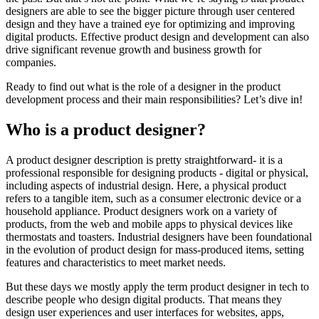
designers are able to see the bigger picture through user centered
design and they have a trained eye for optimizing and improving
digital products. Effective product design and development can also
drive significant revenue growth and business growth for
companies.
Ready to find out what is the role of a designer in the product
development process and their main responsibilities? Let’s dive in!
Who is a product designer?
A product designer description is pretty straightforward- it is a
professional responsible for designing products - digital or physical,
including aspects of industrial design. Here, a physical product
refers to a tangible item, such as a consumer electronic device or a
household appliance. Product designers work on a variety of
products, from the web and mobile apps to physical devices like
thermostats and toasters. Industrial designers have been foundational
in the evolution of product design for mass-produced items, setting
features and characteristics to meet market needs.
But these days we mostly apply the term product designer in tech to
describe people who design digital products. That means they
design user experiences and user interfaces for websites, apps,