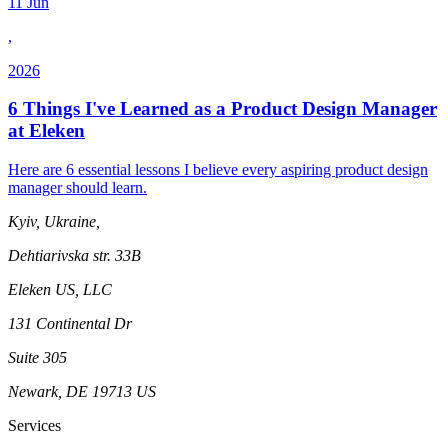
11 Jun
,
2026
6 Things I've Learned as a Product Design Manager
at Eleken
Here are 6 essential lessons I believe every aspiring product design
manager should learn.
Kyiv, Ukraine,
Dehtiarivska str. 33B
Eleken US, LLC
131 Continental Dr
Suite 305
Newark, DE 19713 US
Services