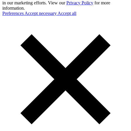
in our marketing efforts. View our
Privacy Policy
for more
information.
Preferences
Accept necessary
Accept all