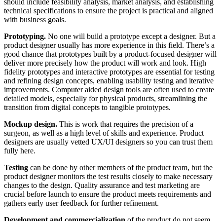
should include feasibility analysis, market analysis, and establishing
technical specifications to ensure the project is practical and aligned
with business goals.
Prototyping.
No one will build a prototype except a designer. But a
product designer usually has more experience in this field. There’s a
good chance that prototypes built by a product-focused designer will
deliver more precisely how the product will work and look. High
fidelity prototypes and interactive prototypes are essential for testing
and refining design concepts, enabling usability testing and iterative
improvements. Computer aided design tools are often used to create
detailed models, especially for physical products, streamlining the
transition from digital concepts to tangible prototypes.
Mockup design.
This is work that requires the precision of a
surgeon, as well as a high level of skills and experience. Product
designers are usually vetted UX/UI designers so you can trust them
fully here.
Testing
can be done by other members of the product team, but the
product designer monitors the test results closely to make necessary
changes to the design. Quality assurance and test marketing are
crucial before launch to ensure the product meets requirements and
gathers early user feedback for further refinement.
Development and commercialization
of the product do not seem