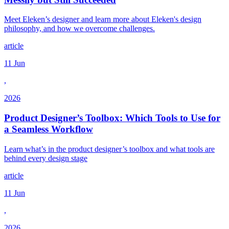
Meet Eleken’s designer and learn more about Eleken's design
philosophy, and how we overcome challenges.
article
11 Jun
,
2026
Product Designer’s Toolbox: Which Tools to Use for
a Seamless Workflow
Learn what’s in the product designer’s toolbox and what tools are
behind every design stage
article
11 Jun
,
2026