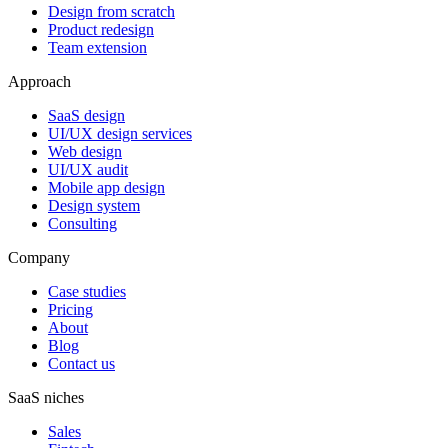
Design from scratch
Product redesign
Team extension
Approach
SaaS design
UI/UX design services
Web design
UI/UX audit
Mobile app design
Design system
Consulting
Company
Case studies
Pricing
About
Blog
Contact us
SaaS niches
Sales