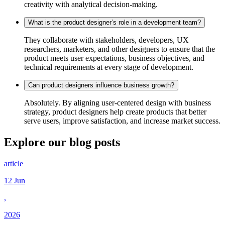
creativity with analytical decision-making.
What is the product designer’s role in a development team?
They collaborate with stakeholders, developers, UX
researchers, marketers, and other designers to ensure that the
product meets user expectations, business objectives, and
technical requirements at every stage of development.
Can product designers influence business growth?
Absolutely. By aligning user-centered design with business
strategy, product designers help create products that better
serve users, improve satisfaction, and increase market success.
Explore our
blog posts
article
12 Jun
,
2026