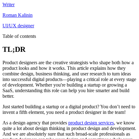
Writer
Roman Kalinin
UI/UX designer
Table of contents
TL;DR
Product designers are the creative strategists who shape both how a
product looks and how it works. This article explains how they
combine design, business thinking, and user research to turn ideas
into successful digital products—playing a critical role at every stage
of development. Whether you're building a startup or growing a
SaaS, understanding this role can help you hire smarter and build
better.
Just started building a startup or a digital product? You don’t need to
invent a fifth element, you need a product designer in the team!
As a design agency that provides
product design services
, we know
quite a lot about design thinking in product design and development.
And we are absolutely sure that such broad-scale professionals as