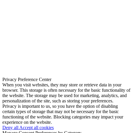
Privacy Preference Center
When you visit websites, they may store or retrieve data in your
browser. This storage is often necessary for the basic functionality of
the website. The storage may be used for marketing, analytics, and
personalization of the site, such as storing your preferences.
Privacy is important to us, so you have the option of disabling
certain types of storage that may not be necessary for the basic
functioning of the website. Blocking categories may impact your
experience on the website.
Deny all
Accept all cookies
Manage Consent Preferences by Category