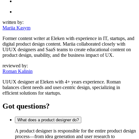
written by:
Mariia Kasym
Former content writer at Eleken with experience in IT, startups, and
digital product design content. Mariia collaborated closely with
UI/UX designers and SaaS teams to create educational content on
product design, usability, and the business impact of UX.
reviewed by:
Roman Kalinin
UI/UX designer at Eleken with 4+ years experience. Roman
balances client needs and user-centric design, specializing in
efficient solutions for startups.
Got questions?
What does a product designer do?
A product designer is responsible for the entire product design
process—from idea generation and user research to