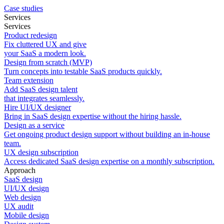
Case studies
Services
Services
Product redesign
Fix cluttered UX and give
your SaaS a modern look.
Design from scratch (MVP)
Turn concepts into testable SaaS products quickly.
Team extension
Add SaaS design talent
that integrates seamlessly.
Hire UI/UX designer
Bring in SaaS design expertise without the hiring hassle.
Design as a service
Get ongoing product design support without building an in-house
team.
UX design subscription
Access dedicated SaaS design expertise on a monthly subscription.
Approach
SaaS design
UI/UX design
Web design
UX audit
Mobile design