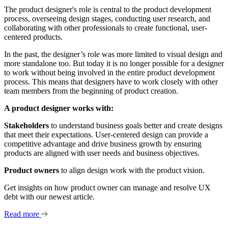
The product designer's role is central to the product development
process, overseeing design stages, conducting user research, and
collaborating with other professionals to create functional, user-
centered products.
In the past, the designer’s role was more limited to visual design and
more standalone too. But today it is no longer possible for a designer
to work without being involved in the entire product development
process. This means that designers have to work closely with other
team members from the beginning of product creation.
A product designer works with:
Stakeholders
to understand business goals better and create designs
that meet their expectations. User-centered design can provide a
competitive advantage and drive business growth by ensuring
products are aligned with user needs and business objectives.
Product owners
to align design work with the product vision.
Get insights on how product owner can manage and resolve UX
debt with our newest article.
Read more