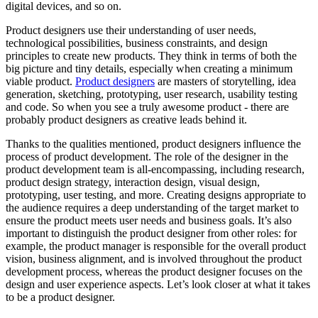
digital devices, and so on.
Product designers use their understanding of user needs,
technological possibilities, business constraints, and design
principles to create new products. They think in terms of both the
big picture and tiny details, especially when creating a minimum
viable product.
Product designers
are masters of storytelling, idea
generation, sketching, prototyping, user research, usability testing
and code. So when you see a truly awesome product - there are
probably product designers as creative leads behind it.
Thanks to the qualities mentioned, product designers influence the
process of product development. The role of the designer in the
product development team is all-encompassing, including research,
product design strategy, interaction design, visual design,
prototyping, user testing, and more. Creating designs appropriate to
the audience requires a deep understanding of the target market to
ensure the product meets user needs and business goals. It’s also
important to distinguish the product designer from other roles: for
example, the product manager is responsible for the overall product
vision, business alignment, and is involved throughout the product
development process, whereas the product designer focuses on the
design and user experience aspects. Let’s look closer at what it takes
to be a product designer.