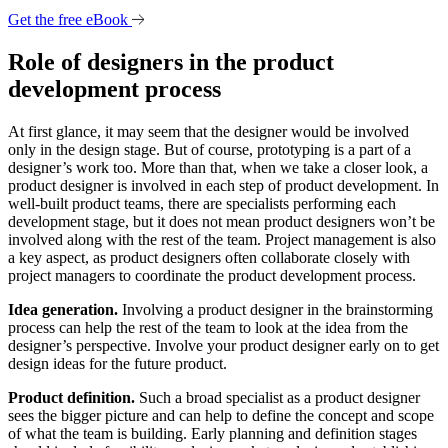
Get the free eBook
Role of designers in the product
development process
At first glance, it may seem that the designer would be involved
only in the design stage. But of course, prototyping is a part of a
designer’s work too. More than that, when we take a closer look, a
product designer is involved in each step of product development. In
well-built product teams, there are specialists performing each
development stage, but it does not mean product designers won’t be
involved along with the rest of the team. Project management is also
a key aspect, as product designers often collaborate closely with
project managers to coordinate the product development process.
Idea generation.
Involving a product designer in the brainstorming
process can help the rest of the team to look at the idea from the
designer’s perspective. Involve your product designer early on to get
design ideas for the future product.
Product definition.
Such a broad specialist as a product designer
sees the bigger picture and can help to define the concept and scope
of what the team is building. Early planning and definition stages