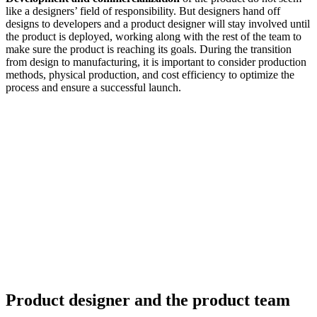
like a designers’ field of responsibility. But designers hand off
designs to developers and a product designer will stay involved until
the product is deployed, working along with the rest of the team to
make sure the product is reaching its goals. During the transition
from design to manufacturing, it is important to consider production
methods, physical production, and cost efficiency to optimize the
process and ensure a successful launch.
Product designer and the product team