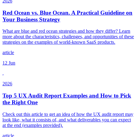
2026
Red Ocean vs. Blue Ocean. A Practical Guideline on
Your Business Strategy
What are blue and red ocean strategies and how they differ? Learn
more about the characteristics, challenges, and opportunities of these
strategies on the examples of world-known SaaS products.
article
12 Jun
,
2026
Top 5 UX Audit Report Examples and How to Pick
the Right One
Check out this article to get an idea of how the UX audit report may
look like, what it consists of, and what deliverables you can expect
at the end (examples provided).
article