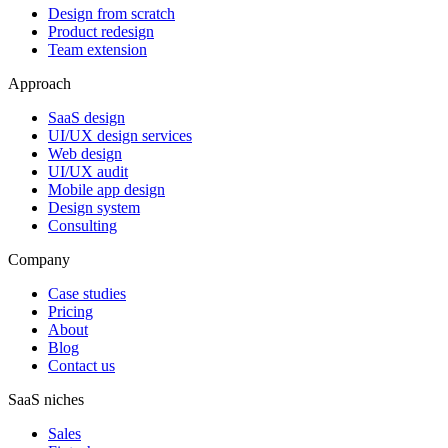
Design from scratch
Product redesign
Team extension
Approach
SaaS design
UI/UX design services
Web design
UI/UX audit
Mobile app design
Design system
Consulting
Company
Case studies
Pricing
About
Blog
Contact us
SaaS niches
Sales