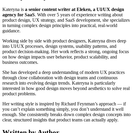
Kateryna is
a senior content writer at Eleken, a UI/UX design
agency for SaaS
. With over 5 years of experience writing about
product design, UX strategy, and SaaS development, she specializes
in turning complex design principles into practical, real-world
guidance.
Working side by side with product designers, Kateryna dives deep
into UI/UX processes, design systems, usability patterns, and
product decision-making. Her work reflects a strong, ongoing focus
on how design impacts user behavior, product scalability, and
business outcomes.
She has developed a deep understanding of modern UX practices
through close collaboration with design teams and continuous
research into evolving design trends. Kateryna is particularly
interested in how good design moves beyond aesthetics to solve real
product problems.
Her writing style is inspired by Richard Feynman’s approach — if
you can’t explain something simply, you don’t understand it well
enough. She consistently breaks down complex design concepts into
clear, structured insights that product teams can actually apply.
Written by Author