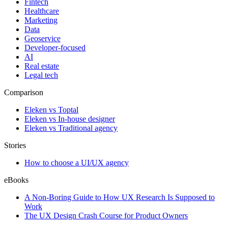
Fintech
Healthcare
Marketing
Data
Geoservice
Developer-focused
AI
Real estate
Legal tech
Comparison
Eleken vs Toptal
Eleken vs In-house designer
Eleken vs Traditional agency
Stories
How to choose a UI/UX agency
eBooks
A Non-Boring Guide to How UX Research Is Supposed to
Work
The UX Design Crash Course for Product Owners