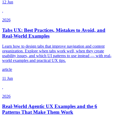
12 Jun
,
2026
Tabs UX: Best Practices, Mistakes to Avoid, and
Real-World Examples
Learn how to design tabs that improve navigation and content
organization. Explore when tabs work well, when they create
usability issues, and which UI patterns to use instead — with real-
world examples and practical UX tips.
article
11 Jun
,
2026
Real-World Agentic UX Examples and the 6
Patterns That Make Them Work