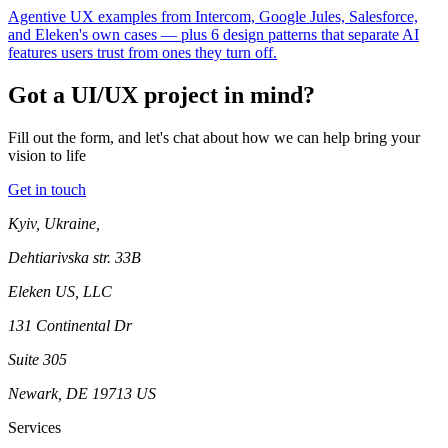
Agentive UX examples from Intercom, Google Jules, Salesforce,
and Eleken's own cases — plus 6 design patterns that separate AI
features users trust from ones they turn off.
Got a UI/UX project in mind?
Fill out the form, and let's chat about how we can help bring your
vision to life
Get in touch
Kyiv, Ukraine,
Dehtiarivska str. 33B
Eleken US, LLC
131 Continental Dr
Suite 305
Newark, DE 19713 US
Services