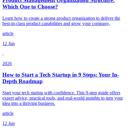
Product Management Organization Structure:
Which One to Choose?
Learn how to create a strong product organization to deliver the
best-in-class product capabilities and grow your company.
article
12 Jun
,
2026
How to Start a Tech Startup in 9 Steps: Your In-
Depth Roadmap
Start your tech startup with confidence. This 9-step guide offers
expert advice, practical tools, and real-world insights to turn your
idea into a thriving business.
article
12 Jun