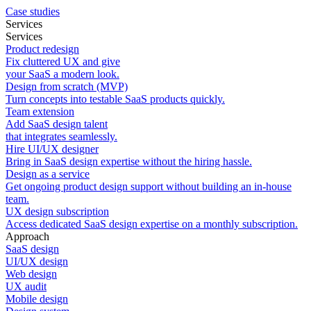
Case studies
Services
Services
Product redesign
Fix cluttered UX and give
your SaaS a modern look.
Design from scratch (MVP)
Turn concepts into testable SaaS products quickly.
Team extension
Add SaaS design talent
that integrates seamlessly.
Hire UI/UX designer
Bring in SaaS design expertise without the hiring hassle.
Design as a service
Get ongoing product design support without building an in-house
team.
UX design subscription
Access dedicated SaaS design expertise on a monthly subscription.
Approach
SaaS design
UI/UX design
Web design
UX audit
Mobile design