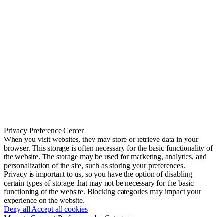
Privacy Preference Center
When you visit websites, they may store or retrieve data in your
browser. This storage is often necessary for the basic functionality of
the website. The storage may be used for marketing, analytics, and
personalization of the site, such as storing your preferences.
Privacy is important to us, so you have the option of disabling
certain types of storage that may not be necessary for the basic
functioning of the website. Blocking categories may impact your
experience on the website.
Deny all
Accept all cookies