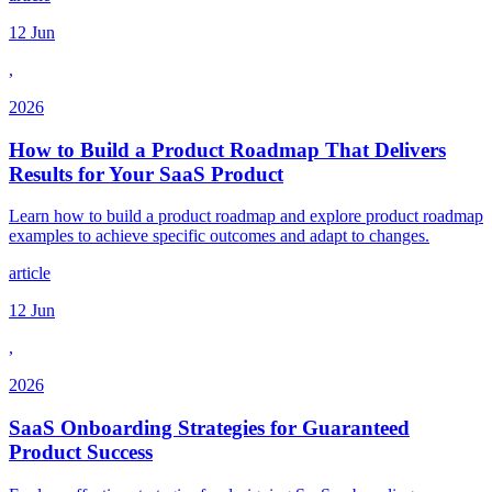
12 Jun
,
2026
How to Build a Product Roadmap That Delivers
Results for Your SaaS Product
Learn how to build a product roadmap and explore product roadmap
examples to achieve specific outcomes and adapt to changes.
article
12 Jun
,
2026
SaaS Onboarding Strategies for Guaranteed
Product Success