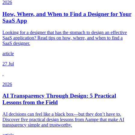
2026
How, Where, and When to Find a Designer for Your
SaaS App
Looking for a designer that has the stomach to design an effective
SaaS application? Read tips on how, where, and when to find a
SaaS designer.
article
27 Jul
,
2026
AI Transparency Through Design: 5 Practical
Lessons from the Field
AI decisions can feel like a black box—but they don’t have to.
Discover five practical design lessons from Aampe that make AI
transparency simple and trustworthy.