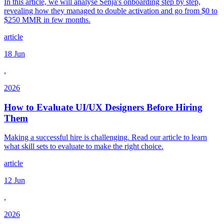
In this article, we will analyse Senja's onboarding step by step,
revealing how they managed to double activation and go from $0 to
$250 MMR in few months.
article
18 Jun
,
2026
How to Evaluate UI/UX Designers Before Hiring
Them
Making a successful hire is challenging. Read our article to learn
what skill sets to evaluate to make the right choice.
article
12 Jun
,
2026