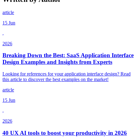
article
15 Jun
,
2026
Breaking Down the Best: SaaS Application Interface
Design Examples and Insights from Experts
Looking for references for your application interface design? Read
this article to discover the best examples on the market!
article
15 Jun
,
2026
40 UX AI tools to boost your productivity in 2026