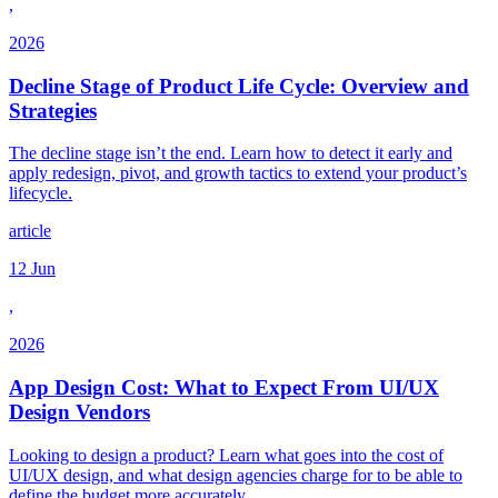
,
2026
Decline Stage of Product Life Cycle: Overview and
Strategies
The decline stage isn’t the end. Learn how to detect it early and
apply redesign, pivot, and growth tactics to extend your product’s
lifecycle.
article
12 Jun
,
2026
App Design Cost: What to Expect From UI/UX
Design Vendors
Looking to design a product? Learn what goes into the cost of
UI/UX design, and what design agencies charge for to be able to
define the budget more accurately.