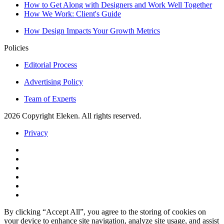
How to Get Along with Designers and Work Well Together
How We Work: Client's Guide
How Design Impacts Your Growth Metrics
Policies
Editorial Process
Advertising Policy
Team of Experts
2026 Copyright Eleken. All rights reserved.
Privacy
By clicking “Accept All”, you agree to the storing of cookies on
your device to enhance site navigation, analyze site usage, and assist