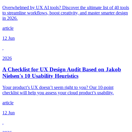
Overwhelmed by UX AI tools? Discover the ultimate list of 40 tools
to streamline workflows, boost creativity, and master smarter design
in 2026.
article
12 Jun
,
2026
A Checklist for UX Design Audit Based on Jakob
Nielsen's 10 Usability Heuristics
Your product’s UX doesn’t seem right to you? Our 10-point
checklist will help you assess your cloud product’s usability.
article
12 Jun
,