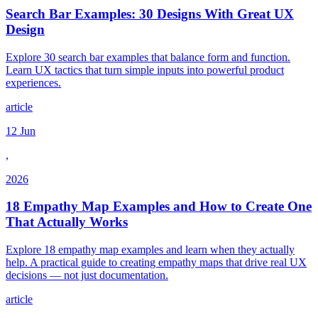
Search Bar Examples: 30 Designs With Great UX
Design
Explore 30 search bar examples that balance form and function.
Learn UX tactics that turn simple inputs into powerful product
experiences.
article
12 Jun
,
2026
18 Empathy Map Examples and How to Create One
That Actually Works
Explore 18 empathy map examples and learn when they actually
help. A practical guide to creating empathy maps that drive real UX
decisions — not just documentation.
article