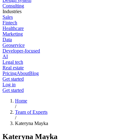
Design system
Consulting
Industries
Sales
Fintech
Healthcare
Marketing
Data
Geoservice
Developer-focused
AI
Legal tech
Real estate
Pricing
About
Blog
Get started
Log in
Get started
Home
/
Team of Experts
/
Kateryna Mayka
Kateryna Mayka