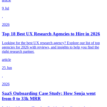
article
9 Jul
,
2026
Top 18 Best UX Research Agencies to Hire in 2026
Looking for the best UX research agency? Explore our list of top
agencies for 2026 with reviews, and insights to help you find the
right research partner.
article
25 Jun
,
2026
SaaS Onboarding Case Study: How Senja went
from 0 to 33k MRR