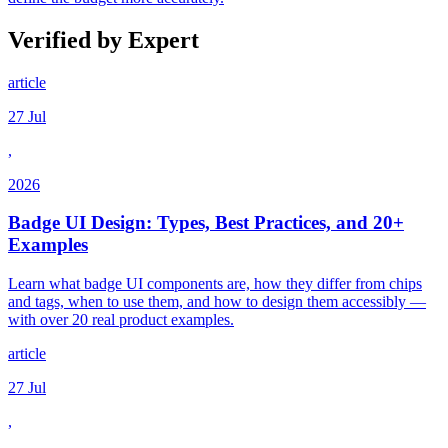
Verified by Expert
article
27 Jul
,
2026
Badge UI Design: Types, Best Practices, and 20+
Examples
Learn what badge UI components are, how they differ from chips
and tags, when to use them, and how to design them accessibly —
with over 20 real product examples.
article
27 Jul
,