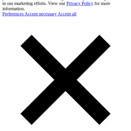
in our marketing efforts. View our
Privacy Policy
for more
information.
Preferences
Accept necessary
Accept all