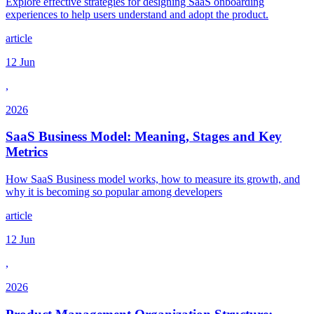
Explore effective strategies for designing SaaS onboarding
experiences to help users understand and adopt the product.
article
12 Jun
,
2026
SaaS Business Model: Meaning, Stages and Key
Metrics
How SaaS Business model works, how to measure its growth, and
why it is becoming so popular among developers
article
12 Jun
,
2026