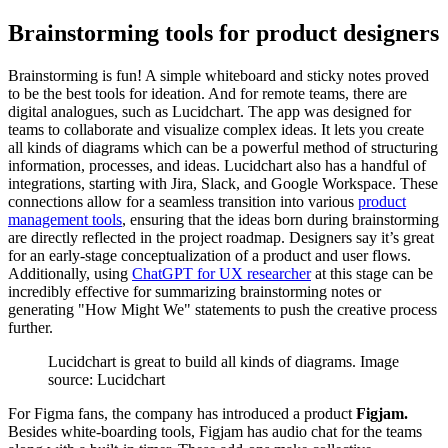
Brainstorming tools for product designers
Brainstorming is fun! A simple whiteboard and sticky notes proved
to be the best tools for ideation. And for remote teams, there are
digital analogues, such as Lucidchart. The app was designed for
teams to collaborate and visualize complex ideas. It lets you create
all kinds of diagrams which can be a powerful method of structuring
information, processes, and ideas. Lucidchart also has a handful of
integrations, starting with Jira, Slack, and Google Workspace. These
connections allow for a seamless transition into various
product
management tools
, ensuring that the ideas born during brainstorming
are directly reflected in the project roadmap. Designers say it’s great
for an early-stage conceptualization of a product and user flows.
Additionally, using
ChatGPT for UX researcher
at this stage can be
incredibly effective for summarizing brainstorming notes or
generating "How Might We" statements to push the creative process
further.
Lucidchart is great to build all kinds of diagrams. Image
source: Lucidchart
For Figma fans, the company has introduced a product
Figjam.
Besides white-boarding tools, Figjam has audio chat for the teams