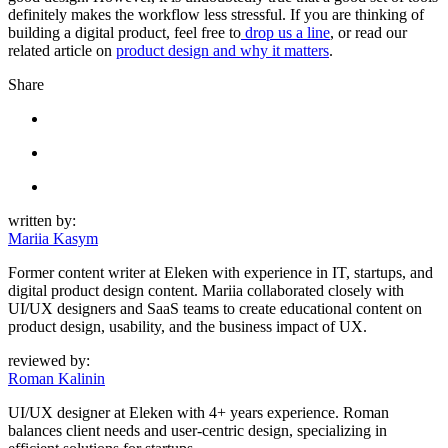
definitely makes the workflow less stressful. If you are thinking of
building a digital product, feel free to
drop us a line
, or read our
related article on
product design and why it matters
.
Share
written by:
Mariia Kasym
Former content writer at Eleken with experience in IT, startups, and
digital product design content. Mariia collaborated closely with
UI/UX designers and SaaS teams to create educational content on
product design, usability, and the business impact of UX.
reviewed by:
Roman Kalinin
UI/UX designer at Eleken with 4+ years experience. Roman
balances client needs and user-centric design, specializing in