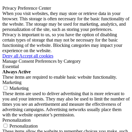
Privacy Preference Center
When you visit websites, they may store or retrieve data in your
browser. This storage is often necessary for the basic functionality of
the website. The storage may be used for marketing, analytics, and
personalization of the site, such as storing your preferences.
Privacy is important to us, so you have the option of disabling
certain types of storage that may not be necessary for the basic
functioning of the website. Blocking categories may impact your
experience on the website.
Deny all
Accept all cookies
Manage Consent Preferences by Category
Essential
Always Active
These items are required to enable basic website functionality.
Marketing
Marketing
These items are used to deliver advertising that is more relevant to
you and your interests. They may also be used to limit the number of
times you see an advertisement and measure the effectiveness of
advertising campaigns. Advertising networks usually place them
with the website operator’s permission.
Personalization
Personalization
These items allow the website to remember choices you make, such