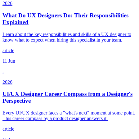
2026
What Do UX Designers Do: Their Responsibilities
Explained
Learn about the key responsibilities and skills of a UX designer to
know what to expect when hiring this specialist in your team.
article
11 Jun
,
2026
UI/UX Designer Career Compass from a Designer's
Perspective
Every UI/UX designer faces a "what's next" moment at some point.
This career compass by a product designer answers it.
article