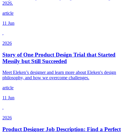
2026.
article
11 Jun
,
2026
Story of One Product Design Trial that Started
Messily but Still Succeeded
Meet Eleken’s designer and learn more about Eleken's design
philosophy, and how we overcome challenges.
article
11 Jun
,
2026
Product Designer Job Description: Find a Perfect