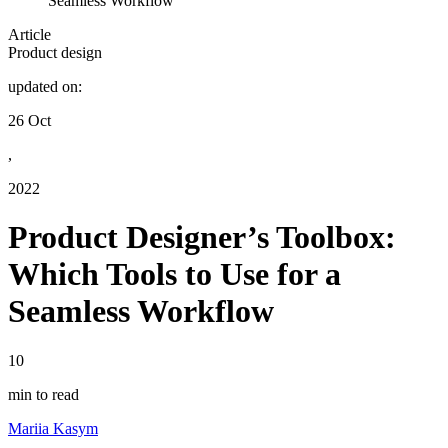
Seamless Workflow
Article
Product design
updated on:
26 Oct
,
2022
Product Designer’s Toolbox:
Which Tools to Use for a
Seamless Workflow
10
min to read
Mariia Kasym