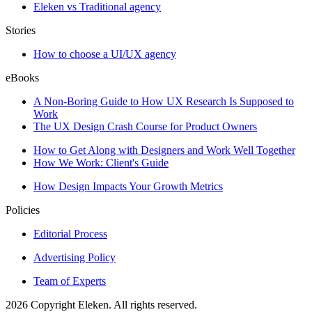
Eleken vs Traditional agency
Stories
How to choose a UI/UX agency
eBooks
A Non-Boring Guide to How UX Research Is Supposed to
Work
The UX Design Crash Course for Product Owners
How to Get Along with Designers and Work Well Together
How We Work: Client's Guide
How Design Impacts Your Growth Metrics
Policies
Editorial Process
Advertising Policy
Team of Experts
2026 Copyright Eleken. All rights reserved.