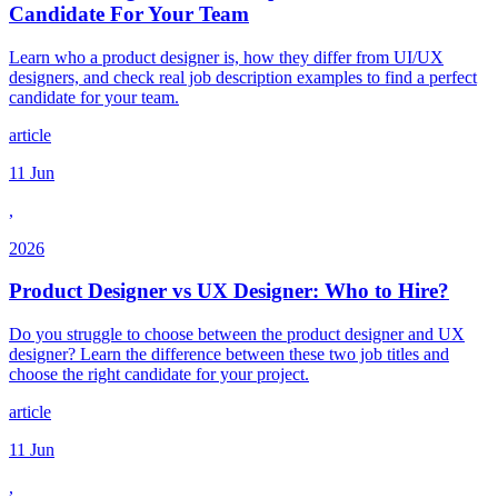
Candidate For Your Team
Learn who a product designer is, how they differ from UI/UX
designers, and check real job description examples to find a perfect
candidate for your team.
article
11 Jun
,
2026
Product Designer vs UX Designer: Who to Hire?
Do you struggle to choose between the product designer and UX
designer? Learn the difference between these two job titles and
choose the right candidate for your project.
article
11 Jun
,