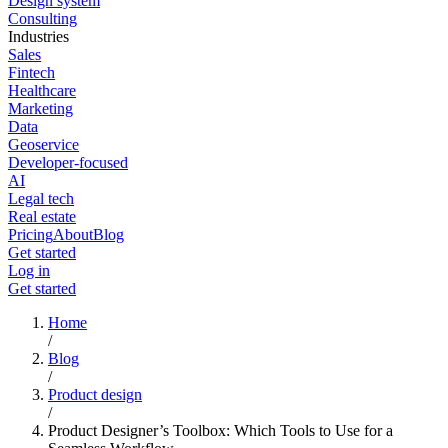
Design system
Consulting
Industries
Sales
Fintech
Healthcare
Marketing
Data
Geoservice
Developer-focused
AI
Legal tech
Real estate
Pricing
About
Blog
Get started
Log in
Get started
Home
/
Blog
/
Product design
/
Product Designer’s Toolbox: Which Tools to Use for a