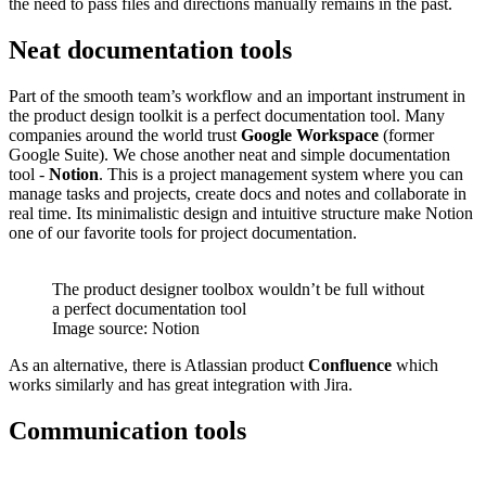
the need to pass files and directions manually remains in the past.
Neat documentation tools
Part of the smooth team’s workflow and an important instrument in
the product design toolkit is a perfect documentation tool. Many
companies around the world trust
Google Workspace
(former
Google Suite). We chose another neat and simple documentation
tool -
Notion
. This is a project management system where you can
manage tasks and projects, create docs and notes and collaborate in
real time. Its minimalistic design and intuitive structure make Notion
one of our favorite tools for project documentation.
The product designer toolbox wouldn’t be full without
a perfect documentation tool
Image source: Notion
As an alternative, there is Atlassian product
Confluence
which
works similarly and has great integration with Jira.
Communication tools