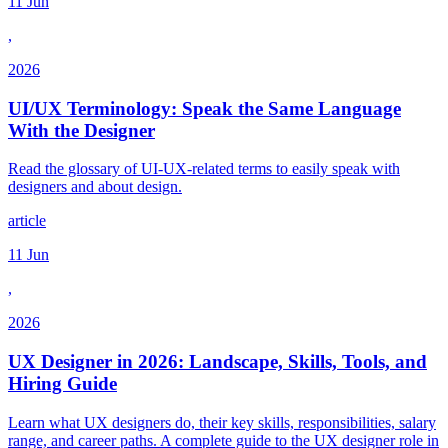
11 Jun
,
2026
UI/UX Terminology: Speak the Same Language
With the Designer
Read the glossary of UI-UX-related terms to easily speak with
designers and about design.
article
11 Jun
,
2026
UX Designer in 2026: Landscape, Skills, Tools, and
Hiring Guide
Learn what UX designers do, their key skills, responsibilities, salary
range, and career paths. A complete guide to the UX designer role in