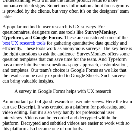
Understanding who will use the future product leads to more
human-centric designs. Sometimes information about focus groups
is provided by the clients, but very often it’s on the designers’ team
table.
A popular method in user research is UX surveys. For
questionnaires, designers can use tools like
SurveyMonkey,
Typeform,
and
Google Forms
. These are considered some of the
best UX research tools
for gathering quantitative data quickly and
efficiently. These tools work as anonymous surveys. The key here is
the right questions to ask the audience. SurveyMonkey offers some
question templates that can save time for the team. And Typeform
has a more intuitive one-question-a-page approach, customization,
and templates. Our team’s choice is Google Forms as we like that
the results can be easily exported to Google Sheets. Such surveys
can bring valuable insights.
A survey in Google Forms helps with UX research
An important part of good research is user interviews. Here the team
can use
Descript
. It was created as a platform for podcasting and
video editing. But it’s also very handy for professional user
interviews. Videos can be recorded and decrypted within the
platform. Decrypted and subtitled videos are easier to work with so
this platform also became one of our tools.