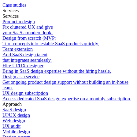
Case studies
Services
Services
Product redesign
Fix cluttered UX and give
your SaaS a modern look.
Design from scratch (MVP)
Turn concepts into testable SaaS products quickly.
Team extension
Add SaaS design talent
that integrates seamlessly.
Hire UI/UX designer
Bring in SaaS design expertise without the hiring hassle.
Design as a service
Get ongoing product design support without building an in-house
team.
UX design subscription
Access dedicated SaaS design expertise on a monthly subscription.
Approach
SaaS design
UI/UX design
Web design
UX audit
Mobile design