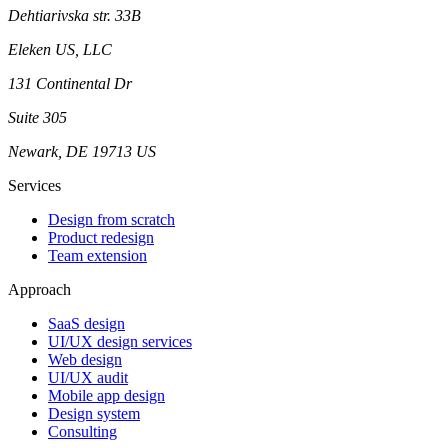
Dehtiarivska str. 33B
Eleken US, LLC
131 Continental Dr
Suite 305
Newark, DE 19713 US
Services
Design from scratch
Product redesign
Team extension
Approach
SaaS design
UI/UX design services
Web design
UI/UX audit
Mobile app design
Design system
Consulting