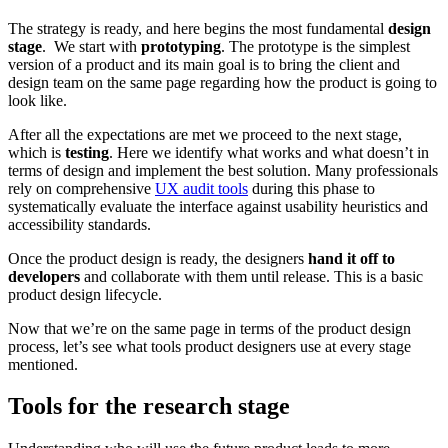
The strategy is ready, and here begins the most fundamental
design
stage
. We start with
prototyping
. The prototype is the simplest
version of a product and its main goal is to bring the client and
design team on the same page regarding how the product is going to
look like.
After all the expectations are met we proceed to the next stage,
which is
testing
. Here we identify what works and what doesn’t in
terms of design and implement the best solution. Many professionals
rely on comprehensive
UX audit tools
during this phase to
systematically evaluate the interface against usability heuristics and
accessibility standards.
Once the product design is ready, the designers
hand it off to
developers
and collaborate with them until release. This is a basic
product design lifecycle.
Now that we’re on the same page in terms of the product design
process, let’s see what tools product designers use at every stage
mentioned.
Tools for the research stage