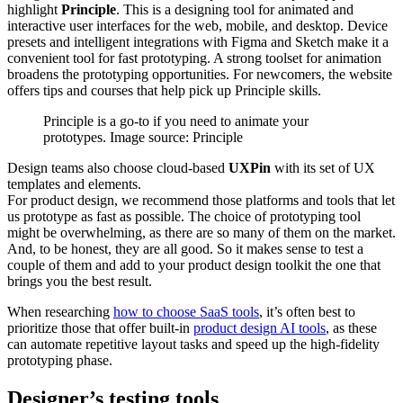
highlight
Principle
. This is a designing tool for animated and
interactive user interfaces for the web, mobile, and desktop. Device
presets and intelligent integrations with Figma and Sketch make it a
convenient tool for fast prototyping. A strong toolset for animation
broadens the prototyping opportunities. For newcomers, the website
offers tips and courses that help pick up Principle skills.
Principle is a go-to if you need to animate your
prototypes. Image source: Principle
Design teams also choose cloud-based
UXPin
with its set of UX
templates and elements.
For product design, we recommend those platforms and tools that let
us prototype as fast as possible. The choice of prototyping tool
might be overwhelming, as there are so many of them on the market.
And, to be honest, they are all good. So it makes sense to test a
couple of them and add to your product design toolkit the one that
brings you the best result.
When researching
how to choose SaaS tools
, it’s often best to
prioritize those that offer built-in
product design AI tools
, as these
can automate repetitive layout tasks and speed up the high-fidelity
prototyping phase.
Designer’s testing tools