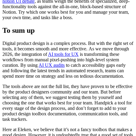
notion UI debate
, as teams weigh the benefits of specialized, deep-
functionality tools against the all-in-one, block-based structure of
Notion. Try which one works best for you and manage your team,
your own time, and tasks like a boss.
To sum up
Digital product design is a complex process. But with the right set of
tools, it becomes smooth and more effective. As we move through
2026, the integration of
AI tools for UX
is transforming these
workflows from manual pixel-pushing into high-level system
curation. By using
AI UX audits
to catch accessibility gaps early
and following the latest trends in automated research, teams can
spend more time on strategy and less on tedious documentation.
The tools above are not the full list, they have proven to be effective
by the product designers community and our team. But before
selecting any of them, we suggest testing them by yourself and
choosing the one that works best for your team. Handpick a tool for
every stage of the design process, and don’t forget to add to your
product design toolbox documentation, communication tools, and
task trackers.
Here at Eleken, we believe that it’s not a fancy toolbox that makes a
good design. However, it is undoubtedly true that a good set of tools