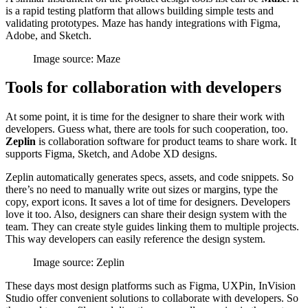
is a rapid testing platform that allows building simple tests and
validating prototypes. Maze has handy integrations with Figma,
Adobe, and Sketch.
Image source: Maze
Tools for collaboration with developers
At some point, it is time for the designer to share their work with
developers. Guess what, there are tools for such cooperation, too.
Zeplin
is collaboration software for product teams to share work. It
supports Figma, Sketch, and Adobe XD designs.
Zeplin automatically generates specs, assets, and code snippets. So
there’s no need to manually write out sizes or margins, type the
copy, export icons. It saves a lot of time for designers. Developers
love it too. Also, designers can share their design system with the
team. They can create style guides linking them to multiple projects.
This way developers can easily reference the design system.
Image source: Zeplin
These days most design platforms such as Figma, UXPin, InVision
Studio offer convenient solutions to collaborate with developers. So