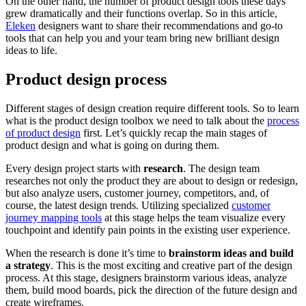
On the other hand, the number of product design tools these days
grew dramatically and their functions overlap. So in this article,
Eleken
designers want to share their recommendations and go-to
tools that can help you and your team bring new brilliant design
ideas to life.
Product design process
Different stages of design creation require different tools. So to learn
what is the product design toolbox we need to talk about the
process
of product design
first. Let’s quickly recap the main stages of
product design and what is going on during them.
Every design project starts with
research
. The design team
researches not only the product they are about to design or redesign,
but also analyze users, customer journey, competitors, and, of
course, the latest design trends. Utilizing specialized
customer
journey mapping tools
at this stage helps the team visualize every
touchpoint and identify pain points in the existing user experience.
When the research is done it’s time to
brainstorm ideas and build
a strategy
. This is the most exciting and creative part of the design
process. At this stage, designers brainstorm various ideas, analyze
them, build mood boards, pick the direction of the future design and
create wireframes.