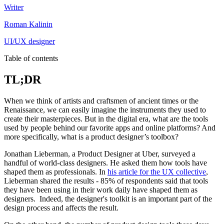
Writer
Roman Kalinin
UI/UX designer
Table of contents
TL;DR
When we think of artists and craftsmen of ancient times or the
Renaissance, we can easily imagine the instruments they used to
create their masterpieces. But in the digital era, what are the tools
used by people behind our favorite apps and online platforms? And
more specifically, what is a product designer’s toolbox?
Jonathan Lieberman, a Product Designer at Uber, surveyed a
handful of world-class designers. He asked them how tools have
shaped them as professionals. In
his article for the UX collective
,
Lieberman shared the results - 85% of respondents said that tools
they have been using in their work daily have shaped them as
designers. Indeed, the designer's toolkit is an important part of the
design process and affects the result.