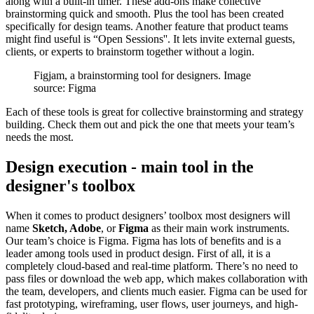
along with a built-in timer. These add-ons make collective
brainstorming quick and smooth. Plus the tool has been created
specifically for design teams. Another feature that product teams
might find useful is “Open Sessions''. It lets invite external guests,
clients, or experts to brainstorm together without a login.
Figjam, a brainstorming tool for designers. Image
source: Figma
Each of these tools is great for collective brainstorming and strategy
building. Check them out and pick the one that meets your team’s
needs the most.
Design execution - main tool in the
designer's toolbox
When it comes to product designers’ toolbox most designers will
name
Sketch, Adobe
, or
Figma
as their main work instruments.
Our team’s choice is Figma. Figma has lots of benefits and is a
leader among tools used in product design. First of all, it is a
completely cloud-based and real-time platform. There’s no need to
pass files or download the web app, which makes collaboration with
the team, developers, and clients much easier. Figma can be used for
fast prototyping, wireframing, user flows, user journeys, and high-