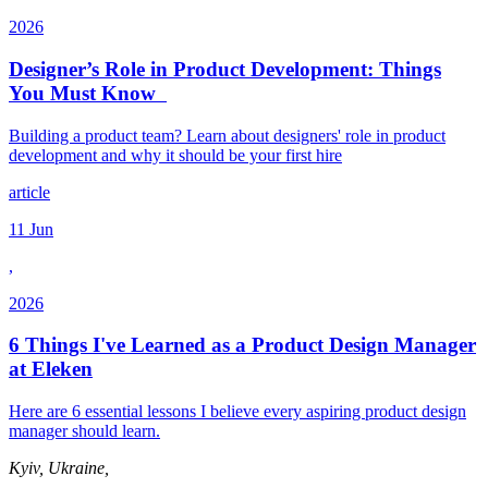
2026
Designer’s Role in Product Development: Things
You Must Know
Building a product team? Learn about designers' role in product
development and why it should be your first hire
article
11 Jun
,
2026
6 Things I've Learned as a Product Design Manager
at Eleken
Here are 6 essential lessons I believe every aspiring product design
manager should learn.
Kyiv, Ukraine,