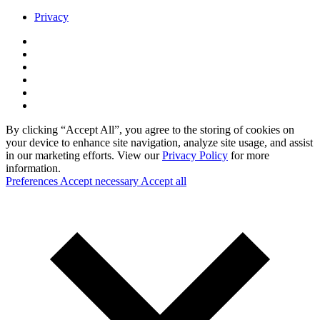
Privacy
By clicking “Accept All”, you agree to the storing of cookies on
your device to enhance site navigation, analyze site usage, and assist
in our marketing efforts. View our
Privacy Policy
for more
information.
Preferences
Accept necessary
Accept all