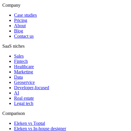
Company
Case studies
Pricing
About
Blog
Contact us
SaaS niches
Sales
Fintech
Healthcare
Marketing
Data
Geoservice
Developer-focused
AI
Real estate
Legal tech
Comparison
Eleken vs Toptal
Eleken vs In-house designer