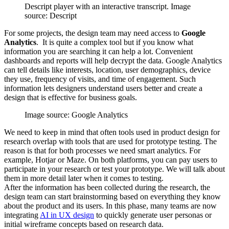
Descript player with an interactive transcript. Image
source: Descript
For some projects, the design team may need access to
Google
Analytics
. It is quite a complex tool but if you know what
information you are searching it can help a lot. Convenient
dashboards and reports will help decrypt the data. Google Analytics
can tell details like interests, location, user demographics, device
they use, frequency of visits, and time of engagement. Such
information lets designers understand users better and create a
design that is effective for business goals.
Image source: Google Analytics
We need to keep in mind that often tools used in product design for
research overlap with tools that are used for prototype testing. The
reason is that for both processes we need smart analytics. For
example, Hotjar or Maze. On both platforms, you can pay users to
participate in your research or test your prototype. We will talk about
them in more detail later when it comes to testing.
After the information has been collected during the research, the
design team can start brainstorming based on everything they know
about the product and its users. In this phase, many teams are now
integrating
AI in UX design
to quickly generate user personas or
initial wireframe concepts based on research data.