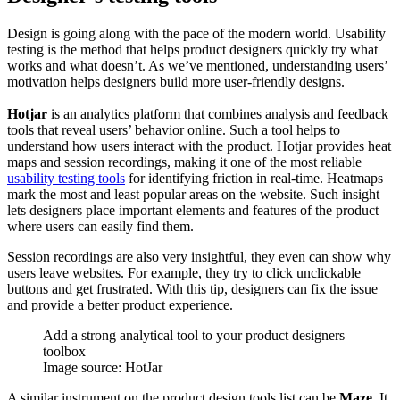
Design is going along with the pace of the modern world. Usability
testing is the method that helps product designers quickly try what
works and what doesn’t. As we’ve mentioned, understanding users’
motivation helps designers build more user-friendly designs.
Hotjar
is an analytics platform that combines analysis and feedback
tools that reveal users’ behavior online. Such a tool helps to
understand how users interact with the product. Hotjar provides heat
maps and session recordings, making it one of the most reliable
usability testing tools
for identifying friction in real-time. Heatmaps
mark the most and least popular areas on the website. Such insight
lets designers place important elements and features of the product
where users can easily find them.
Session recordings are also very insightful, they even can show why
users leave websites. For example, they try to click unclickable
buttons and get frustrated. With this tip, designers can fix the issue
and provide a better product experience.
Add a strong analytical tool to your product designers
toolbox
Image source: HotJar
A similar instrument on the product design tools list can be
Maze
. It