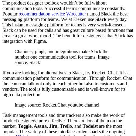
The product designer toolbox wouldn’t be full without
communication tools. Successful teams communicate constantly.
Popular
recommendation service Wirecutter
named Slack the best
messaging platform for teams. We at Eleken use
Slack
every day.
This instant messaging platform for teams is very work-focused.
Slack can be used for calls and has great culture-based functions that
create a great work mood. The benefit for designers is that Slack has
integration with Figma.
Channels, pings, and integrations make Slack the
number one communication tool for teams. Image
sourсe: Slack
If you are looking for alternatives to Slack, try Rocket. Chat. It is a
communication platform for communication. Through Rocket. Chat
the team can talk not only to each other but also to customers and
vendors. The tool is fully customizable and is well-known for its
high data protection.
Image sourсe: Rocket.Chat youtube channel
Task management tools and time trackers also make the work of
product designers more effective. There are lots of them on the
market.
Toggle, Asana, Jira, Trello,
and
Todoist
are the most
popular. The variety of these interfaces often sparks the ongoing