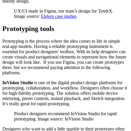
fidelity design.
UX/UI made in Figma, our team’s design for TendrX.
Image source:
Eleken case studies
Prototyping tools
Prototyping is the process where the idea comes to life in simple
real-app models. Having a reliable prototyping instrument is
essential for product designers' toolbox. With its help designers can
create visuals and navigational elements to represent how the future
design will look like. If you use Figma, you can create prototypes
there, but we recommend paying attention to the following
platforms.
InVision Studio
is one of the digital product design platforms for
prototyping, collaboration, and workflow. Designers often choose it
for high-fidelity prototyping. The solution offers mobile device
mirroring, preset controls, instant playback, and Sketch integration.
It’s really great for rapid prototyping.
Product designers recommend InVision Studio for rapid
prototyping. Image source: InVision Studio
Designers who want to add a little sparkle to their prototypes often