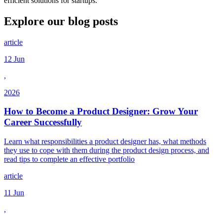
efficient solutions for startups.
Explore our
blog posts
article
12 Jun
,
2026
How to Become a Product Designer: Grow Your
Career Successfully
Learn what responsibilities a product designer has, what methods
they use to cope with them during the product design process, and
read tips to complete an effective portfolio
article
11 Jun
,