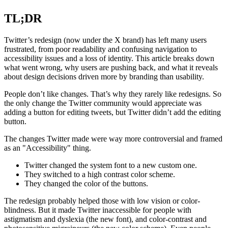
TL;DR
Twitter’s redesign (now under the X brand) has left many users
frustrated, from poor readability and confusing navigation to
accessibility issues and a loss of identity. This article breaks down
what went wrong, why users are pushing back, and what it reveals
about design decisions driven more by branding than usability.
People don’t like changes. That’s why they rarely like redesigns. So
the only change the Twitter community would appreciate was
adding a button for editing tweets, but Twitter didn’t add the editing
button.
The changes Twitter made were way more controversial and framed
as an "Accessibility" thing.
Twitter changed the system font to a new custom one.
They switched to a high contrast color scheme.
They changed the color of the buttons.
The redesign probably helped those with low vision or color-
blindness. But it made Twitter inaccessible for people with
astigmatism and dyslexia (the new font), and color-contrast and