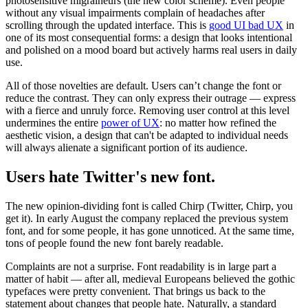
photosensitive migraineurs (the new color scheme). Even people
without any visual impairments complain of headaches after
scrolling through the updated interface. This is
good UI bad UX
in
one of its most consequential forms: a design that looks intentional
and polished on a mood board but actively harms real users in daily
use.
All of those novelties are default. Users can’t change the font or
reduce the contrast. They can only express their outrage — express
with a fierce and unruly force. Removing user control at this level
undermines the entire
power of UX
: no matter how refined the
aesthetic vision, a design that can't be adapted to individual needs
will always alienate a significant portion of its audience.
Users hate Twitter's new font.
The new opinion-dividing font is called Chirp (Twitter, Chirp, you
get it). In early August the company replaced the previous system
font, and for some people, it has gone unnoticed. At the same time,
tons of people found the new font barely readable.
Complaints are not a surprise. Font readability is in large part a
matter of habit — after all, medieval Europeans believed the gothic
typefaces were pretty convenient. That brings us back to the
statement about changes that people hate. Naturally, a standard