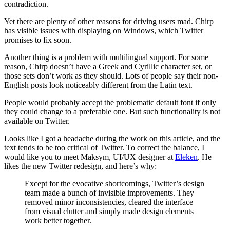
contradiction.
Yet there are plenty of other reasons for driving users mad. Chirp
has visible issues with displaying on Windows, which Twitter
promises to fix soon.
Another thing is a problem with multilingual support. For some
reason, Chirp doesn’t have a Greek and Cyrillic character set, or
those sets don’t work as they should. Lots of people say their non-
English posts look noticeably different from the Latin text.
People would probably accept the problematic default font if only
they could change to a preferable one. But such functionality is not
available on Twitter.
Looks like I got a headache during the work on this article, and the
text tends to be too critical of Twitter. To correct the balance, I
would like you to meet Maksym, UI/UX designer at
Eleken
. He
likes the new Twitter redesign, and here’s why:
Except for the evocative shortcomings, Twitter’s design
team made a bunch of invisible improvements. They
removed minor inconsistencies, cleared the interface
from visual clutter and simply made design elements
work better together.