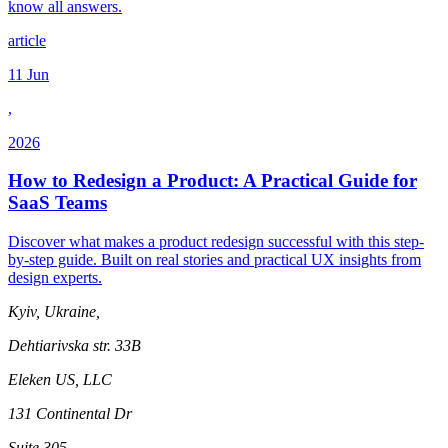
know all answers.
article
11 Jun
,
2026
How to Redesign a Product: A Practical Guide for
SaaS Teams
Discover what makes a product redesign successful with this step-
by-step guide. Built on real stories and practical UX insights from
design experts.
Kyiv, Ukraine,
Dehtiarivska str. 33B
Eleken US, LLC
131 Continental Dr
Suite 305