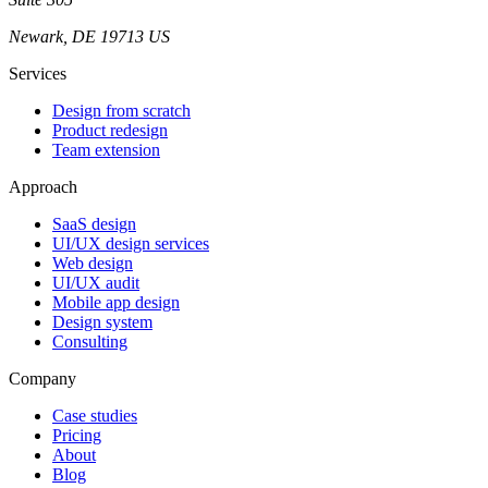
Newark, DE 19713 US
Services
Design from scratch
Product redesign
Team extension
Approach
SaaS design
UI/UX design services
Web design
UI/UX audit
Mobile app design
Design system
Consulting
Company
Case studies
Pricing
About
Blog