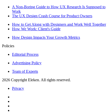
A Non-Boring Guide to How UX Research Is Supposed to
Work
The UX Design Crash Course for Product Owners
How to Get Along with Designers and Work Well Together
How We Work: Client's Guide
How Design Impacts Your Growth Metrics
Policies
Editorial Process
Advertising Policy
Team of Experts
2026 Copyright Eleken. All rights reserved.
Privacy