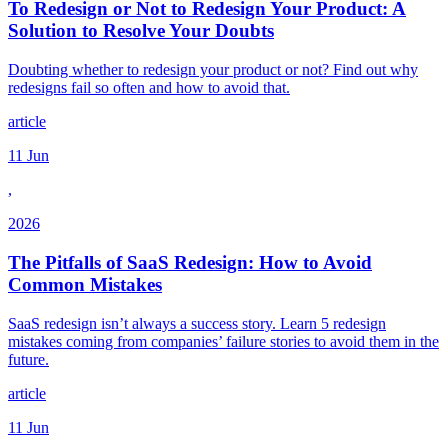
To Redesign or Not to Redesign Your Product: A
Solution to Resolve Your Doubts
Doubting whether to redesign your product or not? Find out why
redesigns fail so often and how to avoid that.
article
11 Jun
,
2026
The Pitfalls of SaaS Redesign: How to Avoid
Common Mistakes
SaaS redesign isn’t always a success story. Learn 5 redesign
mistakes coming from companies’ failure stories to avoid them in the
future.
article
11 Jun