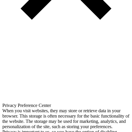
Privacy Preference Center
When you visit websites, they may store or retrieve data in your
browser. This storage is often necessary for the basic functionality of
the website. The storage may be used for marketing, analytics, and
personalization of the site, such as storing your preferences.
Privacy is important to us, so you have the option of disabling