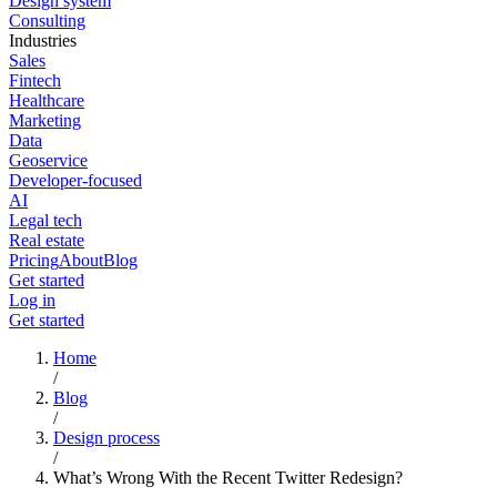
Design system
Consulting
Industries
Sales
Fintech
Healthcare
Marketing
Data
Geoservice
Developer-focused
AI
Legal tech
Real estate
Pricing
About
Blog
Get started
Log in
Get started
Home
/
Blog
/
Design process
/
What’s Wrong With the Recent Twitter Redesign?