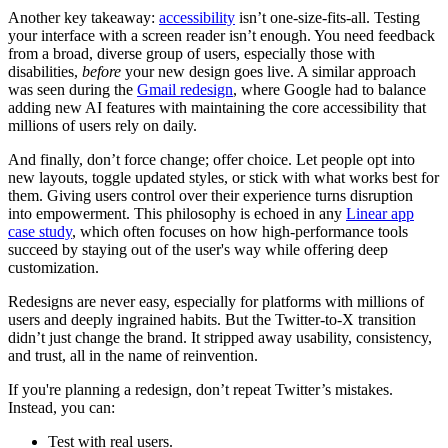
Another key takeaway:
accessibility
isn’t one-size-fits-all. Testing
your interface with a screen reader isn’t enough. You need feedback
from a broad, diverse group of users, especially those with
disabilities,
before
your new design goes live. A similar approach
was seen during the
Gmail redesign
, where Google had to balance
adding new AI features with maintaining the core accessibility that
millions of users rely on daily.
And finally, don’t force change; offer choice. Let people opt into
new layouts, toggle updated styles, or stick with what works best for
them. Giving users control over their experience turns disruption
into empowerment. This philosophy is echoed in any
Linear app
case study
, which often focuses on how high-performance tools
succeed by staying out of the user's way while offering deep
customization.
Redesigns are never easy, especially for platforms with millions of
users and deeply ingrained habits. But the Twitter-to-X transition
didn’t just change the brand. It stripped away usability, consistency,
and trust, all in the name of reinvention.
If you're planning a redesign, don’t repeat Twitter’s mistakes.
Instead, you can:
Test with real users.