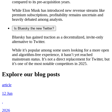
compared to its pre-acquisition years.
While Elon Musk has introduced new revenue streams like
premium subscriptions, profitability remains uncertain and
heavily debated among analysts.
Is Bluesky the new Twitter?
Bluesky has gained traction as a decentralized, invite-only
alternative to Twitter.
While it’s popular among some users looking for a more open
and algorithm-free experience, it hasn’t yet reached
mainstream status. It’s not a direct replacement for Twitter, but
it’s one of the most notable competitors in 2025.
Explore our
blog posts
article
12 Jun
,
2026