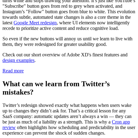
turns white and stops drawing your attention. It’s just like YouTube’s
"Subscribe" button goes from red to grey when activated, and
Instagram’s "Follow" button goes from blue to white. This evolution
towards subtle, automated state changes is also a core theme in the
latest
Google Meet redesign
, where UI elements now intelligently
recede to prioritize active content and reduce cognitive load.
So even if the new buttons will annoy us until we learn to live with
them, they were redesigned for greater usability good.
Check out our short overview of Adobe XD's finest features and
design examples
.
Read more
What can we learn from Twitter’s
mistakes?
Twitter’s redesign showed exactly what happens when users wake
up to changes they didn’t ask for. That’s a critical lesson for any
SaaS company: automatic updates aren’t always a win — they can
be just as much of a liability as a strength. This is why a
Cron app
review
often highlights how scheduling and predictability in the user
experience can prevent the shock of sudden changes.