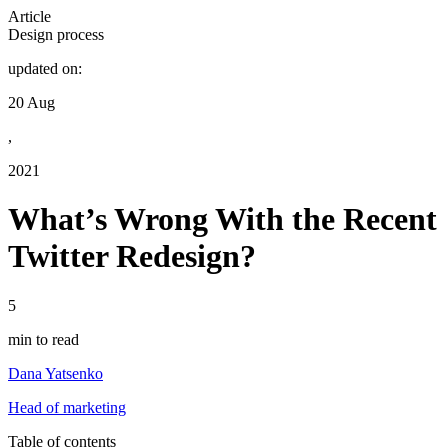
Article
Design process
updated on:
20 Aug
,
2021
What’s Wrong With the Recent
Twitter Redesign?
5
min to read
Dana Yatsenko
Head of marketing
Table of contents