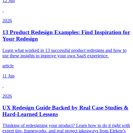
12 Jun
,
2026
13 Product Redesign Examples: Find Inspiration for
Your Redesign
Learn what worked in 13 successful product redesigns and how to
use these insights to improve your own SaaS experience.
article
11 Jun
,
2026
UX Redesign Guide Backed by Real Case Studies &
Hard-Learned Lessons
Thinking of redesigning your product? Learn how to do it right with
expert tips, frameworks, and real project takeaways from Eleken’s