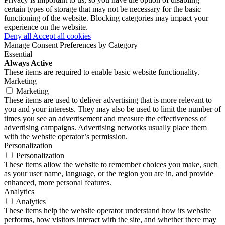
certain types of storage that may not be necessary for the basic
functioning of the website. Blocking categories may impact your
experience on the website.
Deny all
Accept all cookies
Manage Consent Preferences by Category
Essential
Always Active
These items are required to enable basic website functionality.
Marketing
Marketing
These items are used to deliver advertising that is more relevant to
you and your interests. They may also be used to limit the number of
times you see an advertisement and measure the effectiveness of
advertising campaigns. Advertising networks usually place them
with the website operator’s permission.
Personalization
Personalization
These items allow the website to remember choices you make, such
as your user name, language, or the region you are in, and provide
enhanced, more personal features.
Analytics
Analytics
These items help the website operator understand how its website
performs, how visitors interact with the site, and whether there may