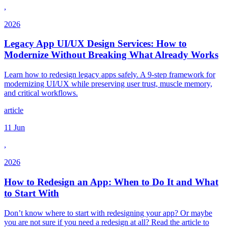
,
2026
Legacy App UI/UX Design Services: How to
Modernize Without Breaking What Already Works
Learn how to redesign legacy apps safely. A 9-step framework for
modernizing UI/UX while preserving user trust, muscle memory,
and critical workflows.
article
11 Jun
,
2026
How to Redesign an App: When to Do It and What
to Start With
Don’t know where to start with redesigning your app? Or maybe
you are not sure if you need a redesign at all? Read the article to