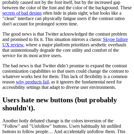
probably caused not by the font itself, but by the increased gap
between the color of the font and the color of the background. These
secrets of bad design
often hide in plain sight; what looks like a
"clean" interface can physically fatigue users if the contrast ratios
don't account for prolonged screen time.
The good news is that Twitter acknowledged the contrast problem
and promised to fix it. This situation mirrors a classic
Skype failure
UX review
, where a major platform prioritizes aesthetic overhauls
that unintentionally degrade the core utility and comfort of the
service for its most active users.
The bad news is that Twitter didn’t promise to expand the contrast
customization capabilities so that users could change the contrast to
whatever works best for them. This lack of flexibility is a common
reason
why products fail
, as it ignores the fundamental need for
accessibility settings that adapt to diverse user environments.
Users hate new buttons (but probably
shouldn't).
Another hotly debated change is the colors inversion of the
"Follow" and "Unfollow" buttons. Users habitually hit unfilled
buttons to follow people… And accidentally unfollow them. This