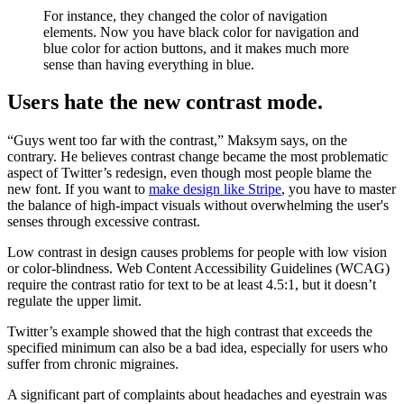
For instance, they changed the color of navigation
elements. Now you have black color for navigation and
blue color for action buttons, and it makes much more
sense than having everything in blue.
Users hate the new contrast mode.
“Guys went too far with the contrast,” Maksym says, on the
contrary. He believes contrast change became the most problematic
aspect of Twitter’s redesign, even though most people blame the
new font. If you want to
make design like Stripe
, you have to master
the balance of high-impact visuals without overwhelming the user's
senses through excessive contrast.
Low contrast in design causes problems for people with low vision
or color-blindness. Web Content Accessibility Guidelines (WCAG)
require the contrast ratio for text to be at least 4.5:1, but it doesn’t
regulate the upper limit.
Twitter’s example showed that the high contrast that exceeds the
specified minimum can also be a bad idea, especially for users who
suffer from chronic migraines.
A significant part of complaints about headaches and eyestrain was