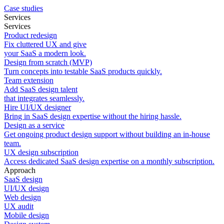
Case studies
Services
Services
Product redesign
Fix cluttered UX and give
your SaaS a modern look.
Design from scratch (MVP)
Turn concepts into testable SaaS products quickly.
Team extension
Add SaaS design talent
that integrates seamlessly.
Hire UI/UX designer
Bring in SaaS design expertise without the hiring hassle.
Design as a service
Get ongoing product design support without building an in-house
team.
UX design subscription
Access dedicated SaaS design expertise on a monthly subscription.
Approach
SaaS design
UI/UX design
Web design
UX audit
Mobile design