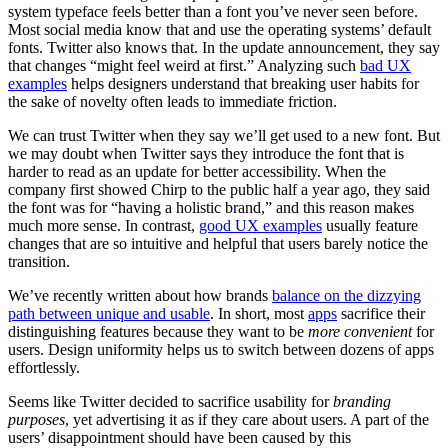
system typeface feels better than a font you’ve never seen before.
Most social media know that and use the operating systems’ default
fonts. Twitter also knows that. In the update announcement, they say
that changes “might feel weird at first.” Analyzing such
bad UX
examples
helps designers understand that breaking user habits for
the sake of novelty often leads to immediate friction.
We can trust Twitter when they say we’ll get used to a new font. But
we may doubt when Twitter says they introduce the font that is
harder to read as an update for better accessibility. When the
company first showed Chirp to the public half a year ago, they said
the font was for “having a holistic brand,” and this reason makes
much more sense. In contrast,
good UX examples
usually feature
changes that are so intuitive and helpful that users barely notice the
transition.
We’ve recently written about how brands
balance on the dizzying
path between unique and usable
. In short, most
apps
sacrifice their
distinguishing features because they want to be
more convenient
for
users. Design uniformity helps us to switch between dozens of apps
effortlessly.
Seems like Twitter decided to sacrifice usability for
branding
purposes
, yet advertising it as if they care about users. A part of the
users’ disappointment should have been caused by this