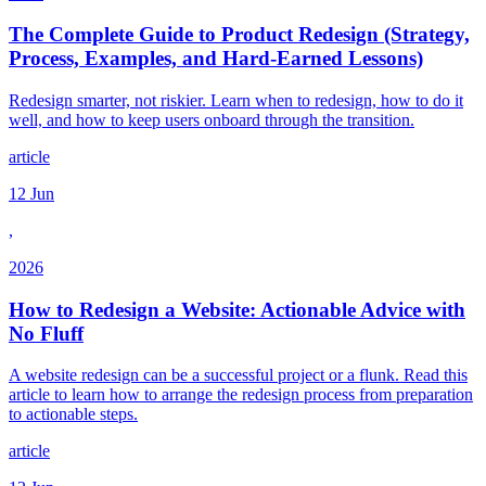
The Complete Guide to Product Redesign (Strategy,
Process, Examples, and Hard-Earned Lessons)
Redesign smarter, not riskier. Learn when to redesign, how to do it
well, and how to keep users onboard through the transition.
article
12 Jun
,
2026
How to Redesign a Website: Actionable Advice with
No Fluff
A website redesign can be a successful project or a flunk. Read this
article to learn how to arrange the redesign process from preparation
to actionable steps.
article