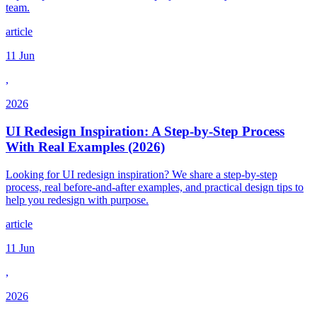
team.
article
11 Jun
,
2026
UI Redesign Inspiration: A Step-by-Step Process
With Real Examples (2026)
Looking for UI redesign inspiration? We share a step-by-step
process, real before-and-after examples, and practical design tips to
help you redesign with purpose.
article
11 Jun
,
2026