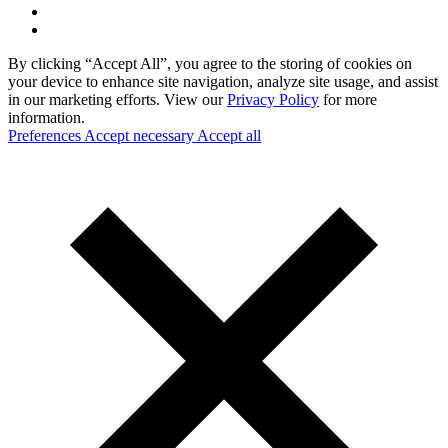
By clicking “Accept All”, you agree to the storing of cookies on
your device to enhance site navigation, analyze site usage, and assist
in our marketing efforts. View our
Privacy Policy
for more
information.
Preferences
Accept necessary
Accept all