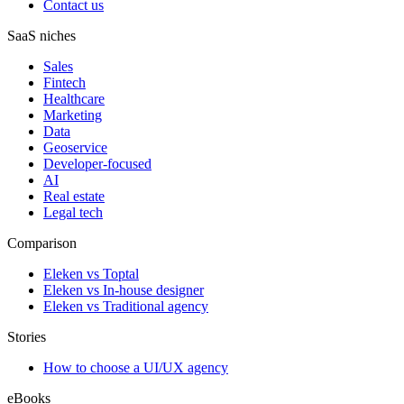
Contact us
SaaS niches
Sales
Fintech
Healthcare
Marketing
Data
Geoservice
Developer-focused
AI
Real estate
Legal tech
Comparison
Eleken vs Toptal
Eleken vs In-house designer
Eleken vs Traditional agency
Stories
How to choose a UI/UX agency
eBooks