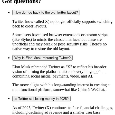
Got questions?
How do I go back to the old Twitter layout?
Twitter (now called X) no longer officially supports switching
back to older layouts.
Some users have used browser extensions or custom scripts
(like Stylus) to mimic the classic interface, but these are
unofficial and may break or pose security risks. There’s no
native way to restore the old layout.
Why is Elon Musk rebranding Twitter?
Elon Musk rebranded Twitter as "X" to reflect his broader
vision of turning the platform into an "everything app" —
combining social media, payments, video, and AI.
The move aligns with his long-standing interest in creating a
multifunctional platform, somewhat like China’s WeChat.
Is Twitter still losing money in 2025?
As of 2025, Twitter (X) continues to face financial challenges,
including declining ad revenue and a smaller user base