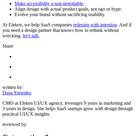
Make accessibility a non-negotiable.
Align design with actual product goals, not ego or hype.
Evolve your brand without sacrificing usability.
At Eleken, we help SaaS companies
redesign with intention
. And if
you need a design partner that knows how to rethink without
wrecking,
let’s talk
.
Share
written by:
Dana Yatsenko
CMO at Eleken UI/UX agency, leverages 9 years in marketing and
3 years in design. She helps SaaS startups grow with design through
practical UI/UX insights.
reviewed by: