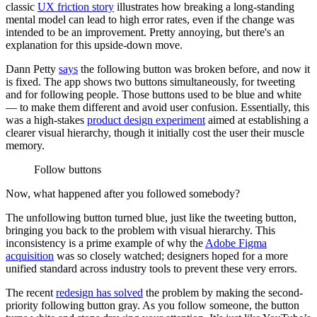
classic
UX friction story
illustrates how breaking a long-standing
mental model can lead to high error rates, even if the change was
intended to be an improvement. Pretty annoying, but there's an
explanation for this upside-down move.
Dann Petty
says
the following button was broken before, and now it
is fixed. The app shows two buttons simultaneously, for tweeting
and for following people. Those buttons used to be blue and white
— to make them different and avoid user confusion. Essentially, this
was a high-stakes
product design experiment
aimed at establishing a
clearer visual hierarchy, though it initially cost the user their muscle
memory.
Follow buttons
Now, what happened after you followed somebody?
The unfollowing button turned blue, just like the tweeting button,
bringing you back to the problem with visual hierarchy. This
inconsistency is a prime example of why the
Adobe Figma
acquisition
was so closely watched; designers hoped for a more
unified standard across industry tools to prevent these very errors.
The recent
redesign has solved
the problem by making the second-
priority following button gray. As you follow someone, the button