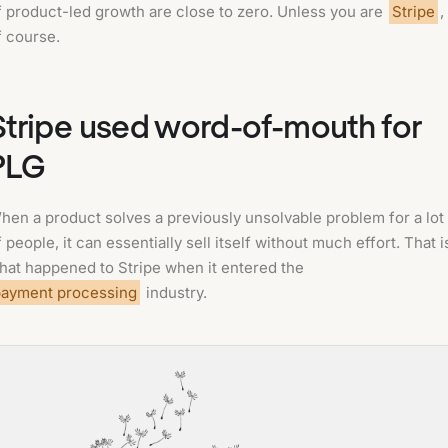
f product-led growth are close to zero. Unless you are
Stripe
,
f course.
Stripe used word-of-mouth for
PLG
hen a product solves a previously unsolvable problem for a lot
f people, it can essentially sell itself without much effort. That i
hat happened to Stripe when it entered the
payment processing
industry.