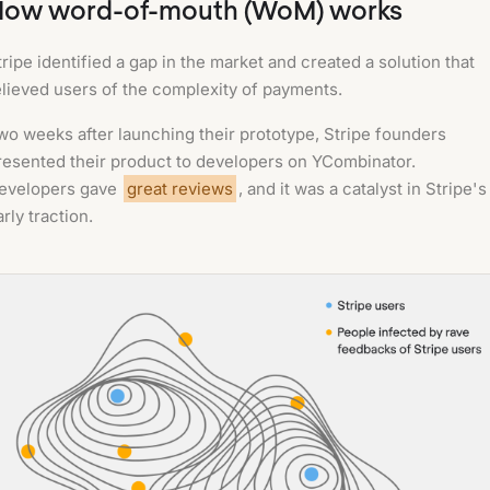
How word-of-mouth (WoM) works
tripe identified a gap in the market and created a solution that
elieved users of the complexity of payments.
wo weeks after launching their prototype, Stripe founders
resented their product to developers on YCombinator.
evelopers gave
great reviews
, and it was a catalyst in Stripe's
arly traction.