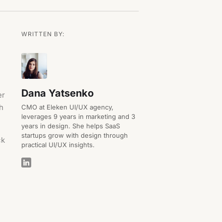
WRITTEN BY:
Dana Yatsenko
er
th
CMO at Eleken UI/UX agency,
leverages 9 years in marketing and 3
years in design. She helps SaaS
startups grow with design through
ck
practical UI/UX insights.