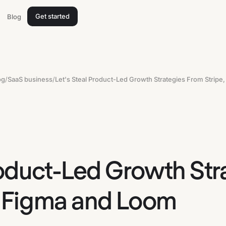
Get started
Blog
og
/
SaaS business
/
roduct-Led Growth Str
, Figma and Loom