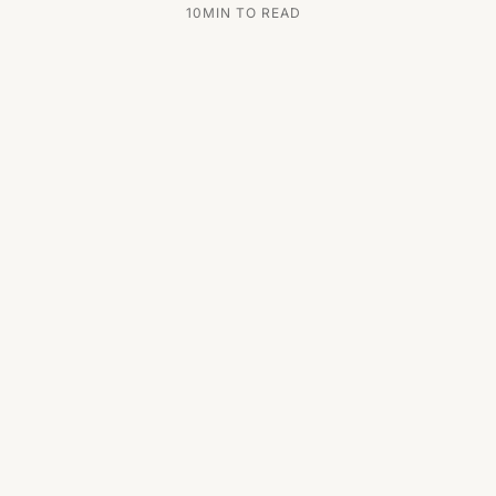
10
MIN TO READ