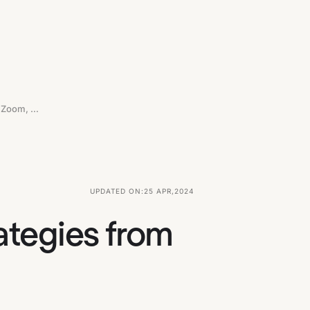
Let's Steal Product-Led Growth Strategies From Stripe, Zoom, Figma And Loom
UPDATED ON:
25 APR
,
2024
ategies from