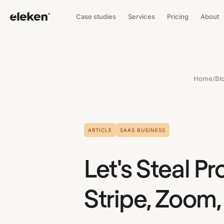
Case studies
Services
Pricing
About
Home
/
Bl
ARTICLE
SAAS BUSINESS
Let's Steal P
Stripe, Zoom