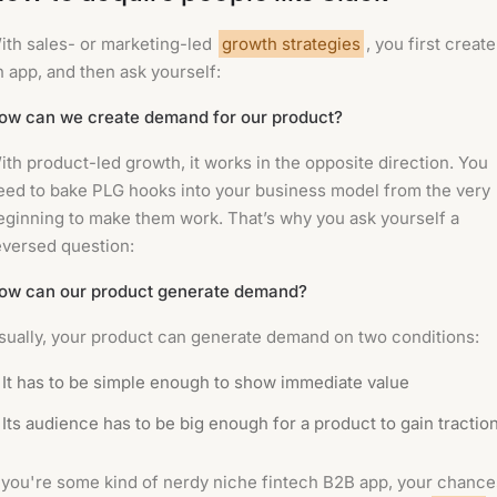
ith sales- or marketing-led
growth strategies
, you first create
n app, and then ask yourself:
ow can we create demand for our product?
ith product-led growth, it works in the opposite direction. You
eed to bake PLG hooks into your business model from the very
eginning to make them work. That’s why you ask yourself a
eversed question:
ow can our product generate demand?
sually, your product can generate demand on two conditions:
It has to be simple enough to show immediate value
Its audience has to be big enough for a product to gain tractio
f you're some kind of nerdy niche fintech B2B app, your chance