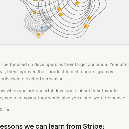
tripe focused on developers as their target audience. Year afte
ear, they improved their product to melt coders’ grumpy
eedback into excited screaming.
ow when you ask cheerful developers about their favorite
ayments company, they would give you a one-word response:
Stripe.”
essons we can learn from Stripe: