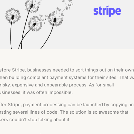
efore Stripe, businesses needed to sort things out on their own
hen building compliant payment systems for their sites. That w
 risky, expensive and unbearable process. As for small
usinesses, it was often impossible.
fter Stripe, payment processing can be launched by copying a
asting several lines of code. The solution is so awesome that
sers couldn’t stop talking about it.