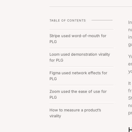
TABLE OF CONTENTS
I
n
Stripe used word-of-mouth for
i
PLG
g
Loom used demonstration virality
Y
for PLG
e
y
Figma used network effects for
PLG
I
f
Zoom used the ease of use for
PLG
S
n
How to measure a product’s
p
virality
H