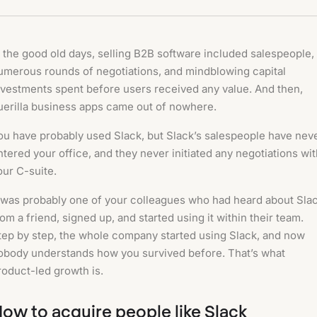
n the good old days, selling B2B software included salespeople,
umerous rounds of negotiations, and mindblowing capital
nvestments spent before users received any value. And then,
uerilla business apps came out of nowhere.
ou have probably used Slack, but Slack’s salespeople have nev
ntered your office, and they never initiated any negotiations wi
our C-suite.
t was probably one of your colleagues who had heard about Sla
rom a friend, signed up, and started using it within their team.
tep by step, the whole company started using Slack, and now
obody understands how you survived before. That’s what
roduct-led growth is.
ow to acquire people like Slack