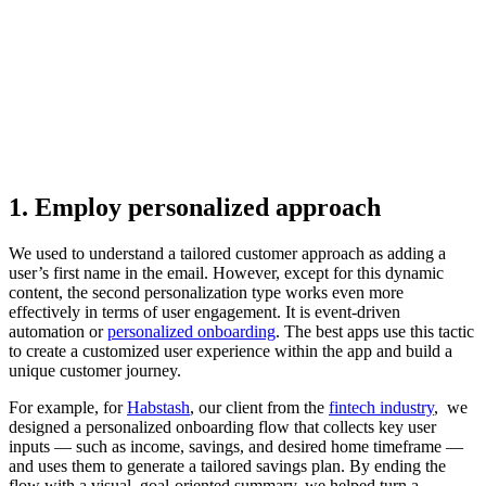
1. Employ personalized approach
We used to understand a tailored customer approach as adding a
user’s first name in the email. However, except for this dynamic
content, the second personalization type works even more
effectively in terms of user engagement. It is event-driven
automation or
personalized onboarding
. The best apps use this tactic
to create a customized user experience within the app and build a
unique customer journey.
For example, for
Habstash
, our client from the
fintech industry
, we
designed a personalized onboarding flow that collects key user
inputs — such as income, savings, and desired home timeframe —
and uses them to generate a tailored savings plan. By ending the
flow with a visual, goal-oriented summary, we helped turn a