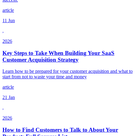
article
11 Jun
,
2026
Key Steps to Take When Building Your SaaS
Customer Acquisition Strategy
Learn how to be prepared for your customer acquisition and what to
start from not to waste your time and money
article
21 Jan
,
2026
How to Find Customers to Talk to About Your