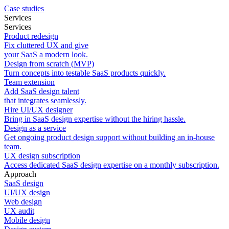
Case studies
Services
Services
Product redesign
Fix cluttered UX and give
your SaaS a modern look.
Design from scratch (MVP)
Turn concepts into testable SaaS products quickly.
Team extension
Add SaaS design talent
that integrates seamlessly.
Hire UI/UX designer
Bring in SaaS design expertise without the hiring hassle.
Design as a service
Get ongoing product design support without building an in-house
team.
UX design subscription
Access dedicated SaaS design expertise on a monthly subscription.
Approach
SaaS design
UI/UX design
Web design
UX audit
Mobile design