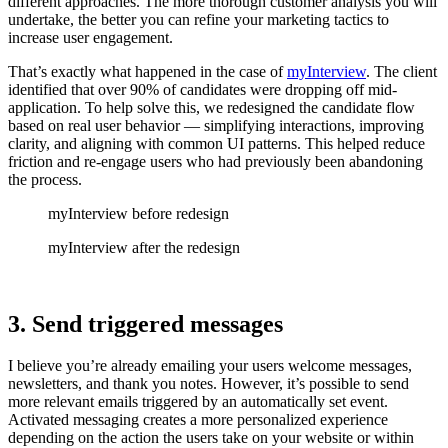
different approaches. The more thorough customer analysis you will
undertake, the better you can refine your marketing tactics to
increase user engagement.
That’s exactly what happened in the case of
myInterview
. The client
identified that over 90% of candidates were dropping off mid-
application. To help solve this, we redesigned the candidate flow
based on real user behavior — simplifying interactions, improving
clarity, and aligning with common UI patterns. This helped reduce
friction and re-engage users who had previously been abandoning
the process.
myInterview before redesign
myInterview after the redesign
3. Send triggered messages
I believe you’re already emailing your users welcome messages,
newsletters, and thank you notes. However, it’s possible to send
more relevant emails triggered by an automatically set event.
Activated messaging creates a more personalized experience
depending on the action the users take on your website or within