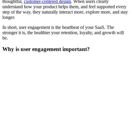
thoughtful,
customer-centered design
. When users clearly
understand how your product helps them, and feel supported every
step of the way, they naturally interact more, explore more, and stay
longer.
In short, user engagement is the heartbeat of your SaaS. The
stronger it is, the healthier your retention, loyalty, and growth will
be.‍
Why is user engagement important?