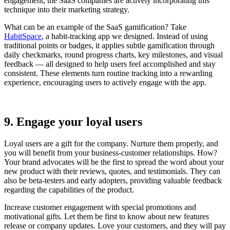
engagement, the SaaS companies are actively incorporating this
technique into their marketing strategy.
What can be an example of the SaaS gamification? Take
HabitSpace
, a habit-tracking app we designed. Instead of using
traditional points or badges, it applies subtle gamification through
daily checkmarks, round progress charts, key milestones, and visual
feedback — all designed to help users feel accomplished and stay
consistent. These elements turn routine tracking into a rewarding
experience, encouraging users to actively engage with the app.
9. Engage your loyal users
Loyal users are a gift for the company. Nurture them properly, and
you will benefit from your business-customer relationships. How?
Your brand advocates will be the first to spread the word about your
new product with their reviews, quotes, and testimonials. They can
also be beta-testers and early adopters, providing valuable feedback
regarding the capabilities of the product.
Increase customer engagement with special promotions and
motivational gifts. Let them be first to know about new features
release or company updates. Love your customers, and they will pay