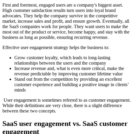
First and foremost, engaged users are a company's biggest asset.
High customer satisfaction results turn users into loyal brand
advocates. They help the company survive in the competitive
market, increase sales and profit, and ensure growth. Eventually, all
the SaaS companies work for people. They want users to make the
most out of the product or service, become happy, and stay with the
business as long as possible, ensuring recurring revenue.
Effective user engagement strategy helps the business to:
Grow customer loyalty, which leads to long-lasting
relationships between the users and the company
Increase revenue and, what is even more critical, make the
revenue predictable by improving customer lifetime value
Stand out from the competition by providing an excellent
customer experience and building a positive image in clients’
minds
User engagement is sometimes referred to as customer engagement.
While their definitions are very close, there is a slight difference
between these two concepts.
SaaS user engagement vs. SaaS customer
engagement