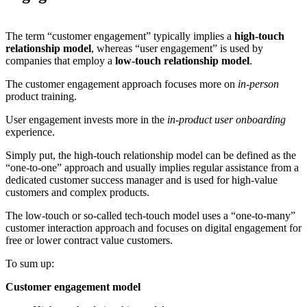
The term “customer engagement” typically implies a
high-touch
relationship model
, whereas “user engagement” is used by
companies that employ a
low-touch relationship model
.
The customer engagement approach focuses more on
in-person
product training.
User engagement invests more in the
in-product user onboarding
experience.
Simply put, the high-touch relationship model can be defined as the
“one-to-one” approach and usually implies regular assistance from a
dedicated customer success manager and is used for high-value
customers and complex products.
The low-touch or so-called tech-touch model uses a “one-to-many”
customer interaction approach and focuses on digital engagement for
free or lower contract value customers.
To sum up:
Customer engagement model