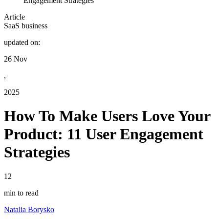
Engagement Strategies
Article
SaaS business
updated on:
26 Nov
,
2025
How To Make Users Love Your
Product: 11 User Engagement
Strategies
12
min to read
Natalia Borysko