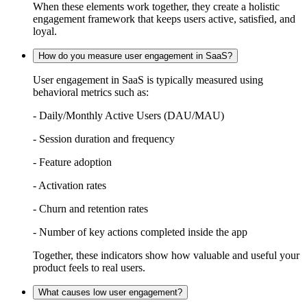
When these elements work together, they create a holistic
engagement framework that keeps users active, satisfied, and
loyal.
How do you measure user engagement in SaaS?
User engagement in SaaS is typically measured using
behavioral metrics such as:
- Daily/Monthly Active Users (DAU/MAU)
- Session duration and frequency
- Feature adoption
- Activation rates
- Churn and retention rates
- Number of key actions completed inside the app
Together, these indicators show how valuable and useful your
product feels to real users.
What causes low user engagement?