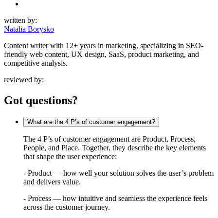
written by:
Natalia Borysko
Content writer with 12+ years in marketing, specializing in SEO-
friendly web content, UX design, SaaS, product marketing, and
competitive analysis.
reviewed by:
Got questions?
What are the 4 P’s of customer engagement?
The 4 P’s of customer engagement are Product, Process,
People, and Place. Together, they describe the key elements
that shape the user experience:
- Product — how well your solution solves the user’s problem
and delivers value.
- Process — how intuitive and seamless the experience feels
across the customer journey.