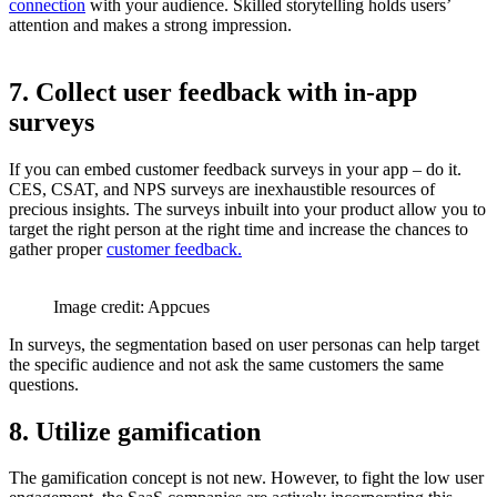
connection
with your audience. Skilled storytelling holds users’
attention and makes a strong impression.
7. Collect user feedback with in-app
surveys
If you can embed customer feedback surveys in your app – do it.
CES, CSAT, and NPS surveys are inexhaustible resources of
precious insights. The surveys inbuilt into your product allow you to
target the right person at the right time and increase the chances to
gather proper
customer feedback.
Image credit: Appcues
In surveys, the segmentation based on user personas can help target
the specific audience and not ask the same customers the same
questions.
8. Utilize gamification
The gamification concept is not new. However, to fight the low user