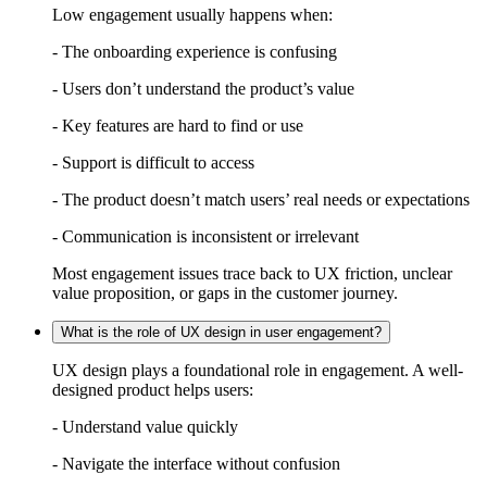
Low engagement usually happens when:
- The onboarding experience is confusing
- Users don’t understand the product’s value
- Key features are hard to find or use
- Support is difficult to access
- The product doesn’t match users’ real needs or expectations
- Communication is inconsistent or irrelevant
Most engagement issues trace back to UX friction, unclear
value proposition, or gaps in the customer journey.
What is the role of UX design in user engagement?
UX design plays a foundational role in engagement. A well-
designed product helps users:
- Understand value quickly
- Navigate the interface without confusion