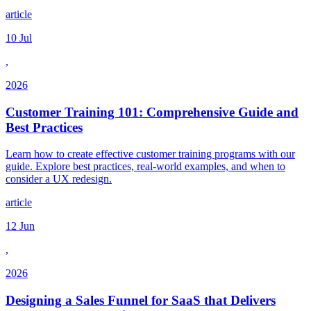
article
10 Jul
,
2026
Customer Training 101: Comprehensive Guide and
Best Practices
Learn how to create effective customer training programs with our
guide. Explore best practices, real-world examples, and when to
consider a UX redesign.
article
12 Jun
,
2026
Designing a Sales Funnel for SaaS that Delivers