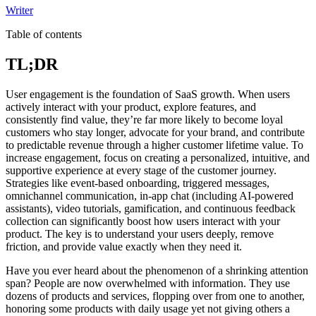
Writer
Table of contents
TL;DR
User engagement is the foundation of SaaS growth. When users
actively interact with your product, explore features, and
consistently find value, they’re far more likely to become loyal
customers who stay longer, advocate for your brand, and contribute
to predictable revenue through a higher customer lifetime value. To
increase engagement, focus on creating a personalized, intuitive, and
supportive experience at every stage of the customer journey.
Strategies like event-based onboarding, triggered messages,
omnichannel communication, in-app chat (including AI-powered
assistants), video tutorials, gamification, and continuous feedback
collection can significantly boost how users interact with your
product. The key is to understand your users deeply, remove
friction, and provide value exactly when they need it.
Have you ever heard about the phenomenon of a shrinking attention
span? People are now overwhelmed with information. They use
dozens of products and services, flopping over from one to another,
honoring some products with daily usage yet not giving others a