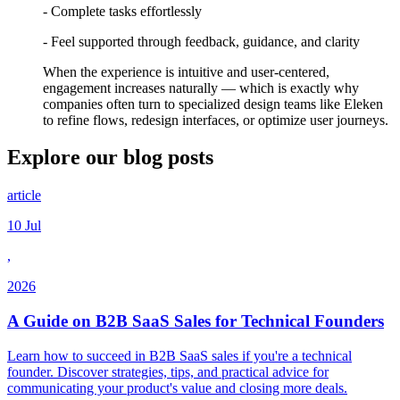
- Complete tasks effortlessly
- Feel supported through feedback, guidance, and clarity
When the experience is intuitive and user-centered,
engagement increases naturally — which is exactly why
companies often turn to specialized design teams like Eleken
to refine flows, redesign interfaces, or optimize user journeys.
Explore our
blog posts
article
10 Jul
,
2026
A Guide on B2B SaaS Sales for Technical Founders
Learn how to succeed in B2B SaaS sales if you're a technical
founder. Discover strategies, tips, and practical advice for
communicating your product's value and closing more deals.