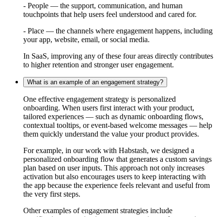
- People — the support, communication, and human
touchpoints that help users feel understood and cared for.
- Place — the channels where engagement happens, including
your app, website, email, or social media.
In SaaS, improving any of these four areas directly contributes
to higher retention and stronger user engagement.
What is an example of an engagement strategy?
One effective engagement strategy is personalized
onboarding. When users first interact with your product,
tailored experiences — such as dynamic onboarding flows,
contextual tooltips, or event-based welcome messages — help
them quickly understand the value your product provides.
For example, in our work with Habstash, we designed a
personalized onboarding flow that generates a custom savings
plan based on user inputs. This approach not only increases
activation but also encourages users to keep interacting with
the app because the experience feels relevant and useful from
the very first steps.
Other examples of engagement strategies include