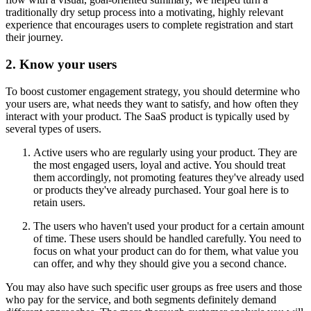
traditionally dry setup process into a motivating, highly relevant
experience that encourages users to complete registration and start
their journey.
2. Know your users
To boost customer engagement strategy, you should determine who
your users are, what needs they want to satisfy, and how often they
interact with your product. The SaaS product is typically used by
several types of users.
Active users who are regularly using your product. They are
the most engaged users, loyal and active. You should treat
them accordingly, not promoting features they've already used
or products they've already purchased. Your goal here is to
retain users.
The users who haven't used your product for a certain amount
of time. These users should be handled carefully. You need to
focus on what your product can do for them, what value you
can offer, and why they should give you a second chance.
You may also have such specific user groups as free users and those
who pay for the service, and both segments definitely demand