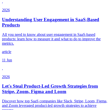
,
2026
Understanding User Engagement in SaaS-Based
Products
All you need to know about user engagement in SaaS-based
products: learn how to measure it and what to do to improve the
metrics.
article
11 Jun
,
2026
Let's Steal Product-Led Growth Strategies from
Stripe, Zoom, Figma and Loom
Discover how top SaaS companies like Slack, Stripe, Loom, Figma,
and Zoom leveraged product-led growth strategies to achieve
success.