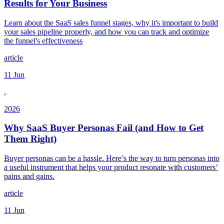
Results for Your Business
Learn about the SaaS sales funnel stages, why it's important to build
your sales pipeline properly, and how you can track and optimize
the funnel's effectiveness
article
11 Jun
,
2026
Why SaaS Buyer Personas Fail (and How to Get
Them Right)
Buyer personas can be a hassle. Here’s the way to turn personas into
a useful instrument that helps your product resonate with customers’
pains and gains.
article
11 Jun