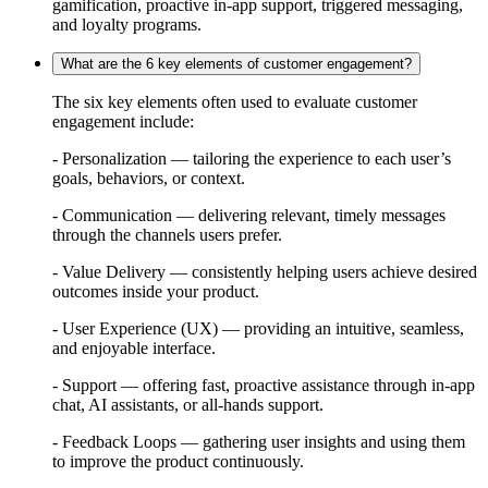
gamification, proactive in-app support, triggered messaging,
and loyalty programs.
What are the 6 key elements of customer engagement?
The six key elements often used to evaluate customer
engagement include:
- Personalization — tailoring the experience to each user’s
goals, behaviors, or context.
- Communication — delivering relevant, timely messages
through the channels users prefer.
- Value Delivery — consistently helping users achieve desired
outcomes inside your product.
- User Experience (UX) — providing an intuitive, seamless,
and enjoyable interface.
- Support — offering fast, proactive assistance through in-app
chat, AI assistants, or all-hands support.
- Feedback Loops — gathering user insights and using them
to improve the product continuously.