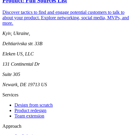
Product: Full Sources List
Discover tactics to find and engage potential customers to talk to
about your product. Explore networking, social media, MVPs, and
more.
Kyiv, Ukraine,
Dehtiarivska str. 33B
Eleken US, LLC
131 Continental Dr
Suite 305
Newark, DE 19713 US
Services
Design from scratch
Product redesign
Team extension
Approach