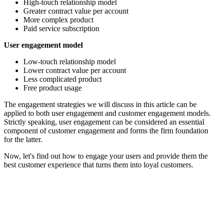
High-touch relationship model
Greater contract value per account
More complex product
Paid service subscription
User engagement model
Low-touch relationship model
Lower contract value per account
Less complicated product
Free product usage
The engagement strategies we will discuss in this article can be
applied to both user engagement and customer engagement models.
Strictly speaking, user engagement can be considered an essential
component of customer engagement and forms the firm foundation
for the latter.
Now, let's find out how to engage your users and provide them the
best customer experience that turns them into loyal customers.