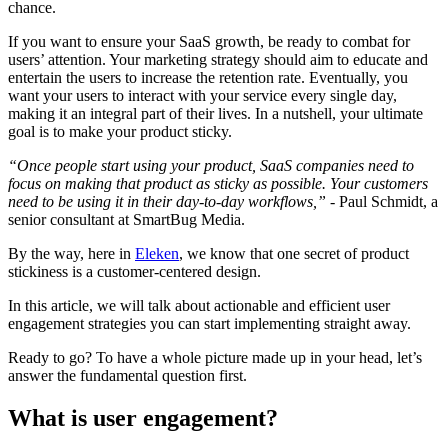
chance.
If you want to ensure your SaaS growth, be ready to combat for
users’ attention. Your marketing strategy should aim to educate and
entertain the users to increase the retention rate. Eventually, you
want your users to interact with your service every single day,
making it an integral part of their lives. In a nutshell, your ultimate
goal is to make your product sticky.
“Once people start using your product, SaaS companies need to
focus on making that product as sticky as possible. Your customers
need to be using it in their day-to-day workflows,”
- Paul Schmidt, a
senior consultant at SmartBug Media.
By the way, here in
Eleken
, we know that one secret of product
stickiness is a customer-centered design.
In this article, we will talk about actionable and efficient user
engagement strategies you can start implementing straight away.
Ready to go? To have a whole picture made up in your head, let’s
answer the fundamental question first.
What is user engagement?