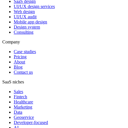
SaaS design
UI/UX design services
Web design
UI/UX audit
Mobile app design
Design system
Consulting
Company
Case studies
Pricing
About
Blog
Contact us
SaaS niches
Sales
Fintech
Healthcare
Marketing
Data
Geoservice
Developer-focused
AI