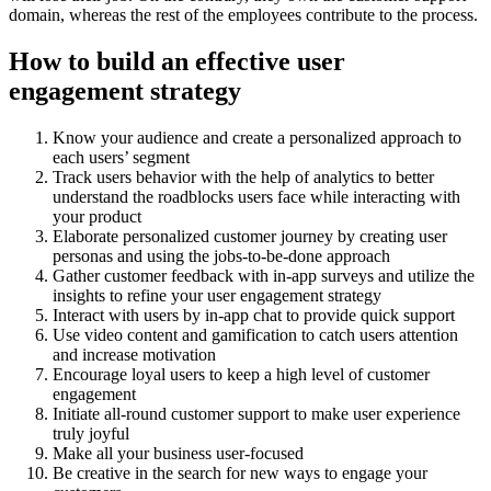
domain, whereas the rest of the employees contribute to the process.
How to build an effective user
engagement strategy
Know your audience and create a personalized approach to
each users’ segment
Track users behavior with the help of analytics to better
understand the roadblocks users face while interacting with
your product
Elaborate personalized customer journey by creating user
personas and using the jobs-to-be-done approach
Gather customer feedback with in-app surveys and utilize the
insights to refine your user engagement strategy
Interact with users by in-app chat to provide quick support
Use video content and gamification to catch users attention
and increase motivation
Encourage loyal users to keep a high level of customer
engagement
Initiate all-round customer support to make user experience
truly joyful
Make all your business user-focused
Be creative in the search for new ways to engage your