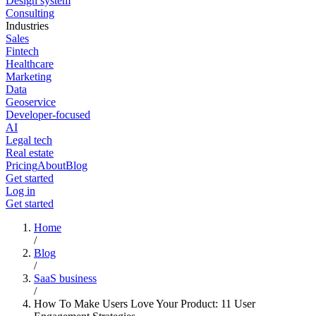
Design system
Consulting
Industries
Sales
Fintech
Healthcare
Marketing
Data
Geoservice
Developer-focused
AI
Legal tech
Real estate
Pricing
About
Blog
Get started
Log in
Get started
Home
/
Blog
/
SaaS business
/
How To Make Users Love Your Product: 11 User