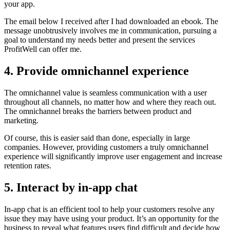
your app.
The email below I received after I had downloaded an ebook. The
message unobtrusively involves me in communication, pursuing a
goal to understand my needs better and present the services
ProfitWell can offer me.
4. Provide omnichannel experience
The omnichannel value is seamless communication with a user
throughout all channels, no matter how and where they reach out.
The omnichannel breaks the barriers between product and
marketing.
Of course, this is easier said than done, especially in large
companies. However, providing customers a truly omnichannel
experience will significantly improve user engagement and increase
retention rates.
5. Interact by in-app chat
In-app chat is an efficient tool to help your customers resolve any
issue they may have using your product. It’s an opportunity for the
business to reveal what features users find difficult and decide how