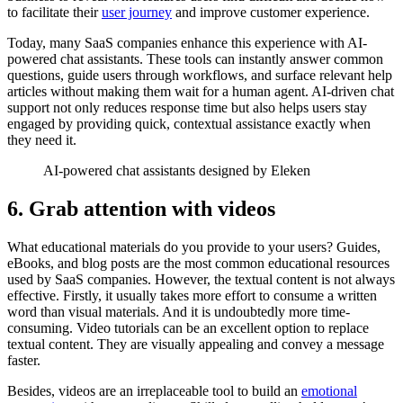
to facilitate their
user journey
and improve customer experience.
Today, many SaaS companies enhance this experience with AI-
powered chat assistants. These tools can instantly answer common
questions, guide users through workflows, and surface relevant help
articles without making them wait for a human agent. AI-driven chat
support not only reduces response time but also helps users stay
engaged by providing quick, contextual assistance exactly when
they need it.
AI-powered chat assistants designed by Eleken
6. Grab attention with videos
What educational materials do you provide to your users? Guides,
eBooks, and blog posts are the most common educational resources
used by SaaS companies. However, the textual content is not always
effective. Firstly, it usually takes more effort to consume a written
word than visual materials. And it is undoubtedly more time-
consuming. Video tutorials can be an excellent option to replace
textual content. They are visually appealing and convey a message
faster.
Besides, videos are an irreplaceable tool to build an
emotional