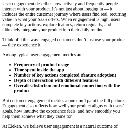
User engagement describes how actively and frequently people
interact with your product. It’s not just about logging in — it
includes the entire customer journey where users find real, recurring
value in what your SaaS offers. When engagement is high, users
complete key actions, explore features, return regularly, and
ultimately integrate your product into their daily routine.
Think of it this way: engaged customers don’t just use your product
— they experience it.
Among typical user engagement metrics are:
Frequency of product usage
Time spent inside the app
Number of key actions completed (feature adoption)
Depth of interaction with different features
Overall satisfaction and emotional connection with the
product
But customer engagement metrics alone don’t paint the full picture.
Engagement also reflects how well your product aligns with users’
goals, how intuitive the experience feels, and how smoothly you
help them achieve what they came for.
At Eleken, we believe user engagement is a natural outcome of