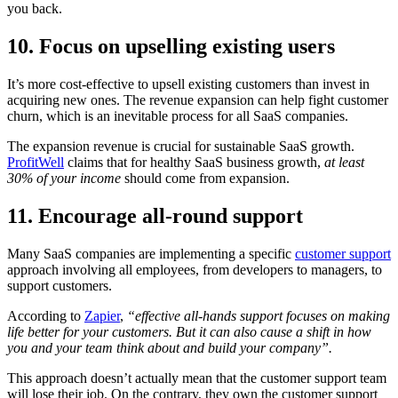
you back.
10. Focus on upselling existing users
It’s more cost-effective to upsell existing customers than invest in
acquiring new ones. The revenue expansion can help fight customer
churn, which is an inevitable process for all SaaS companies.
The expansion revenue is crucial for sustainable SaaS growth.
ProfitWell
claims that for healthy SaaS business growth,
at least
30% of your income
should come from expansion.
11. Encourage all-round support
Many SaaS companies are implementing a specific
customer support
approach involving all employees, from developers to managers, to
support customers.
According to
Zapier
,
“effective all-hands support focuses on making
life better for your customers. But it can also cause a shift in how
you and your team think about and build your company”.
This approach doesn’t actually mean that the customer support team
will lose their job. On the contrary, they own the customer support