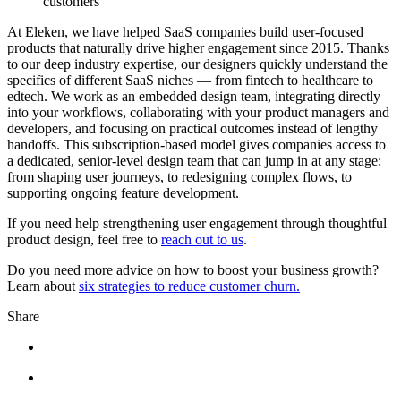
customers
At Eleken, we have helped SaaS companies build user-focused
products that naturally drive higher engagement since 2015. Thanks
to our deep industry expertise, our designers quickly understand the
specifics of different SaaS niches — from fintech to healthcare to
edtech. We work as an embedded design team, integrating directly
into your workflows, collaborating with your product managers and
developers, and focusing on practical outcomes instead of lengthy
handoffs. This subscription-based model gives companies access to
a dedicated, senior-level design team that can jump in at any stage:
from shaping user journeys, to redesigning complex flows, to
supporting ongoing feature development.
If you need help strengthening user engagement through thoughtful
product design, feel free to
reach out to us
.
Do you need more advice on how to boost your business growth?
Learn about
six strategies to reduce customer churn.
Share