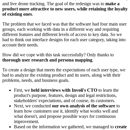
and live drone tracking. The goal of the redesign was to
make a
product more attractive to new users, while retaining the loyalty
of existing ones
.
The problem that we faced was that the software had four main user
groups, each working with data in a different way and requiring
different features and different levels of access to key data. So we
had to think out interface designs for each user category, taking into
account their needs.
How did we cope with this task successfully? Only thanks to
thorough user research and persona mapping
.
To create a design that meets the expectations of each user type, we
had to analyze the existing product and its users, along with their
problems, needs, and business goals.
First, we
held interviews with Involi's CTO
to learn the
product's purpose, features, design and legal restrictions,
stakeholders' expectations, and of course, its customers.
Next, we conducted
our own analysis of the software
to
learn how customers use it, identify what works well and
what doesn't, and propose possible ways for continuous
improvement.
Based on the information we gathered, we managed to
create