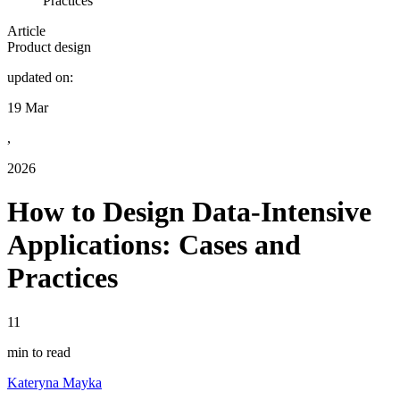
Practices
Article
Product design
updated on:
19 Mar
,
2026
How to Design Data-Intensive
Applications: Cases and
Practices
11
min to read
Kateryna Mayka