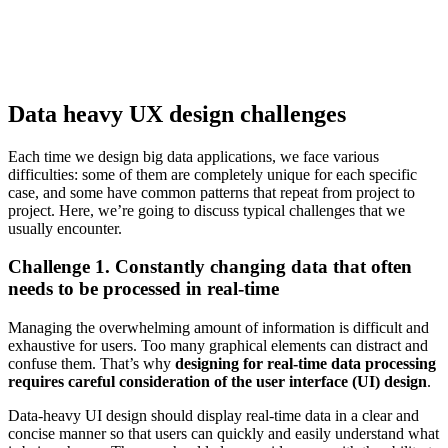
Data heavy UX design challenges
Each time we design big data applications, we face various
difficulties: some of them are completely unique for each specific
case, and some have common patterns that repeat from project to
project. Here, we’re going to discuss typical challenges that we
usually encounter.
Challenge 1. Constantly changing data that often
needs to be processed in real-time
Managing the overwhelming amount of information is difficult and
exhaustive for users. Too many graphical elements can distract and
confuse them. That’s why
designing for real-time data processing
requires careful consideration of the user interface (UI) design
.
Data-heavy UI design should display real-time data in a clear and
concise manner so that users can quickly and easily understand what