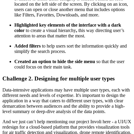
located on the left side of the screen. By clicking on an icon,
users can open or close another menu that includes options
like Filters, Favorites, Downloads, and more.
Highlighted key elements of the interface with a dark
color
to create a visual hierarchy
,
this way directing user’s
attention to areas that matter the most.
Added filters
to help users sort the information quickly and
simplify the search process.
Created an option to hide the side menu
so that the user
could focus on their main task.
Challenge 2. Designing for multiple user types
Data-intensive applications may have multiple user types, each with
different needs and levels of expertise. It's important to design the
application in a way that caters to different user types, with clear
demarcation between audiences and the ability to provide a high-
level summary or deep-dive analysis of the data points.
And we just can’t help mentioning our project Involi here - a UI/UX
redesign for a cloud-based platform that provides visualization tools
for air traffic detection and visualization, drone remote identification,