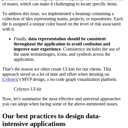
of issues, which can make it challenging to locate specific items.
To address this issue, we implemented a heatmap containing a
collection of tiles representing teams, projects, or repositories. Each
tile is assigned a unique color based on the level of risk associated
with it.
Finally,
data representation should be
consistent
throughout the application to avoid confusion and
improve user experience
. Consistency includes the use of
the same terminologies, icons, and symbols across the
application.
That’s the reason we often create UI kits for our clients. This
approach saved us a lot of time and effort when iterating on
Cylynyx
’s MVP design, a no-code graph visualization platform.
Cylynyx UI kit
Now, let’s summarize the most effective and universal approaches
you can adopt when facing some of the above-mentioned issues.
Our best practices to design data-
intensive applications