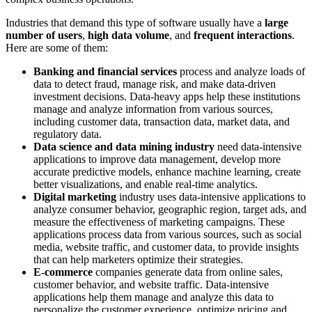
Industries that demand this type of software usually have a
large
number of users
,
high data volume
, and
frequent interactions
.
Here are some of them:
Banking and financial services
process and analyze loads of
data to detect fraud, manage risk, and make data-driven
investment decisions. Data-heavy apps help these institutions
manage and analyze information from various sources,
including customer data, transaction data, market data, and
regulatory data.
Data science and data mining industry
need data-intensive
applications to improve data management, develop more
accurate predictive models, enhance machine learning, create
better visualizations, and enable real-time analytics.
Digital marketing
industry uses data-intensive applications to
analyze consumer behavior, geographic region, target ads, and
measure the effectiveness of marketing campaigns. These
applications process data from various sources, such as social
media, website traffic, and customer data, to provide insights
that can help marketers optimize their strategies.
E-commerce
companies generate data from online sales,
customer behavior, and website traffic. Data-intensive
applications help them manage and analyze this data to
personalize the customer experience, optimize pricing and