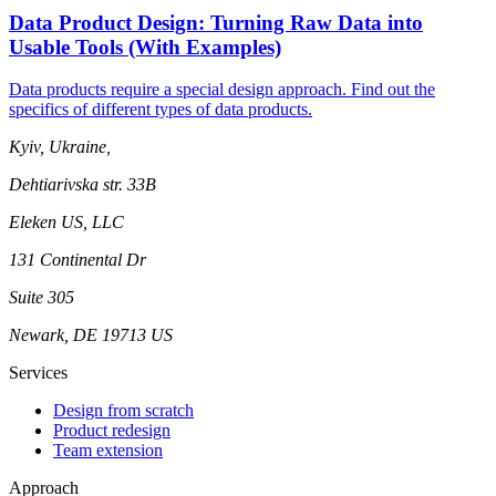
Data Product Design: Turning Raw Data into
Usable Tools (With Examples)
Data products require a special design approach. Find out the
specifics of different types of data products.
Kyiv, Ukraine,
Dehtiarivska str. 33B
Eleken US, LLC
131 Continental Dr
Suite 305
Newark, DE 19713 US
Services
Design from scratch
Product redesign
Team extension
Approach