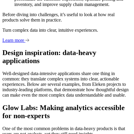
inventory, and improve supply chain management.
Before diving into challenges, it’s useful to look at how real
products solve them in practice.
Turn complex data into clear, intuitive experiences.
Learn more
Design inspiration: data-heavy
applications
Well-designed data-intensive applications share one thing in
common: they translate complex systems into clear, actionable
experiences. Below are several examples, from Eleken projects to
industry-leading platforms, that demonstrate how thoughtful design
can make even the most complex data understandable and usable.
Glow Labs: Making analytics accessible
for non-experts
One of the most common problems in data-heavy products is that
users are not analysts, yet they still need insights.