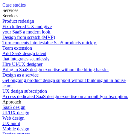
Case studies
Services
Services
Product redesign
Fix cluttered UX and give
your SaaS a modern look.
Design from scratch (MVP)
Turn concepts into testable SaaS products quickly.
Team extension
Add SaaS design talent
that integrates seamlessly.
Hire UI/UX designer
Bring in SaaS design expertise without the hiring hassle.
Design as a service
Get ongoing product design support without building an in-house
team.
UX design subscription
Access dedicated SaaS design expertise on a monthly subscription.
Approach
SaaS design
UI/UX design
Web design
UX audit
Mobile design