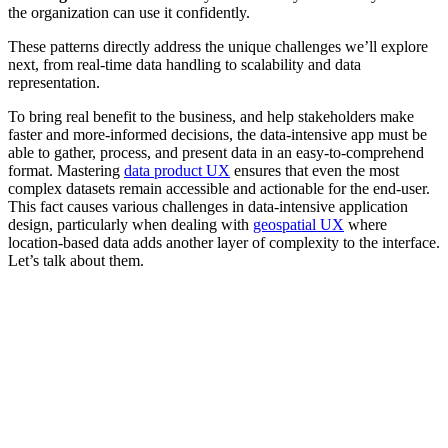
the organization can use it confidently.
These patterns directly address the unique challenges we’ll explore
next, from real-time data handling to scalability and data
representation.
To bring real benefit to the business, and help stakeholders make
faster and more-informed decisions, the data-intensive app must be
able to gather, process, and present data in an easy-to-comprehend
format. Mastering
data product UX
ensures that even the most
complex datasets remain accessible and actionable for the end-user.
This fact causes various challenges in data-intensive application
design, particularly when dealing with
geospatial UX
where
location-based data adds another layer of complexity to the interface.
Let’s talk about them.