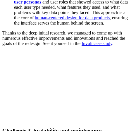
user personas
and user roles that showed access to what data
each user type needed, what features they used, and what
problems with key data points they faced. This approach is at
the core of
human-centered design for data products
, ensuring
the interface serves the human behind the screen.
Thanks to the deep initial research, we managed to come up with
numerous effective improvements and innovations and reached the
goals of the redesign. See it yourself in the
Involi case study
.
Challenge 3. Scalability and maintenance