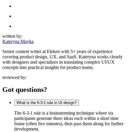
written by:
Kateryna Mayka
Senior content writer at Eleken with 5+ years of experience
covering product design, UX, and SaaS. Kateryna works closely
with designers and specializes in translating complex UI/UX
concepts into practical insights for product teams.
reviewed by:
Got questions?
What is the 6-3-1 rule in UI design?
The 6-3-1 rule is a brainstorming technique where six
participants generate three ideas each within a short time
frame (often five minutes), then pass them along for further
development.