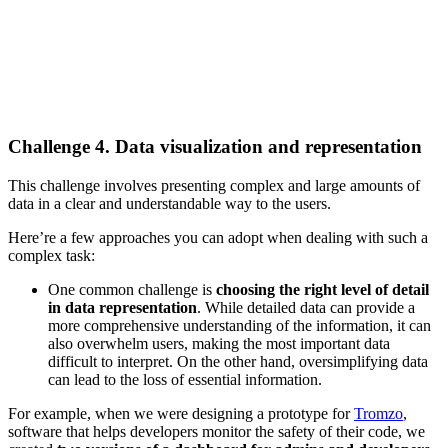
Challenge 4. Data visualization and representation
This challenge involves presenting complex and large amounts of
data in a clear and understandable way to the users.
Here’re a few approaches you can adopt when dealing with such a
complex task:
One common challenge is
choosing the right level of detail
in data representation
. While detailed data can provide a
more comprehensive understanding of the information, it can
also overwhelm users, making the most important data
difficult to interpret. On the other hand, oversimplifying data
can lead to the loss of essential information.
For example, when we were designing a prototype for
Tromzo
,
software that helps developers monitor the safety of their code, we