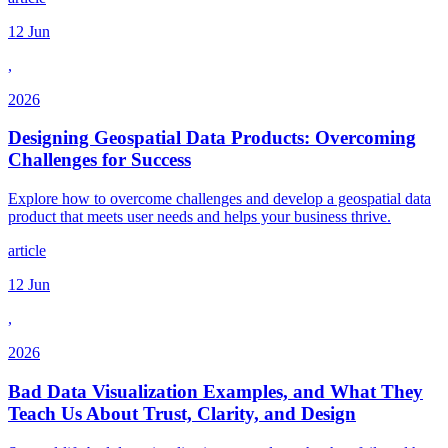
12 Jun
,
2026
Designing Geospatial Data Products: Overcoming
Challenges for Success
Explore how to overcome challenges and develop a geospatial data
product that meets user needs and helps your business thrive.
article
12 Jun
,
2026
Bad Data Visualization Examples, and What They
Teach Us About Trust, Clarity, and Design