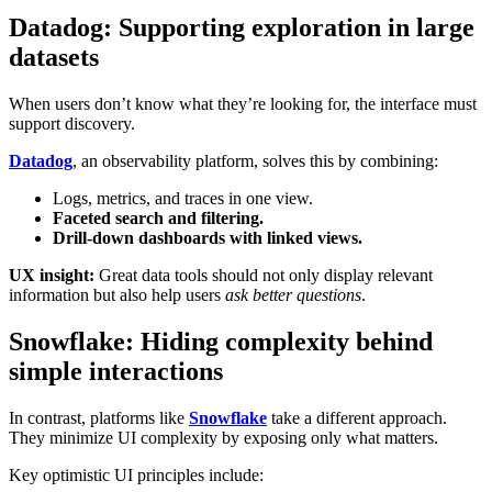
Datadog: Supporting exploration in large
datasets
When users don’t know what they’re looking for, the interface must
support discovery.
Datadog
, an observability platform, solves this by combining:
Logs, metrics, and traces in one view.
Faceted search and filtering.
Drill-down dashboards with linked views.
UX insight:
Great data tools should not only display relevant
information but also help users
ask better questions
.
Snowflake: Hiding complexity behind
simple interactions
In contrast, platforms like
Snowflake
take a different approach.
They minimize UI complexity by exposing only what matters.
Key optimistic UI principles include: