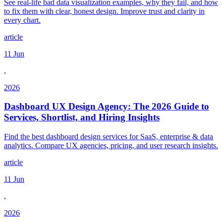
See real-life bad data visualization examples, why they fail, and how
to fix them with clear, honest design. Improve trust and clarity in
every chart.
article
11 Jun
,
2026
Dashboard UX Design Agency: The 2026 Guide to
Services, Shortlist, and Hiring Insights
Find the best dashboard design services for SaaS, enterprise & data
analytics. Compare UX agencies, pricing, and user research insights.
article
11 Jun
,
2026