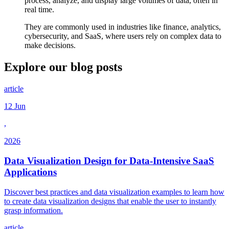
process, analyze, and display large volumes of data, often in
real time.
They are commonly used in industries like finance, analytics,
cybersecurity, and SaaS, where users rely on complex data to
make decisions.
Explore our
blog posts
article
12 Jun
,
2026
Data Visualization Design for Data-Intensive SaaS
Applications
Discover best practices and data visualization examples to learn how
to create data visualization designs that enable the user to instantly
grasp information.
article