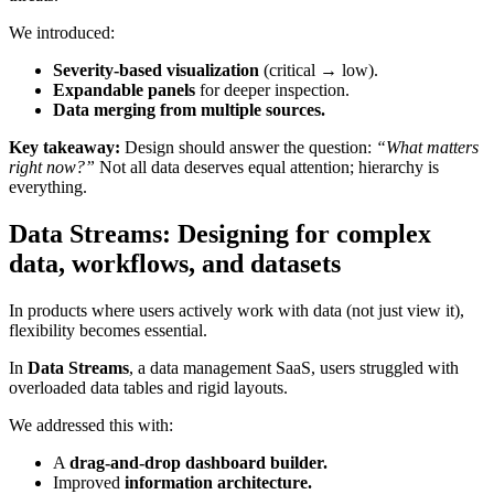
We introduced:
Severity-based visualization
(critical → low).
Expandable panels
for deeper inspection.
Data merging from multiple sources.
Key takeaway:
Design should answer the question:
“What matters
right now?”
Not all data deserves equal attention; hierarchy is
everything.
Data Streams: Designing for complex
data, workflows, and datasets
In products where users actively work with data (not just view it),
flexibility becomes essential.
In
Data Streams
, a data management SaaS, users struggled with
overloaded data tables and rigid layouts.
We addressed this with:
A
drag-and-drop dashboard builder.
Improved
information architecture.