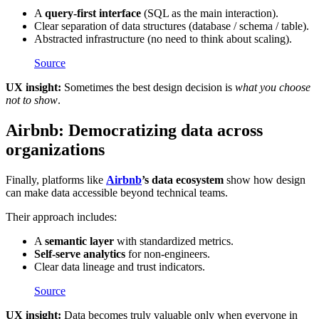
A
query-first interface
(SQL as the main interaction).
Clear separation of data structures (database / schema / table).
Abstracted infrastructure (no need to think about scaling).
Source
UX insight:
Sometimes the best design decision is
what you choose
not to show
.
Airbnb: Democratizing data across
organizations
Finally, platforms like
Airbnb
’s data ecosystem
show how design
can make data accessible beyond technical teams.
Their approach includes:
A
semantic layer
with standardized metrics.
Self-serve analytics
for non-engineers.
Clear data lineage and trust indicators.
Source
UX insight:
Data becomes truly valuable only when everyone in