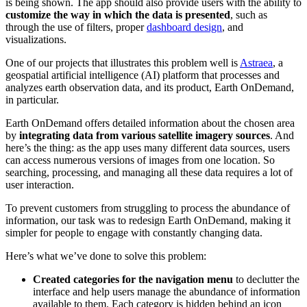
is being shown. The app should also provide users with the ability to
customize the way in which the data is presented
, such as
through the use of filters, proper
dashboard design
, and
visualizations.
One of our projects that illustrates this problem well is
Astraea
, a
geospatial artificial intelligence (AI) platform that processes and
analyzes earth observation data, and its product, Earth OnDemand,
in particular.
Earth OnDemand offers detailed information about the chosen area
by
integrating data from
various satellite imagery sources
. And
here’s the thing: as the app uses many different data sources, users
can access numerous versions of images from one location. So
searching, processing, and managing all these data requires a lot of
user interaction.
To prevent customers from struggling to process the abundance of
information, our task was to redesign Earth OnDemand, making it
simpler for people to engage with constantly changing data.
Here’s what we’ve done to solve this problem:
Created categories for the navigation menu
to declutter the
interface and help users manage the abundance of information
available to them. Each category is hidden behind an icon