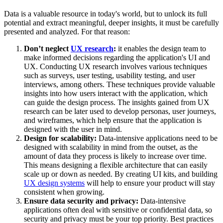
Data is a valuable resource in today's world, but to unlock its full
potential and extract meaningful, deeper insights, it must be carefully
presented and analyzed. For that reason:
Don’t neglect
UX research
:
it enables the design team to
make informed decisions regarding the application's UI and
UX. Conducting UX research involves various techniques
such as surveys, user testing, usability testing, and user
interviews, among others. These techniques provide valuable
insights into how users interact with the application, which
can guide the design process. The insights gained from UX
research can be later used to develop personas, user journeys,
and wireframes, which help ensure that the application is
designed with the user in mind.
Design for scalability:
Data-intensive applications need to be
designed with scalability in mind from the outset, as the
amount of data they process is likely to increase over time.
This means designing a flexible architecture that can easily
scale up or down as needed. By creating UI kits, and building
UX design systems
will help to ensure your product will stay
consistent when growing.
Ensure data security and privacy:
Data-intensive
applications often deal with sensitive or confidential data, so
security and privacy must be your top priority. Best practices