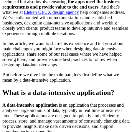
technical but also involve ensuring
the apps meet the business
requirements and provide value to the end users
. And that’s
what we at
Eleken UI/UX design agency
help companies address.
We’ve collaborated with numerous startups and established
businesses, designing data-intensive applications and working
closely with clients' product teams to develop intuitive and seamless
experiences through multiple iterations.
In this article, we want to share this experience and tell you about
main challenges you might face when designing data-intensive
applications, share some of our real cases where we have helped
solving them, and provide some best practices to follow when
designing data-intensive apps.
But before we dive into the main part, let's first define what we
mean by a data-intensive application.
What is a data-intensive application?
A data-intensive application
is an application that processes and
analyzes large amounts of data, typically in real-time or near real-
time. These applications are designed to quickly and efficiently
process, store, and manage vast amounts of constantly changing data
to provide insights, make data-driven decisions, and support
complex business operations.