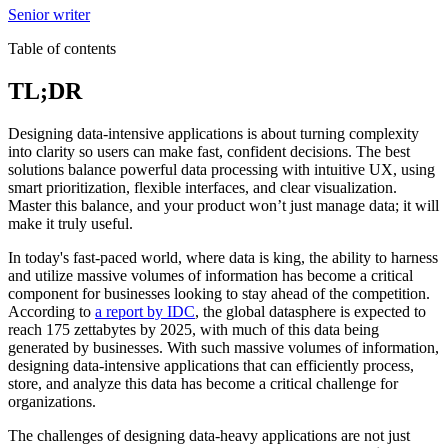
Senior writer
Table of contents
TL;DR
Designing data-intensive applications is about turning complexity
into clarity so users can make fast, confident decisions. The best
solutions balance powerful data processing with intuitive UX, using
smart prioritization, flexible interfaces, and clear visualization.
Master this balance, and your product won’t just manage data; it will
make it truly useful.
In today's fast-paced world, where data is king, the ability to harness
and utilize massive volumes of information has become a critical
component for businesses looking to stay ahead of the competition.
According to
a report by IDC
, the global datasphere is expected to
reach 175 zettabytes by 2025, with much of this data being
generated by businesses. With such massive volumes of information,
designing data-intensive applications that can efficiently process,
store, and analyze this data has become a critical challenge for
organizations.
The challenges of designing data-heavy applications are not just