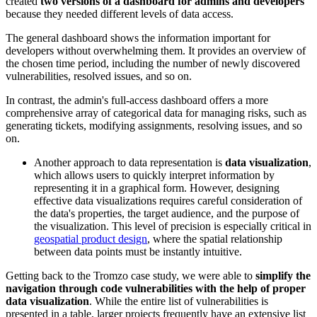
created
two versions of a dashboard for admins and developers
because they needed different levels of data access.
The general dashboard shows the information important for
developers without overwhelming them. It provides an overview of
the chosen time period, including the number of newly discovered
vulnerabilities, resolved issues, and so on.
In contrast, the admin's full-access dashboard offers a more
comprehensive array of categorical data for managing risks, such as
generating tickets, modifying assignments, resolving issues, and so
on.
Another approach to data representation is
data visualization
,
which allows users to quickly interpret information by
representing it in a graphical form. However, designing
effective data visualizations requires careful consideration of
the data's properties, the target audience, and the purpose of
the visualization. This level of precision is especially critical in
geospatial product design
, where the spatial relationship
between data points must be instantly intuitive.
Getting back to the Tromzo case study, we were able to
simplify the
navigation through code vulnerabilities with the help of proper
data visualization
. While the entire list of vulnerabilities is
presented in a table, larger projects frequently have an extensive list