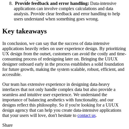
Provide feedback and error handling:
Data-intensive
applications can involve complex calculations and data
analysis. Provide clear feedback and error handling to help
users understand when something goes wrong.
Key takeaways
In conclusion, we can say that the success of data-intensive
applications heavily relies on user experience design. By prioritizing
UX design from the outset, customers can avoid the costly and time-
consuming process of redesigning later on. Bringing the UI/UX
designer onboard early in the process establishes a solid foundation
for future growth, making the system scalable, robust, efficient, and
accessible.
Our team has extensive experience in designing data-heavy
interfaces that not only handle complex data but also provide a
seamless and intuitive user experience. We understand the
importance of balancing aesthetics with functionality, and our
designs reflect this philosophy. So if you're looking for a UI/UX
design agency that can help you create data-intensive applications
that your users will love, don't hesitate to
contact us
.
Share