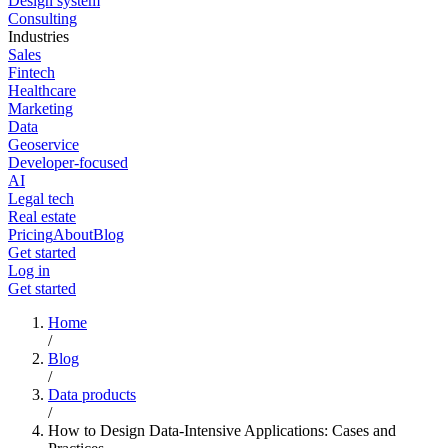
Design system
Consulting
Industries
Sales
Fintech
Healthcare
Marketing
Data
Geoservice
Developer-focused
AI
Legal tech
Real estate
Pricing
About
Blog
Get started
Log in
Get started
Home
/
Blog
/
Data products
/
How to Design Data-Intensive Applications: Cases and