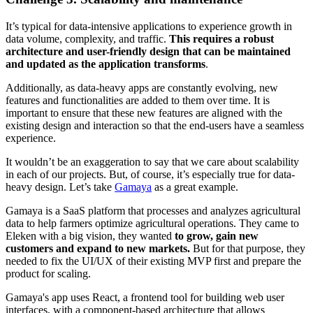
It’s typical for data-intensive applications to experience growth in
data volume, complexity, and traffic.
This requires a robust
architecture and user-friendly design that can be maintained
and updated as the application transforms
.
Additionally, as data-heavy apps are constantly evolving, new
features and functionalities are added to them over time. It is
important to ensure that these new features are aligned with the
existing design and interaction so that the end-users have a seamless
experience.
It wouldn’t be an exaggeration to say that we care about scalability
in each of our projects. But, of course, it’s especially true for data-
heavy design. Let’s take
Gamaya
as a great example.
Gamaya is a SaaS platform that processes and analyzes agricultural
data to help farmers optimize agricultural operations. They came to
Eleken with a big vision, they wanted
to grow, gain new
customers and expand to new markets.
But for that purpose, they
needed to fix the UI/UX of their existing MVP first and prepare the
product for scaling.
Gamaya's app uses React, a frontend tool for building web user
interfaces, with a component-based architecture that allows