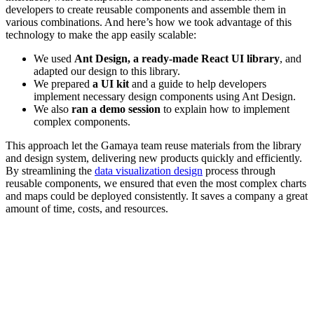
developers to create reusable components and assemble them in
various combinations. And here’s how we took advantage of this
technology to make the app easily scalable:
We used
Ant Design, a ready-made React UI library
, and
adapted our design to this library.
We prepared
a
UI kit
and a guide to help developers
implement necessary design components using Ant Design.
We also
ran a demo session
to explain how to implement
complex components.
This approach let the Gamaya team reuse materials from the library
and design system, delivering new products quickly and efficiently.
By streamlining the
data visualization design
process through
reusable components, we ensured that even the most complex charts
and maps could be deployed consistently. It saves a company a great
amount of time, costs, and resources.