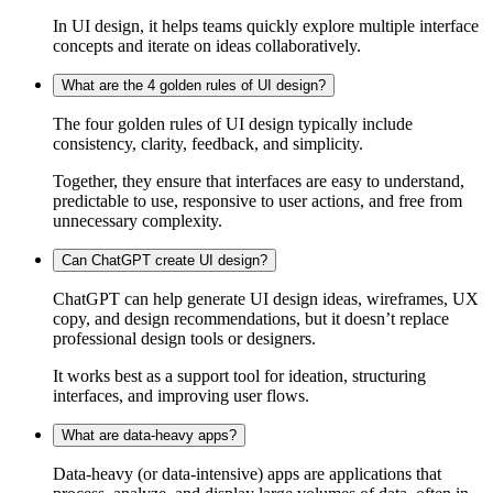
In UI design, it helps teams quickly explore multiple interface
concepts and iterate on ideas collaboratively.
What are the 4 golden rules of UI design?
The four golden rules of UI design typically include
consistency, clarity, feedback, and simplicity.
Together, they ensure that interfaces are easy to understand,
predictable to use, responsive to user actions, and free from
unnecessary complexity.
Can ChatGPT create UI design?
ChatGPT can help generate UI design ideas, wireframes, UX
copy, and design recommendations, but it doesn’t replace
professional design tools or designers.
It works best as a support tool for ideation, structuring
interfaces, and improving user flows.
What are data-heavy apps?
Data-heavy (or data-intensive) apps are applications that