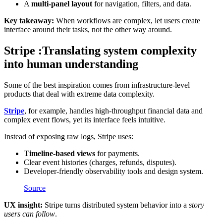
A
multi-panel layout
for navigation, filters, and data.
Key takeaway:
When workflows are complex, let users create
interface around their tasks, not the other way around.
Stripe :Translating system complexity
into human understanding
Some of the best inspiration comes from infrastructure-level
products that deal with extreme data complexity.
Stripe
, for example, handles high-throughput financial data and
complex event flows, yet its interface feels intuitive.
Instead of exposing raw logs, Stripe uses:
Timeline-based views
for payments.
Clear event histories (charges, refunds, disputes).
Developer-friendly observability tools and design system.
Source
UX insight:
Stripe turns distributed system behavior into a
story
users can follow
.