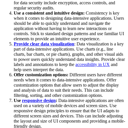
for data security include encryption, access controls, and
regular security audits.
Use a consistent and intuitive design:
Consistency is key
when it comes to designing data-intensive applications. Users
should be able to quickly understand and navigate the
application without having to learn new interactions or
controls. Stick to standard design patterns and use familiar UI
elements to provide an intuitive user experience.
Provide clear data visualization
: Data visualization is a key
part of data-intensive applications. Use charts (e.g., line
charts, bar charts, or pie charts), graphs, and other visual aids
to power users quickly understand data insights. Provide clear
labels and annotations to keep the
accessibility in UX
and
help users interpret the data.
Offer customization options:
Different users have different
needs when it comes to data-intensive applications. Offer
customization options that allow users to adjust the display
and analysis of data to suit their needs. This can include
filtering, sorting, and other customization options.
Use
responsive design
:
Data-intensive applications are often
used on a variety of mobile devices and screen sizes. Use
responsive design principles to ensure that the UI adapts to
different screen sizes and devices. This can include adjusting
the layout and size of UI components and providing a mobile-
friendly design.