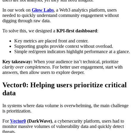
In our work on
Glow Labs
, a Web3 analytics platform, users
needed to quickly understand community engagement without
digging through raw data.
To solve this, we designed a
KPI-first dashboard
:
Key metrics are placed front and center.
Supporting graphs provide context without overload.
Simple red/green indicators highlight performance at a glance.
Key takeaway:
When your audience isn’t technical, prioritize
clarity over completeness
. For better user engagement, start with
answers, then allow users to explore deeper.
Vector0: Helping users prioritize critical
data
In systems where data volume is overwhelming, the main challenge
is prioritization.
For
Vector0
(DarkWave)
, a cybersecurity platform, users had to
monitor massive volumes of vulnerability data and quickly detect
threats.