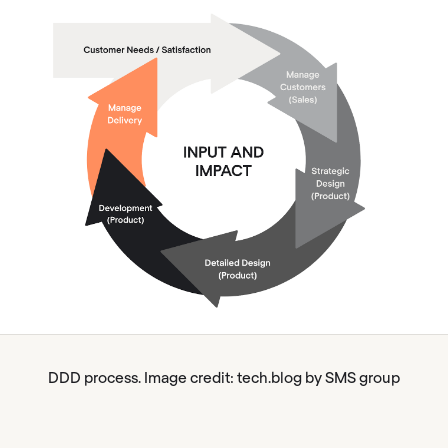
DDD process. Image credit: tech.blog by SMS group