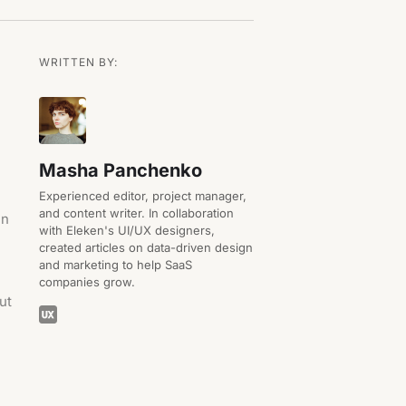
WRITTEN BY:
Masha Panchenko
Experienced editor, project manager,
and content writer. In collaboration
in
with Eleken's UI/UX designers,
created articles on data-driven design
and marketing to help SaaS
companies grow.
out