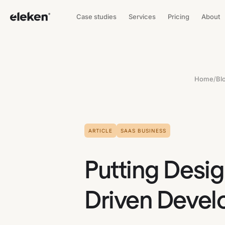
Case studies
Services
Pricing
About
Home
/
Bl
ARTICLE
SAAS BUSINESS
Putting Desig
Driven Devel