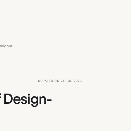
Putting Design First: The Benefits Of Design-Driven Development In SaaS
UPDATED ON:
21 AUG
,
2023
f Design-