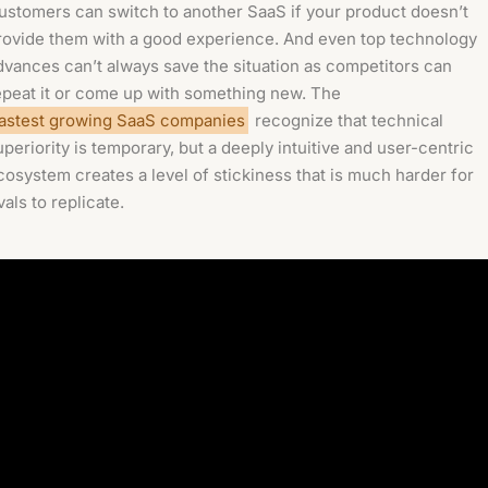
ustomers can switch to another SaaS if your product doesn’t
rovide them with a good experience. And even top technology
dvances can’t always save the situation as competitors can
epeat it or come up with something new. The
astest growing SaaS companies
recognize that technical
uperiority is temporary, but a deeply intuitive and user-centric
cosystem creates a level of stickiness that is much harder for
vals to replicate.