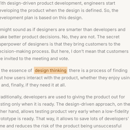
ith design-driven product development, engineers start
eveloping the product when the design is defined. So, the
evelopment plan is based on this design.
t might sound as if designers are smarter than developers and
ake better product decisions. No, they are not. The secret
uperpower of designers is that they bring customers to the
ecision-making process. But here, I don’t mean that customers
re invited to the meeting and vote.
n the essence of
design thinking
there is a process of finding
ut how users interact with the product, whether they enjoy usi
, and, finally, if they need it at all.
raditionally, developers are used to giving the product out for
esting only when it is ready. The design-driven approach, on th
ther hand, allows testing product very early when a low-fidelity
rototype is ready. That way, it allows to save lots of developers’
ime and reduces the risk of the product being unsuccessful