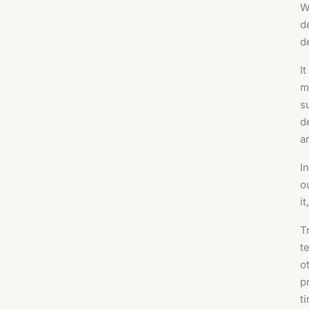
W
d
d
I
m
s
d
a
I
o
it
T
t
o
p
t