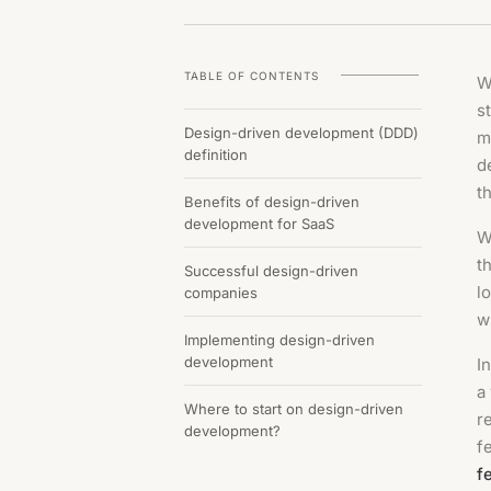
TABLE OF CONTENTS
W
s
Design-driven development (DDD)
m
definition
d
t
Benefits of design-driven
development for SaaS
W
t
Successful design-driven
l
companies
w
Implementing design-driven
development
In
a
Where to start on design-driven
r
development?
f
f