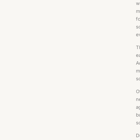
w
m
f
s
e
T
e
A
m
s
O
n
a
b
s
D