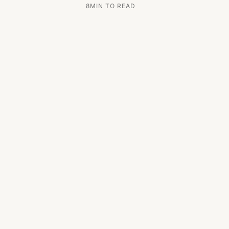
8
MIN TO READ