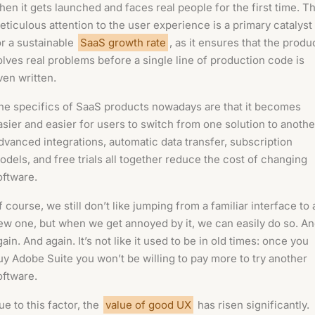
hen it gets launched and faces real people for the first time. Th
eticulous attention to the user experience is a primary catalyst
or a sustainable
SaaS growth rate
, as it ensures that the produ
olves real problems before a single line of production code is
ven written.
he specifics of SaaS products nowadays are that it becomes
asier and easier for users to switch from one solution to anothe
dvanced integrations, automatic data transfer, subscription
odels, and free trials all together reduce the cost of changing
oftware.
f course, we still don’t like jumping from a familiar interface to 
ew one, but when we get annoyed by it, we can easily do so. A
gain. And again. It’s not like it used to be in old times: once you
uy Adobe Suite you won’t be willing to pay more to try another
oftware.
ue to this factor, the
value of good UX
has risen significantly.