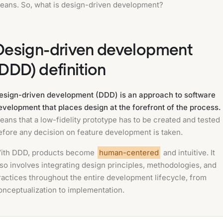
eans. So, what is design-driven development?
Design-driven development
(DDD) definition
esign-driven development (DDD) is an approach to software
evelopment that places design at the forefront of the process.
eans that a low-fidelity prototype has to be created and tested
efore any decision on feature development is taken.
ith DDD, products become
human-centered
and intuitive. It
lso involves integrating design principles, methodologies, and
ractices throughout the entire development lifecycle, from
onceptualization to implementation.