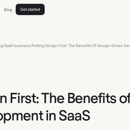
Get started
Blog
og
/
SaaS business
/
n First: The Benefits o
opment in SaaS