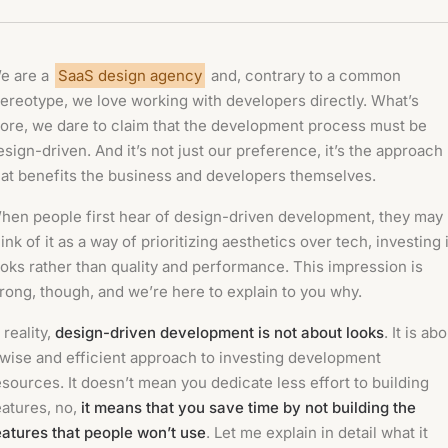
e are a
SaaS design agency
and, contrary to a common
tereotype, we love working with developers directly. What’s
ore, we dare to claim that the development process must be
esign-driven. And it’s not just our preference, it’s the approach
hat benefits the business and developers themselves.
hen people first hear of design-driven development, they may
hink of it as a way of prioritizing aesthetics over tech, investing 
ooks rather than quality and performance. This impression is
rong, though, and we’re here to explain to you why.
 reality,
design-driven development is not about looks
. It is ab
 wise and efficient approach to investing development
esources. It doesn’t mean you dedicate less effort to building
eatures, no,
it means that you save time by not building the
eatures that people won’t use
. Let me explain in detail what it