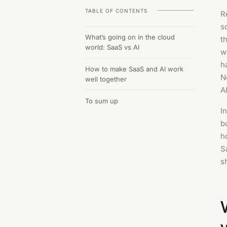
TABLE OF CONTENTS
R
s
What’s going on in the cloud
t
world: SaaS vs AI
w
h
How to make SaaS and AI work
N
well together
AI
To sum up
I
b
h
S
s