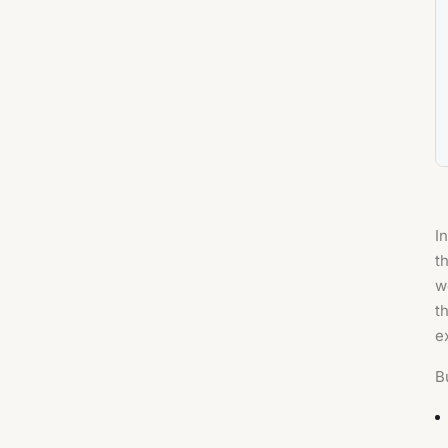
I
t
w
t
e
B