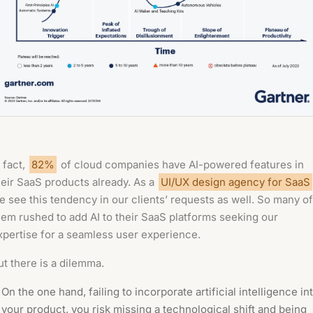
n fact,
82%
of cloud companies have AI-powered features in
heir SaaS products already. As a
UI/UX design agency for SaaS
e see this tendency in our clients’ requests as well. So many of
hem rushed to add AI to their SaaS platforms seeking our
xpertise for a seamless user experience.
ut there is a dilemma.
On the one hand, failing to incorporate artificial intelligence in
your product, you risk missing a technological shift and being