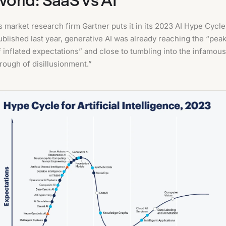
s market research firm Gartner puts it in its 2023 AI Hype Cycle
ublished last year, generative AI was already reaching the “pea
f inflated expectations” and close to tumbling into the infamous
trough of disillusionment.”