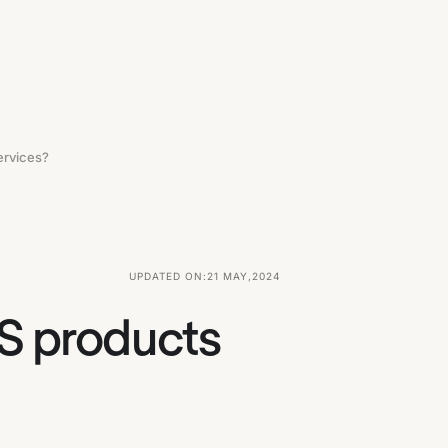
ervices?
UPDATED ON:
21 MAY
,
2024
aS products