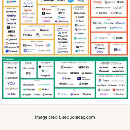
Image credit: sequoiacap.com