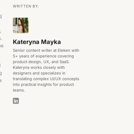
WRITTEN BY:
g
d
,
s.
Kateryna Mayka
he
Senior content writer at Eleken with
5+ years of experience covering
product design, UX, and SaaS.
d
Kateryna works closely with
g
designers and specializes in
translating complex UI/UX concepts
a
into practical insights for product
teams.