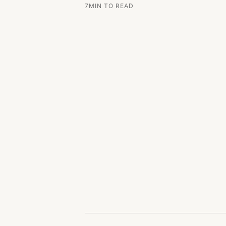
7
MIN TO READ