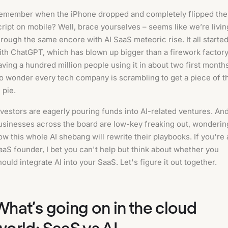
emember when the iPhone dropped and completely flipped the
cript on mobile? Well, brace yourselves – seems like we’re livin
hrough the same encore with AI SaaS meteoric rise. It all starte
ith ChatGPT, which has blown up bigger than a firework factory
aving a hundred million people using it in about two first month
o wonder every tech company is scrambling to get a piece of t
 pie.
nvestors are eagerly pouring funds into AI-related ventures. An
usinesses across the board are low-key freaking out, wonderin
ow this whole AI shebang will rewrite their playbooks. If you're 
aaS founder, I bet you can't help but think about whether you
hould integrate AI into your SaaS. Let's figure it out together.
What’s going on in the cloud
world: SaaS vs AI