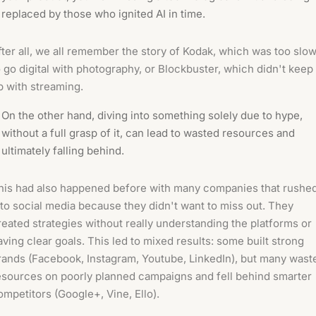
replaced by those who ignited AI in time.
fter all, we all remember the story of Kodak, which was too slo
o go digital with photography, or Blockbuster, which didn't keep
p with streaming.
On the other hand, diving into something solely due to hype,
without a full grasp of it, can lead to wasted resources and
ultimately falling behind.
his had also happened before with many companies that rushe
nto social media because they didn't want to miss out. They
reated strategies without really understanding the platforms or
aving clear goals. This led to mixed results: some built strong
rands (Facebook, Instagram, Youtube, LinkedIn), but many wast
esources on poorly planned campaigns and fell behind smarter
ompetitors (Google+, Vine, Ello).