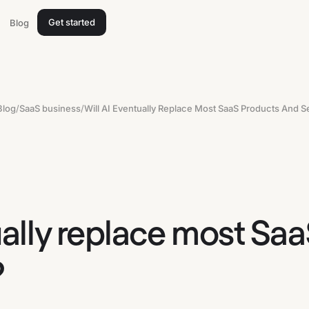
Get started
Blog
Blog
/
SaaS business
/
Will AI Eventually Replace Most SaaS Products And S
ually replace most Sa
?