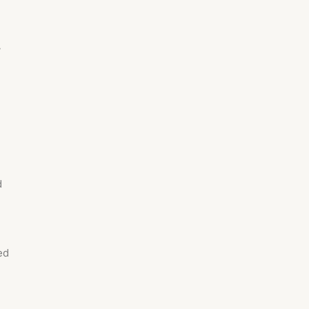
w
d
ed