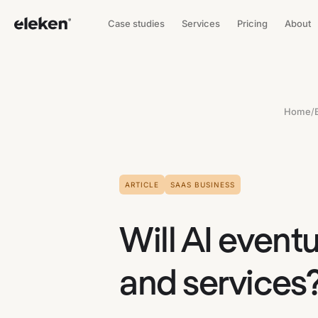
Case studies
Services
Pricing
About
Home
/
ARTICLE
SAAS BUSINESS
Will AI event
and services