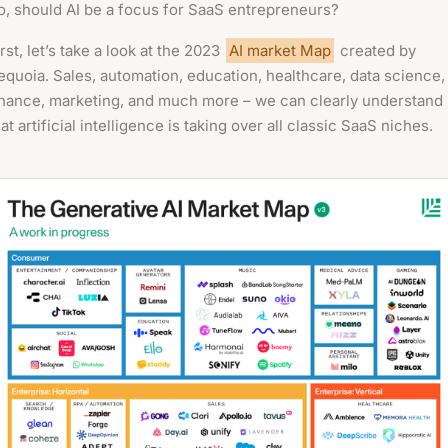
o, should AI be a focus for SaaS entrepreneurs?
irst, let’s take a look at the 2023
AI market Map
created by
equoia. Sales, automation, education, healthcare, data science,
inance, marketing, and much more – we can clearly understand
hat artificial intelligence is taking over all classic SaaS niches.