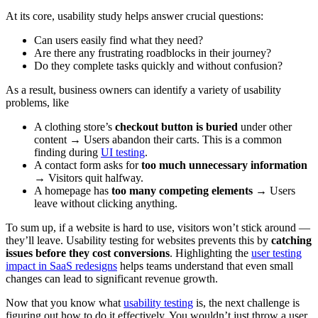
At its core, usability study helps answer crucial questions:
Can users easily find what they need?
Are there any frustrating roadblocks in their journey?
Do they complete tasks quickly and without confusion?
As a result, business owners can identify a variety of usability
problems, like
A clothing store’s
checkout button is buried
under other
content → Users abandon their carts. This is a common
finding during
UI testing
.
A contact form asks for
too much unnecessary information
→ Visitors quit halfway.
A homepage has
too many competing elements
→ Users
leave without clicking anything.
To sum up, if a website is hard to use, visitors won’t stick around —
they’ll leave. Usability testing for websites prevents this by
catching
issues before they cost conversions
. Highlighting the
user testing
impact in SaaS redesigns
helps teams understand that even small
changes can lead to significant revenue growth.
Now that you know what
usability testing
is, the next challenge is
figuring out how to do it effectively. You wouldn’t just throw a user