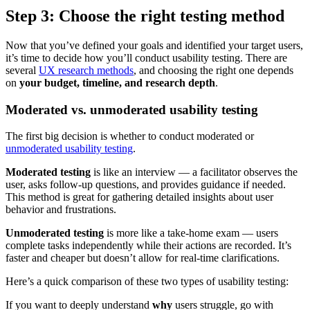
Step 3: Choose the right testing method
Now that you’ve defined your goals and identified your target users,
it’s time to decide how you’ll conduct usability testing. There are
several
UX research methods
, and choosing the right one depends
on
your budget, timeline, and research depth
.
Moderated vs. unmoderated usability testing
The first big decision is whether to conduct moderated or
unmoderated usability testing
.
Moderated testing
is like an interview — a facilitator observes the
user, asks follow-up questions, and provides guidance if needed.
This method is great for gathering detailed insights about user
behavior and frustrations.
Unmoderated testing
is more like a take-home exam — users
complete tasks independently while their actions are recorded. It’s
faster and cheaper but doesn’t allow for real-time clarifications.
Here’s a quick comparison of these two types of usability testing:
If you want to deeply understand
why
users struggle, go with