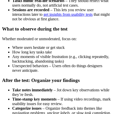
Tasks mimic real-life scenarios
– They should reflect what
users normally do, not artificial test cases.
Sessions are recorded
– This lets you review user
interactions later to
get insights from usability tests
that might
not be obvious at first glance.
What to observe during the test
Whether moderated or unmoderated, focus on:
Where users hesitate or get stuck
How long key tasks take
Any moments of visible frustration (e.g., clicking repeatedly,
backtracking, abandoning tasks)
Unexpected behaviors – Users often do things designers
never anticipate.
After the test: Organize your findings
Take notes immediately
– Jot down key observations while
they’re fresh.
Time-stamp key moments
– If using video recordings, mark
usability issues for easy review.
Categorize issues
– Organize feedback into themes like
navigation problems, unclear labels, or slow task completion
.