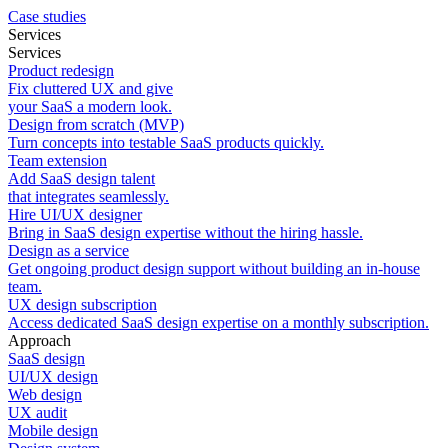
Case studies
Services
Services
Product redesign
Fix cluttered UX and give
your SaaS a modern look.
Design from scratch (MVP)
Turn concepts into testable SaaS products quickly.
Team extension
Add SaaS design talent
that integrates seamlessly.
Hire UI/UX designer
Bring in SaaS design expertise without the hiring hassle.
Design as a service
Get ongoing product design support without building an in-house
team.
UX design subscription
Access dedicated SaaS design expertise on a monthly subscription.
Approach
SaaS design
UI/UX design
Web design
UX audit
Mobile design