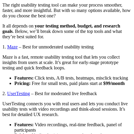
The right usability testing tool can make your process smoother,
faster, and more insightful. But with so many options available, how
do you choose the best one?
It all depends on
your testing method, budget, and research
goals
. Below, we’ll break down some of the top tools and what
they’re best suited for.
1.
Maze
– Best for unmoderated usability testing
Maze is a fast, remote usability testing tool that lets you collect
insights from users at scale. It’s great for early-stage prototype
testing and quick feedback loops.
Features:
Click tests, A/B tests, heatmaps, misclick tracking
Pricing:
Free for small tests, paid plans start at
$99/month
2.
UserTesting
– Best for moderated live feedback
UserTesting connects you with real users and lets you conduct live
usability tests with video recordings and think-aloud sessions. It’s
best for detailed UX research.
Features:
Video recordings, real-time feedback, panel of
participants