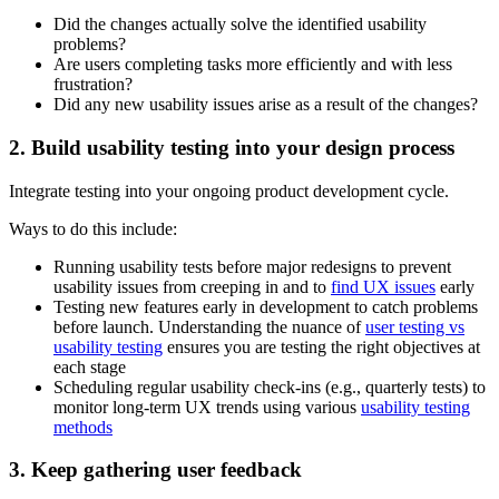
Did the changes actually solve the identified usability
problems?
Are users completing tasks more efficiently and with less
frustration?
Did any new usability issues arise as a result of the changes?
2. Build usability testing into your design process
Integrate testing into your ongoing product development cycle.
Ways to do this include:
Running usability tests before major redesigns to prevent
usability issues from creeping in and to
find UX issues
early
Testing new features early in development to catch problems
before launch. Understanding the nuance of
user testing vs
usability testing
ensures you are testing the right objectives at
each stage
Scheduling regular usability check-ins (e.g., quarterly tests) to
monitor long-term UX trends using various
usability testing
methods
3. Keep gathering user feedback