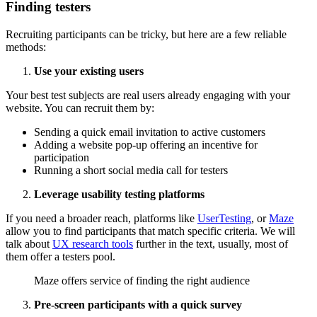
Finding testers
Recruiting participants can be tricky, but here are a few reliable
methods:
Use your existing users
Your best test subjects are real users already engaging with your
website. You can recruit them by:
Sending a quick email invitation to active customers
Adding a website pop-up offering an incentive for
participation
Running a short social media call for testers
Leverage usability testing platforms
If you need a broader reach, platforms like
UserTesting
, or
Maze
allow you to find participants that match specific criteria. We will
talk about
UX research tools
further in the text, usually, most of
them offer a testers pool.
Maze offers service of finding the right audience
Pre-screen participants with a quick survey