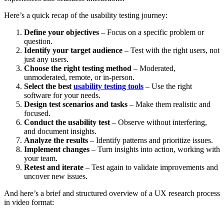
Here’s a quick recap of the usability testing journey:
Define your objectives
– Focus on a specific problem or
question.
Identify your target audience
– Test with the right users, not
just any users.
Choose the right testing method
– Moderated,
unmoderated, remote, or in-person.
Select the best
usability testing tools
– Use the right
software for your needs.
Design test scenarios and tasks
– Make them realistic and
focused.
Conduct the usability test
– Observe without interfering,
and document insights.
Analyze the results
– Identify patterns and prioritize issues.
Implement changes
– Turn insights into action, working with
your team.
Retest and iterate
– Test again to validate improvements and
uncover new issues.
And here’s a brief and structured overview of a UX research process
in video format: