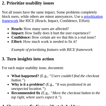
2. Prioritize usability issues
Not all issues have the same impact. Some problems completely
block users, while others are minor annoyances. Use a
prioritization
framework
like RICE (Reach, Impact, Confidence, Effort):
Reach:
How many users are affected?
Impact:
How badly does it hurt the user experience?
Confidence:
How certain are we that this is a real issue?
Effort:
How much work is needed to fix it?
Example of prioritizing features with RICE framework
3. Turn insights into action
For each major usability issue, document:
What happened?
(E.g.,
“Users couldn’t find the checkout
button.”
)
Why is it a problem?
(E.g.,
“It was positioned in an
unexpected location.”
)
Recommended fix
(E.g.,
“Move the checkout button to the
top right, where users expect it.”
)