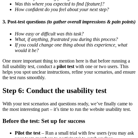
Was this where you expected to find [feature]?
How confident do you feel about your next step?
3. Post-test questions
(to gather overall impressions & pain points)
How easy or difficult was this task?
What, if anything, frustrated you during this process?
If you could change one thing about this experience, what
would it be?
One more important thing to mention here is that before running a
full usability test, conduct a
pilot test
with one or two users. This
helps you spot unclear instructions, refine your scenarios, and ensure
the test runs smoothly.
Step 6: Conduct the usability test
With your test scenarios and questions ready, we’ve finally came to
the most interesting part – it’s time to run the website usability test.
Before the test: Set up for success
Pilot the test
– Run a small trial with few users (you may ask