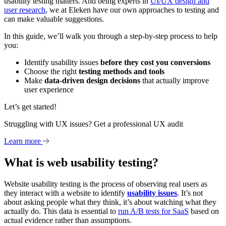
usability testing matters. And being experts in
UI/UX design and
user research
, we at Eleken have our own approaches to testing and
can make valuable suggestions.
In this guide, we’ll walk you through a step-by-step process to help
you:
Identify usability issues
before they cost you conversions
Choose the right
testing methods and tools
Make
data-driven design decisions
that actually improve
user experience
Let’s get started!
Struggling with UX issues? Get a professional UX audit
Learn more
What is web usability testing?
Website usability testing is the process of observing real users as
they interact with a website to identify
usability issues
. It’s not
about asking people what they think, it’s about watching what they
actually do. This data is essential to
run A/B tests for SaaS
based on
actual evidence rather than assumptions.