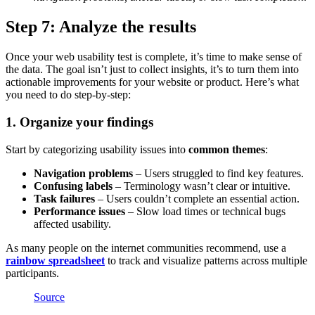
Step 7: Analyze the results
Once your web usability test is complete, it’s time to make sense of
the data. The goal isn’t just to collect insights, it’s to turn them into
actionable improvements for your website or product. Here’s what
you need to do step-by-step:
1. Organize your findings
Start by categorizing usability issues into
common themes
:
Navigation problems
– Users struggled to find key features.
Confusing labels
– Terminology wasn’t clear or intuitive.
Task failures
– Users couldn’t complete an essential action.
Performance issues
– Slow load times or technical bugs
affected usability.
As many people on the internet communities recommend, use a
rainbow spreadsheet
to track and visualize patterns across multiple
participants.
Source