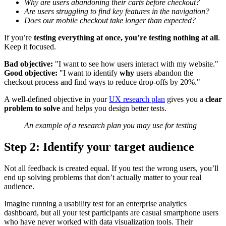
Why are users abandoning their carts before checkout?
Are users struggling to find key features in the navigation?
Does our mobile checkout take longer than expected?
If you’re
testing everything at once, you’re testing nothing at all
.
Keep it focused.
Bad objective:
"I want to see how users interact with my website."
Good objective:
"I want to identify
why
users abandon the
checkout process and find ways to reduce drop-offs by 20%."
A well-defined objective in your
UX research plan
gives you a
clear
problem to solve
and helps you design better tests.
An example of a research plan you may use for testing
Step 2: Identify your target audience
Not all feedback is created equal. If you test the wrong users, you’ll
end up solving problems that don’t actually matter to your real
audience.
Imagine running a usability test for an enterprise analytics
dashboard, but all your test participants are casual smartphone users
who have never worked with data visualization tools. Their