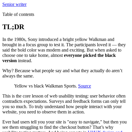
Senior writer
Table of contents
TL;DR
In the 1980s, Sony introduced a bright yellow Walkman and
brought in a focus group to test it. The participants loved it — they
said the bold color was modern and exciting. But when asked to
choose one to take home, almost
everyone picked the black
version
instead.
Why? Because what people say and what they actually do aren’t
always the same.
Yellow vs black Walkman Sports.
Source
This is the core lesson of web usability testing: user behavior often
contradicts expectations. Surveys and feedback forms can only tell
you so much. To truly understand how people interact with your
website, you need to observe them in action.
Ever had users tell you your site is "easy to navigate," but then you
see them struggling to find the checkout button? That’s why