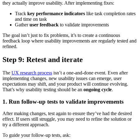
they actually improve usability. After implementing fixes:
Track
key performance indicators
like task completion rates
and time on task
Gather
user feedback
to validate improvements
The goal isn’t just to fix problems, it’s to create a continuous
feedback loop where usability improvements are regularly tested and
refined.
Step 9: Retest and iterate
The
UX research process
isn’t a one-and-done event. Even after
implementing changes, new usability issues can emerge, user
expectations may shift, and your product will continue evolving.
That’s why usability testing should be an
ongoing cycle
.
1. Run follow-up tests to validate improvements
After making changes, test again to ensure they’ve had the desired
effect. If users still struggle, you may need to refine the solution or
try a different approach.
To guide your follow-up tests, ask: