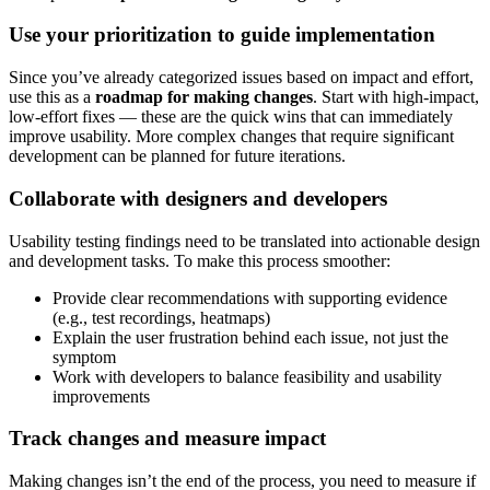
Use your prioritization to guide implementation
Since you’ve already categorized issues based on impact and effort,
use this as a
roadmap for making changes
. Start with high-impact,
low-effort fixes — these are the quick wins that can immediately
improve usability. More complex changes that require significant
development can be planned for future iterations.
Collaborate with designers and developers
Usability testing findings need to be translated into actionable design
and development tasks. To make this process smoother:
Provide clear recommendations with supporting evidence
(e.g., test recordings, heatmaps)
Explain the user frustration behind each issue, not just the
symptom
Work with developers to balance feasibility and usability
improvements
Track changes and measure impact
Making changes isn’t the end of the process, you need to measure if