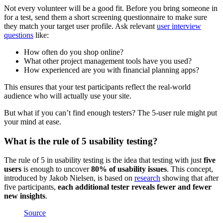
Not every volunteer will be a good fit. Before you bring someone in
for a test, send them a short screening questionnaire to make sure
they match your target user profile. Ask relevant
user interview
questions
like:
How often do you shop online?
What other project management tools have you used?
How experienced are you with financial planning apps?
This ensures that your test participants reflect the real-world
audience who will actually use your site.
But what if you can’t find enough testers? The 5-user rule might put
your mind at ease.
What is the rule of 5 usability testing?
The rule of 5 in usability testing is the idea that testing with just
five
users
is enough to uncover
80% of usability issues
. This concept,
introduced by Jakob Nielsen, is based on
research
showing that after
five participants,
each additional tester reveals fewer and fewer
new insights
.
Source