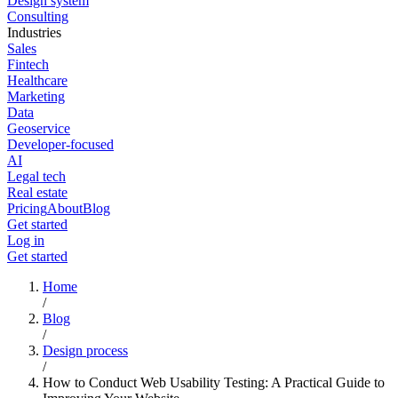
Design system
Consulting
Industries
Sales
Fintech
Healthcare
Marketing
Data
Geoservice
Developer-focused
AI
Legal tech
Real estate
Pricing
About
Blog
Get started
Log in
Get started
Home
/
Blog
/
Design process
/
How to Conduct Web Usability Testing: A Practical Guide to