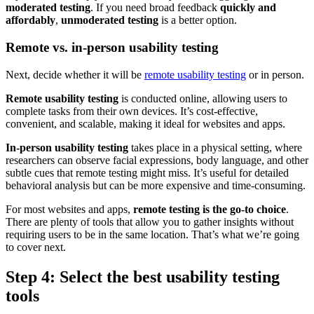
moderated testing
. If you need broad feedback
quickly and
affordably
,
unmoderated testing
is a better option.
Remote vs. in-person usability testing
Next, decide whether it will be
remote usability testing
or in person.
Remote usability testing
is conducted online, allowing users to
complete tasks from their own devices. It’s cost-effective,
convenient, and scalable, making it ideal for websites and apps.
In-person usability testing
takes place in a physical setting, where
researchers can observe facial expressions, body language, and other
subtle cues that remote testing might miss. It’s useful for detailed
behavioral analysis but can be more expensive and time-consuming.
For most websites and apps,
remote testing is the go-to choice
.
There are plenty of tools that allow you to gather insights without
requiring users to be in the same location. That’s what we’re going
to cover next.
Step 4: Select the best usability testing
tools