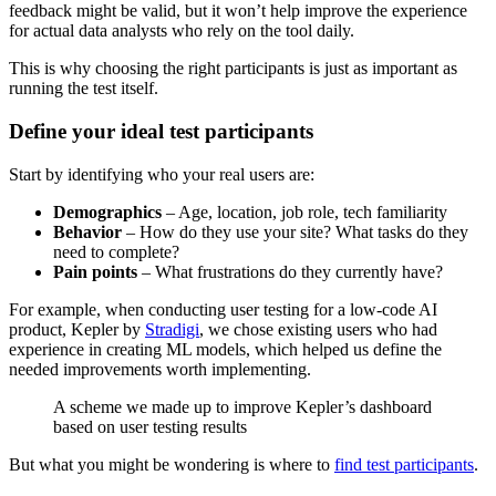
feedback might be valid, but it won’t help improve the experience
for actual data analysts who rely on the tool daily.
This is why choosing the right participants is just as important as
running the test itself.
Define your ideal test participants
Start by identifying who your real users are:
Demographics
– Age, location, job role, tech familiarity
Behavior
– How do they use your site? What tasks do they
need to complete?
Pain points
– What frustrations do they currently have?
For example, when conducting user testing for a low-code AI
product, Kepler by
Stradigi
, we chose existing users who had
experience in creating ML models, which helped us define the
needed improvements worth implementing.
A scheme we made up to improve Kepler’s dashboard
based on user testing results
But what you might be wondering is where to
find test participants
.