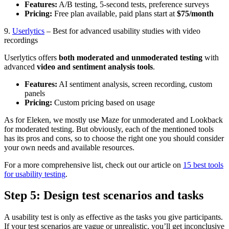
Features:
A/B testing, 5-second tests, preference surveys
Pricing:
Free plan available, paid plans start at
$75/month
9.
Userlytics
– Best for advanced usability studies with video
recordings
Userlytics offers
both moderated and unmoderated testing
with
advanced
video and sentiment analysis tools
.
Features:
AI sentiment analysis, screen recording, custom
panels
Pricing:
Custom pricing based on usage
As for Eleken, we mostly use Maze for unmoderated and Lookback
for moderated testing. But obviously, each of the mentioned tools
has its pros and cons, so to choose the right one you should consider
your own needs and available resources.
For a more comprehensive list, check out our article on
15 best tools
for usability testing
.
Step 5: Design test scenarios and tasks
A usability test is only as effective as the tasks you give participants.
If your test scenarios are vague or unrealistic, you’ll get inconclusive