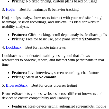
Pricing:
No fixed pricing, custom plans based on usage
3.
Hotjar
– Best for heatmaps & behavior tracking
Hotjar helps analyze how users interact with your website through
heatmaps, session recordings, and surveys. It’s ideal for website
usability analysis.
Features:
Click tracking, scroll depth analysis, feedback polls
Pricing:
Free for basic use, paid plans start at
$32/month
4.
Lookback
– Best for remote interviews
Lookback is a moderated usability testing tool that allows
researchers to observe, record, and interact with participants in real
time.
Features:
Live interviews, screen recording, chat feature
Pricing:
Starts at
$25/month
5.
BrowserStack
– Best for cross-browser testing
BrowserStack lets you test websites across different browsers and
devices to ensure compatibility and usability.
Features:
Real-device testing, automated screenshots, mobile