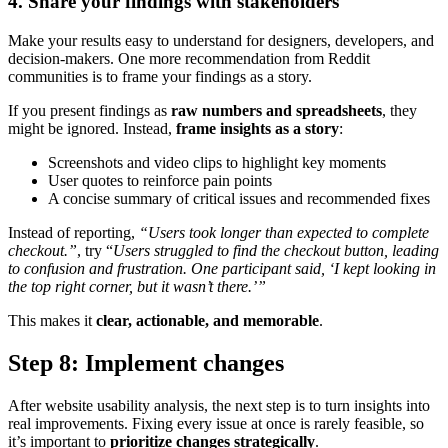
4. Share your findings with stakeholders
Make your results easy to understand for designers, developers, and
decision-makers. One more recommendation from Reddit
communities is to frame your findings as a story.
If you present findings as
raw numbers and spreadsheets
, they
might be ignored. Instead,
frame insights as a story
:
Screenshots and video clips to highlight key moments
User quotes to reinforce pain points
A concise summary of critical issues and recommended fixes
Instead of reporting,
“Users took longer than expected to complete
checkout.”
, try “
Users struggled to find the checkout button, leading
to confusion and frustration. One participant said, ‘I kept looking in
the top right corner, but it wasn’t there.’”
This makes it
clear, actionable, and memorable
.
Step 8: Implement changes
After website usability analysis, the next step is to turn insights into
real improvements. Fixing every issue at once is rarely feasible, so
it’s important to
prioritize changes strategically
.