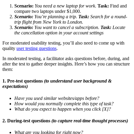
Scenario:
You need a new laptop for work.
Task:
Find and
compare two laptops under $1,000.
Scenario:
You’re planning a trip.
Task:
Search for a round-
trip flight from New York to London.
Scenario:
You want to cancel a subscription.
Task:
Locate
the cancellation option in your account settings
For moderated usability testing, you’ll also need to come up with
quality
user testing questions
.
In moderated testing, a facilitator asks questions before, during, and
after the test to gather deeper insights. Here’s how you can structure
them:
1. Pre-test questions
(to understand user background &
expectations)
Have you used similar websites/apps before?
How would you normally complete this type of task?
What do you expect to happen when you click [X]?
2. During-test questions
(to capture real-time thought processes)
What are you looking for right now?