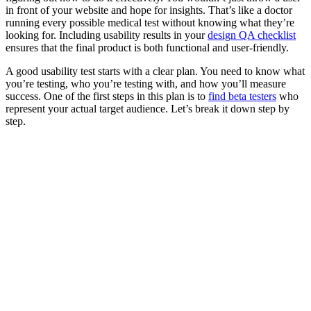
in front of your website and hope for insights. That’s like a doctor
running every possible medical test without knowing what they’re
looking for. Including usability results in your
design QA checklist
ensures that the final product is both functional and user-friendly.
A good usability test starts with a clear plan. You need to know what
you’re testing, who you’re testing with, and how you’ll measure
success. One of the first steps in this plan is to
find beta testers
who
represent your actual target audience. Let’s break it down step by
step.