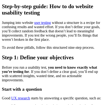
Step-by-step guide: How to do website
usability testing
Jumping into website
user testing
without a structure is a recipe for
confusing results and wasted effort. If you don’t define your goals,
you’ll collect random feedback that doesn’t lead to meaningful
improvements. If you test the wrong people, you’ll fix things that
weren’t broken in the first place.
To avoid these pitfalls, follow this structured nine-step process.
Step 1: Define your objectives
Before you run a usability test,
you need to know exactly what
you’re testing for
. If you don’t define a clear goal, you’ll end up
with scattered insights, wasted time, and no actionable
improvements.
Start with a question
Good
UX research
starts by answering a specific question, such as: