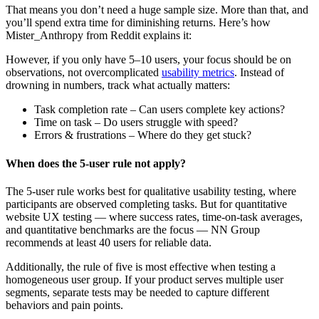
That means you don’t need a huge sample size. More than that, and
you’ll spend extra time for diminishing returns. Here’s how
Mister_Anthropy from Reddit explains it:
However, if you only have 5–10 users, your focus should be on
observations, not overcomplicated
usability metrics
. Instead of
drowning in numbers, track what actually matters:
Task completion rate – Can users complete key actions?
Time on task – Do users struggle with speed?
Errors & frustrations – Where do they get stuck?
When does the 5-user rule not apply?
The 5-user rule works best for qualitative usability testing, where
participants are observed completing tasks. But for quantitative
website UX testing — where success rates, time-on-task averages,
and quantitative benchmarks are the focus — NN Group
recommends at least 40 users for reliable data.
Additionally, the rule of five is most effective when testing a
homogeneous user group. If your product serves multiple user
segments, separate tests may be needed to capture different
behaviors and pain points.