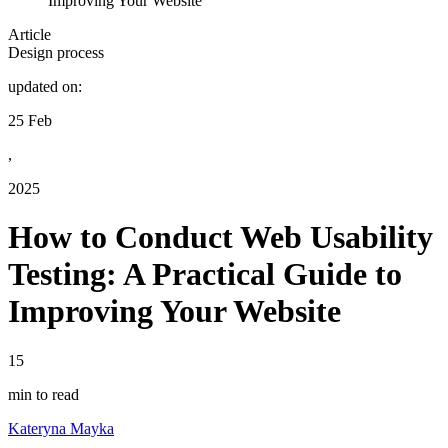
Improving Your Website
Article
Design process
updated on:
25 Feb
,
2025
How to Conduct Web Usability
Testing: A Practical Guide to
Improving Your Website
15
min to read
Kateryna Mayka