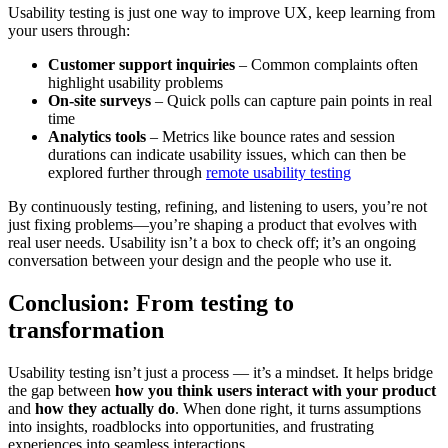
Usability testing is just one way to improve UX, keep learning from
your users through:
Customer support inquiries
– Common complaints often
highlight usability problems
On-site surveys
– Quick polls can capture pain points in real
time
Analytics tools
– Metrics like bounce rates and session
durations can indicate usability issues, which can then be
explored further through
remote usability testing
By continuously testing, refining, and listening to users, you’re not
just fixing problems—you’re shaping a product that evolves with
real user needs. Usability isn’t a box to check off; it’s an ongoing
conversation between your design and the people who use it.
Conclusion: From testing to
transformation
Usability testing isn’t just a process — it’s a mindset. It helps bridge
the gap between
how you think users interact with your product
and
how they actually do
. When done right, it turns assumptions
into insights, roadblocks into opportunities, and frustrating
experiences into seamless interactions.