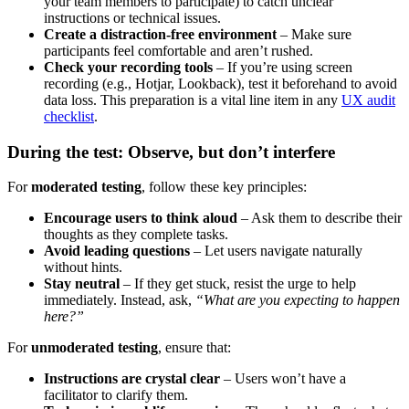
your team members to participate) to catch unclear
instructions or technical issues.
Create a distraction-free environment
– Make sure
participants feel comfortable and aren’t rushed.
Check your recording tools
– If you’re using screen
recording (e.g., Hotjar, Lookback), test it beforehand to avoid
data loss. This preparation is a vital line item in any
UX audit
checklist
.
During the test: Observe, but don’t interfere
For
moderated testing
, follow these key principles:
Encourage users to think aloud
– Ask them to describe their
thoughts as they complete tasks.
Avoid leading questions
– Let users navigate naturally
without hints.
Stay neutral
– If they get stuck, resist the urge to help
immediately. Instead, ask,
“What are you expecting to happen
here?”
For
unmoderated testing
, ensure that:
Instructions are crystal clear
– Users won’t have a
facilitator to clarify them.