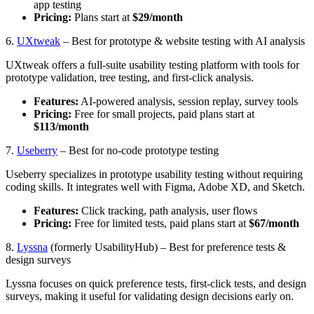
app testing
Pricing:
Plans start at
$29/month
6.
UXtweak
– Best for prototype & website testing with AI analysis
UXtweak offers a full-suite usability testing platform with tools for
prototype validation, tree testing, and first-click analysis.
Features:
AI-powered analysis, session replay, survey tools
Pricing:
Free for small projects, paid plans start at
$113/month
7.
Useberry
– Best for no-code prototype testing
Useberry specializes in prototype usability testing without requiring
coding skills. It integrates well with Figma, Adobe XD, and Sketch.
Features:
Click tracking, path analysis, user flows
Pricing:
Free for limited tests, paid plans start at
$67/month
8.
Lyssna
(formerly UsabilityHub) – Best for preference tests &
design surveys
Lyssna focuses on quick preference tests, first-click tests, and design
surveys, making it useful for validating design decisions early on.