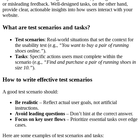
or misleading feedback. Well-designed tasks, on the other hand,
provide clear, actionable insights into how users interact with your
website.
What are test scenarios and tasks?
Test scenarios
: Real-world situations that set the context for
the usability test (e.g.,
“You want to buy a pair of running
shoes online.”
).
Tasks
: Specific actions users must complete within the
scenario (e.g.,
“Find and purchase a pair of running shoes in
size 10.”
).
How to write effective test scenarios
A good test scenario should:
Be realistic
– Reflect actual user goals, not artificial
instructions.
Avoid leading questions
– Don’t hint at the correct answer.
Focus on key user flows
– Prioritize essential tasks over edge
cases.
Here are some examples of test scenarios and tasks: