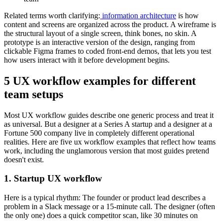
Related terms worth clarifying:
information architecture
is how
content and screens are organized across the product. A wireframe is
the structural layout of a single screen, think bones, no skin. A
prototype is an interactive version of the design, ranging from
clickable Figma frames to coded front-end demos, that lets you test
how users interact with it before development begins.
5 UX workflow examples for different
team setups
Most UX workflow guides describe one generic process and treat it
as universal. But a designer at a Series A startup and a designer at a
Fortune 500 company live in completely different operational
realities. Here are five ux workflow examples that reflect how teams
work, including the unglamorous version that most guides pretend
doesn't exist.
1. Startup UX workflow
Here is a typical rhythm: The founder or product lead describes a
problem in a Slack message or a 15-minute call. The designer (often
the only one) does a quick competitor scan, like 30 minutes on