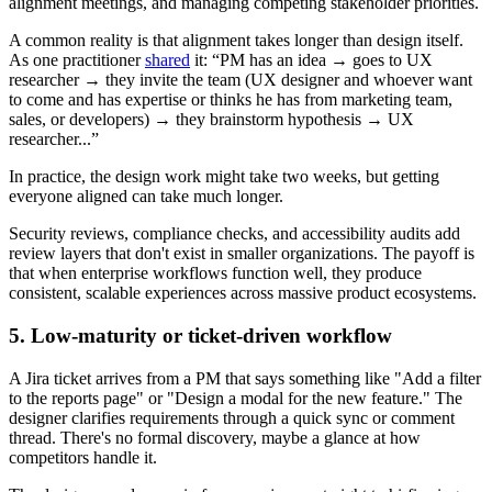
alignment meetings, and managing competing stakeholder priorities.
A common reality is that alignment takes longer than design itself.
As one practitioner
shared
it: “PM has an idea → goes to UX
researcher → they invite the team (UX designer and whoever want
to come and has expertise or thinks he has from marketing team,
sales, or developers) → they brainstorm hypothesis → UX
researcher...”
In practice, the design work might take two weeks, but getting
everyone aligned can take much longer.
Security reviews, compliance checks, and accessibility audits add
review layers that don't exist in smaller organizations. The payoff is
that when enterprise workflows function well, they produce
consistent, scalable experiences across massive product ecosystems.
5. Low-maturity or ticket-driven workflow
A Jira ticket arrives from a PM that says something like "Add a filter
to the reports page" or "Design a modal for the new feature." The
designer clarifies requirements through a quick sync or comment
thread. There's no formal discovery, maybe a glance at how
competitors handle it.