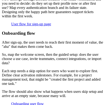
you need to decide: do they set up their profile now or after first
use? Map every authentication branch and its failure state.
Designing only the happy path here guarantees support tickets
within the first week.
User flow for sign-up page
Onboarding flow
After sign-up, the user needs to reach their first moment of value, the
"aha" that makes them come back.
So, map the welcome screen, then the guided setup: does the user
choose a use case, invite teammates, connect integrations, or import
data?
Each step needs a skip option for users who want to explore first.
Define clear activation milestones. For example, for a project
management tool, that might be "created the first project and added
one task."
The flow should also show what happens when users skip setup and
arrive at an empty state, because many will.
Onboarding user flow