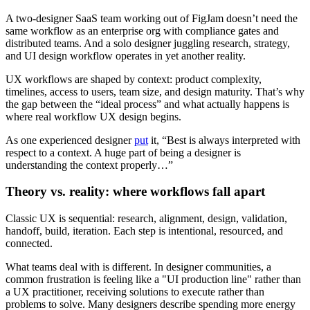
A two-designer SaaS team working out of FigJam doesn’t need the
same workflow as an enterprise org with compliance gates and
distributed teams. And a solo designer juggling research, strategy,
and UI design workflow operates in yet another reality.
UX workflows are shaped by context: product complexity,
timelines, access to users, team size, and design maturity. That’s why
the gap between the “ideal process” and what actually happens is
where real workflow UX design begins.
As one experienced designer
put
it, “Best is always interpreted with
respect to a context. A huge part of being a designer is
understanding the context properly…”
Theory vs. reality: where workflows fall apart
Classic UX is sequential: research, alignment, design, validation,
handoff, build, iteration. Each step is intentional, resourced, and
connected.
What teams deal with is different. In designer communities, a
common frustration is feeling like a "UI production line" rather than
a UX practitioner, receiving solutions to execute rather than
problems to solve. Many designers describe spending more energy