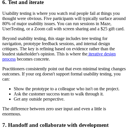
6. Test and iterate
Usability testing is where you watch real people fail at things you
thought were obvious. Five participants will typically surface around
80% of major usability issues. You can run sessions in Maze,
UserTesting, or a Zoom call with screen sharing and a $25 gift card.
Beyond usability testing, this stage includes tree testing for
navigation, prototype feedback sessions, and internal design
critiques. The key is refining based on evidence rather than the
loudest stakeholder's opinion. This is where the
iterative design
process
becomes concrete.
Practitioners consistently point out that even minimal testing changes
outcomes. If your org doesn't support formal usability testing, you
can:
Show the prototype to a colleague who isn't on the project.
Ask the customer success team to walk through it.
Get any outside perspective.
The difference between zero user input and even a little is
enormous.
7. Handoff and collaborate with development