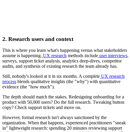
2. Research users and context
This is where you learn what's happening versus what stakeholders
assume is happening.
UX research
methods include
user interviews
,
surveys, support ticket analysis, analytics deep-dives, competitor
audits, and synthesis of existing research the team already has.
Still, nobody's looked at it in six months. A complete
UX research
process
blends qualitative insights (the "why") with quantitative
evidence (the "how much").
The depth should match the stakes. Redesigning onboarding for a
product with 50,000 users? Do the full research. Tweaking button
copy? Check support tickets and move on.
However, formal research isn't always sanctioned by the
organization. When that happens, experienced practitioners "sneak
in" lightweight research: spending 20 minutes reviewing support