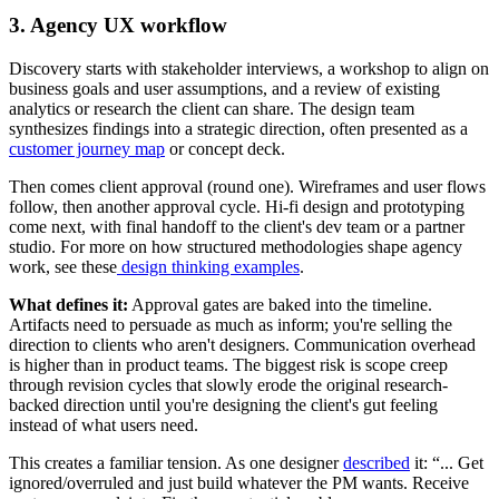
3. Agency UX workflow
Discovery starts with stakeholder interviews, a workshop to align on
business goals and user assumptions, and a review of existing
analytics or research the client can share. The design team
synthesizes findings into a strategic direction, often presented as a
customer journey map
or concept deck.
Then comes client approval (round one). Wireframes and user flows
follow, then another approval cycle. Hi-fi design and prototyping
come next, with final handoff to the client's dev team or a partner
studio. For more on how structured methodologies shape agency
work, see these
design thinking examples
.
What defines it:
Approval gates are baked into the timeline.
Artifacts need to persuade as much as inform; you're selling the
direction to clients who aren't designers. Communication overhead
is higher than in product teams. The biggest risk is scope creep
through revision cycles that slowly erode the original research-
backed direction until you're designing the client's gut feeling
instead of what users need.
This creates a familiar tension. As one designer
described
it: “... Get
ignored/overruled and just build whatever the PM wants. Receive