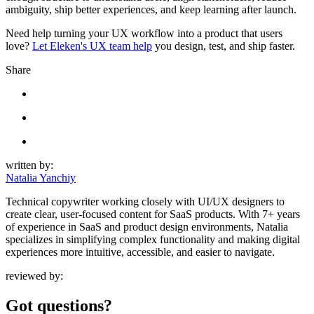
ambiguity, ship better experiences, and keep learning after launch.
Need help turning your UX workflow into a product that users
love?
Let Eleken's UX team help
you design, test, and ship faster.
Share
written by:
Natalia Yanchiy
Technical copywriter working closely with UI/UX designers to
create clear, user-focused content for SaaS products. With 7+ years
of experience in SaaS and product design environments, Natalia
specializes in simplifying complex functionality and making digital
experiences more intuitive, accessible, and easier to navigate.
reviewed by:
Got questions?