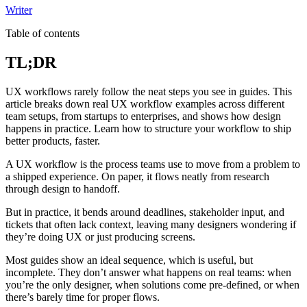
Writer
Table of contents
TL;DR
UX workflows rarely follow the neat steps you see in guides. This
article breaks down real UX workflow examples across different
team setups, from startups to enterprises, and shows how design
happens in practice. Learn how to structure your workflow to ship
better products, faster.
A UX workflow is the process teams use to move from a problem to
a shipped experience. On paper, it flows neatly from research
through design to handoff.
But in practice, it bends around deadlines, stakeholder input, and
tickets that often lack context, leaving many designers wondering if
they’re doing UX or just producing screens.
Most guides show an ideal sequence, which is useful, but
incomplete. They don’t answer what happens on real teams: when
you’re the only designer, when solutions come pre-defined, or when
there’s barely time for proper flows.