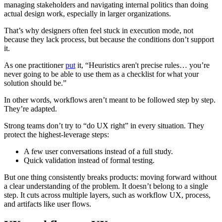
managing stakeholders and navigating internal politics than doing
actual design work, especially in larger organizations.
That’s why designers often feel stuck in execution mode, not
because they lack process, but because the conditions don’t support
it.
As one practitioner
put
it, “Heuristics aren't precise rules… you’re
never going to be able to use them as a checklist for what your
solution should be.”
In other words, workflows aren’t meant to be followed step by step.
They’re adapted.
Strong teams don’t try to “do UX right” in every situation. They
protect the highest-leverage steps:
A few user conversations instead of a full study.
Quick validation instead of formal testing.
But one thing consistently breaks products: moving forward without
a clear understanding of the problem. It doesn’t belong to a single
step. It cuts across multiple layers, such as workflow UX, process,
and artifacts like user flows.