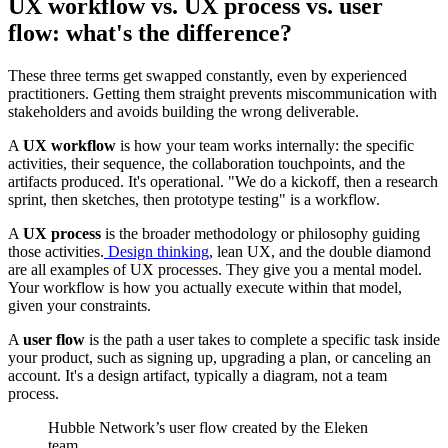
UX workflow vs. UX process vs. user
flow: what's the difference?
These three terms get swapped constantly, even by experienced
practitioners. Getting them straight prevents miscommunication with
stakeholders and avoids building the wrong deliverable.
A
UX workflow
is how your team works internally: the specific
activities, their sequence, the collaboration touchpoints, and the
artifacts produced. It's operational. "We do a kickoff, then a research
sprint, then sketches, then prototype testing" is a workflow.
A
UX process
is the broader methodology or philosophy guiding
those activities.
Design thinking
, lean UX, and the double diamond
are all examples of UX processes. They give you a mental model.
Your workflow is how you actually execute within that model,
given your constraints.
A
user flow
is the path a user takes to complete a specific task inside
your product, such as signing up, upgrading a plan, or canceling an
account. It's a design artifact, typically a diagram, not a team
process.
Hubble Network’s user flow created by the Eleken
team