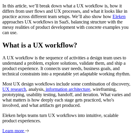
In this article, we’ll break down what a UX workflow is, how it
differs from user flows and UX processes, and what it looks like in
practice across different team setups. We’ll also show how
Eleken
approaches UX workflows in SaaS, balancing structure with the
messy realities of product development with concrete examples you
can use.
What is a UX workflow?
A UX workflow is the sequence of activities a design team uses to
understand a problem, explore solutions, validate them, and ship a
product experience. It connects user needs, business goals, and
technical constraints into a repeatable yet adaptable working rhythm.
Most UX design workflows include some combination of discovery,
UX research
, analysis,
information architecture
, wireframing,
prototyping, usability testing, handoff, and iteration. What varies and
what matters is how deeply each stage gets practiced, who's
involved, and what artifacts get produced.
Eleken helps teams turn UX workflows into intuitive, scalable
product experiences.
Learn more