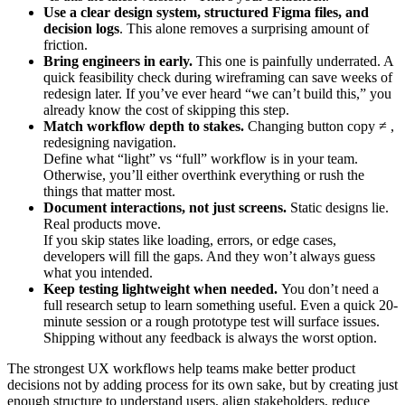
Use a clear design system, structured Figma files, and
decision logs
. This alone removes a surprising amount of
friction.
Bring engineers in early.
This one is painfully underrated. A
quick feasibility check during wireframing can save weeks of
redesign later. If you’ve ever heard “we can’t build this,” you
already know the cost of skipping this step.
Match workflow depth to stakes.
Changing button copy ≠ ,
redesigning navigation.
Define what “light” vs “full” workflow is in your team.
Otherwise, you’ll either overthink everything or rush the
things that matter most.
Document interactions, not just screens.
Static designs lie.
Real products move.
If you skip states like loading, errors, or edge cases,
developers will fill the gaps. And they won’t always guess
what you intended.
Keep testing lightweight when needed.
You don’t need a
full research setup to learn something useful. Even a quick 20-
minute session or a rough prototype test will surface issues.
Shipping without any feedback is always the worst option.
The strongest UX workflows help teams make better product
decisions not by adding process for its own sake, but by creating just
enough structure to understand users, align stakeholders, reduce