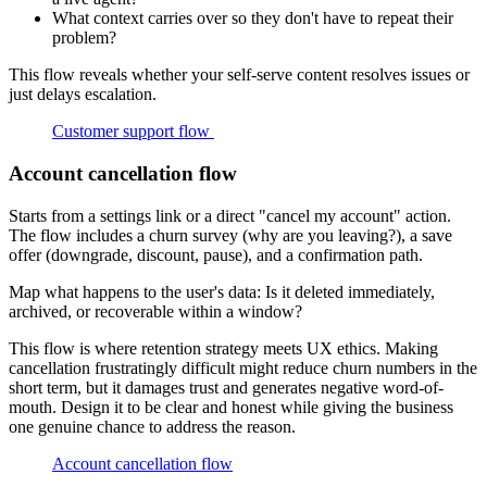
What context carries over so they don't have to repeat their
problem?
This flow reveals whether your self-serve content resolves issues or
just delays escalation.
Customer support flow
Account cancellation flow
Starts from a settings link or a direct "cancel my account" action.
The flow includes a churn survey (why are you leaving?), a save
offer (downgrade, discount, pause), and a confirmation path.
Map what happens to the user's data: Is it deleted immediately,
archived, or recoverable within a window?
This flow is where retention strategy meets UX ethics. Making
cancellation frustratingly difficult might reduce churn numbers in the
short term, but it damages trust and generates negative word-of-
mouth. Design it to be clear and honest while giving the business
one genuine chance to address the reason.
Account cancellation flow