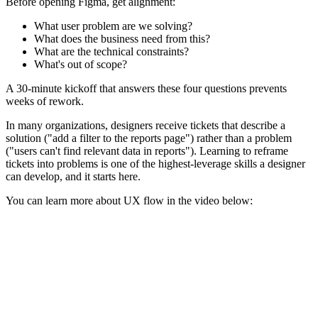
Before opening Figma, get alignment:
What user problem are we solving?
What does the business need from this?
What are the technical constraints?
What's out of scope?
A 30-minute kickoff that answers these four questions prevents
weeks of rework.
In many organizations, designers receive tickets that describe a
solution ("add a filter to the reports page") rather than a problem
("users can't find relevant data in reports"). Learning to reframe
tickets into problems is one of the highest-leverage skills a designer
can develop, and it starts here.
You can learn more about UX flow in the video below: