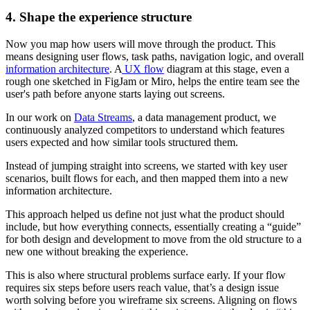
4. Shape the experience structure
Now you map how users will move through the product. This
means designing user flows, task paths, navigation logic, and overall
information architecture
. A
UX flow
diagram at this stage, even a
rough one sketched in FigJam or Miro, helps the entire team see the
user's path before anyone starts laying out screens.
In our work on
Data Streams
, a data management product, we
continuously analyzed competitors to understand which features
users expected and how similar tools structured them.
Instead of jumping straight into screens, we started with key user
scenarios, built flows for each, and then mapped them into a new
information architecture.
This approach helped us define not just what the product should
include, but how everything connects, essentially creating a “guide”
for both design and development to move from the old structure to a
new one without breaking the experience.
This is also where structural problems surface early. If your flow
requires six steps before users reach value, that’s a design issue
worth solving before you wireframe six screens. Aligning on flows