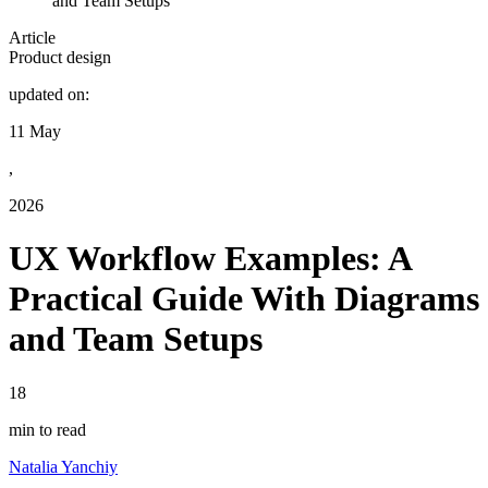
and Team Setups
Article
Product design
updated on:
11 May
,
2026
UX Workflow Examples: A
Practical Guide With Diagrams
and Team Setups
18
min to read
Natalia Yanchiy