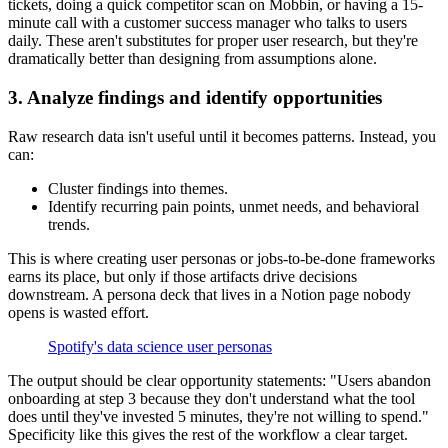
tickets, doing a quick competitor scan on Mobbin, or having a 15-
minute call with a customer success manager who talks to users
daily. These aren't substitutes for proper user research, but they're
dramatically better than designing from assumptions alone.
3. Analyze findings and identify opportunities
Raw research data isn't useful until it becomes patterns. Instead, you
can:
Cluster findings into themes.
Identify recurring pain points, unmet needs, and behavioral
trends.
This is where creating user personas or jobs-to-be-done frameworks
earns its place, but only if those artifacts drive decisions
downstream. A persona deck that lives in a Notion page nobody
opens is wasted effort.
Spotify's data science user personas
The output should be clear opportunity statements: "Users abandon
onboarding at step 3 because they don't understand what the tool
does until they've invested 5 minutes, they're not willing to spend."
Specificity like this gives the rest of the workflow a clear target.