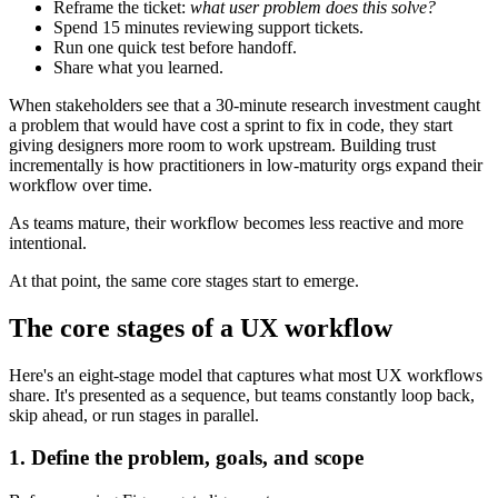
Reframe the ticket:
what user problem does this solve?
Spend 15 minutes reviewing support tickets.
Run one quick test before handoff.
Share what you learned.
When stakeholders see that a 30-minute research investment caught
a problem that would have cost a sprint to fix in code, they start
giving designers more room to work upstream. Building trust
incrementally is how practitioners in low-maturity orgs expand their
workflow over time.
As teams mature, their workflow becomes less reactive and more
intentional.
At that point, the same core stages start to emerge.
The core stages of a UX workflow
Here's an eight-stage model that captures what most UX workflows
share. It's presented as a sequence, but teams constantly loop back,
skip ahead, or run stages in parallel.
1. Define the problem, goals, and scope