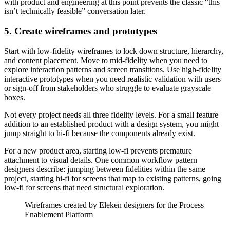
with product and engineering at this point prevents the classic “this
isn’t technically feasible” conversation later.
5. Create wireframes and prototypes
Start with low-fidelity wireframes to lock down structure, hierarchy,
and content placement. Move to mid-fidelity when you need to
explore interaction patterns and screen transitions. Use high-fidelity
interactive prototypes when you need realistic validation with users
or sign-off from stakeholders who struggle to evaluate grayscale
boxes.
Not every project needs all three fidelity levels. For a small feature
addition to an established product with a design system, you might
jump straight to hi-fi because the components already exist.
For a new product area, starting low-fi prevents premature
attachment to visual details. One common workflow pattern
designers describe: jumping between fidelities within the same
project, starting hi-fi for screens that map to existing patterns, going
low-fi for screens that need structural exploration.
Wireframes created by Eleken designers for the Process
Enablement Platform