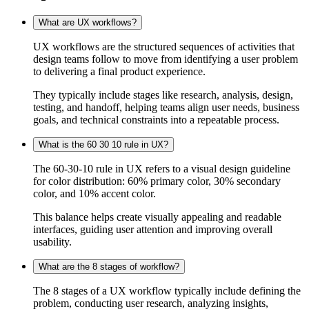
What are UX workflows?
UX workflows are the structured sequences of activities that
design teams follow to move from identifying a user problem
to delivering a final product experience.
They typically include stages like research, analysis, design,
testing, and handoff, helping teams align user needs, business
goals, and technical constraints into a repeatable process.
What is the 60 30 10 rule in UX?
The 60-30-10 rule in UX refers to a visual design guideline
for color distribution: 60% primary color, 30% secondary
color, and 10% accent color.
This balance helps create visually appealing and readable
interfaces, guiding user attention and improving overall
usability.
What are the 8 stages of workflow?
The 8 stages of a UX workflow typically include defining the
problem, conducting user research, analyzing insights,