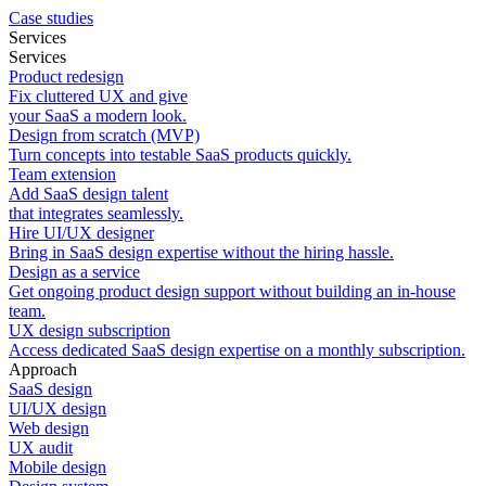
Case studies
Services
Services
Product redesign
Fix cluttered UX and give
your SaaS a modern look.
Design from scratch (MVP)
Turn concepts into testable SaaS products quickly.
Team extension
Add SaaS design talent
that integrates seamlessly.
Hire UI/UX designer
Bring in SaaS design expertise without the hiring hassle.
Design as a service
Get ongoing product design support without building an in-house
team.
UX design subscription
Access dedicated SaaS design expertise on a monthly subscription.
Approach
SaaS design
UI/UX design
Web design
UX audit
Mobile design