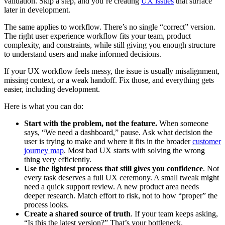
validation. Skip a step, and you’re creating
UX issues
that surface
later in development.
The same applies to workflow. There’s no single “correct” version.
The right user experience workflow fits your team, product
complexity, and constraints, while still giving you enough structure
to understand users and make informed decisions.
If your UX workflow feels messy, the issue is usually misalignment,
missing context, or a weak handoff. Fix those, and everything gets
easier, including development.
Here is what you can do:
Start with the problem, not the feature.
When someone
says, “We need a dashboard,” pause. Ask what decision the
user is trying to make and where it fits in the broader
customer
journey map
. Most bad UX starts with solving the wrong
thing very efficiently.
Use the lightest process that still gives you confidence
. Not
every task deserves a full UX ceremony. A small tweak might
need a quick support review. A new product area needs
deeper research. Match effort to risk, not to how “proper” the
process looks.
Create a shared source of truth
. If your team keeps asking,
“Is this the latest version?” That’s your bottleneck.