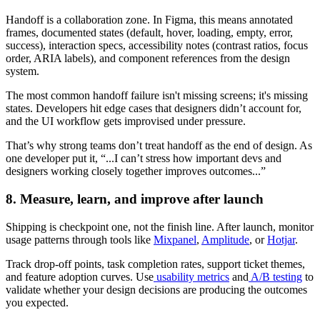
Handoff is a collaboration zone. In Figma, this means annotated
frames, documented states (default, hover, loading, empty, error,
success), interaction specs, accessibility notes (contrast ratios, focus
order, ARIA labels), and component references from the design
system.
The most common handoff failure isn't missing screens; it's missing
states. Developers hit edge cases that designers didn’t account for,
and the UI workflow gets improvised under pressure.
That’s why strong teams don’t treat handoff as the end of design. As
one developer put it, “...I can’t stress how important devs and
designers working closely together improves outcomes...”
8. Measure, learn, and improve after launch
Shipping is checkpoint one, not the finish line. After launch, monitor
usage patterns through tools like
Mixpanel
,
Amplitude
, or
Hotjar
.
Track drop-off points, task completion rates, support ticket themes,
and feature adoption curves. Use
usability metrics
and
A/B testing
to
validate whether your design decisions are producing the outcomes
you expected.