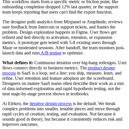
This workflow starts from a specific metric or friction point, like
onboarding completion dropped 12% last quarter, or the support
team keeps reporting that users can't find the export function.
The designer pulls analytics from Mixpanel or Amplitude, reviews
user feedback from Intercom or support tickets, and frames the
problem. Design exploration happens in Figma. User flows get
refined and tied directly to activation, retention, or expansion
metrics. A prototype gets tested with 5-8 existing users through
Maze or moderated sessions. After handoff, the team monitors post-
launch data and runs
A/B testing
to optimize.
What defines it:
Continuous iteration over big-bang redesigns. User
flows connect directly to business metrics. The
product design
process
in SaaS is a loop, not a line: you ship, measure, learn, and
refine. User retention and feature adoption are the scoreboard.
Designers on mature SaaS teams often describe their work as a mix
of data-informed exploration and rapid hypothesis testing, not the
neat stage-by-stage process shown in textbooks.
At Eleken, the
iterative design process
is the default. We break
complex problems into smaller, testable pieces and move through
rapid cycles of creation, testing, and evaluation. Not because it
sounds good in theory, but because it consistently reduces risk and
improves outcomes.