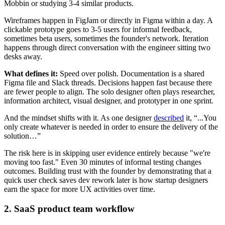
Mobbin or studying 3-4 similar products.
Wireframes happen in FigJam or directly in Figma within a day. A
clickable prototype goes to 3-5 users for informal feedback,
sometimes beta users, sometimes the founder's network. Iteration
happens through direct conversation with the engineer sitting two
desks away.
What defines it:
Speed over polish. Documentation is a shared
Figma file and Slack threads. Decisions happen fast because there
are fewer people to align. The solo designer often plays researcher,
information architect, visual designer, and prototyper in one sprint.
And the mindset shifts with it. As one designer
described
it, “...You
only create whatever is needed in order to ensure the delivery of the
solution…”
The risk here is in skipping user evidence entirely because "we're
moving too fast." Even 30 minutes of informal testing changes
outcomes. Building trust with the founder by demonstrating that a
quick user check saves dev rework later is how startup designers
earn the space for more UX activities over time.
2. SaaS product team workflow