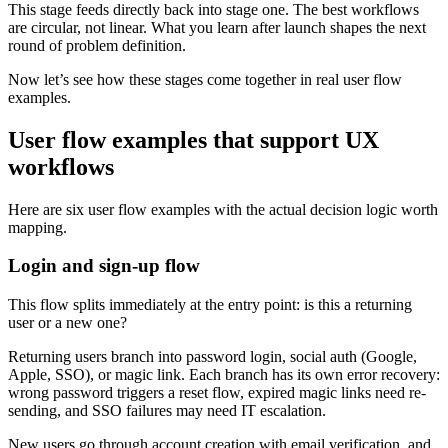
This stage feeds directly back into stage one. The best workflows
are circular, not linear. What you learn after launch shapes the next
round of problem definition.
Now let’s see how these stages come together in real user flow
examples.
User flow examples that support UX
workflows
Here are six user flow examples with the actual decision logic worth
mapping.
Login and sign-up flow
This flow splits immediately at the entry point: is this a returning
user or a new one?
Returning users branch into password login, social auth (Google,
Apple, SSO), or magic link. Each branch has its own error recovery:
wrong password triggers a reset flow, expired magic links need re-
sending, and SSO failures may need IT escalation.
New users go through account creation with email verification, and