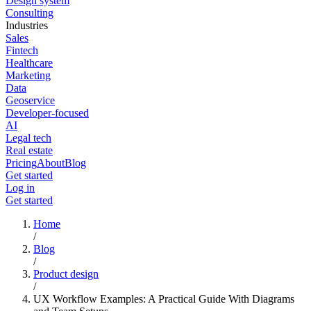
Design system
Consulting
Industries
Sales
Fintech
Healthcare
Marketing
Data
Geoservice
Developer-focused
AI
Legal tech
Real estate
Pricing
About
Blog
Get started
Log in
Get started
Home
/
Blog
/
Product design
/
UX Workflow Examples: A Practical Guide With Diagrams