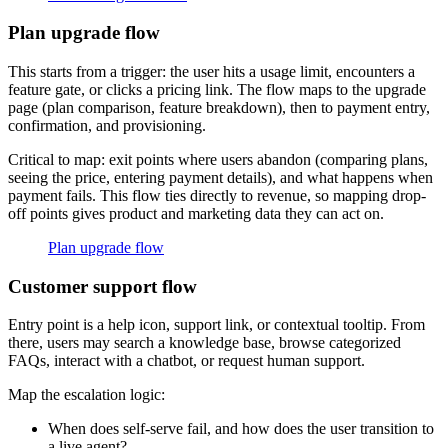
Plan upgrade flow
This starts from a trigger: the user hits a usage limit, encounters a
feature gate, or clicks a pricing link. The flow maps to the upgrade
page (plan comparison, feature breakdown), then to payment entry,
confirmation, and provisioning.
Critical to map: exit points where users abandon (comparing plans,
seeing the price, entering payment details), and what happens when
payment fails. This flow ties directly to revenue, so mapping drop-
off points gives product and marketing data they can act on.
Plan upgrade flow
Customer support flow
Entry point is a help icon, support link, or contextual tooltip. From
there, users may search a knowledge base, browse categorized
FAQs, interact with a chatbot, or request human support.
Map the escalation logic:
When does self-serve fail, and how does the user transition to
a live agent?