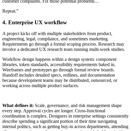
customer complaints. Fix those potential problems…
Repeat.”
4. Enterprise UX workflow
A project kicks off with multiple stakeholders from product,
engineering, legal, compliance, and sometimes marketing.
Requirements go through a formal scoping process. Research may
involve a dedicated UX research team running multi-week studies.
Workflow design happens within a design system: component
libraries, token standards, accessibility requirements baked in.
Wireframes and prototypes go through formal review boards.
Handoff includes detailed specs, redlines, and documentation
because development teams may be distributed, outsourced, or
working across multiple product surfaces.
What defines it:
Scale, governance, and risk management shape
every step. Approval cycles are longer. Cross-functional
coordination is complex. Designers in enterprise settings consistently
describe spending a significant portion of their time navigating
internal politics, such as getting buy-in across departments, attending