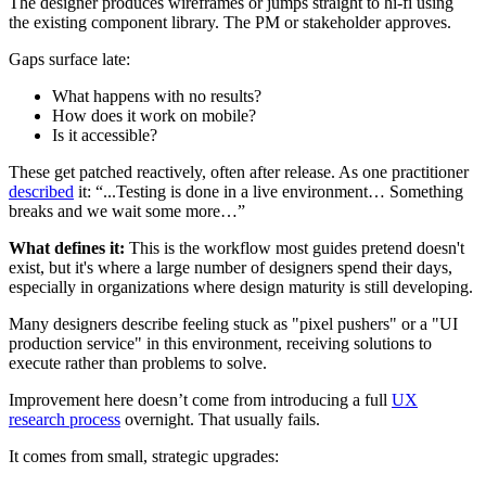
The designer produces wireframes or jumps straight to hi-fi using
the existing component library. The PM or stakeholder approves.
Gaps surface late:
What happens with no results?
How does it work on mobile?
Is it accessible?
These get patched reactively, often after release. As one practitioner
described
it: “...Testing is done in a live environment… Something
breaks and we wait some more…”
What defines it:
This is the workflow most guides pretend doesn't
exist, but it's where a large number of designers spend their days,
especially in organizations where design maturity is still developing.
Many designers describe feeling stuck as "pixel pushers" or a "UI
production service" in this environment, receiving solutions to
execute rather than problems to solve.
Improvement here doesn’t come from introducing a full
UX
research process
overnight. That usually fails.
It comes from small, strategic upgrades: