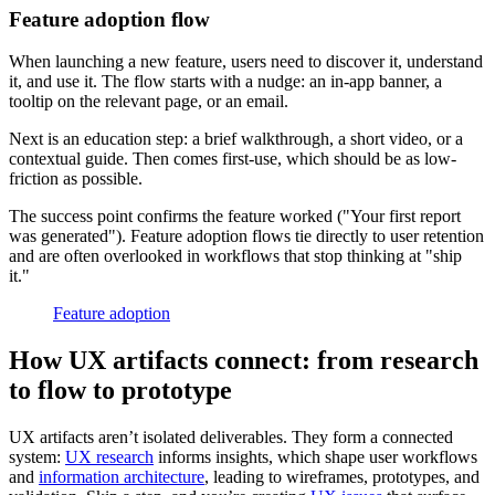
Feature adoption flow
When launching a new feature, users need to discover it, understand
it, and use it. The flow starts with a nudge: an in-app banner, a
tooltip on the relevant page, or an email.
Next is an education step: a brief walkthrough, a short video, or a
contextual guide. Then comes first-use, which should be as low-
friction as possible.
The success point confirms the feature worked ("Your first report
was generated"). Feature adoption flows tie directly to user retention
and are often overlooked in workflows that stop thinking at "ship
it."
Feature adoption
How UX artifacts connect: from research
to flow to prototype
UX artifacts aren’t isolated deliverables. They form a connected
system:
UX research
informs insights, which shape user workflows
and
information architecture
, leading to wireframes, prototypes, and