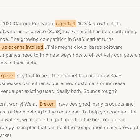
n 2020 Gartner Research
reported
16.3% growth of the
oftware-as-a-service (SaaS) market and it has been only rising
ince. The growing competition in SaaS market turns
lue oceans into red
. This means cloud-based software
ompanies need to find new ways how to effectively compete a
row in their niche.
xperts
say that to beat the competition and grow SaaS
usinesses can either acquire new customers or increase
evenue per existing user. Ideally both. Sounds tough?
on’t worry! We at
Eleken
have designed many products and
ost of them belong to the red ocean. To help you conquer the
ed waters, we decided to put together the best red ocean
trategy examples that can beat the competition in any crowded
arket.