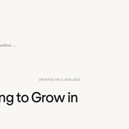
Red Ocean Strategy For SaaS Looking To Grow In Competitive Markets
UPDATED ON:
2 AUG
,
2022
ng to Grow in