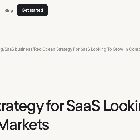
Get started
Blog
og
/
SaaS business
/
rategy for SaaS Looki
Markets