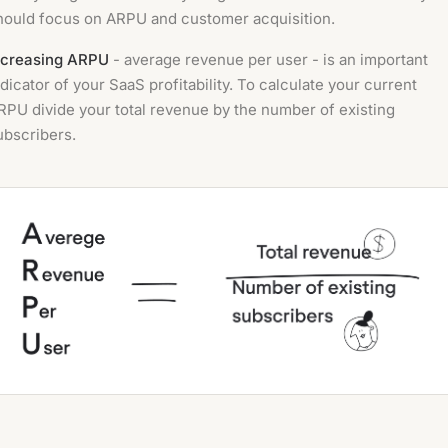
hould focus on ARPU and customer acquisition.
ncreasing ARPU
- average revenue per user - is an important
ndicator of your SaaS profitability. To calculate your current
RPU divide your total revenue by the number of existing
ubscribers.