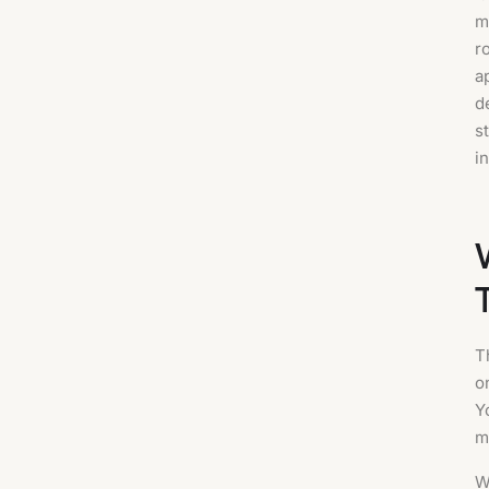
m
r
a
d
s
i
T
o
Y
m
W