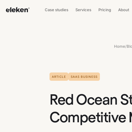
Case studies
Services
Pricing
About
Home
/
Bl
ARTICLE
SAAS BUSINESS
Red Ocean St
Competitive 