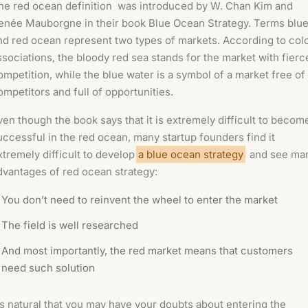
he red ocean definition was introduced by W. Chan Kim and
enée Mauborgne in their book
Blue Ocean Strategy.
Terms blu
nd red ocean represent two types of markets. According to col
ssociations, the bloody red sea stands for the market with fierc
ompetition, while the blue water is a symbol of a market free of
ompetitors and full of opportunities.
ven though the book says that it is extremely difficult to becom
uccessful in the red ocean, many startup founders find it
xtremely difficult to develop
a blue ocean strategy
and see ma
dvantages of red ocean strategy:
You don’t need to reinvent the wheel to enter the market
The field is well researched
And most importantly, the red market means that customers
need such solution
t’s natural that you may have your doubts about entering the