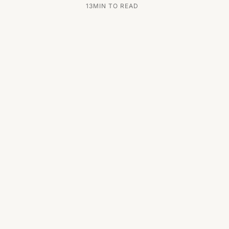
13
MIN TO READ