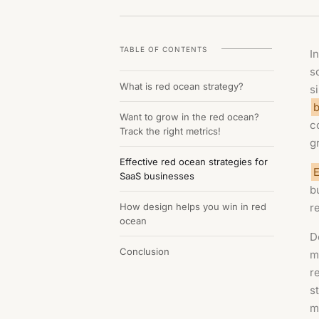
TABLE OF CONTENTS
I
s
What is red ocean strategy?
s
b
Want to grow in the red ocean?
c
Track the right metrics!
g
Effective red ocean strategies for
E
SaaS businesses
b
How design helps you win in red
r
ocean
D
Conclusion
m
r
s
m