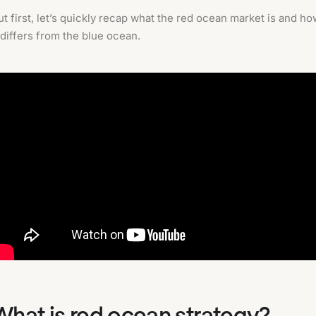
ut first, let’s quickly recap what the red ocean market is and h
t differs from the blue ocean.
What is red ocean strategy?