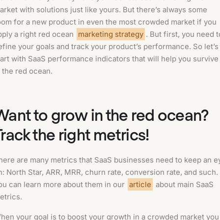
arket with solutions just like yours. But there’s always some
oom for a new product in even the most crowded market if you
pply a right red ocean
marketing strategy
. But first, you need t
efine your goals and track your product’s performance. So let’s
tart with SaaS performance indicators that will help you survive
n the red ocean.
Want to grow in the red ocean?
Track the right metrics!
here are many metrics that SaaS businesses need to keep an e
n: North Star, ARR, MRR, churn rate, conversion rate, and such.
ou can learn more about them in our
article
about main SaaS
etrics.
hen your goal is to boost your growth in a crowded market you