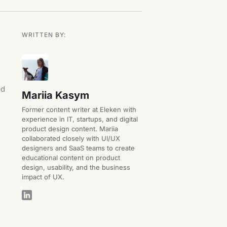
WRITTEN BY:
nd
Mariia Kasym
Former content writer at Eleken with
experience in IT, startups, and digital
product design content. Mariia
collaborated closely with UI/UX
designers and SaaS teams to create
educational content on product
design, usability, and the business
impact of UX.