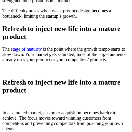
strengthen their positions in a market.
The difficulty arises when weak product design becomes a
bottleneck, limiting the startup’s growth.
Refresh to inject new life into a mature
product
The
stage of maturity
is the point where the growth tempo starts to
slow down. Your market gets saturated, most of the target audience
already uses your product or your competitors’ products.
Refresh to inject new life into a mature
product
In a saturated market, customer acquisition becomes harder to
achieve. The focus moves toward winning customers from
competitors and preventing competitors from poaching your own
clients.