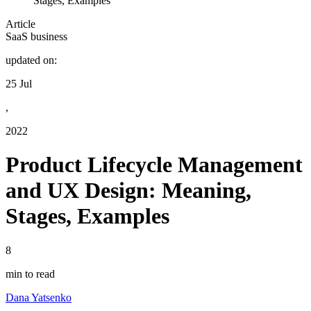
Stages, Examples
Article
SaaS business
updated on:
25 Jul
,
2022
Product Lifecycle Management
and UX Design: Meaning,
Stages, Examples
8
min to read
Dana Yatsenko