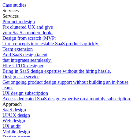
Case studies
Services
Services
Product redesign
Fix cluttered UX and give
your SaaS a modern look.
Design from scratch (MVP)
Turn concepts into testable SaaS products quickly.
Team extension
Add SaaS design talent
that integrates seamlessly.
Hire UI/UX designer
Bring in SaaS design expertise without the hiring hassle.
Design as a service
Get ongoing product design support without building an in-house
team.
UX design subscription
Access dedicated SaaS design expertise on a monthly subscription.
Approach
SaaS design
UI/UX design
Web design
UX audit
Mobile design