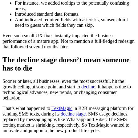
For instance, we added tooltips to the potentially confusing
areas,
Introduced standard data formats,
And indicated required fields with asterisks, so users don’t
need to guess which fields they can skip.
Even such small UX fixes instantly impacted the business
performance of a mature app. Not to mention a full-fledged redesign
that followed several months later.
The decline stage doesn’t mean someone
has to die
Sooner or later, all businesses, even the most successful, hit the
growth ceiling at some point and start to
decline
. It happens due to
technological advances, new trends, or changing consumer
behavior.
That’s what happened to
TextMagic
, a B2B messaging platform for
sending SMS texts, during its
decline stage
. SMS usage declines,
replaced by messaging apps like Whatsapp and Viber. The SMS
texting market is shrinking, respectively. So TextMagic wanted to
innovate and jump into the new product life cycle.