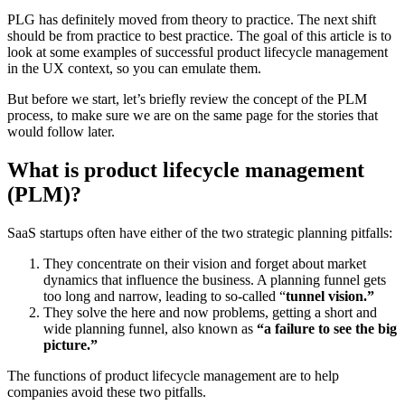
PLG has definitely moved from theory to practice. The next shift
should be from practice to best practice. The goal of this article is to
look at some examples of successful product lifecycle management
in the UX context, so you can emulate them.
But before we start, let’s briefly review the concept of the PLM
process, to make sure we are on the same page for the stories that
would follow later.
What is product lifecycle management
(PLM)?
SaaS startups often have either of the two strategic planning pitfalls:
They concentrate on their vision and forget about market
dynamics that influence the business. A planning funnel gets
too long and narrow, leading to so-called “
tunnel vision.”
They solve the here and now problems, getting a short and
wide planning funnel, also known as
“a failure to see the big
picture.”
The functions of product lifecycle management are to help
companies avoid these two pitfalls.