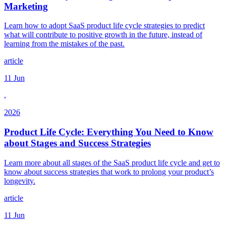
Marketing
Learn how to adopt SaaS product life cycle strategies to predict
what will contribute to positive growth in the future, instead of
learning from the mistakes of the past.
article
11 Jun
,
2026
Product Life Cycle: Everything You Need to Know
about Stages and Success Strategies
Learn more about all stages of the SaaS product life cycle and get to
know about success strategies that work to prolong your product’s
longevity.
article
11 Jun