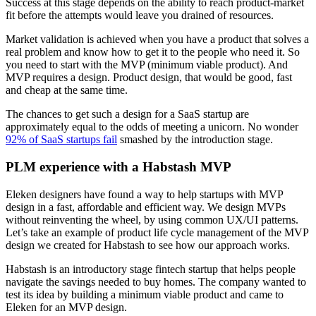
Success at this stage depends on the ability to reach product-market
fit before the attempts would leave you drained of resources.
Market validation is achieved when you have a product that solves a
real problem and know how to get it to the people who need it. So
you need to start with the MVP (minimum viable product). And
MVP requires a design. Product design, that would be good, fast
and cheap at the same time.
The chances to get such a design for a SaaS startup are
approximately equal to the odds of meeting a unicorn. No wonder
92% of SaaS startups fail
smashed by the introduction stage.
PLM experience with a Habstash MVP
Eleken designers have found a way to help startups with MVP
design in a fast, affordable and efficient way. We design MVPs
without reinventing the wheel, by using common UX/UI patterns.
Let’s take an example of product life cycle management of the MVP
design we created for Habstash to see how our approach works.
Habstash is an introductory stage fintech startup that helps people
navigate the savings needed to buy homes. The company wanted to
test its idea by building a minimum viable product and came to
Eleken for an MVP design.