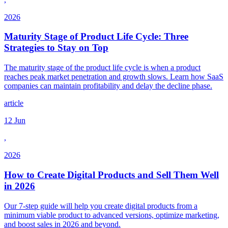
2026
Maturity Stage of Product Life Cycle: Three
Strategies to Stay on Top
The maturity stage of the product life cycle is when a product
reaches peak market penetration and growth slows. Learn how SaaS
companies can maintain profitability and delay the decline phase.
article
12 Jun
,
2026
How to Create Digital Products and Sell Them Well
in 2026
Our 7-step guide will help you create digital products from a
minimum viable product to advanced versions, optimize marketing,
and boost sales in 2026 and beyond.