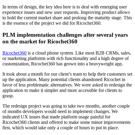
In terms of design, the key idea here is to deal with emerging user
experience issues and new user requests. Improving product allows
to hold the current market share and prolong the maturity stage. This
is the essence of the project we did for Ricochet360.
PLM implementation challenges after several years
on the market for Ricochet360
Ricochet360
is a cloud phone system. Like most B2B CRMs, sales,
or marketing platforms with rich functionality and a high degree of
customization, Ricochet360 has grown into a heavyweight app.
It took about a month for our client’s team to help their customers set
up the application. Many potential clients abandoned Ricochet in
favor of less problematic alternatives. We were asked to redesign the
application to make it simpler and more accessible for clients to
grasp.
The redesign project was going to take two months, another couple
of months developers would need to implement changes. We
indicated UX issues that made platform usage painful for
Ricochet360 clients and offered to make some minor improvements
first, which would take only a couple of hours to put in place.