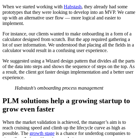
When we started working with
Habstash
, they already had some
prototypes that they were looking to develop into an MVP. We came
up with an alternative user flow — more logical and easier to
implement.
For instance, our clients wanted to make onboarding in a form of a
calculator designed from scratch. But the app required gathering a
lot of user information. We understood that placing all the fields in a
calculator would result in a confusing user experience.
We suggested using a Wizard design pattern that divides all the parts
of the data into steps and shows the sequence of steps on the top. As
a result, the client got faster design implementation and a better user
experience.
Habstash's omboarding process management
PLM solutions help a growing startup to
grow even faster
When the market validation is achieved, the manager’s aim is to
reach cruising speed and climb up the lifecycle curve as high as
possible. The
growth stage
is a chance for underdog companies to