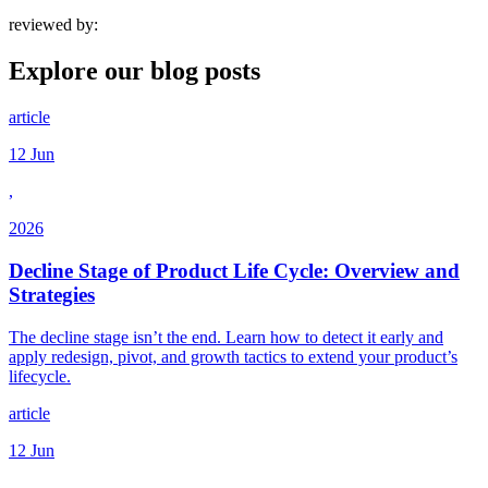
reviewed by:
Explore our
blog posts
article
12 Jun
,
2026
Decline Stage of Product Life Cycle: Overview and
Strategies
The decline stage isn’t the end. Learn how to detect it early and
apply redesign, pivot, and growth tactics to extend your product’s
lifecycle.
article
12 Jun
,