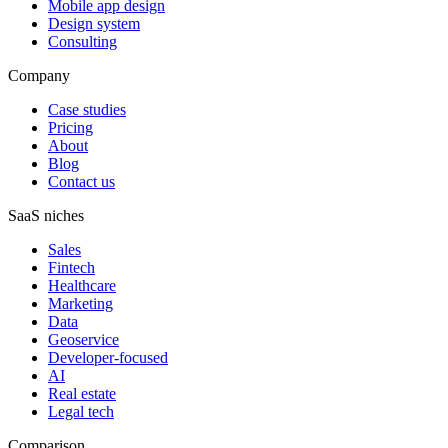
Mobile app design
Design system
Consulting
Company
Case studies
Pricing
About
Blog
Contact us
SaaS niches
Sales
Fintech
Healthcare
Marketing
Data
Geoservice
Developer-focused
AI
Real estate
Legal tech
Comparison