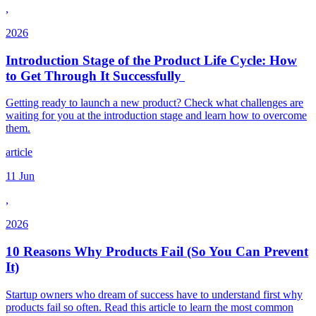
,
2026
Introduction Stage of the Product Life Cycle: How
to Get Through It Successfully
Getting ready to launch a new product? Check what challenges are
waiting for you at the introduction stage and learn how to overcome
them.
article
11 Jun
,
2026
10 Reasons Why Products Fail (So You Can Prevent
It)
Startup owners who dream of success have to understand first why
products fail so often. Read this article to learn the most common