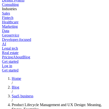
Design system
Consulting
Industries
Sales
Fintech
Healthcare
Marketing
Data
Geoservice
Developer-focused
AI
Legal tech
Real estate
Pricing
About
Blog
Get started
Log in
Get started
Home
/
Blog
/
SaaS business
/
Product Lifecycle Management and UX Design: Meaning,