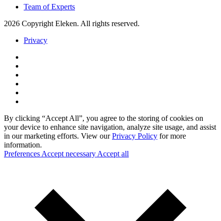
Team of Experts
2026 Copyright Eleken. All rights reserved.
Privacy
By clicking “Accept All”, you agree to the storing of cookies on
your device to enhance site navigation, analyze site usage, and assist
in our marketing efforts. View our
Privacy Policy
for more
information.
Preferences
Accept necessary
Accept all