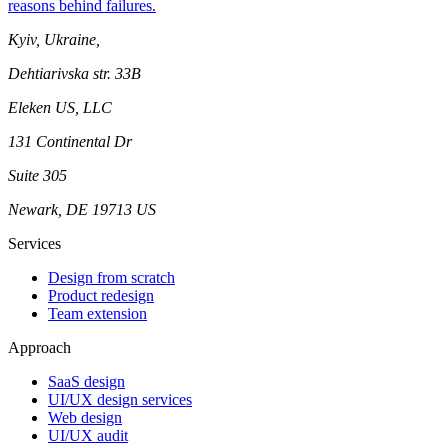
reasons behind failures.
Kyiv, Ukraine,
Dehtiarivska str. 33B
Eleken US, LLC
131 Continental Dr
Suite 305
Newark, DE 19713 US
Services
Design from scratch
Product redesign
Team extension
Approach
SaaS design
UI/UX design services
Web design
UI/UX audit