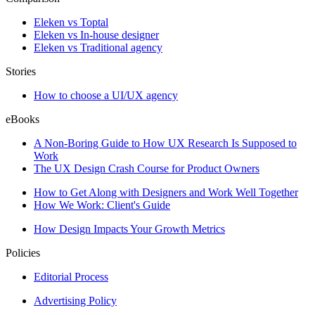
Eleken vs Toptal
Eleken vs In-house designer
Eleken vs Traditional agency
Stories
How to choose a UI/UX agency
eBooks
A Non-Boring Guide to How UX Research Is Supposed to
Work
The UX Design Crash Course for Product Owners
How to Get Along with Designers and Work Well Together
How We Work: Client's Guide
How Design Impacts Your Growth Metrics
Policies
Editorial Process
Advertising Policy