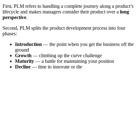
First, PLM refers to handling a complete journey along a product’s
lifecycle and makes managers consider their product over a
long
perspective
.
Second, PLM splits the product development process into four
phases:
Introduction
— the point when you get the business off the
ground
Growth
— climbing up the curve challenge
Maturity
— a battle for maintaining your position
Decline
— time to innovate or die