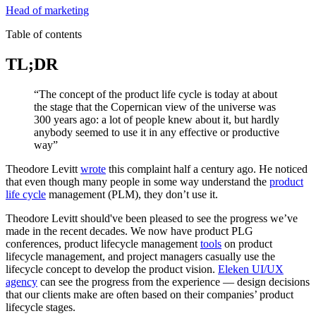
Head of marketing
Table of contents
TL;DR
“The concept of the product life cycle is today at about
the stage that the Copernican view of the universe was
300 years ago: a lot of people knew about it, but hardly
anybody seemed to use it in any effective or productive
way”
Theodore Levitt
wrote
this complaint half a century ago. He noticed
that even though many people in some way understand the
product
life cycle
management (PLM), they don’t use it.
Theodore Levitt should've been pleased to see the progress we’ve
made in the recent decades. We now have product PLG
conferences, product lifecycle management
tools
on product
lifecycle management, and project managers casually use the
lifecycle concept to develop the product vision.
Eleken UI/UX
agency
can see the progress from the experience — design decisions
that our clients make are often based on their companies’ product
lifecycle stages.