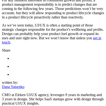
For any business interested in continuous growth and profits, a
product management responsibility is to predict changes that are
coming in the following few years. Those predictions won’t be very
accurate, but they will allow responding to product lifecycle changes
in a product lifecycle proactively rather than reactively.
As we’ve seen today, UI/UX is often a starting point of those
strategic changes responsible for the product’s wellbeing and profits.
Design can probably help your product fuel growth or expand its
uses and user right now. But we won’t know that unless you
get in
touch
.
Share
written by:
Dana Yatsenko
CMO at Eleken UI/UX agency, leverages 9 years in marketing and
3 years in design. She helps SaaS startups grow with design through
practical UI/UX insights.