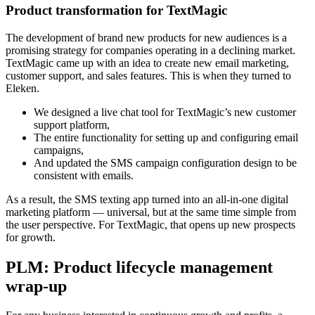
Product transformation for TextMagic
The development of brand new products for new audiences is a
promising strategy for companies operating in a declining market.
TextMagic came up with an idea to create new email marketing,
customer support, and sales features. This is when they turned to
Eleken.
We designed a live chat tool for TextMagic’s new customer
support platform,
The entire functionality for setting up and configuring email
campaigns,
And updated the SMS campaign configuration design to be
consistent with emails.
As a result, the SMS texting app turned into an all-in-one digital
marketing platform — universal, but at the same time simple from
the user perspective. For TextMagic, that opens up new prospects
for growth.
PLM: Product lifecycle management
wrap-up