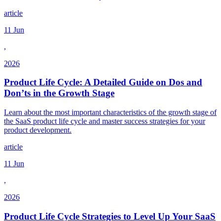
article
11 Jun
,
2026
Product Life Cycle: A Detailed Guide on Dos and
Don’ts in the Growth Stage
Learn about the most important characteristics of the growth stage of
the SaaS product life cycle and master success strategies for your
product development.
article
11 Jun
,
2026
Product Life Cycle Strategies to Level Up Your SaaS