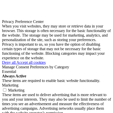
Privacy Preference Center
When you visit websites, they may store or retrieve data in your
browser. This storage is often necessary for the basic functionality of
the website. The storage may be used for marketing, analytics, and
personalization of the site, such as storing your preferences.
Privacy is important to us, so you have the option of disabling
certain types of storage that may not be necessary for the basic
functioning of the website. Blocking categories may impact your
experience on the website.
Deny all
Accept all cookies
Manage Consent Preferences by Category
Essential
Always Active
These items are required to enable basic website functionality.
Marketing
Marketing
These items are used to deliver advertising that is more relevant to
you and your interests. They may also be used to limit the number of
times you see an advertisement and measure the effectiveness of
advertising campaigns. Advertising networks usually place them
with the website operator’s permission.