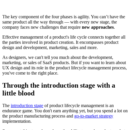
The key component of the four phases is agility. You can’t have the
same product all the way through — with every new stage, the
company faces new challenges that require
new approaches
.
Effective management of a product's life cycle connects together all
the parties involved in product creation. It encompasses product
design and development, marketing, sales and more.
As designers, we can't tell you much about the development,
marketing, or sales of SaaS products. But if you want to learn about
UX design and its role in the product lifecycle management process,
you've come to the right place.
Through the introduction stage with a
little blood
The
introduction stage
of product lifecycle management is an
endurance game. You don't earn anything yet, but you spend a lot on
the product manufacturing process and
go-to-market strategy
implementation.