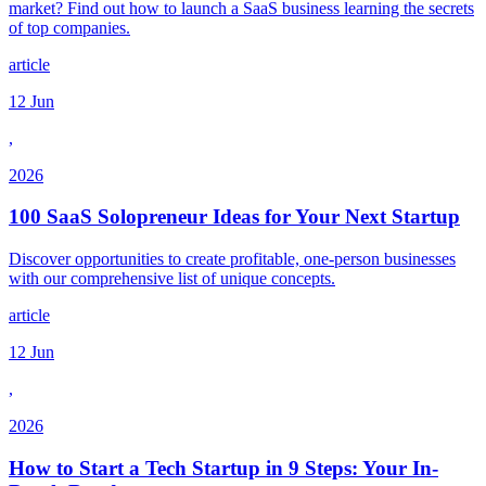
market? Find out how to launch a SaaS business learning the secrets
of top companies.
article
12 Jun
,
2026
100 SaaS Solopreneur Ideas for Your Next Startup
Discover opportunities to create profitable, one-person businesses
with our comprehensive list of unique concepts.
article
12 Jun
,
2026
How to Start a Tech Startup in 9 Steps: Your In-