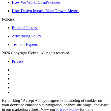
How We Work: Client's Guide
How Design Impacts Your Growth Metrics
Policies
Editorial Process
Advertising Policy
Team of Experts
2026 Copyright Eleken. All rights reserved.
Privacy
By clicking “Accept All”, you agree to the storing of cookies on
your device to enhance site navigation, analyze site usage, and assist
in our marketing efforts. View our
Privacy Policy
for more