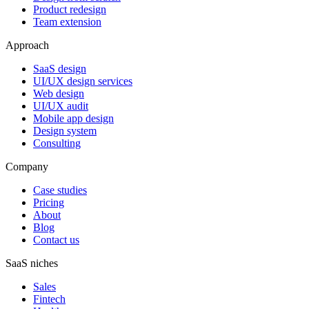
Product redesign
Team extension
Approach
SaaS design
UI/UX design services
Web design
UI/UX audit
Mobile app design
Design system
Consulting
Company
Case studies
Pricing
About
Blog
Contact us
SaaS niches
Sales
Fintech