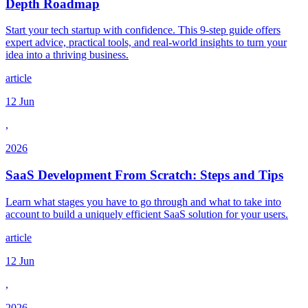
Depth Roadmap
Start your tech startup with confidence. This 9-step guide offers
expert advice, practical tools, and real-world insights to turn your
idea into a thriving business.
article
12 Jun
,
2026
SaaS Development From Scratch: Steps and Tips
Learn what stages you have to go through and what to take into
account to build a uniquely efficient SaaS solution for your users.
article
12 Jun
,
2026