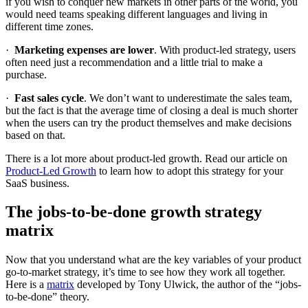
if you wish to conquer new markets in other parts of the world, you
would need teams speaking different languages and living in
different time zones.
·
Marketing expenses are lower
. With product-led strategy, users
often need just a recommendation and a little trial to make a
purchase.
·
Fast sales cycle
. We don’t want to underestimate the sales team,
but the fact is that the average time of closing a deal is much shorter
when the users can try the product themselves and make decisions
based on that.
There is a lot more about product-led growth. Read our article on
Product-Led Growth
to learn how to adopt this strategy for your
SaaS business.
The jobs-to-be-done growth strategy
matrix
Now that you understand what are the key variables of your product
go-to-market strategy, it’s time to see how they work all together.
Here is a
matrix
developed by Tony Ulwick, the author of the “jobs-
to-be-done” theory.