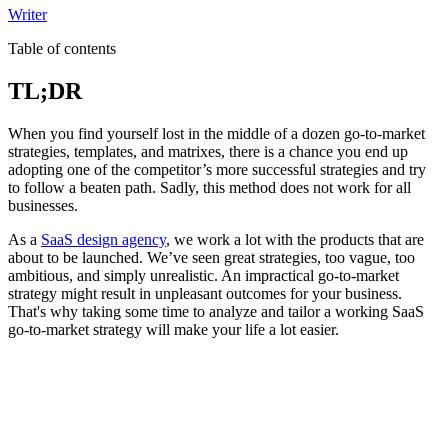
Writer
Table of contents
TL;DR
When you find yourself lost in the middle of a dozen go-to-market
strategies, templates, and matrixes, there is a chance you end up
adopting one of the competitor’s more successful strategies and try
to follow a beaten path. Sadly, this method does not work for all
businesses.
As a
SaaS design agency
, we work a lot with the products that are
about to be launched. We’ve seen great strategies, too vague, too
ambitious, and simply unrealistic. An impractical go-to-market
strategy might result in unpleasant outcomes for your business.
That's why taking some time to analyze and tailor a working SaaS
go-to-market strategy will make your life a lot easier.