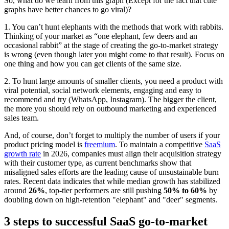
So, what do we learn from this graph (Except for the fact that cute
graphs have better chances to go viral)?
1. You can’t hunt elephants with the methods that work with rabbits.
Thinking of your market as “one elephant, few deers and an
occasional rabbit” at the stage of creating the go-to-market strategy
is wrong (even though later you might come to that result). Focus on
one thing and how you can get clients of the same size.
2. To hunt large amounts of smaller clients, you need a product with
viral potential, social network elements, engaging and easy to
recommend and try (WhatsApp, Instagram). The bigger the client,
the more you should rely on outbound marketing and experienced
sales team.
And, of course, don’t forget to multiply the number of users if your
product pricing model is
freemium
. To maintain a competitive
SaaS
growth rate
in 2026, companies must align their acquisition strategy
with their customer type, as current benchmarks show that
misaligned sales efforts are the leading cause of unsustainable burn
rates. Recent data indicates that while median growth has stabilized
around
26%
, top-tier performers are still pushing
50% to 60%
by
doubling down on high-retention "elephant" and "deer" segments.
3 steps to successful SaaS go-to-market