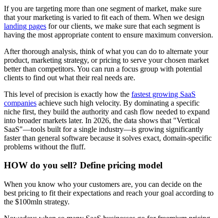
If you are targeting more than one segment of market, make sure
that your marketing is varied to fit each of them. When we design
landing pages
for our clients, we make sure that each segment is
having the most appropriate content to ensure maximum conversion.
After thorough analysis, think of what you can do to alternate your
product, marketing strategy, or pricing to serve your chosen market
better than competitors. You can run a focus group with potential
clients to find out what their real needs are.
This level of precision is exactly how the
fastest growing SaaS
companies
achieve such high velocity. By dominating a specific
niche first, they build the authority and cash flow needed to expand
into broader markets later. In 2026, the data shows that "Vertical
SaaS"—tools built for a single industry—is growing significantly
faster than general software because it solves exact, domain-specific
problems without the fluff.
HOW do you sell? Define pricing model
When you know who your customers are, you can decide on the
best pricing to fit their expectations and reach your goal according to
the $100mln strategy.