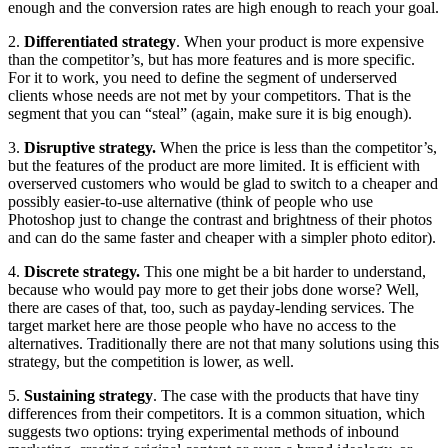
enough and the conversion rates are high enough to reach your goal.
2.
Differentiated strategy
. When your product is more expensive
than the competitor’s, but has more features and is more specific.
For it to work, you need to define the segment of underserved
clients whose needs are not met by your competitors. That is the
segment that you can “steal” (again, make sure it is big enough).
3.
Disruptive strategy.
When the price is less than the competitor’s,
but the features of the product are more limited. It is efficient with
overserved customers who would be glad to switch to a cheaper and
possibly easier-to-use alternative (think of people who use
Photoshop just to change the contrast and brightness of their photos
and can do the same faster and cheaper with a simpler photo editor).
4.
Discrete strategy.
This one might be a bit harder to understand,
because who would pay more to get their jobs done worse? Well,
there are cases of that, too, such as payday-lending services. The
target market here are those people who have no access to the
alternatives. Traditionally there are not that many solutions using this
strategy, but the competition is lower, as well.
5.
Sustaining strategy
. The case with the products that have tiny
differences from their competitors. It is a common situation, which
suggests two options: trying experimental methods of inbound