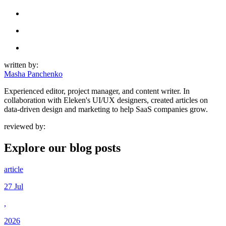
written by:
Masha Panchenko
Experienced editor, project manager, and content writer. In
collaboration with Eleken's UI/UX designers, created articles on
data-driven design and marketing to help SaaS companies grow.
reviewed by:
Explore our
blog posts
article
27 Jul
,
2026