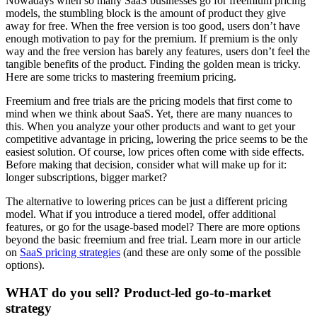
Nowadays when so many SaaS businesses go for freemium pricing
models, the stumbling block is the amount of product they give
away for free. When the free version is too good, users don’t have
enough motivation to pay for the premium. If premium is the only
way and the free version has barely any features, users don’t feel the
tangible benefits of the product. Finding the golden mean is tricky.
Here are some tricks to mastering freemium pricing.
Freemium and free trials are the pricing models that first come to
mind when we think about SaaS. Yet, there are many nuances to
this. When you analyze your other products and want to get your
competitive advantage in pricing, lowering the price seems to be the
easiest solution. Of course, low prices often come with side effects.
Before making that decision, consider what will make up for it:
longer subscriptions, bigger market?
The alternative to lowering prices can be just a different pricing
model. What if you introduce a tiered model, offer additional
features, or go for the usage-based model? There are more options
beyond the basic freemium and free trial. Learn more in our article
on
SaaS pricing strategies
(and these are only some of the possible
options).
WHAT do you sell? Product-led go-to-market
strategy