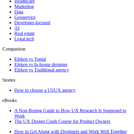
Healthcare
Marketing
Data
Geoservice
Developer-focused
AI
Real estate
Legal tech
Comparison
Eleken vs Toptal
Eleken vs In-house designer
Eleken vs Traditional agency
Stories
How to choose a UI/UX agency
eBooks
A Non-Boring Guide to How UX Research Is Supposed to
Work
The UX Design Crash Course for Product Owners
How to Get Along with Designers and Work Well Together