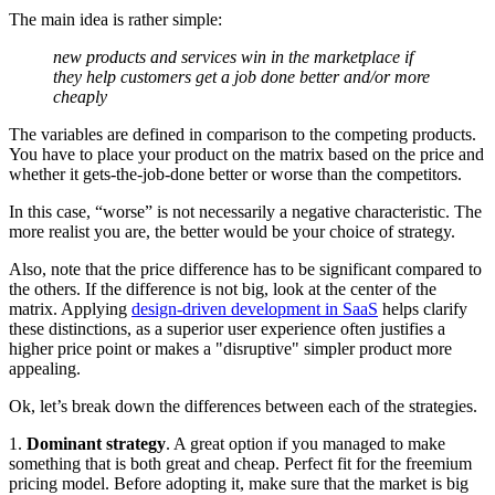
The main idea is rather simple:
new products and services win in the marketplace if
they help customers get a job done better and/or more
cheaply
The variables are defined in comparison to the competing products.
You have to place your product on the matrix based on the price and
whether it gets-the-job-done better or worse than the competitors.
In this case, “worse” is not necessarily a negative characteristic. The
more realist you are, the better would be your choice of strategy.
Also, note that the price difference has to be significant compared to
the others. If the difference is not big, look at the center of the
matrix. Applying
design-driven development in SaaS
helps clarify
these distinctions, as a superior user experience often justifies a
higher price point or makes a "disruptive" simpler product more
appealing.
Ok, let’s break down the differences between each of the strategies.
1.
Dominant strategy
. A great option if you managed to make
something that is both great and cheap. Perfect fit for the freemium
pricing model. Before adopting it, make sure that the market is big