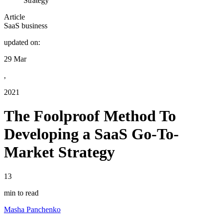
Strategy
Article
SaaS business
updated on:
29 Mar
,
2021
The Foolproof Method To
Developing a SaaS Go-To-
Market Strategy
13
min to read
Masha Panchenko