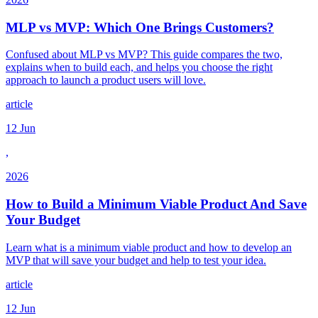
MLP vs MVP: Which One Brings Customers?
Confused about MLP vs MVP? This guide compares the two,
explains when to build each, and helps you choose the right
approach to launch a product users will love.
article
12 Jun
,
2026
How to Build a Minimum Viable Product And Save
Your Budget
Learn what is a minimum viable product and how to develop an
MVP that will save your budget and help to test your idea.
article
12 Jun