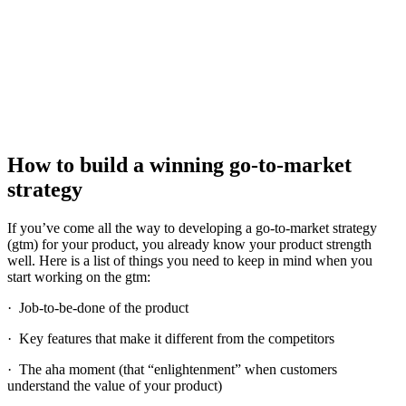
How to build a winning go-to-market
strategy
If you’ve come all the way to developing a go-to-market strategy
(gtm) for your product, you already know your product strength
well. Here is a list of things you need to keep in mind when you
start working on the gtm:
· Job-to-be-done of the product
· Key features that make it different from the competitors
· The aha moment (that “enlightenment” when customers
understand the value of your product)