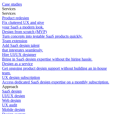
Case studies
Services
Services
Product redesign
Fix cluttered UX and give
your SaaS a modern look.
Design from scratch (MVP)
Turn concepts into testable SaaS products quickly.
Team extension
Add SaaS design talent
that integrates seamlessly.
Hire UI/UX designer
Bring in SaaS design expertise without the hiring hassle.
Design as a service
Get ongoing product design support without building an in-house
team.
UX design subscription
Access dedicated SaaS design expertise on a monthly subscription.
Approach
SaaS design
UI/UX design
Web design
UX audit
Mobile design