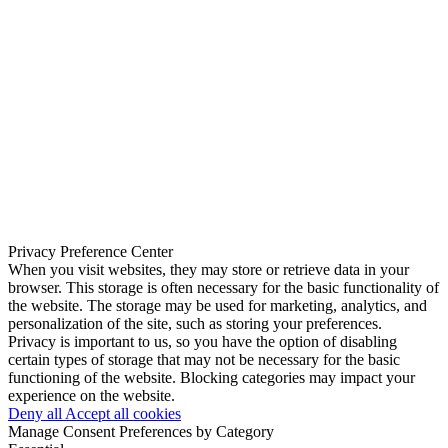
Privacy Preference Center
When you visit websites, they may store or retrieve data in your
browser. This storage is often necessary for the basic functionality of
the website. The storage may be used for marketing, analytics, and
personalization of the site, such as storing your preferences.
Privacy is important to us, so you have the option of disabling
certain types of storage that may not be necessary for the basic
functioning of the website. Blocking categories may impact your
experience on the website.
Deny all
Accept all cookies
Manage Consent Preferences by Category