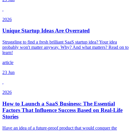
,
2026
Unique Startup Ideas Are Overrated
Struggling to find a fresh brilliant SaaS startup idea? Your idea
probably won't matter anyway. Why? And what matters? Read on to
learn!
article
23 Jun
,
2026
How to Launch a SaaS Business: The Essential
Factors That Influence Success Based on Real-Life
Stories
Have an idea of a future-proof product that would conquer the