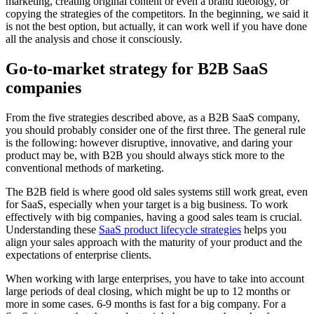
marketing, creating original content or even a brand ideology, or
copying the strategies of the competitors. In the beginning, we said it
is not the best option, but actually, it can work well if you have done
all the analysis and chose it consciously.
Go-to-market strategy for B2B SaaS
companies
From the five strategies described above, as a B2B SaaS company,
you should probably consider one of the first three. The general rule
is the following: however disruptive, innovative, and daring your
product may be, with B2B you should always stick more to the
conventional methods of marketing.
The B2B field is where good old sales systems still work great, even
for SaaS, especially when your target is a big business. To work
effectively with big companies, having a good sales team is crucial.
Understanding these
SaaS product lifecycle strategies
helps you
align your sales approach with the maturity of your product and the
expectations of enterprise clients.
When working with large enterprises, you have to take into account
large periods of deal closing, which might be up to 12 months or
more in some cases. 6-9 months is fast for a big company. For a