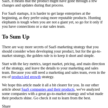
SaaS, it means that the product might have gone through a few
changes and updates during that process.
For SaaS startups, it is harder to get large enterprises at the
beginning, as they prefer using more reputable products. Hunting
elephants is tough when you are not a giant yet, so go for it only if
you have connections or a star sales team.
To Sum Up
There are way more secrets of SaaS marketing strategy that you
should consider when developing your product, but for the go-to-
market strategy, the golden rule is to keep it short and simple.
Start with the key metrics, target market, pricing, and main direction
of the strategy, and leave the details to your marketing and sales
team. Because you still need a marketing and sales team, even in the
era of
product-led growth
strategy.
We hope this article made it all a bit clearer for you. In our other
article about
SaaS companies and their products
, we've analyzed
some companies with a great go-to-market strategy and what made
their products shine. Go check it out to learn from the best.
Share