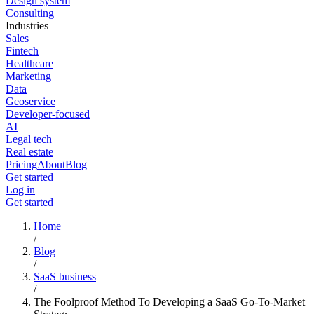
Design system
Consulting
Industries
Sales
Fintech
Healthcare
Marketing
Data
Geoservice
Developer-focused
AI
Legal tech
Real estate
Pricing
About
Blog
Get started
Log in
Get started
Home
/
Blog
/
SaaS business
/
The Foolproof Method To Developing a SaaS Go-To-Market