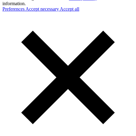
information.
Preferences
Accept necessary
Accept all