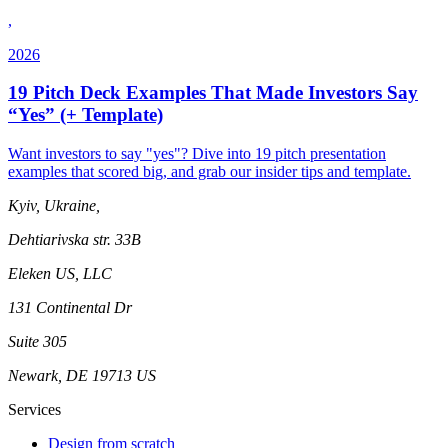
,
2026
19 Pitch Deck Examples That Made Investors Say
“Yes” (+ Template)
Want investors to say "yes"? Dive into 19 pitch presentation
examples that scored big, and grab our insider tips and template.
Kyiv, Ukraine,
Dehtiarivska str. 33B
Eleken US, LLC
131 Continental Dr
Suite 305
Newark, DE 19713 US
Services
Design from scratch