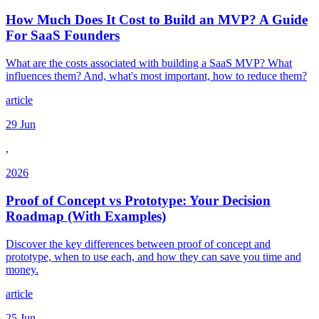
How Much Does It Cost to Build an MVP? A Guide
For SaaS Founders
What are the costs associated with building a SaaS MVP? What
influences them? And, what's most important, how to reduce them?
article
29 Jun
,
2026
Proof of Concept vs Prototype: Your Decision
Roadmap (With Examples)
Discover the key differences between proof of concept and
prototype, when to use each, and how they can save you time and
money.
article
25 Jun