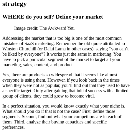
strategy
WHERE do you sell? Define your market
Image credit: The Awkward Yeti
Addressing the market that is too big is one of the most common
mistakes of SaaS marketing. Remember the old quote attributed to
Winston Churchill (or Dalai Lama in other cases), saying “you can’t
be liked by everyone”? It works just the same in marketing. You
have to pick a particular segment of the market to target all your
marketing, sales, content, and product.
Yes, there are products so widespread that it seems like almost
everyone is using them. However, if you look back in the times
when they were not as popular, you’ll find out that they used to have
a specific target. Only after gaining that initial success with a limited
group of clients, they could grow to become viral.
In a perfect situation, you would know exactly what your niche is.
What should you do if that is not the case? First, define those
segments. Second, find out what your competitors are in each of
them. Third, analyze their buying capacities and specific
preferences.