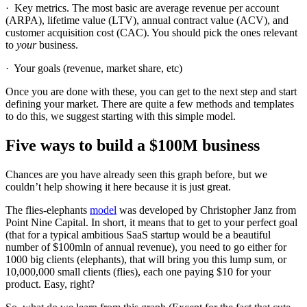
· Key metrics. The most basic are average revenue per account
(ARPA), lifetime value (LTV), annual contract value (ACV), and
customer acquisition cost (CAC). You should pick the ones relevant
to
your
business.
· Your goals (revenue, market share, etc)
Once you are done with these, you can get to the next step and start
defining your market. There are quite a few methods and templates
to do this, we suggest starting with this simple model.
Five ways to build a $100M business
Chances are you have already seen this graph before, but we
couldn’t help showing it here because it is just great.
The flies-elephants
model
was developed by Christopher Janz from
Point Nine Capital. In short, it means that to get to your perfect goal
(that for a typical ambitious SaaS startup would be a beautiful
number of $100mln of annual revenue), you need to go either for
1000 big clients (elephants), that will bring you this lump sum, or
10,000,000 small clients (flies), each one paying $10 for your
product. Easy, right?