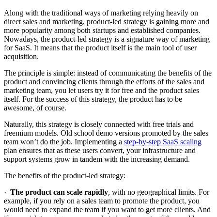
Along with the traditional ways of marketing relying heavily on
direct sales and marketing, product-led strategy is gaining more and
more popularity among both startups and established companies.
Nowadays, the product-led strategy is a signature way of marketing
for SaaS. It means that the product itself is the main tool of user
acquisition.
The principle is simple: instead of communicating the benefits of the
product and convincing clients through the efforts of the sales and
marketing team, you let users try it for free and the product sales
itself. For the success of this strategy, the product has to be
awesome, of course.
Naturally, this strategy is closely connected with free trials and
freemium models. Old school demo versions promoted by the sales
team won’t do the job. Implementing a
step-by-step SaaS scaling
plan ensures that as these users convert, your infrastructure and
support systems grow in tandem with the increasing demand.
The benefits of the product-led strategy:
·
The product can scale rapidly
, with no geographical limits. For
example, if you rely on a sales team to promote the product, you
would need to expand the team if you want to get more clients. And