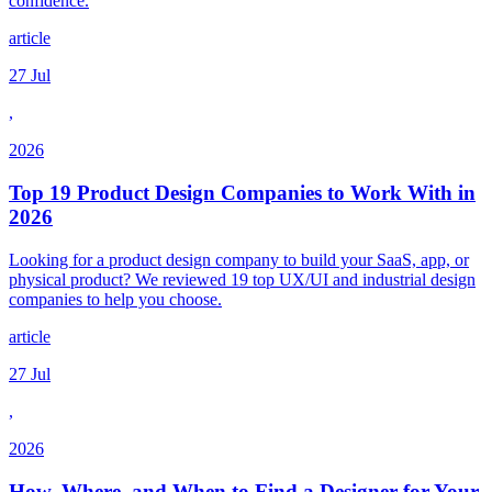
confidence.
article
27 Jul
,
2026
Top 19 Product Design Companies to Work With in
2026
Looking for a product design company to build your SaaS, app, or
physical product? We reviewed 19 top UX/UI and industrial design
companies to help you choose.
article
27 Jul
,
2026
How, Where, and When to Find a Designer for Your