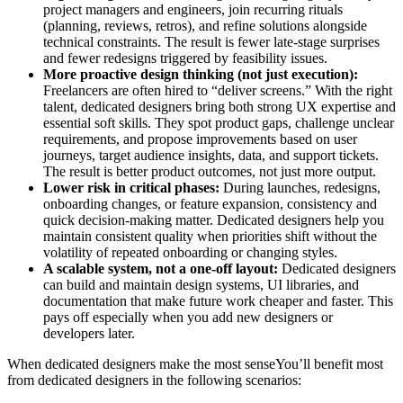
project managers and engineers, join recurring rituals
(planning, reviews, retros), and refine solutions alongside
technical constraints. The result is fewer late-stage surprises
and fewer redesigns triggered by feasibility issues.
More proactive design thinking (not just execution):
Freelancers are often hired to “deliver screens.” With the right
talent, dedicated designers bring both strong UX expertise and
essential soft skills. They spot product gaps, challenge unclear
requirements, and propose improvements based on user
journeys, target audience insights, data, and support tickets.
The result is better product outcomes, not just more output.
Lower risk in critical phases:
During launches, redesigns,
onboarding changes, or feature expansion, consistency and
quick decision-making matter. Dedicated designers help you
maintain consistent quality when priorities shift without the
volatility of repeated onboarding or changing styles.
A scalable system, not a one-off layout:
Dedicated designers
can build and maintain design systems, UI libraries, and
documentation that make future work cheaper and faster. This
pays off especially when you add new designers or
developers later.
When dedicated designers make the most senseYou’ll benefit most
from dedicated designers in the following scenarios: