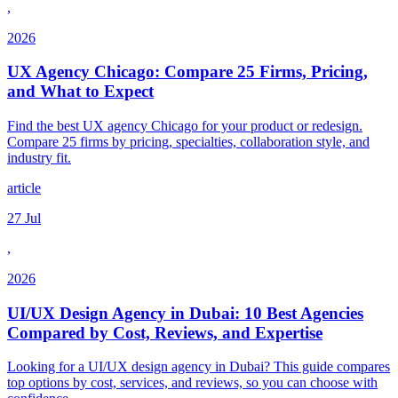
,
2026
UX Agency Chicago: Compare 25 Firms, Pricing,
and What to Expect
Find the best UX agency Chicago for your product or redesign.
Compare 25 firms by pricing, specialties, collaboration style, and
industry fit.
article
27 Jul
,
2026
UI/UX Design Agency in Dubai: 10 Best Agencies
Compared by Cost, Reviews, and Expertise
Looking for a UI/UX design agency in Dubai? This guide compares
top options by cost, services, and reviews, so you can choose with