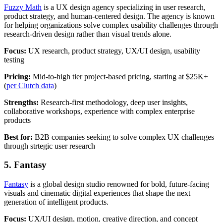
Fuzzy Math
is a UX design agency specializing in user research,
product strategy, and human-centered design. The agency is known
for helping organizations solve complex usability challenges through
research-driven design rather than visual trends alone.
Focus:
UX research, product strategy, UX/UI design, usability
testing
Pricing:
Mid-to-high tier project-based pricing, starting at $25K+
(
per Clutch data
)
Strengths:
Research-first methodology, deep user insights,
collaborative workshops, experience with complex enterprise
products
Best for:
B2B companies seeking to solve complex UX challenges
through strtegic user research
5. Fantasy
Fantasy
is a global design studio renowned for bold, future-facing
visuals and cinematic digital experiences that shape the next
generation of intelligent products.
Focus:
UX/UI design, motion, creative direction, and concept