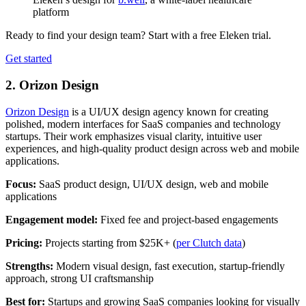
platform
Ready to find your design team? Start with a free Eleken trial.
Get started
2.
Orizon Design
Orizon Design
is a UI/UX design agency known for creating
polished, modern interfaces for SaaS companies and technology
startups. Their work emphasizes visual clarity, intuitive user
experiences, and high-quality product design across web and mobile
applications.
Focus:
SaaS product design, UI/UX design, web and mobile
applications
Engagement model:
Fixed fee and project-based engagements
Pricing:
Projects starting from $25K+ (
per Clutch data
)
Strengths:
Modern visual design, fast execution, startup-friendly
approach, strong UI craftsmanship
Best for:
Startups and growing SaaS companies looking for visually