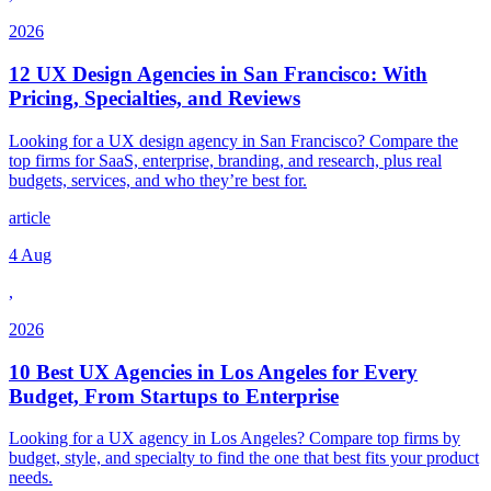
2026
12 UX Design Agencies in San Francisco: With
Pricing, Specialties, and Reviews
Looking for a UX design agency in San Francisco? Compare the
top firms for SaaS, enterprise, branding, and research, plus real
budgets, services, and who they’re best for.
article
4 Aug
,
2026
10 Best UX Agencies in Los Angeles for Every
Budget, From Startups to Enterprise
Looking for a UX agency in Los Angeles? Compare top firms by
budget, style, and specialty to find the one that best fits your product
needs.