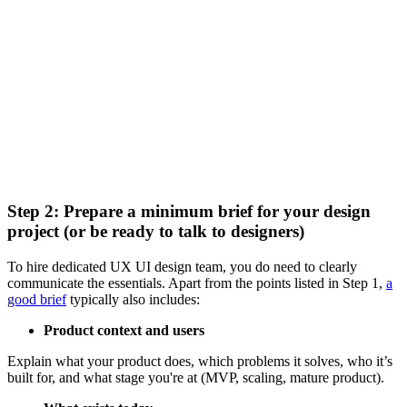
Step 2: Prepare a minimum brief for your design
project (or be ready to talk to designers)
To hire dedicated UX UI design team, you do need to clearly
communicate the essentials. Apart from the points listed in Step 1,
a
good brief
typically also includes:
Product context and users
Explain what your product does, which problems it solves, who it’s
built for, and what stage you're at (MVP, scaling, mature product).