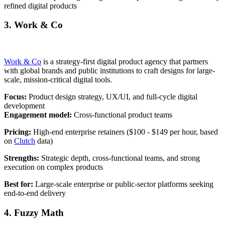
refined digital products
3. Work & Co
Work & Co
is a strategy-first digital product agency that partners
with global brands and public institutions to craft designs for large-
scale, mission-critical digital tools.
Focus:
Product design strategy, UX/UI, and full-cycle digital
development
Engagement model:
Cross-functional product teams
Pricing:
High-end enterprise retainers ($100 - $149 per hour, based
on
Clutch
data)
Strengths:
Strategic depth, cross-functional teams, and strong
execution on complex products
Best for:
Large-scale enterprise or public-sector platforms seeking
end-to-end delivery
4. Fuzzy Math