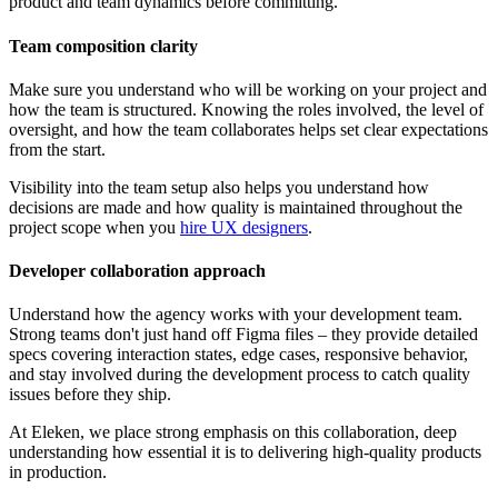
product and team dynamics before committing.
Team composition clarity
Make sure you understand who will be working on your project and
how the team is structured. Knowing the roles involved, the level of
oversight, and how the team collaborates helps set clear expectations
from the start.
Visibility into the team setup also helps you understand how
decisions are made and how quality is maintained throughout the
project scope when you
hire UX designers
.
Developer collaboration approach
Understand how the agency works with your development team.
Strong teams don't just hand off Figma files – they provide detailed
specs covering interaction states, edge cases, responsive behavior,
and stay involved during the development process to catch quality
issues before they ship.
At Eleken, we place strong emphasis on this collaboration, deep
understanding how essential it is to delivering high-quality products
in production.