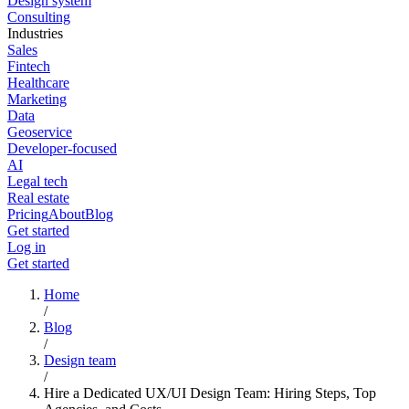
Design system
Consulting
Industries
Sales
Fintech
Healthcare
Marketing
Data
Geoservice
Developer-focused
AI
Legal tech
Real estate
Pricing
About
Blog
Get started
Log in
Get started
Home
/
Blog
/
Design team
/
Hire a Dedicated UX/UI Design Team: Hiring Steps, Top