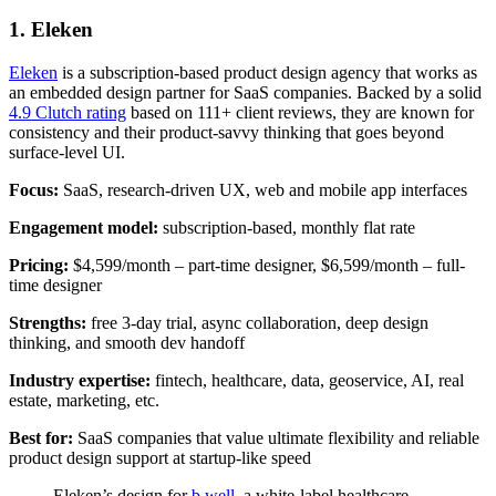
1. Eleken
Eleken
is a subscription-based product design agency that works as
an embedded design partner for SaaS companies. Backed by a solid
4.9 Clutch rating
based on 111+ client reviews, they are known for
consistency and their product-savvy thinking that goes beyond
surface-level UI.
Focus:
SaaS, research-driven UX, web and mobile app interfaces
Engagement model:
subscription-based, monthly flat rate
Pricing:
$4,599/month – part-time designer, $6,599/month – full-
time designer
Strengths:
free 3-day trial, async collaboration, deep design
thinking, and smooth dev handoff
Industry expertise:
fintech, healthcare, data, geoservice, AI, real
estate, marketing, etc.
Best for:
SaaS companies that value ultimate flexibility and reliable
product design support at startup-like speed
Eleken’s design for
b.well
, a white-label healthcare