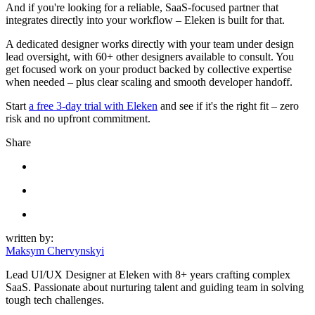
And if you're looking for a reliable, SaaS-focused partner that
integrates directly into your workflow – Eleken is built for that.
A dedicated designer works directly with your team under design
lead oversight, with 60+ other designers available to consult. You
get focused work on your product backed by collective expertise
when needed – plus clear scaling and smooth developer handoff.
Start
a free 3-day trial with Eleken
and see if it's the right fit – zero
risk and no upfront commitment.
Share
written by:
Maksym Chervynskyi
Lead UI/UX Designer at Eleken with 8+ years crafting complex
SaaS. Passionate about nurturing talent and guiding team in solving
tough tech challenges.