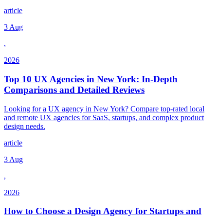
article
3 Aug
,
2026
Top 10 UX Agencies in New York: In-Depth
Comparisons and Detailed Reviews
Looking for a UX agency in New York? Compare top-rated local
and remote UX agencies for SaaS, startups, and complex product
design needs.
article
3 Aug
,
2026
How to Choose a Design Agency for Startups and