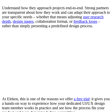
Understand how they approach projects end-to-end. Strong partners
are transparent about how they work and can adapt their approach to
your specific needs – whether that means adjusting
user research
depth
,
design stages
, collaboration format, or
feedback loops
–
rather than simply presenting a predefined design process.
At Eleken, this is one of the reasons we offer
a free trial
: it gives you
a hands-on way to experience how your dedicated UI/UX design
team member works in practice and see how the process fits your