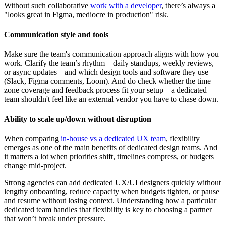
Without such collaborative
work with a developer
, there’s always a
"looks great in Figma, mediocre in production" risk.
Communication style and tools
Make sure the team's communication approach aligns with how you
work. Clarify the team’s rhythm – daily standups, weekly reviews,
or async updates – and which design tools and software they use
(Slack, Figma comments, Loom). And do check whether the time
zone coverage and feedback process fit your setup – a dedicated
team shouldn't feel like an external vendor you have to chase down.
Ability to scale up/down without disruption
When comparing
in-house vs a dedicated UX team
, flexibility
emerges as one of the main benefits of dedicated design teams. And
it matters a lot when priorities shift, timelines compress, or budgets
change mid-project.
Strong agencies can add dedicated UX/UI designers quickly without
lengthy onboarding, reduce capacity when budgets tighten, or pause
and resume without losing context. Understanding how a particular
dedicated team handles that flexibility is key to choosing a partner
that won’t break under pressure.