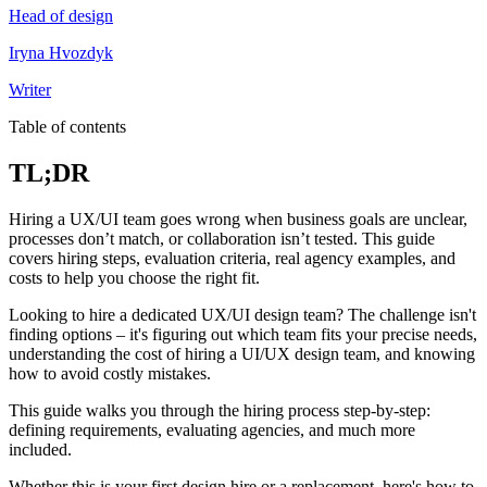
Head of design
Iryna Hvozdyk
Writer
Table of contents
TL;DR
Hiring a UX/UI team goes wrong when business goals are unclear,
processes don’t match, or collaboration isn’t tested. This guide
covers hiring steps, evaluation criteria, real agency examples, and
costs to help you choose the right fit.
Looking to hire a dedicated UX/UI design team? The challenge isn't
finding options – it's figuring out which team fits your precise needs,
understanding the cost of hiring a UI/UX design team, and knowing
how to avoid costly mistakes.
This guide walks you through the hiring process step-by-step:
defining requirements, evaluating agencies, and much more
included.
Whether this is your first design hire or a replacement, here's how to