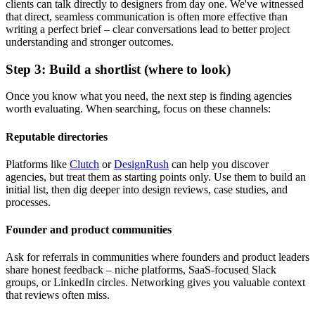
clients can talk directly to designers from day one. We've witnessed
that direct, seamless communication is often more effective than
writing a perfect brief – clear conversations lead to better project
understanding and stronger outcomes.
Step 3: Build a shortlist (where to look)
Once you know what you need, the next step is finding agencies
worth evaluating. When searching, focus on these channels:
Reputable directories
Platforms like
Clutch
or
DesignRush
can help you discover
agencies, but treat them as starting points only. Use them to build an
initial list, then dig deeper into design reviews, case studies, and
processes.
Founder and product communities
Ask for referrals in communities where founders and product leaders
share honest feedback – niche platforms, SaaS-focused Slack
groups, or LinkedIn circles. Networking gives you valuable context
that reviews often miss.