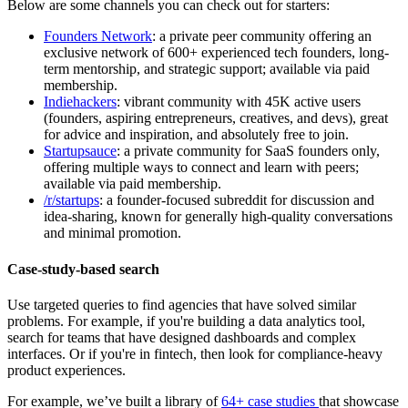
Below are some channels you can check out for starters:
Founders Network
: a private peer community offering an
exclusive network of 600+ experienced tech founders, long-
term mentorship, and strategic support; available via paid
membership.
Indiehackers
: vibrant community with 45K active users
(founders, aspiring entrepreneurs, creatives, and devs), great
for advice and inspiration, and absolutely free to join.
Startupsauce
: a private community for SaaS founders only,
offering multiple ways to connect and learn with peers;
available via paid membership.
/r/startups
: a founder-focused subreddit for discussion and
idea-sharing, known for generally high-quality conversations
and minimal promotion.
Case-study-based search
Use targeted queries to find agencies that have solved similar
problems. For example, if you're building a data analytics tool,
search for teams that have designed dashboards and complex
interfaces. Or if you're in fintech, then look for compliance-heavy
product experiences.
For example, we’ve built a library of
64+ case studies
that showcase