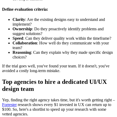
Define evaluation criteria
:
Clarity
: Are the existing designs easy to understand and
implement?
Ownership
: Do they proactively identify problems and
suggest solutions?
Speed
: Can they deliver quality work within the timeframe?
Collaboration
: How well do they communicate with your
team?
Reasoning
: Can they explain why they made specific design
choices?
If the trial goes well, you've found your team. If it doesn't, you've
avoided a costly long-term mistake.
Top agencies to hire a dedicated UI/UX
design team
Yep, finding the right agency takes time, but it's worth getting right –
Forrester
research shows every $1 invested in UX can return up to
$100. So, here's a shortlist to speed up your research with some
vetted agencies.