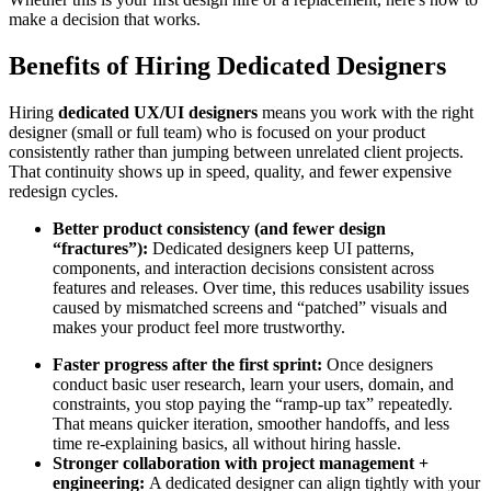
make a decision that works.
Benefits of Hiring Dedicated Designers
Hiring
dedicated UX/UI designers
means you work with the right
designer (small or full team) who is focused on your product
consistently rather than jumping between unrelated client projects.
That continuity shows up in speed, quality, and fewer expensive
redesign cycles.
Better product consistency (and fewer design
“fractures”):
Dedicated designers keep UI patterns,
components, and interaction decisions consistent across
features and releases. Over time, this reduces usability issues
caused by mismatched screens and “patched” visuals and
makes your product feel more trustworthy.
Faster progress after the first sprint:
Once designers
conduct basic user research, learn your users, domain, and
constraints, you stop paying the “ramp-up tax” repeatedly.
That means quicker iteration, smoother handoffs, and less
time re-explaining basics, all without hiring hassle.
Stronger collaboration with project management +
engineering:
A dedicated designer can align tightly with your