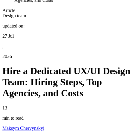
Agencies, and Costs
Article
Design team
updated on:
27 Jul
,
2026
Hire a Dedicated UX/UI Design
Team: Hiring Steps, Top
Agencies, and Costs
13
min to read
Maksym Chervynskyi