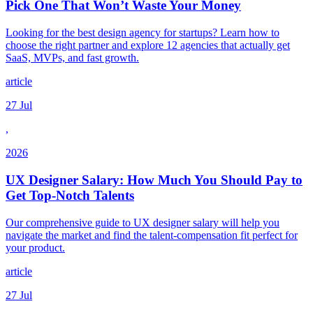
Pick One That Won’t Waste Your Money
Looking for the best design agency for startups? Learn how to
choose the right partner and explore 12 agencies that actually get
SaaS, MVPs, and fast growth.
article
27 Jul
,
2026
UX Designer Salary: How Much You Should Pay to
Get Top-Notch Talents
Our comprehensive guide to UX designer salary will help you
navigate the market and find the talent-compensation fit perfect for
your product.
article
27 Jul