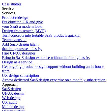
Case studies
Services
Services
Product redesign
Fix cluttered UX and give
your SaaS a modern look.
Design from scratch (MVP)
Turn concepts into testable SaaS products quickly.
Team extension
Add SaaS design talent
that integrates seamlessly.
Hire UI/UX designer
Bring in SaaS design expertise without the hiring hassle.
Design as a service
Get ongoing product design support without building an in-house
team.
UX design subscription
Access dedicated SaaS design expertise on a monthly subscription.
Approach
SaaS design
UI/UX design
Web design
UX audit
Mobile design