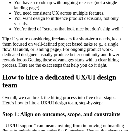
You have a roadmap with ongoing releases (not a single
landing page).
You need consistent UX across multiple features.
You want design to influence product decisions, not only
visuals.
You’re tired of “screens that look nice but don’t ship well.”
Tip:
If you’re considering freelancers for short-term needs, keep
them focused on well-defined project based tasks (e.g., a single
flow, UI audit, or landing page). For ongoing product work,
dedicated designers usually produce better continuity and fewer
rework loops.Getting these advantages starts with a clear hiring
process. Here are the exact steps that help you do it right.
How to hire a dedicated UX/UI design
team
Overall, we can break the hiring process into five clear stages.
Here's how to hire a UX/UI design team, step-by-step:
Step 1: Align on outcomes, scope, and constraints
“UX/UI support” can mean anything from improving onboarding
flows to redesigning an entire SaaS interface. Hence, the clearer you