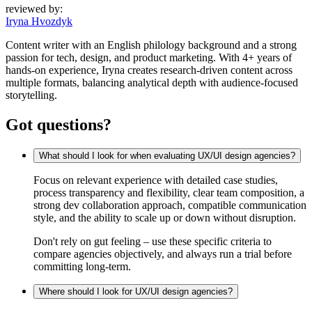
reviewed by:
Iryna Hvozdyk
Content writer with an English philology background and a strong
passion for tech, design, and product marketing. With 4+ years of
hands-on experience, Iryna creates research-driven content across
multiple formats, balancing analytical depth with audience-focused
storytelling.
Got questions?
What should I look for when evaluating UX/UI design agencies?
Focus on relevant experience with detailed case studies,
process transparency and flexibility, clear team composition, a
strong dev collaboration approach, compatible communication
style, and the ability to scale up or down without disruption.
Don't rely on gut feeling – use these specific criteria to
compare agencies objectively, and always run a trial before
committing long-term.
Where should I look for UX/UI design agencies?