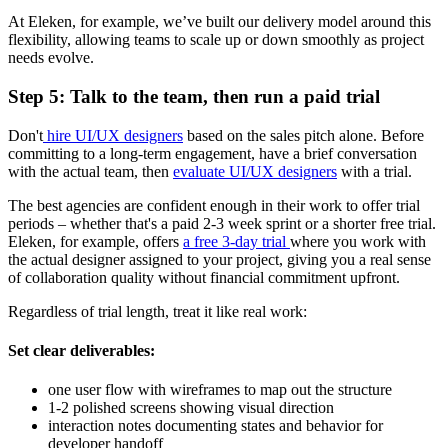
At Eleken, for example, we’ve built our delivery model around this
flexibility, allowing teams to scale up or down smoothly as project
needs evolve.
Step 5: Talk to the team, then run a paid trial
Don't
hire UI/UX designers
based on the sales pitch alone. Before
committing to a long-term engagement, have a brief conversation
with the actual team, then
evaluate UI/UX designers
with a trial.
The best agencies are confident enough in their work to offer trial
periods – whether that's a paid 2-3 week sprint or a shorter free trial.
Eleken, for example, offers
a free 3-day trial
where you work with
the actual designer assigned to your project, giving you a real sense
of collaboration quality without financial commitment upfront.
Regardless of trial length, treat it like real work:
Set clear deliverables
:
one user flow with wireframes to map out the structure
1-2 polished screens showing visual direction
interaction notes documenting states and behavior for
developer handoff