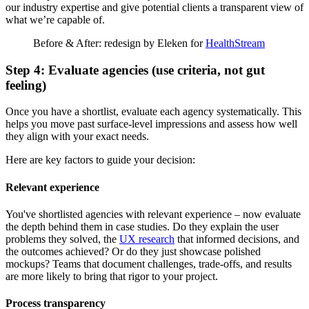
our industry expertise and give potential clients a transparent view of
what we’re capable of.
Before & After: redesign by Eleken for
HealthStream
Step 4: Evaluate agencies (use criteria, not gut
feeling)
Once you have a shortlist, evaluate each agency systematically. This
helps you move past surface-level impressions and assess how well
they align with your exact needs.
Here are key factors to guide your decision:
Relevant experience
You've shortlisted agencies with relevant experience – now evaluate
the depth behind them in case studies. Do they explain the user
problems they solved, the
UX research
that informed decisions, and
the outcomes achieved? Or do they just showcase polished
mockups? Teams that document challenges, trade-offs, and results
are more likely to bring that rigor to your project.
Process transparency