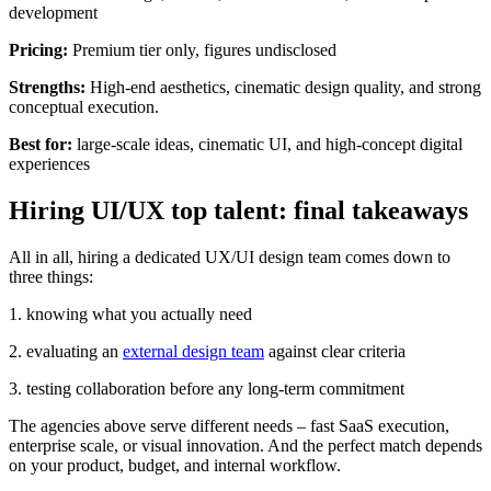
development
Pricing:
Premium tier only, figures undisclosed
Strengths:
High-end aesthetics, cinematic design quality, and strong
conceptual execution.
Best for:
large-scale ideas, cinematic UI, and high-concept digital
experiences
Hiring UI/UX top talent: final takeaways
All in all, hiring a dedicated UX/UI design team comes down to
three things:
1. knowing what you actually need
2. evaluating an
external design team
against clear criteria
3. testing collaboration before any long-term commitment
The agencies above serve different needs – fast SaaS execution,
enterprise scale, or visual innovation. And the perfect match depends
on your product, budget, and internal workflow.