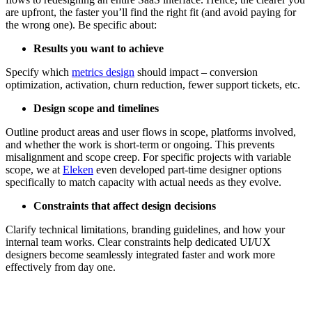
are upfront, the faster you’ll find the right fit (and avoid paying for
the wrong one). Be specific about:
Results you want to achieve
Specify which
metrics design
should impact – conversion
optimization, activation, churn reduction, fewer support tickets, etc.
Design scope and timelines
Outline product areas and user flows in scope, platforms involved,
and whether the work is short-term or ongoing. This prevents
misalignment and scope creep. For specific projects with variable
scope, we at
Eleken
even developed part-time designer options
specifically to match capacity with actual needs as they evolve.
Constraints that affect design decisions
Clarify technical limitations, branding guidelines, and how your
internal team works. Clear constraints help dedicated UI/UX
designers become seamlessly integrated faster and work more
effectively from day one.