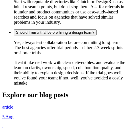
Start with reputable directories like Clutch or DesignRush as
initial research points, but don't stop there. Ask for referrals in
founder and product communities or use case-study-based
searches and focus on agencies that have solved similar
problems in your industry.
Should I run a trial before hiring a design team?
Yes, always test collaboration before committing long-term.
The best agencies offer trial periods – either 2-3 week sprints
or shorter trials.
Treat it like real work with clear deliverables, and evaluate the
team on clarity, ownership, speed, collaboration quality, and
their ability to explain design decisions. If the trial goes well,
you've found your team; if not, well, you've avoided a costly
mistake.
Explore our
blog posts
article
5 Aug
,