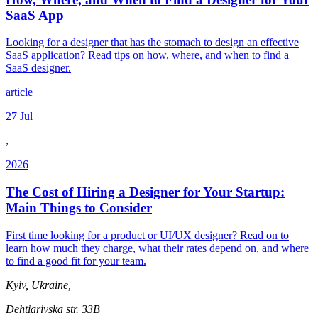
SaaS App
Looking for a designer that has the stomach to design an effective
SaaS application? Read tips on how, where, and when to find a
SaaS designer.
article
27 Jul
,
2026
The Cost of Hiring a Designer for Your Startup:
Main Things to Consider
First time looking for a product or UI/UX designer? Read on to
learn how much they charge, what their rates depend on, and where
to find a good fit for your team.
Kyiv, Ukraine,
Dehtiarivska str. 33B