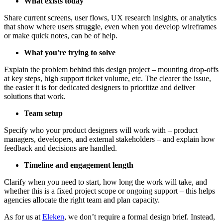
What exists today
Share current screens, user flows, UX research insights, or analytics
that show where users struggle, even when you develop wireframes
or make quick notes, can be of help.
What you're trying to solve
Explain the problem behind this design project – mounting drop-offs
at key steps, high support ticket volume, etc. The clearer the issue,
the easier it is for dedicated designers to prioritize and deliver
solutions that work.
Team setup
Specify who your product designers will work with – product
managers, developers, and external stakeholders – and explain how
feedback and decisions are handled.
Timeline and engagement length
Clarify when you need to start, how long the work will take, and
whether this is a fixed project scope or ongoing support – this helps
agencies allocate the right team and plan capacity.
As for us at
Eleken
, we don’t require a formal design brief. Instead,