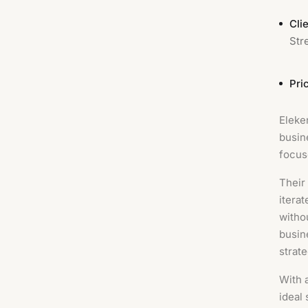
Clie
Str
Pri
Eleke
busin
focus
Their
itera
witho
busin
strat
With 
ideal