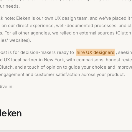
our needs.
k note: Eleken is our own UX design team, and we’ve placed it f
 on our direct experience, well-documented processes, and cl
s. For all other agencies, we relied on external sources (Clutch
ies' websites).
post is for decision-makers ready to
hire UX designers
, seekin
ed UX local partner in New York, with comparisons, honest revi
Clutch, and a touch of opinion to guide your choice and improv
engagement and customer satisfaction across your product.
dive in.
Eleken