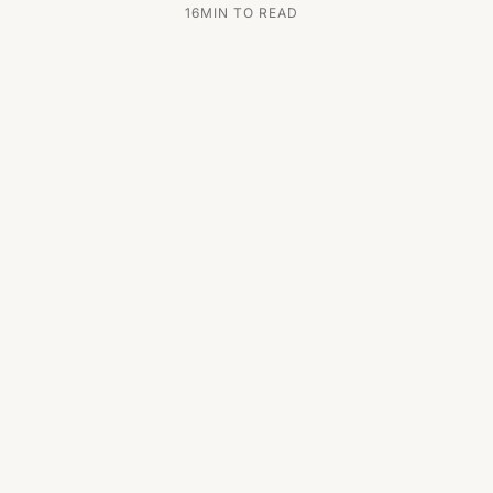
16
MIN TO READ