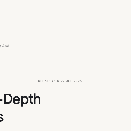
Top 10 UX Agencies In New York: In-Depth Comparisons And Detailed Reviews
UPDATED ON:
27 JUL
,
2026
n-Depth
s