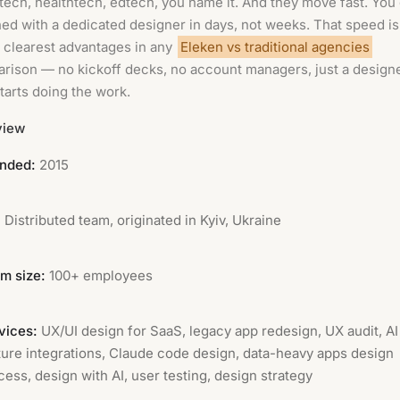
ntech, healthtech, edtech, you name it. And they move fast. You
ed with a dedicated designer in days, not weeks. That speed i
e clearest advantages in any
Eleken vs traditional agencies
rison — no kickoff decks, no account managers, just a design
tarts doing the work.
view
nded:
2015
:
Distributed team, originated in Kyiv, Ukraine
m size:
100+ employees
vices:
UX/UI design for SaaS, legacy app redesign, UX audit, AI
ture integrations, Claude code design, data-heavy apps design
cess, design with AI, user testing, design strategy