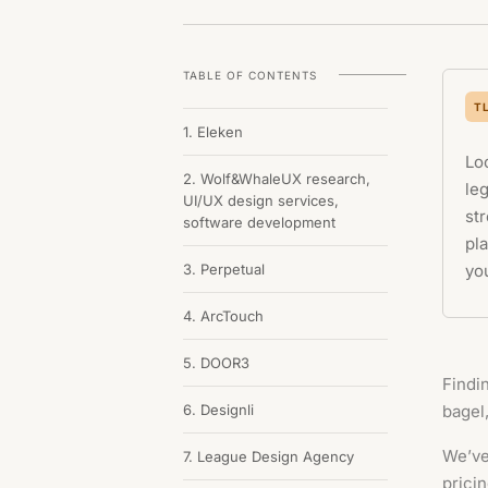
TABLE OF CONTENTS
T
1. Eleken
Lo
2. Wolf&WhaleUX research,
le
UI/UX design services,
str
software development
pla
3. Perpetual
you
4. ArcTouch
5. DOOR3
Findin
6. Designli
bagel
We’ve
7. League Design Agency
pricin