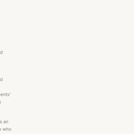
ed
nd
ients'
k
is an
ce who