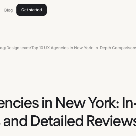
Get started
Blog
log
/
Design team
/
encies in New York: I
and Detailed Review