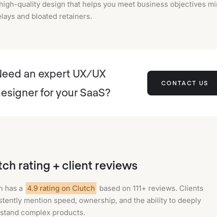
high-quality design that helps you meet business objectives m
lays and bloated retainers.
eed an expert UX/UX
CONTACT US
esigner for your SaaS?
tch rating + client reviews
n has a
4.9 rating on Clutch
based on 111+ reviews. Clients
stently mention speed, ownership, and the ability to deeply
stand complex products.