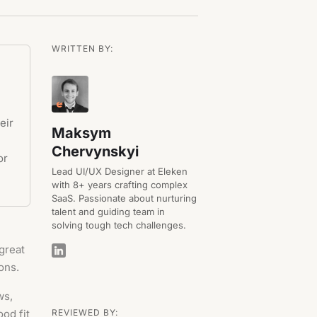
WRITTEN BY:
eir
Maksym
Chervynskyi
or
Lead UI/UX Designer at Eleken
with 8+ years crafting complex
SaaS. Passionate about nurturing
talent and guiding team in
solving tough tech challenges.
great
ons.
ws,
od fit
REVIEWED BY: