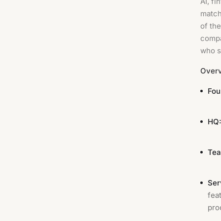
AI, fi
match
of th
compa
who s
Over
Fou
HQ
Tea
Ser
fea
pro