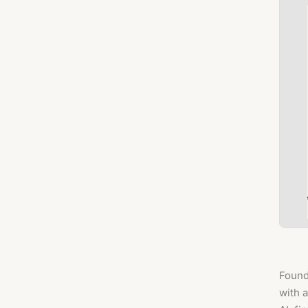
Found
with 