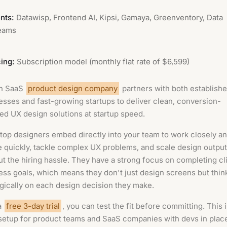
nts:
Datawisp, Frontend AI, Kipsi, Gamaya, Greenventory, Data
eams
cing:
Subscription model (monthly flat rate of $6,599)
n SaaS
product design company
partners with both establish
esses and fast-growing startups to deliver clean, conversion-
ed UX design solutions at startup speed.
 top designers embed directly into your team to work closely a
te quickly, tackle complex UX problems, and scale design output
ut the hiring hassle. They have a strong focus on completing cl
ess goals, which means they don't just design screens but thin
egically on each design decision they make.
a
free 3-day trial
, you can test the fit before committing. This 
 setup for product teams and SaaS companies with devs in pla