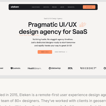
ed in 2015, Eleken is a remote-first user experience design a
a team of 80+ designers. They’ve worked with clients in geoser