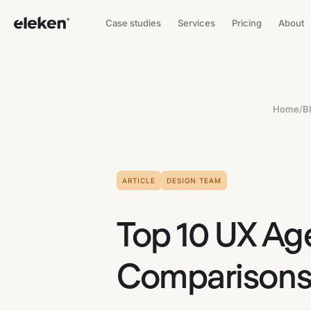
Case studies
Services
Pricing
About
Home
/
B
ARTICLE
DESIGN TEAM
Top 10 UX Ag
Comparisons 