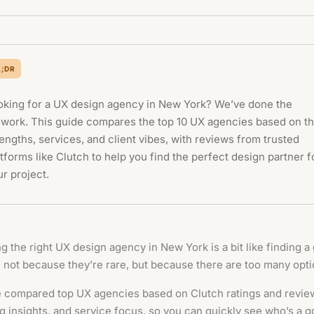
L;DR
oking for a UX design agency in New York? We’ve done the
gwork. This guide compares the top 10 UX agencies based on th
engths, services, and client vibes, with reviews from trusted
tforms like Clutch to help you find the perfect design partner f
r project.
g the right UX design agency in New York is a bit like finding a 
, not because they’re rare, but because there are too many opti
 compared top UX agencies based on Clutch ratings and revie
g insights, and service focus, so you can quickly see who’s a go