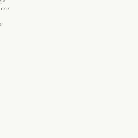
 get
s one
er