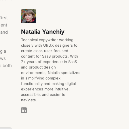
irst
ient
Natalia Yanchiy
 and
Technical copywriter working
closely with UI/UX designers to
create clear, user-focused
g a
content for SaaS products. With
ews
7+ years of experience in SaaS
e both
and product design
environments, Natalia specializes
in simplifying complex
functionality and making digital
experiences more intuitive,
accessible, and easier to
navigate.