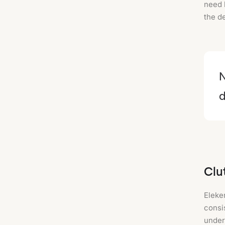
need 
the de
N
d
Clu
Eleke
consi
under