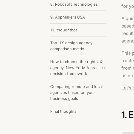
8. Robosoft Technologies
for y
9. AppMakers USA
A quic
based
10. thoughtbot
result
agenc
Top UX design agency
comparison matrix
This 
trust
How to choose the right UX
agency, New York: A practical
from 
decision framework
user 
Comparing remote and local
Let’s 
agencies based on your
business goals
1. 
Final thoughts