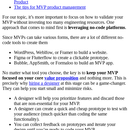
Product
The tips for MVP product management
For our topic, it’s more important to focus on how to validate your
MVP without investing too many engineering resources. One
approach that comes to mind first is
leveraging no-code platforms
.
Since MVPs can take various forms, there are a lot of different no-
code tools to create them
WordPress, Weblfow, or Framer to build a website.
Figma or Flutterflow to create a clickable prototype.
Bubble, AppSmith, or Formaloo to build an MVP app.
No matter what tool you choose, the key is to
keep your MVP
focused on your core
value proposition
and nothing more. This is
precisely why
hiring a designer
at this stage can be a game-changer.
They can help you start small and minimize risks.
A designer will help you prioritize features and discard those
that are non-essential for your MVP.
A designer can create a quick and cheap prototype to test with
your audience (much quicker than coding the same
functionality).
You can collect feedback on prototypes and iterate your
design until you’re ready to code your MVP.