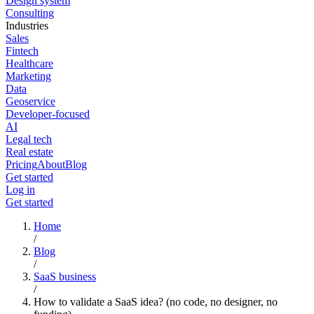
Design system
Consulting
Industries
Sales
Fintech
Healthcare
Marketing
Data
Geoservice
Developer-focused
AI
Legal tech
Real estate
Pricing
About
Blog
Get started
Log in
Get started
Home
/
Blog
/
SaaS business
/
How to validate a SaaS idea? (no code, no designer, no