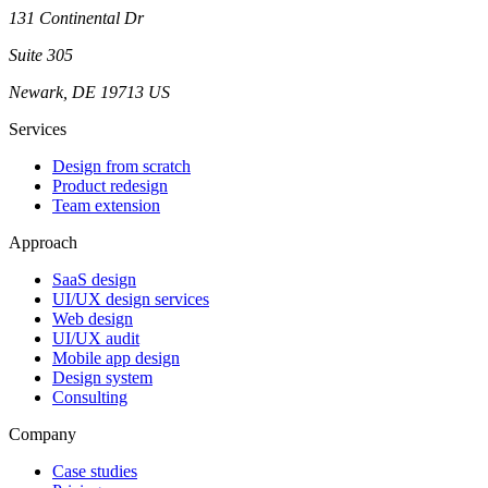
131 Continental Dr
Suite 305
Newark, DE 19713 US
Services
Design from scratch
Product redesign
Team extension
Approach
SaaS design
UI/UX design services
Web design
UI/UX audit
Mobile app design
Design system
Consulting
Company
Case studies