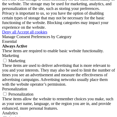
the website. The storage may be used for marketing, analytics, and
personalization of the site, such as storing your preferences.
Privacy is important to us, so you have the option of disabling
certain types of storage that may not be necessary for the basic
functioning of the website. Blocking categories may impact your
experience on the website.
Deny all
Accept all cookies
Manage Consent Preferences by Category
Essential
Always Active
These items are required to enable basic website functionality.
Marketing
Marketing
These items are used to deliver advertising that is more relevant to
you and your interests. They may also be used to limit the number of
times you see an advertisement and measure the effectiveness of
advertising campaigns. Advertising networks usually place them
with the website operator’s permission.
Personalization
Personalization
These items allow the website to remember choices you make, such
as your user name, language, or the region you are in, and provide
enhanced, more personal features.
Analytics