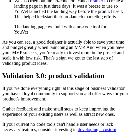
We also tried out the no-code tool called
Framer
to create a
landing page in just three days. It was a breeze to use so
YouVet launched the landing way before the product itself.
This helped kickstart their pre-launch marketing efforts.
The landing page we built with a no-code tool for
YouVet
As you can see, a good designer is actually able to save your time
and budget greatly when launching an MVP. And when you have
your MVP success, you’re ready to invest more in the project and
scale it with low risk. That’s a sign we got to the last step of
validating product ideas.
Validation 3.0: product validation
If you’ve done everything right, at this stage of business validation
you have a loyal community to support you and offer ways for your
product’s improvement.
Gather feedback and make small steps to keep improving the
experience of your existing users as well as attract new ones.
If your current no-code tools can't handle user needs or lack
necessary features, consider investing in
developing a custom