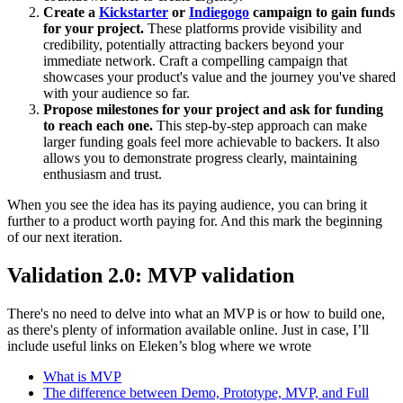
Create a
Kickstarter
or
Indiegogo
campaign to gain funds
for your project.
These platforms provide visibility and
credibility, potentially attracting backers beyond your
immediate network. Craft a compelling campaign that
showcases your product's value and the journey you've shared
with your audience so far.
Propose milestones for your project and ask for funding
to reach each one.
This step-by-step approach can make
larger funding goals feel more achievable to backers. It also
allows you to demonstrate progress clearly, maintaining
enthusiasm and trust.
When you see the idea has its paying audience, you can bring it
further to a product worth paying for. And this mark the beginning
of our next iteration.
Validation 2.0: MVP validation
There's no need to delve into what an MVP is or how to build one,
as there's plenty of information available online. Just in case, I’ll
include useful links on Eleken’s blog where we wrote
What is MVP
The difference between Demo, Prototype, MVP, and Full