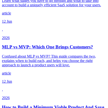
Learn what stages you have to go through and what to take into
account to build a uniquely efficient SaaS solution for your users.
article
12 Jun
,
2026
MLP vs MVP: Which One Brings Customers?
Confused about MLP vs MVP? This guide compares the two,
explains when to build each, and helps you choose the right
approach to launch a product users will love.
article
12 Jun
,
2026
How to Build a Minimum Viable Product And Save