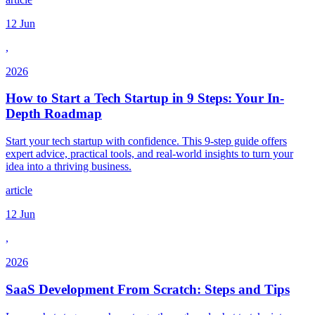
12 Jun
,
2026
How to Start a Tech Startup in 9 Steps: Your In-
Depth Roadmap
Start your tech startup with confidence. This 9-step guide offers
expert advice, practical tools, and real-world insights to turn your
idea into a thriving business.
article
12 Jun
,
2026
SaaS Development From Scratch: Steps and Tips