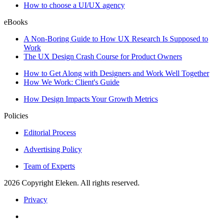
How to choose a UI/UX agency
eBooks
A Non-Boring Guide to How UX Research Is Supposed to
Work
The UX Design Crash Course for Product Owners
How to Get Along with Designers and Work Well Together
How We Work: Client's Guide
How Design Impacts Your Growth Metrics
Policies
Editorial Process
Advertising Policy
Team of Experts
2026 Copyright Eleken. All rights reserved.
Privacy