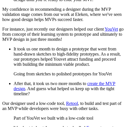
My confidence in recommending a designer during the MVP
validation stage comes from our work at Eleken, where we've seen
how good design helps MVPs succeed faster.
For instance, just recently our designers helped our client
YouVet
go
from concept of their learning system to prototype and ultimately to
MVP design in just three months!
It took us one month to design a prototype that went from
hand-drawn sketches to high-fidelity prototypes. As a result,
our prototypes helped Youvet attract funding and proceed
with building the minimum viable product.
Going from sketches to polished prototypes for YouVet
After that, it took us two more months to
create the MVP
design
. And guess what helped us keep up with the tight
timeline?
Our designer used a low-code tool,
Retool
, to build and test part of
an MVP while developers were busy with other tasks.
Part of YouVet we built with a low-code tool