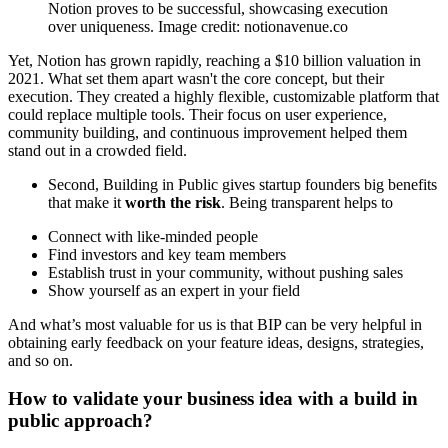
Notion proves to be successful, showcasing execution
over uniqueness. Image credit: notionavenue.co
Yet, Notion has grown rapidly, reaching a $10 billion valuation in
2021. What set them apart wasn't the core concept, but their
execution. They created a highly flexible, customizable platform that
could replace multiple tools. Their focus on user experience,
community building, and continuous improvement helped them
stand out in a crowded field.
Second, Building in Public gives startup founders big benefits
that make it
worth the risk
. Being transparent helps to
Connect with like-minded people
Find investors and key team members
Establish trust in your community, without pushing sales
Show yourself as an expert in your field
And what’s most valuable for us is that BIP can be very helpful in
obtaining early feedback on your feature ideas, designs, strategies,
and so on.
How to validate your business idea with a build in
public approach?