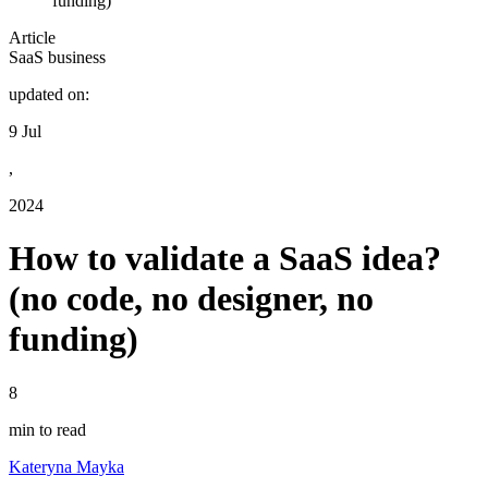
funding)
Article
SaaS business
updated on:
9 Jul
,
2024
How to validate a SaaS idea?
(no code, no designer, no
funding)
8
min to read
Kateryna Mayka