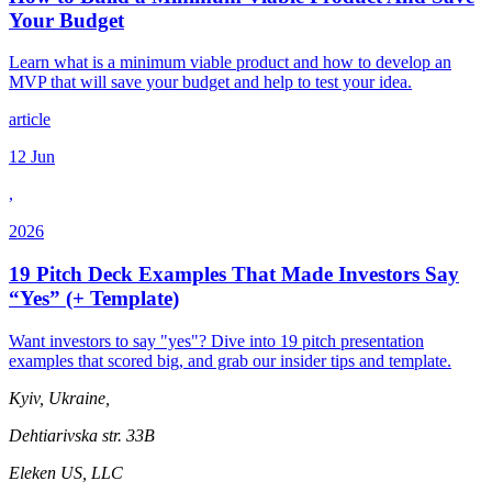
Your Budget
Learn what is a minimum viable product and how to develop an
MVP that will save your budget and help to test your idea.
article
12 Jun
,
2026
19 Pitch Deck Examples That Made Investors Say
“Yes” (+ Template)
Want investors to say "yes"? Dive into 19 pitch presentation
examples that scored big, and grab our insider tips and template.
Kyiv, Ukraine,
Dehtiarivska str. 33B
Eleken US, LLC