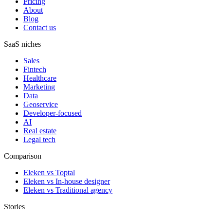
Pricing
About
Blog
Contact us
SaaS niches
Sales
Fintech
Healthcare
Marketing
Data
Geoservice
Developer-focused
AI
Real estate
Legal tech
Comparison
Eleken vs Toptal
Eleken vs In-house designer
Eleken vs Traditional agency
Stories