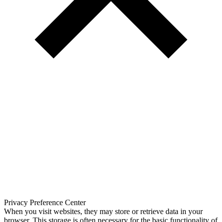
Privacy Preference Center
When you visit websites, they may store or retrieve data in your
browser. This storage is often necessary for the basic functionality of