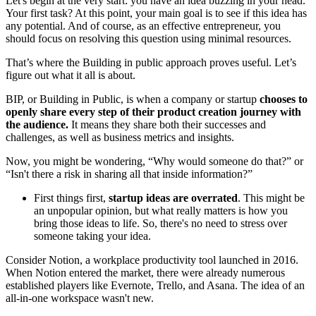
Let's begin at the very start: you have an idea buzzing in your head.
Your first task? At this point, your main goal is to see if this idea has
any potential. And of course, as an effective entrepreneur, you
should focus on resolving this question using minimal resources.
That’s where the Building in public approach proves useful. Let’s
figure out what it all is about.
BIP, or Building in Public, is when a company or startup
chooses to
openly share every step of their product creation journey with
the audience.
It means they share both their successes and
challenges, as well as business metrics and insights.
Now, you might be wondering, “Why would someone do that?” or
“Isn't there a risk in sharing all that inside information?”
First things first,
startup ideas are overrated
. This might be
an unpopular opinion, but what really matters is how you
bring those ideas to life. So, there's no need to stress over
someone taking your idea.
Consider Notion, a workplace productivity tool launched in 2016.
When Notion entered the market, there were already numerous
established players like Evernote, Trello, and Asana. The idea of an
all-in-one workspace wasn't new.