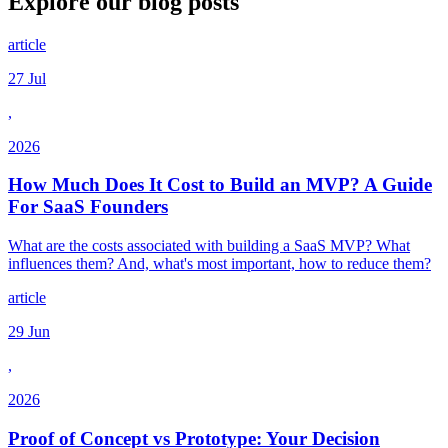
Explore our
blog posts
article
27 Jul
,
2026
How Much Does It Cost to Build an MVP? A Guide
For SaaS Founders
What are the costs associated with building a SaaS MVP? What
influences them? And, what's most important, how to reduce them?
article
29 Jun
,
2026
Proof of Concept vs Prototype: Your Decision