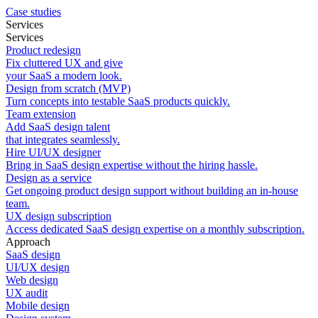
Case studies
Services
Services
Product redesign
Fix cluttered UX and give
your SaaS a modern look.
Design from scratch (MVP)
Turn concepts into testable SaaS products quickly.
Team extension
Add SaaS design talent
that integrates seamlessly.
Hire UI/UX designer
Bring in SaaS design expertise without the hiring hassle.
Design as a service
Get ongoing product design support without building an in-house
team.
UX design subscription
Access dedicated SaaS design expertise on a monthly subscription.
Approach
SaaS design
UI/UX design
Web design
UX audit
Mobile design