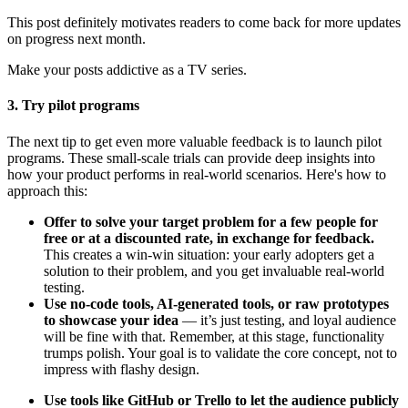
This post definitely motivates readers to come back for more updates
on progress next month.
Make your posts addictive as a TV series.
3. Try pilot programs
The next tip to get even more valuable feedback is to launch pilot
programs. These small-scale trials can provide deep insights into
how your product performs in real-world scenarios. Here's how to
approach this:
Offer to solve your target problem for a few people for
free or at a discounted rate, in exchange for feedback.
This creates a win-win situation: your early adopters get a
solution to their problem, and you get invaluable real-world
testing.
Use no-code tools, AI-generated tools, or raw prototypes
to showcase your idea
— it’s just testing, and loyal audience
will be fine with that. Remember, at this stage, functionality
trumps polish. Your goal is to validate the core concept, not to
impress with flashy design.
Use tools like GitHub or Trello to let the audience publicly