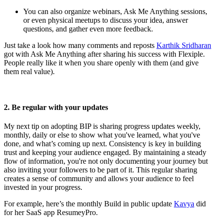
You can also organize webinars, Ask Me Anything sessions,
or even physical meetups to discuss your idea, answer
questions, and gather even more feedback.
Just take a look how many comments and reposts
Karthik Sridharan
got with Ask Me Anything after sharing his success with Flexiple.
People really like it when you share openly with them (and give
them real value).
2. Be regular with your updates
My next tip on adopting BIP is sharing progress updates weekly,
monthly, daily or else to show what you've learned, what you've
done, and what’s coming up next. Consistency is key in building
trust and keeping your audience engaged. By maintaining a steady
flow of information, you're not only documenting your journey but
also inviting your followers to be part of it. This regular sharing
creates a sense of community and allows your audience to feel
invested in your progress.
For example, here’s the monthly Build in public update
Kavya
did
for her SaaS app ResumeyPro.