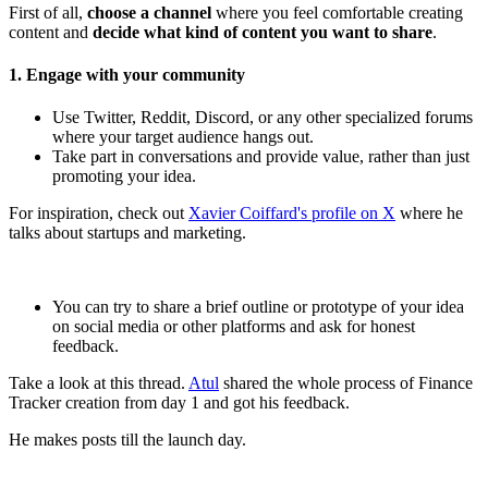
First of all,
choose a channel
where you feel comfortable creating
content and
decide what kind of content you want to share
.
1. Engage with your community
Use Twitter, Reddit, Discord, or any other specialized forums
where your target audience hangs out.
Take part in conversations and provide value, rather than just
promoting your idea.
For inspiration, check out
Xavier Coiffard's profile on X
where he
talks about startups and marketing.
You can try to share a brief outline or prototype of your idea
on social media or other platforms and ask for honest
feedback.
Take a look at this thread.
Atul
shared the whole process of Finance
Tracker creation from day 1 and got his feedback.
He makes posts till the launch day.