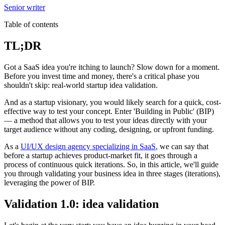
Senior writer
Table of contents
TL;DR
Got a SaaS idea you're itching to launch? Slow down for a moment.
Before you invest time and money, there's a critical phase you
shouldn't skip: real-world startup idea validation.
And as a startup visionary, you would likely search for a quick, cost-
effective way to test your concept. Enter 'Building in Public' (BIP)
— a method that allows you to test your ideas directly with your
target audience without any coding, designing, or upfront funding.
As a
UI/UX design agency specializing in SaaS
, we can say that
before a startup achieves product-market fit, it goes through a
process of continuous quick iterations. So, in this article, we'll guide
you through validating your business idea in three stages (iterations),
leveraging the power of BIP.
Validation 1.0: idea validation