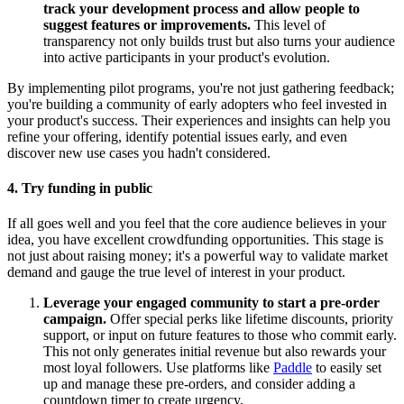
track your development process and allow people to
suggest features or improvements.
This level of
transparency not only builds trust but also turns your audience
into active participants in your product's evolution.
By implementing pilot programs, you're not just gathering feedback;
you're building a community of early adopters who feel invested in
your product's success. Their experiences and insights can help you
refine your offering, identify potential issues early, and even
discover new use cases you hadn't considered.
4. Try funding in public
If all goes well and you feel that the core audience believes in your
idea, you have excellent crowdfunding opportunities. This stage is
not just about raising money; it's a powerful way to validate market
demand and gauge the true level of interest in your product.
Leverage your engaged community to start a pre-order
campaign.
Offer special perks like lifetime discounts, priority
support, or input on future features to those who commit early.
This not only generates initial revenue but also rewards your
most loyal followers. Use platforms like
Paddle
to easily set
up and manage these pre-orders, and consider adding a
countdown timer to create urgency.