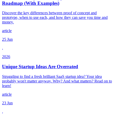
Roadmap (With Examples)
Discover the key differences between proof of concept and
prototype, when to use each, and how they can save you time and
money.
article
25 Jun
,
2026
Unique Startup Ideas Are Overrated
Struggling to find a fresh brilliant SaaS startup idea? Your idea
probably won't matter anyway. Why? And what matters? Read on to
learn!
article
23 Jun
,