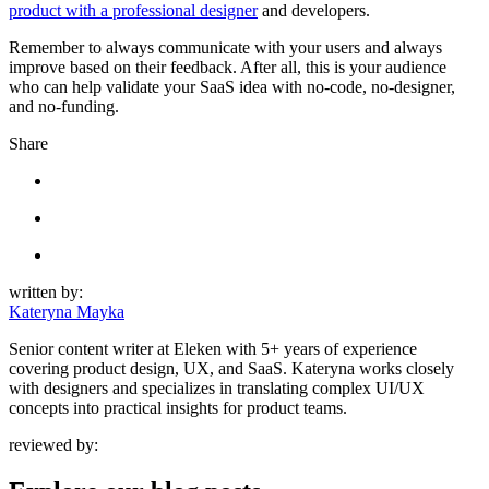
product with a professional designer
and developers.
Remember to always communicate with your users and always
improve based on their feedback. After all, this is your audience
who can help validate your SaaS idea with no-code, no-designer,
and no-funding.
Share
written by:
Kateryna Mayka
Senior content writer at Eleken with 5+ years of experience
covering product design, UX, and SaaS. Kateryna works closely
with designers and specializes in translating complex UI/UX
concepts into practical insights for product teams.
reviewed by: