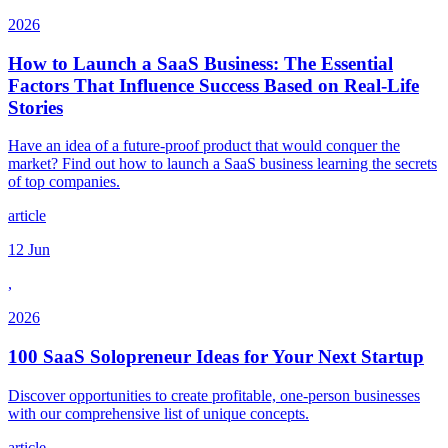
2026
How to Launch a SaaS Business: The Essential
Factors That Influence Success Based on Real-Life
Stories
Have an idea of a future-proof product that would conquer the
market? Find out how to launch a SaaS business learning the secrets
of top companies.
article
12 Jun
,
2026
100 SaaS Solopreneur Ideas for Your Next Startup
Discover opportunities to create profitable, one-person businesses
with our comprehensive list of unique concepts.
article