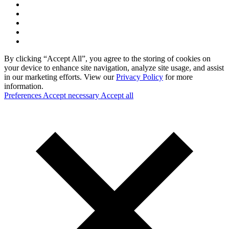
By clicking “Accept All”, you agree to the storing of cookies on
your device to enhance site navigation, analyze site usage, and assist
in our marketing efforts. View our
Privacy Policy
for more
information.
Preferences
Accept necessary
Accept all