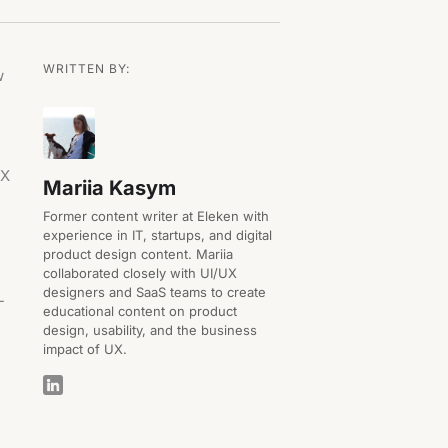
WRITTEN BY:
w
UX
Mariia Kasym
Former content writer at Eleken with
experience in IT, startups, and digital
product design content. Mariia
collaborated closely with UI/UX
designers and SaaS teams to create
-
educational content on product
design, usability, and the business
impact of UX.