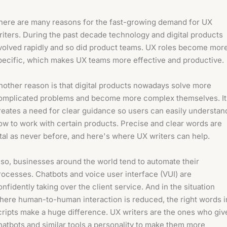
here are many reasons for the fast-growing demand for UX
riters. During the past decade technology and digital products
volved rapidly and so did product teams. UX roles become mor
pecific, which makes UX teams more effective and productive.
nother reason is that digital products nowadays solve more
omplicated problems and become more complex themselves. It
reates a need for clear guidance so users can easily understan
ow to work with certain products. Precise and clear words are
ital as never before, and here's where UX writers can help.
lso, businesses around the world tend to automate their
rocesses. Chatbots and voice user interface (VUI) are
onfidently taking over the client service. And in the situation
here human-to-human interaction is reduced, the right words i
cripts make a huge difference. UX writers are the ones who giv
hatbots and similar tools a personality to make them more