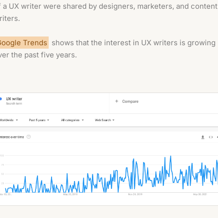
f a UX writer were shared by designers, marketers, and content
riters.
Google Trends
shows that the interest in UX writers is growing
ver the past five years.