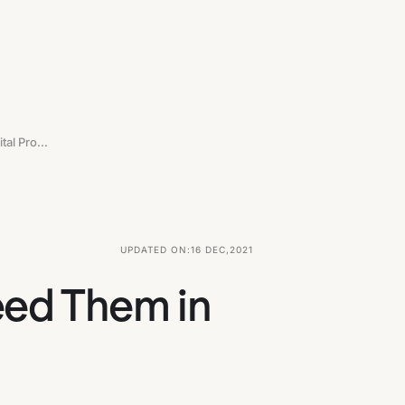
Who Is A UX Writer And Why You Need Them In The Digital Product Team
UPDATED ON:
16 DEC
,
2021
eed Them in