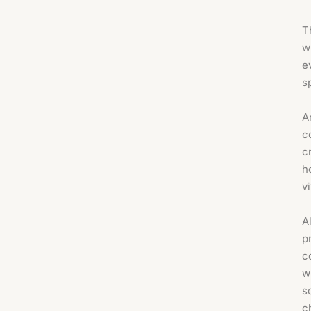
T
w
e
s
A
c
c
h
v
A
p
c
w
s
c