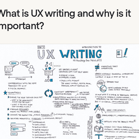
What is UX writing and why is it
important?