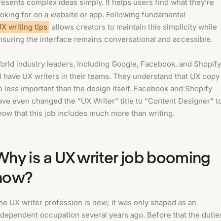
resents complex ideas simply. It helps users find what they’re
ooking for on a website or app. Following fundamental
X writing tips
allows creators to maintain this simplicity while
nsuring the interface remains conversational and accessible.
orld industry leaders, including Google, Facebook, and Shopify
ll have UX writers in their teams. They understand that UX copy 
o less important than the design itself. Facebook and Shopify
ave even changed the “UX Writer” title to “Content Designer” t
how that this job includes much more than writing.
Why is a UX writer job booming
now?
he UX writer profession is new; it was only shaped as an
ndependent occupation several years ago. Before that the dutie