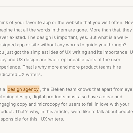
hink of your favorite app or the website that you visit often. No
magine that all the words in them are gone. More than that, they
ever existed. The design is important, yes. But what is a well-
esigned app or site without any words to guide you through?
ou just got the simplest idea of UX writing and its importance. 
opy and UX design are two irreplaceable parts of the user
xperience. That is why more and more product teams hire
edicated UX writers.
s a
design agency
, the Eleken team knows that apart from eye
atching design, digital products must also have a clear and
ngaging copy and microcopy for users to fall in love with your
roduct. That's why, in this article, we'd like to talk about people
esponsible for this- UX writers.