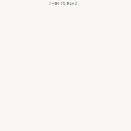
7
MIN TO READ