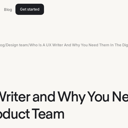
Get started
Blog
log
/
Design team
/
Writer and Why You N
roduct Team