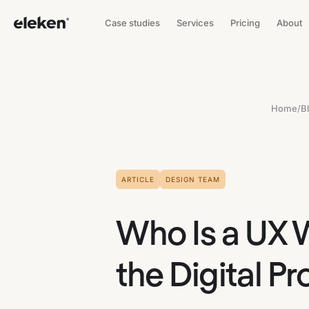
Case studies
Services
Pricing
About
Home
/
B
ARTICLE
DESIGN TEAM
Who Is a UX 
the Digital P