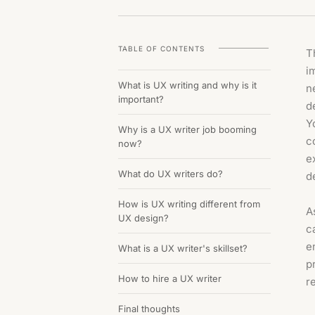
TABLE OF CONTENTS
T
i
What is UX writing and why is it
n
important?
d
Y
Why is a UX writer job booming
c
now?
e
What do UX writers do?
d
How is UX writing different from
A
UX design?
c
e
What is a UX writer's skillset?
p
How to hire a UX writer
r
Final thoughts