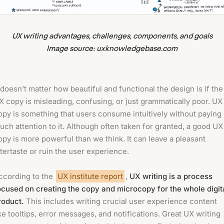
UX writing advantages, challenges, components, and goals
Image source: uxknowledgebase.com
t doesn’t matter how beautiful and functional the design is if the
X copy is misleading, confusing, or just grammatically poor. UX
opy is something that users consume intuitively without paying
uch attention to it. Although often taken for granted, a good UX
opy is more powerful than we think. It can leave a pleasant
ftertaste or ruin the user experience.
ccording to the
UX institute report
,
UX writing is a process
ocused on creating the copy and microcopy for the whole digit
roduct.
This includes writing crucial user experience content
ike tooltips, error messages, and notifications. Great UX writing